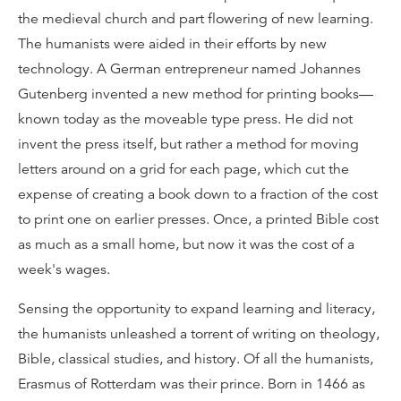
the medieval church and part flowering of new learning.
The humanists were aided in their efforts by new
technology. A German entrepreneur named Johannes
Gutenberg invented a new method for printing books—
known today as the moveable type press. He did not
invent the press itself, but rather a method for moving
letters around on a grid for each page, which cut the
expense of creating a book down to a fraction of the cost
to print one on earlier presses. Once, a printed Bible cost
as much as a small home, but now it was the cost of a
week's wages.
Sensing the opportunity to expand learning and literacy,
the humanists unleashed a torrent of writing on theology,
Bible, classical studies, and history. Of all the humanists,
Erasmus of Rotterdam was their prince. Born in 1466 as