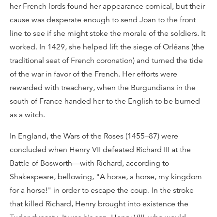
her French lords found her appearance comical, but their
cause was desperate enough to send Joan to the front
line to see if she might stoke the morale of the soldiers. It
worked. In 1429, she helped lift the siege of Orléans (the
traditional seat of French coronation) and turned the tide
of the war in favor of the French. Her efforts were
rewarded with treachery, when the Burgundians in the
south of France handed her to the English to be burned
as a witch.
In England, the Wars of the Roses (1455–87) were
concluded when Henry VII defeated Richard III at the
Battle of Bosworth—with Richard, according to
Shakespeare, bellowing, "A horse, a horse, my kingdom
for a horse!" in order to escape the coup. In the stroke
that killed Richard, Henry brought into existence the