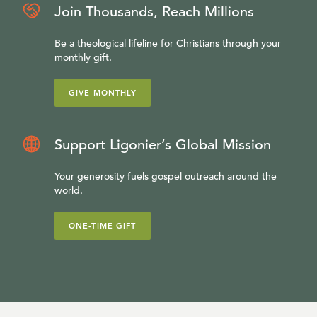
Join Thousands, Reach Millions
Be a theological lifeline for Christians through your
monthly gift.
GIVE MONTHLY
Support Ligonier’s Global Mission
Your generosity fuels gospel outreach around the
world.
ONE-TIME GIFT