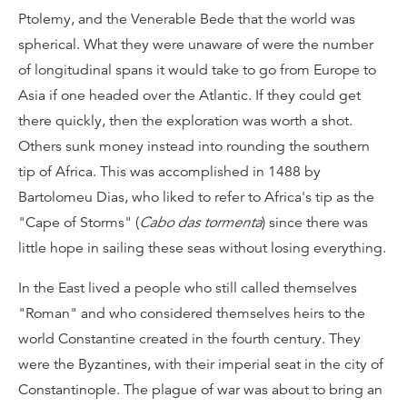
Ptolemy, and the Venerable Bede that the world was
spherical. What they were unaware of were the number
of longitudinal spans it would take to go from Europe to
Asia if one headed over the Atlantic. If they could get
there quickly, then the exploration was worth a shot.
Others sunk money instead into rounding the southern
tip of Africa. This was accomplished in 1488 by
Bartolomeu Dias, who liked to refer to Africa's tip as the
"Cape of Storms" (
Cabo das tormenta
) since there was
little hope in sailing these seas without losing everything.
In the East lived a people who still called themselves
"Roman" and who considered themselves heirs to the
world Constantine created in the fourth century. They
were the Byzantines, with their imperial seat in the city of
Constantinople. The plague of war was about to bring an