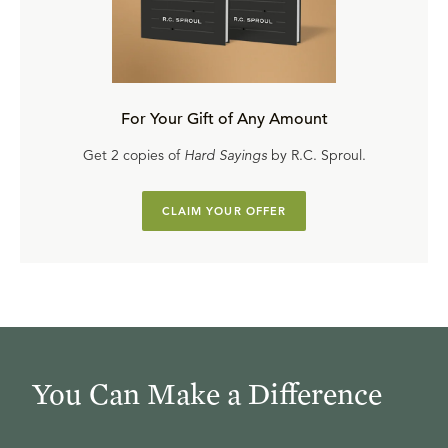
For Your Gift of Any Amount
Get 2 copies of
Hard Sayings
by R.C. Sproul.
CLAIM YOUR OFFER
You Can Make a Difference