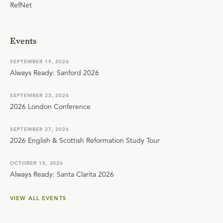
RefNet
Events
SEPTEMBER 19, 2026
Always Ready: Sanford 2026
SEPTEMBER 25, 2026
2026 London Conference
SEPTEMBER 27, 2026
2026 English & Scottish Reformation Study Tour
OCTOBER 10, 2026
Always Ready: Santa Clarita 2026
VIEW ALL EVENTS