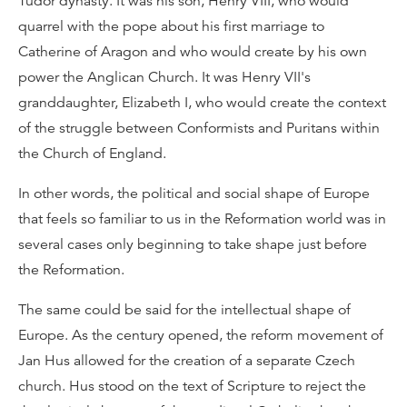
Tudor dynasty. It was his son, Henry VIII, who would
quarrel with the pope about his first marriage to
Catherine of Aragon and who would create by his own
power the Anglican Church. It was Henry VII's
granddaughter, Elizabeth I, who would create the context
of the struggle between Conformists and Puritans within
the Church of England.
In other words, the political and social shape of Europe
that feels so familiar to us in the Reformation world was in
several cases only beginning to take shape just before
the Reformation.
The same could be said for the intellectual shape of
Europe. As the century opened, the reform movement of
Jan Hus allowed for the creation of a separate Czech
church. Hus stood on the text of Scripture to reject the