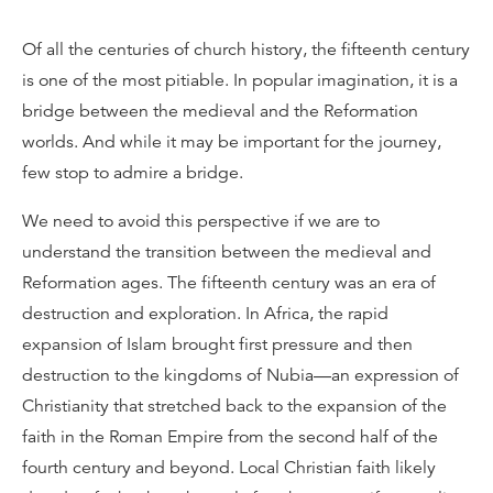
Of all the centuries of church history, the fifteenth century
is one of the most pitiable. In popular imagination, it is a
bridge between the medieval and the Reformation
worlds. And while it may be important for the journey,
few stop to admire a bridge.
We need to avoid this perspective if we are to
understand the transition between the medieval and
Reformation ages. The fifteenth century was an era of
destruction and exploration. In Africa, the rapid
expansion of Islam brought first pressure and then
destruction to the kingdoms of Nubia—an expression of
Christianity that stretched back to the expansion of the
faith in the Roman Empire from the second half of the
fourth century and beyond. Local Christian faith likely