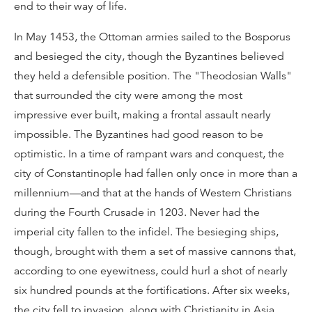
end to their way of life.
In May 1453, the Ottoman armies sailed to the Bosporus
and besieged the city, though the Byzantines believed
they held a defensible position. The "Theodosian Walls"
that surrounded the city were among the most
impressive ever built, making a frontal assault nearly
impossible. The Byzantines had good reason to be
optimistic. In a time of rampant wars and conquest, the
city of Constantinople had fallen only once in more than a
millennium—and that at the hands of Western Christians
during the Fourth Crusade in 1203. Never had the
imperial city fallen to the infidel. The besieging ships,
though, brought with them a set of massive cannons that,
according to one eyewitness, could hurl a shot of nearly
six hundred pounds at the fortifications. After six weeks,
the city fell to invasion, along with Christianity in Asia