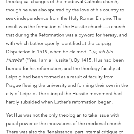
theological changes of the medieval Catholic church,
though he was also spurred by the love of his country to
seek independence from the Holy Roman Empire. The
result was the formation of the Hussite church—a church
that during the Reformation was a byword for heresy, and
with which Luther openly identified at the Leipzig
Disputation in 1519, when he claimed, "
Ja, ich bin
Hussite
" ("Yes, I am a Hussite"). By 1415, Hus had been
burned for his reformation, and the theology faculty at
Leipzig had been formed as a result of faculty from
Prague fleeing the university and forming their own in the
city of Leipzig. The sting of the Hussite movement had
hardly subsided when Luther's reformation began.
Yet Hus was not the only theologian to take issue with
papal power or the innovations of the medieval church.
There was also the Renaissance, part internal critique of