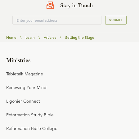
Stay in Touch
SUBMIT
Home
\
Learn
\
Articles
\
Setting the Stage
Ministries
Tabletalk Magazine
Renewing Your Mind
Ligonier Connect
Reformation Study Bible
Reformation Bible College