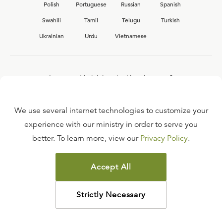
Polish
Portuguese
Russian
Spanish
Swahili
Tamil
Telugu
Turkish
Ukrainian
Urdu
Vietnamese
Interested in joining the Ligonier team?
View our current
career opportunities.
We use several internet technologies to customize your
experience with our ministry in order to serve you
better. To learn more, view our
Privacy Policy
.
FAQ
TERMS OF USE
Accept All
COPYRIGHT POLICY
PRIVACY POLICY
Strictly Necessary
©
2026
LIGONIER MINISTRIES