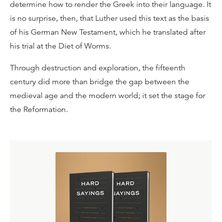
determine how to render the Greek into their language. It
is no surprise, then, that Luther used this text as the basis
of his German New Testament, which he translated after
his trial at the Diet of Worms.
Through destruction and exploration, the fifteenth
century did more than bridge the gap between the
medieval age and the modern world; it set the stage for
the Reformation.