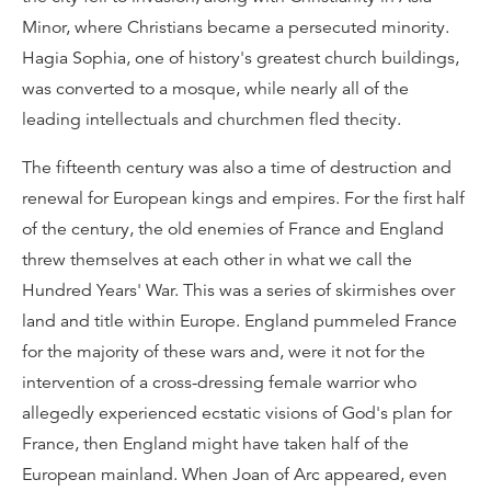
Minor, where Christians became a persecuted minority.
Hagia Sophia, one of history's greatest church buildings,
was converted to a mosque, while nearly all of the
leading intellectuals and churchmen fled thecity.
The fifteenth century was also a time of destruction and
renewal for European kings and empires. For the first half
of the century, the old enemies of France and England
threw themselves at each other in what we call the
Hundred Years' War. This was a series of skirmishes over
land and title within Europe. England pummeled France
for the majority of these wars and, were it not for the
intervention of a cross-dressing female warrior who
allegedly experienced ecstatic visions of God's plan for
France, then England might have taken half of the
European mainland. When Joan of Arc appeared, even