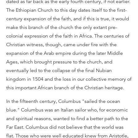
dated as far back as the early fourth century, if not earlier.
The Ethiopian Church to this day dates itself to the first-
century expansion of the faith, and if this is true, it would
make this branch of the church the only extant pre-
colonial expression of the faith in Africa. The centuries of
Christian witness, though, came under fire with the
expansion of the Arab empire during the later Middle
Ages, which brought pressure to the church, and
eventually led to the collapse of the final Nubian
kingdom in 1504 and the loss in our collective memory of
this important African branch of the Christian heritage.
In the fifteenth century, Columbus "sailed the ocean
blue." Columbus was an Italian sailor who, for economic
and spiritual reasons, wanted to find a better path to the
Far East. Columbus did not believe that the world was
flat. Those who were well educated knew from Aristotle,