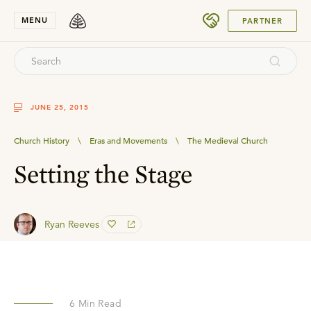
SUBMIT
MENU
PARTNER
JUNE 25, 2015
Church History
\
Eras and Movements
\
The Medieval Church
Setting the Stage
Ryan Reeves
6
Min Read