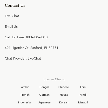
Contact Us
Live Chat
Email Us
Call Toll Free: 800-435-4343
421 Ligonier Ct. Sanford, FL 32771
Chat Provider: LiveChat
Ligonier Sites in:
Arabic
Bengali
Chinese
Farsi
French
German
Hausa
Hindi
Indonesian
Japanese
Korean
Marathi