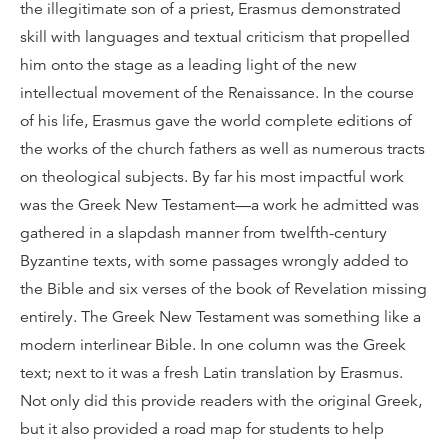
the illegitimate son of a priest, Erasmus demonstrated
skill with languages and textual criticism that propelled
him onto the stage as a leading light of the new
intellectual movement of the Renaissance. In the course
of his life, Erasmus gave the world complete editions of
the works of the church fathers as well as numerous tracts
on theological subjects. By far his most impactful work
was the Greek New Testament—a work he admitted was
gathered in a slapdash manner from twelfth-century
Byzantine texts, with some passages wrongly added to
the Bible and six verses of the book of Revelation missing
entirely. The Greek New Testament was something like a
modern interlinear Bible. In one column was the Greek
text; next to it was a fresh Latin translation by Erasmus.
Not only did this provide readers with the original Greek,
but it also provided a road map for students to help