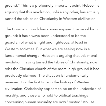
ground." This is a profoundly important point. Hobson is
arguing that this revolution, unlike any other, has actually
turned the tables on Christianity in Western civilization.
The Christian church has always enjoyed the moral high
ground; it has always been understood to be the
guardian of what is right and righteous, at least in
Western societies. But what we are seeing now is a
fundamental change. Hobson is arguing that this moral
revolution, having turned the tables of Christianity, now
robs the Christian church of the moral high ground it had
previously claimed. The situation is fundamentally
reversed. For the first time in the history of Western
civilization, Christianity appears to be on the underside of
morality, and those who hold to biblical teachings
concerning human sexuality are now "ousted" (to use