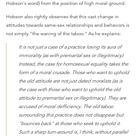
Hobson's word) from the position of high moral ground.
Hobson also rightly observes that this vast change in
attitudes towards same-sex relationships and behaviors is
not simply "the waning of the taboo." As he explains:
It is not just a case of a practice losing its aura of
immorality (as with premarital sex or illegitimacy).
Instead, the case for homosexual equality takes the
form of a moral crusade. Those who want to uphold
the old attitude are not just dated moralists (as is
the case with those who want to uphold the old
attitude to premarital sex or illegitimacy). They are
accused of moral defficiency. The old taboo
surrounding this practice does not disappear but
"bounces back" at those who seek to uphold it.
Such a sharp turn-around is, I think, without parallel