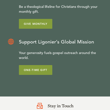
Be a theological lifeline for Christians through your
monthly gift.
GIVE MONTHLY
Support Ligonier’s Global Mission
Your generosity fuels gospel outreach around the
world.
ONE-TIME GIFT
Stay in Touch