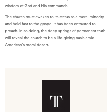
wisdom of God and His commands.
The church must awaken to its status as a moral minority
and hold fast to the gospel it has been entrusted to
preach. In so doing, the deep springs of permanent truth
will reveal the church to be a life-giving oasis amid
American's moral desert.