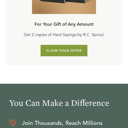
For Your Gift of Any Amount
Get 2 copies of
Hard Sayings
by R.C. Sproul.
CLAIM YOUR OFFER
You Can Make a Difference
Join Thousands, Reach Millions