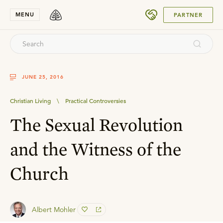
SUBMIT
MENU
PARTNER
JUNE 25, 2016
Christian Living
\
Practical Controversies
The Sexual Revolution
and the Witness of the
Church
Albert Mohler