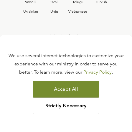
Swahili
Tamil
Telugu
Turkish
Ukrainian
Urdu
Vietnamese
Interested in joining the Ligonier team?
View our current
career opportunities.
We use several internet technologies to customize your
experience with our ministry in order to serve you
better. To learn more, view our
Privacy Policy
.
FAQ
TERMS OF USE
Accept All
COPYRIGHT POLICY
PRIVACY POLICY
Strictly Necessary
©
2026
LIGONIER MINISTRIES