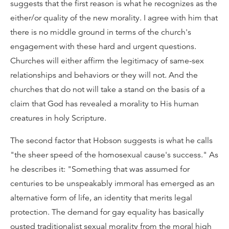
suggests that the first reason is what he recognizes as the
either/or quality of the new morality. I agree with him that
there is no middle ground in terms of the church's
engagement with these hard and urgent questions.
Churches will either affirm the legitimacy of same-sex
relationships and behaviors or they will not. And the
churches that do not will take a stand on the basis of a
claim that God has revealed a morality to His human
creatures in holy Scripture.
The second factor that Hobson suggests is what he calls
"the sheer speed of the homosexual cause's success." As
he describes it: "Something that was assumed for
centuries to be unspeakably immoral has emerged as an
alternative form of life, an identity that merits legal
protection. The demand for gay equality has basically
ousted traditionalist sexual morality from the moral high