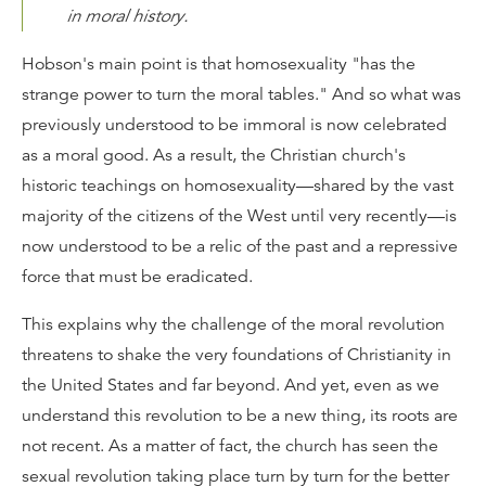
in moral history.
Hobson's main point is that homosexuality "has the
strange power to turn the moral tables." And so what was
previously understood to be immoral is now celebrated
as a moral good. As a result, the Christian church's
historic teachings on homosexuality—shared by the vast
majority of the citizens of the West until very recently—is
now understood to be a relic of the past and a repressive
force that must be eradicated.
This explains why the challenge of the moral revolution
threatens to shake the very foundations of Christianity in
the United States and far beyond. And yet, even as we
understand this revolution to be a new thing, its roots are
not recent. As a matter of fact, the church has seen the
sexual revolution taking place turn by turn for the better