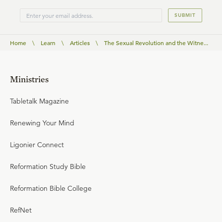
SUBMIT
Home
\
Learn
\
Articles
\
The Sexual Revolution and the Witne...
Ministries
Tabletalk Magazine
Renewing Your Mind
Ligonier Connect
Reformation Study Bible
Reformation Bible College
RefNet