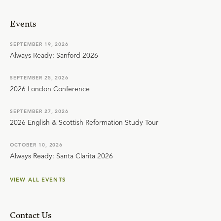
Events
SEPTEMBER 19, 2026
Always Ready: Sanford 2026
SEPTEMBER 25, 2026
2026 London Conference
SEPTEMBER 27, 2026
2026 English & Scottish Reformation Study Tour
OCTOBER 10, 2026
Always Ready: Santa Clarita 2026
VIEW ALL EVENTS
Contact Us