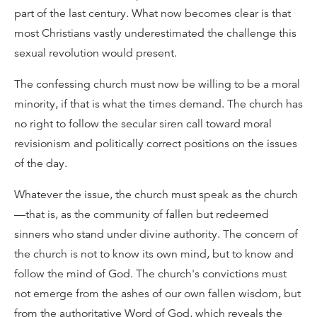
part of the last century. What now becomes clear is that
most Christians vastly underestimated the challenge this
sexual revolution would present.
The confessing church must now be willing to be a moral
minority, if that is what the times demand. The church has
no right to follow the secular siren call toward moral
revisionism and politically correct positions on the issues
of the day.
Whatever the issue, the church must speak as the church
—that is, as the community of fallen but redeemed
sinners who stand under divine authority. The concern of
the church is not to know its own mind, but to know and
follow the mind of God. The church's convictions must
not emerge from the ashes of our own fallen wisdom, but
from the authoritative Word of God, which reveals the