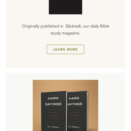
Originally published in
Tabletalk
, our daily Bible
study magazine.
LEARN MORE