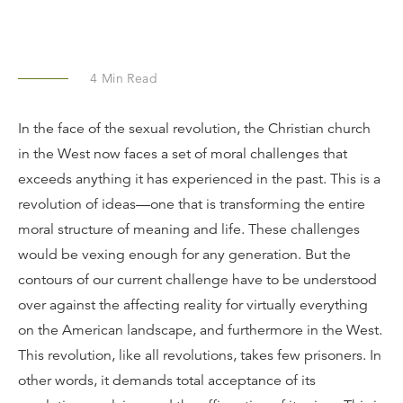
4
Min Read
In the face of the sexual revolution, the Christian church
in the West now faces a set of moral challenges that
exceeds anything it has experienced in the past. This is a
revolution of ideas—one that is transforming the entire
moral structure of meaning and life. These challenges
would be vexing enough for any generation. But the
contours of our current challenge have to be understood
over against the affecting reality for virtually everything
on the American landscape, and furthermore in the West.
This revolution, like all revolutions, takes few prisoners. In
other words, it demands total acceptance of its