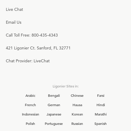
Live Chat
Email Us
Call Toll Free: 800-435-4343
421 Ligonier Ct. Sanford, FL 32771
Chat Provider: LiveChat
Ligonier Sites in:
Arabic
Bengali
Chinese
Farsi
French
German
Hausa
Hindi
Indonesian
Japanese
Korean
Marathi
Polish
Portuguese
Russian
Spanish