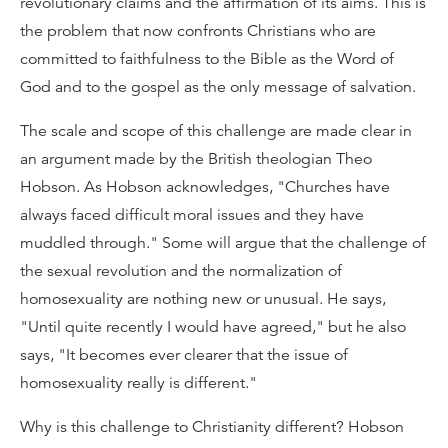
revolutionary claims and the affirmation of its aims. This is
the problem that now confronts Christians who are
committed to faithfulness to the Bible as the Word of
God and to the gospel as the only message of salvation.
The scale and scope of this challenge are made clear in
an argument made by the British theologian Theo
Hobson. As Hobson acknowledges, "Churches have
always faced difficult moral issues and they have
muddled through." Some will argue that the challenge of
the sexual revolution and the normalization of
homosexuality are nothing new or unusual. He says,
"Until quite recently I would have agreed," but he also
says, "It becomes ever clearer that the issue of
homosexuality really is different."
Why is this challenge to Christianity different? Hobson