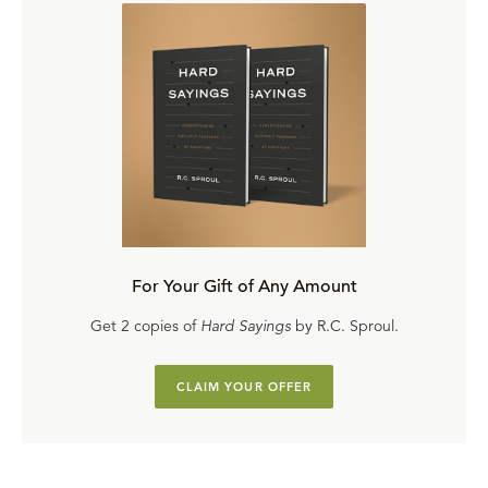
For Your Gift of Any Amount
Get 2 copies of
Hard Sayings
by R.C. Sproul.
CLAIM YOUR OFFER