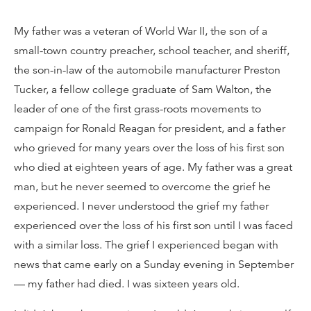
My father was a veteran of World War II, the son of a
small-town country preacher, school teacher, and sheriff,
the son-in-law of the automobile manufacturer Preston
Tucker, a fellow college graduate of Sam Walton, the
leader of one of the first grass-roots movements to
campaign for Ronald Reagan for president, and a father
who grieved for many years over the loss of his first son
who died at eighteen years of age. My father was a great
man, but he never seemed to overcome the grief he
experienced. I never understood the grief my father
experienced over the loss of his first son until I was faced
with a similar loss. The grief I experienced began with
news that came early on a Sunday evening in September
— my father had died. I was sixteen years old.