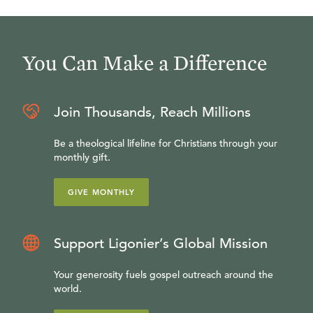
You Can Make a Difference
Join Thousands, Reach Millions
Be a theological lifeline for Christians through your
monthly gift.
GIVE MONTHLY
Support Ligonier’s Global Mission
Your generosity fuels gospel outreach around the
world.