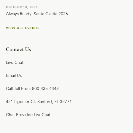
OCTOBER 10, 2026
Always Ready: Santa Clarita 2026
VIEW ALL EVENTS
Contact Us
Live Chat
Email Us
Call Toll Free: 800-435-4343
421 Ligonier Ct. Sanford, FL 32771
Chat Provider: LiveChat