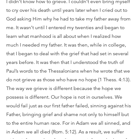
I didn’t know how to grieve. I couldn’t even bring myself
to cry over his death until years later when I cried out to
God asking Him why he had to take my father away from
me. It wasn’t until I entered my twenties and began to
learn what manhood is all about when I realized how
much I needed my father. It was then, while in college,
that I began to deal with the grief that had set in several
years before. It was then that I understood the truth of
Paul’s words to the Thessalonians when he wrote that we
do not grieve as those who have no hope (1 Thess. 4:13).
The way we grieve is different because the hope we
possess is different. Our hope is not in ourselves. We
would fail just as our first father failed, sinning against his
Father, bringing grief and shame not only to himself but
to the entire human race. For in Adam we all sinned, and
in Adam we all died (Rom. 5:12). As a result, we suffer