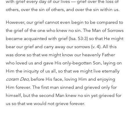
with grief every day of our lives — grief over the loss of
others, over the sin of others, and over the sin within us.
However, our grief cannot even begin to be compared to
the grief of the one who knew no sin. The Man of Sorrows
became acquainted with grief (Isa. 53:3) so that He might
bear our grief and carry away our sorrows (v. 4). All this
was done so that we might know our heavenly Father
who loved us and gave His only-begotten Son, laying on
Him the iniquity of us all, so that we might live eternally
coram Deo
, before His face, loving Him and enjoying
Him forever. The first man sinned and grieved only for
himself, but the second Man knew no sin yet grieved for
us so that we would not grieve forever.