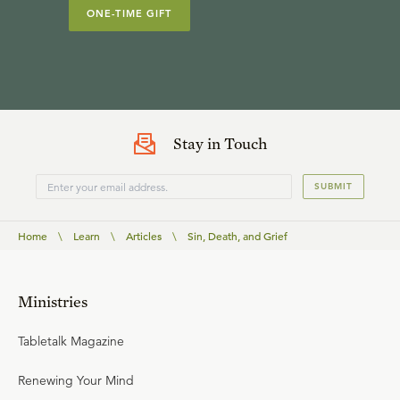
ONE-TIME GIFT
Stay in Touch
SUBMIT
Home
\
Learn
\
Articles
\
Sin, Death, and Grief
Ministries
Tabletalk Magazine
Renewing Your Mind