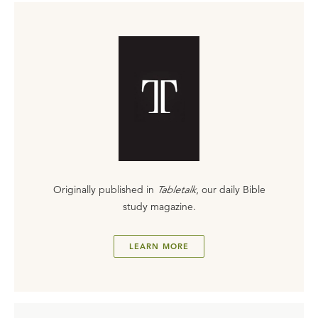
Originally published in
Tabletalk
, our daily Bible
study magazine.
LEARN MORE