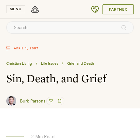
SUBMIT
MENU
PARTNER
APRIL 1, 2007
Christian Living
\
Life Issues
\
Grief and Death
Sin, Death, and Grief
Burk Parsons
2
Min Read