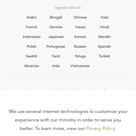
Ligonier Sites in:
Arabic
Bengali
Chinese
Farsi
French
German
Hausa
Hindi
Indonesian
Japanese
Korean
Marathi
Polish
Portuguese
Russian
Spanish
Swahili
Tamil
Telugu
Turkish
Ukrainian
Urdu
Vietnamese
Interested in joining the Ligonier team?
View our current
career opportunities.
We use several internet technologies to customize your
experience with our ministry in order to serve you
better. To learn more, view our
Privacy Policy
.
FAQ