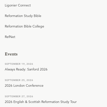
Ligonier Connect
Reformation Study Bible
Reformation Bible College
RefNet
Events
SEPTEMBER 19, 2026
Always Ready: Sanford 2026
SEPTEMBER 25, 2026
2026 London Conference
SEPTEMBER 27, 2026
2026 English & Scottish Reformation Study Tour