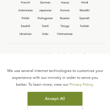
French
German
Hausa
Hindi
Indonesian
Japanese
Korean
Marathi
Polish
Portuguese
Russian
Spanish
Swahili
Tamil
Telugu
Turkish
Ukrainian
Urdu
Vietnamese
Interested in joining the Ligonier team?
View our current
career opportunities.
We use several internet technologies to customize your
experience with our ministry in order to serve you
better. To learn more, view our
Privacy Policy
.
FAQ
TERMS OF USE
Accept All
COPYRIGHT POLICY