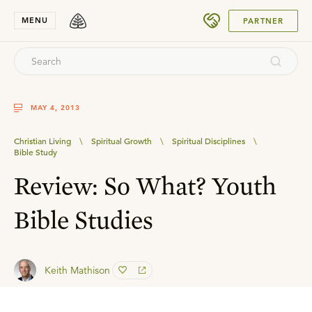
SUBMIT
MENU
PARTNER
MAY 4, 2013
Christian Living
\
Spiritual Growth
\
Spiritual Disciplines
\
Bible Study
Review: So What? Youth
Bible Studies
Keith Mathison