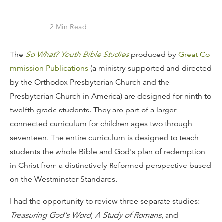
2
Min Read
The
So What? Youth Bible Studies
produced by
Great Co
mmission Publications
(a ministry supported and directed
by the Orthodox Presbyterian Church and the
Presbyterian Church in America) are designed for ninth to
twelfth grade students. They are part of a larger
connected curriculum for children ages two through
seventeen. The entire curriculum is designed to teach
students the whole Bible and God's plan of redemption
in Christ from a distinctively Reformed perspective based
on the Westminster Standards.
I had the opportunity to review three separate studies:
Treasuring God's Word
,
A Study of Romans
, and