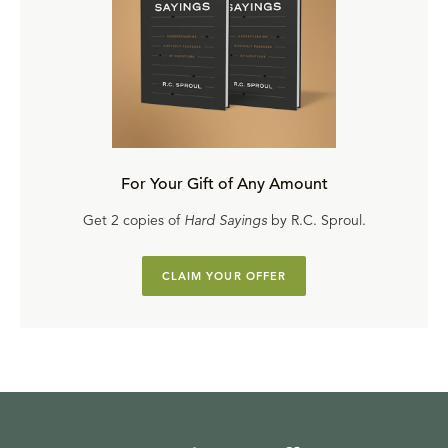
For Your Gift of Any Amount
Get 2 copies of
Hard Sayings
by R.C. Sproul.
CLAIM YOUR OFFER