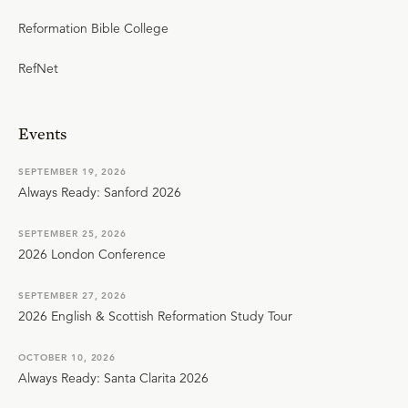
Reformation Bible College
RefNet
Events
SEPTEMBER 19, 2026
Always Ready: Sanford 2026
SEPTEMBER 25, 2026
2026 London Conference
SEPTEMBER 27, 2026
2026 English & Scottish Reformation Study Tour
OCTOBER 10, 2026
Always Ready: Santa Clarita 2026