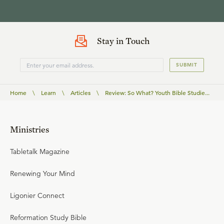
Stay in Touch
SUBMIT
Home
\
Learn
\
Articles
\
Review: So What? Youth Bible Studie...
Ministries
Tabletalk Magazine
Renewing Your Mind
Ligonier Connect
Reformation Study Bible