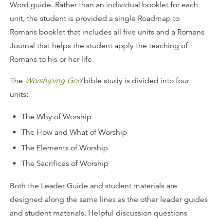
Word guide. Rather than an individual booklet for each
unit, the student is provided a single Roadmap to
Romans booklet that includes all five units and a Romans
Journal that helps the student apply the teaching of
Romans to his or her life.
The
Worshiping God
bible study is divided into four
units:
The Why of Worship
The How and What of Worship
The Elements of Worship
The Sacrifices of Worship
Both the Leader Guide and student materials are
designed along the same lines as the other leader guides
and student materials. Helpful discussion questions