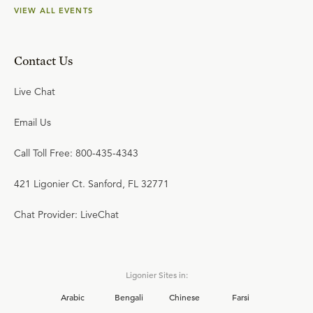
VIEW ALL EVENTS
Contact Us
Live Chat
Email Us
Call Toll Free: 800-435-4343
421 Ligonier Ct. Sanford, FL 32771
Chat Provider: LiveChat
Ligonier Sites in:
Arabic
Bengali
Chinese
Farsi