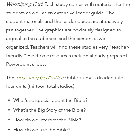
Worshiping God
. Each study comes with materials for the
students as well as an extensive leader guide. The
student materials and the leader guide are attractively
put together. The graphics are obviously designed to
appeal to the audience, and the content is well
organized. Teachers will find these studies very "teacher-
friendly." Electronic resources include already prepared
Powerpoint slides.
The
Treasuring God's Word
bible study is divided into
four units (thirteen total studies):
What's so special about the Bible?
What's the Big Story of the Bible?
How do we interpret the Bible?
How do we use the Bible?