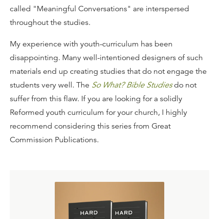
called "Meaningful Conversations" are interspersed
throughout the studies.
My experience with youth-curriculum has been
disappointing. Many well-intentioned designers of such
materials end up creating studies that do not engage the
students very well. The
So What? Bible Studies
do not
suffer from this flaw. If you are looking for a solidly
Reformed youth curriculum for your church, I highly
recommend considering this series from Great
Commission Publications.