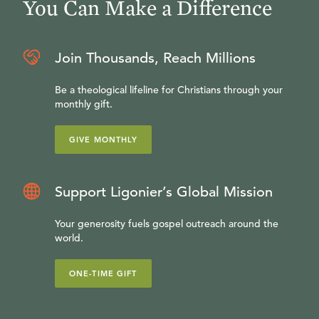
You Can Make a Difference
Join Thousands, Reach Millions
Be a theological lifeline for Christians through your
monthly gift.
GIVE MONTHLY
Support Ligonier’s Global Mission
Your generosity fuels gospel outreach around the
world.
ONE-TIME GIFT