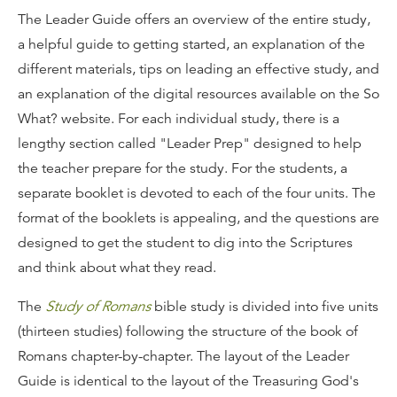
The Leader Guide offers an overview of the entire study,
a helpful guide to getting started, an explanation of the
different materials, tips on leading an effective study, and
an explanation of the digital resources available on the So
What? website. For each individual study, there is a
lengthy section called "Leader Prep" designed to help
the teacher prepare for the study. For the students, a
separate booklet is devoted to each of the four units. The
format of the booklets is appealing, and the questions are
designed to get the student to dig into the Scriptures
and think about what they read.
The
Study of Romans
bible study is divided into five units
(thirteen studies) following the structure of the book of
Romans chapter-by-chapter. The layout of the Leader
Guide is identical to the layout of the Treasuring God's