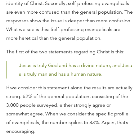
identity of Christ. Secondly, self-professing evangelicals
are even more confused than the general population. The
responses show the issue is deeper than mere confusion.
What we see is this: Self-professing evangelicals are
more heretical than the general population.
The first of the two statements regarding Christ is this:
Jesus is truly God and has a divine nature, and Jesu
s is truly man and has a human nature.
If we consider this statement alone the results are actually
strong. 62% of the general population, consisting of the
3,000 people surveyed, either strongly agree or
somewhat agree. When we consider the specific profile
of evangelicals, the number spikes to 83%. Again, that’s
encouraging.