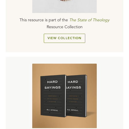
This resource is part of the
The State of Theology
Resource Collection
VIEW COLLECTION