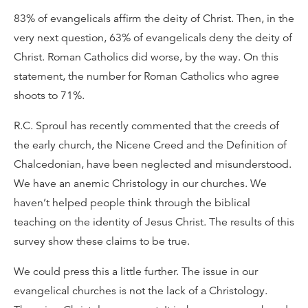
83% of evangelicals affirm the deity of Christ. Then, in the
very next question, 63% of evangelicals deny the deity of
Christ. Roman Catholics did worse, by the way. On this
statement, the number for Roman Catholics who agree
shoots to 71%.
R.C. Sproul has recently commented that the creeds of
the early church, the Nicene Creed and the Definition of
Chalcedonian, have been neglected and misunderstood.
We have an anemic Christology in our churches. We
haven’t helped people think through the biblical
teaching on the identity of Jesus Christ. The results of this
survey show these claims to be true.
We could press this a little further. The issue in our
evangelical churches is not the lack of a Christology.