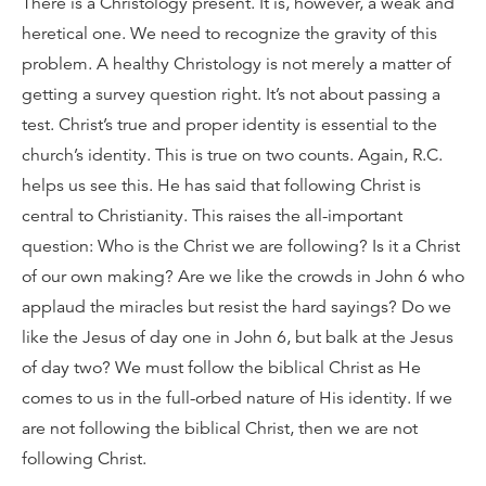
There is a Christology present. It is, however, a weak and
heretical one. We need to recognize the gravity of this
problem. A healthy Christology is not merely a matter of
getting a survey question right. It’s not about passing a
test. Christ’s true and proper identity is essential to the
church’s identity. This is true on two counts. Again, R.C.
helps us see this. He has said that following Christ is
central to Christianity. This raises the all-important
question: Who is the Christ we are following? Is it a Christ
of our own making? Are we like the crowds in John 6 who
applaud the miracles but resist the hard sayings? Do we
like the Jesus of day one in John 6, but balk at the Jesus
of day two? We must follow the biblical Christ as He
comes to us in the full-orbed nature of His identity. If we
are not following the biblical Christ, then we are not
following Christ.