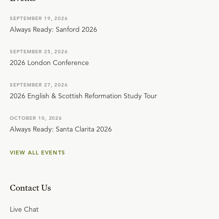
SEPTEMBER 19, 2026
Always Ready: Sanford 2026
SEPTEMBER 25, 2026
2026 London Conference
SEPTEMBER 27, 2026
2026 English & Scottish Reformation Study Tour
OCTOBER 10, 2026
Always Ready: Santa Clarita 2026
VIEW ALL EVENTS
Contact Us
Live Chat