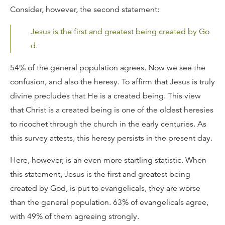
Consider, however, the second statement:
Jesus is the first and greatest being created by Go
d.
54% of the general population agrees. Now we see the
confusion, and also the heresy. To affirm that Jesus is truly
divine precludes that He is a created being. This view
that Christ is a created being is one of the oldest heresies
to ricochet through the church in the early centuries. As
this survey attests, this heresy persists in the present day.
Here, however, is an even more startling statistic. When
this statement, Jesus is the first and greatest being
created by God, is put to evangelicals, they are worse
than the general population. 63% of evangelicals agree,
with 49% of them agreeing strongly.