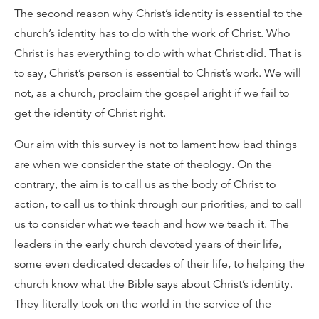
The second reason why Christ’s identity is essential to the
church’s identity has to do with the work of Christ. Who
Christ is has everything to do with what Christ did. That is
to say, Christ’s person is essential to Christ’s work. We will
not, as a church, proclaim the gospel aright if we fail to
get the identity of Christ right.
Our aim with this survey is not to lament how bad things
are when we consider the state of theology. On the
contrary, the aim is to call us as the body of Christ to
action, to call us to think through our priorities, and to call
us to consider what we teach and how we teach it. The
leaders in the early church devoted years of their life,
some even dedicated decades of their life, to helping the
church know what the Bible says about Christ’s identity.
They literally took on the world in the service of the