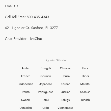
Email Us
Call Toll Free: 800-435-4343
421 Ligonier Ct. Sanford, FL 32771
Chat Provider: LiveChat
Ligonier Sites in:
Arabic
Bengali
Chinese
Farsi
French
German
Hausa
Hindi
Indonesian
Japanese
Korean
Marathi
Polish
Portuguese
Russian
Spanish
Swahili
Tamil
Telugu
Turkish
Ukrainian
Urdu
Vietnamese