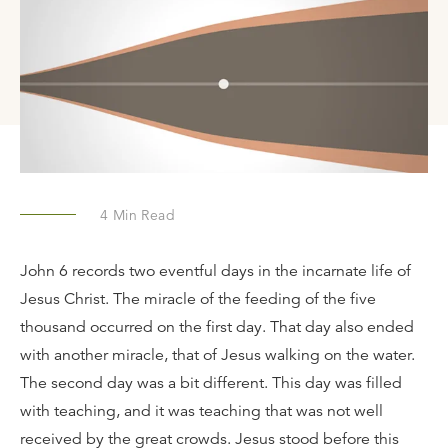
4
Min Read
John 6 records two eventful days in the incarnate life of
Jesus Christ. The miracle of the feeding of the five
thousand occurred on the first day. That day also ended
with another miracle, that of Jesus walking on the water.
The second day was a bit different. This day was filled
with teaching, and it was teaching that was not well
received by the great crowds. Jesus stood before this