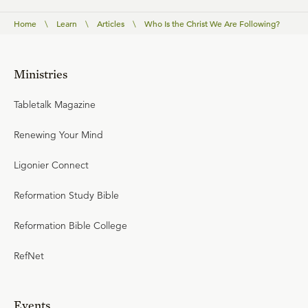
Home
\
Learn
\
Articles
\
Who Is the Christ We Are Following?
Ministries
Tabletalk Magazine
Renewing Your Mind
Ligonier Connect
Reformation Study Bible
Reformation Bible College
RefNet
Events