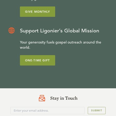
GIVE MONTHLY
Support Ligonier’s Global Mission
Your generosity fuels gospel outreach around the
world.
ONE-TIME GIFT
Stay in Touch
SUBMIT