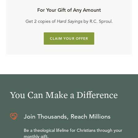
For Your Gift of Any Amount
Get 2 copies of
Hard Sayings
by R.C. Sproul.
CLAIM YOUR OFFER
You Can Make a Difference
Join Thousands, Reach Millions
Be a theological lifeline for Christians through your
monthly gift.