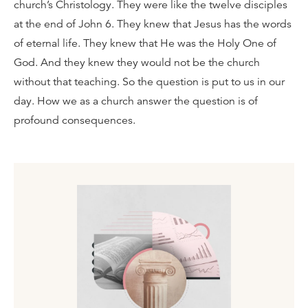
church’s Christology. They were like the twelve disciples
at the end of John 6. They knew that Jesus has the words
of eternal life. They knew that He was the Holy One of
God. And they knew they would not be the church
without that teaching. So the question is put to us in our
day. How we as a church answer the question is of
profound consequences.