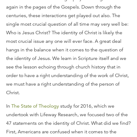
again in the pages of the Gospels. Down through the
centuries, these interactions get played out also. The
single most crucial question of all time may very well be:
Who is Jesus Christ? The identity of Christ is likely the
most crucial issue any one will ever face. A great deal
hangs in the balance when it comes to the question of
the identity of Jesus. We learn in Scripture itself and we
see the lesson echoing through church history that in
order to have a right understanding of the work of Christ,
we must have a right understanding of the person of
Christ.
In
The State of Theology
study for 2016, which we
undertook with Lifeway Research, we focused two of the
47 statements on the identity of Christ. What did we find?
First, Americans are confused when it comes to the