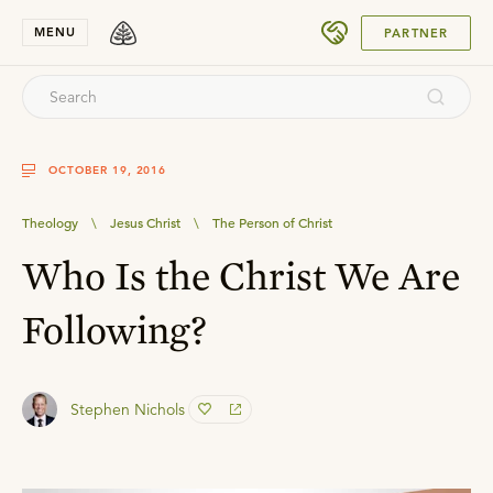
SUBMIT
MENU
PARTNER
OCTOBER 19, 2016
Theology
\
Jesus Christ
\
The Person of Christ
Who Is the Christ We Are
Following?
Stephen Nichols