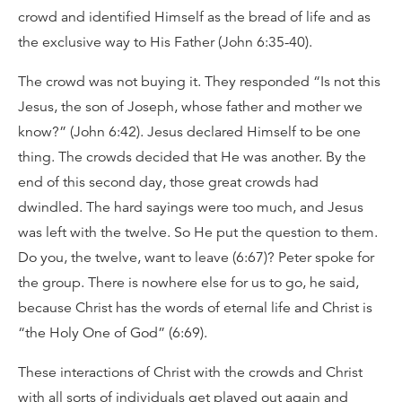
crowd and identified Himself as the bread of life and as
the exclusive way to His Father (John 6:35-40).
The crowd was not buying it. They responded “Is not this
Jesus, the son of Joseph, whose father and mother we
know?” (John 6:42). Jesus declared Himself to be one
thing. The crowds decided that He was another. By the
end of this second day, those great crowds had
dwindled. The hard sayings were too much, and Jesus
was left with the twelve. So He put the question to them.
Do you, the twelve, want to leave (6:67)? Peter spoke for
the group. There is nowhere else for us to go, he said,
because Christ has the words of eternal life and Christ is
“the Holy One of God” (6:69).
These interactions of Christ with the crowds and Christ
with all sorts of individuals get played out again and