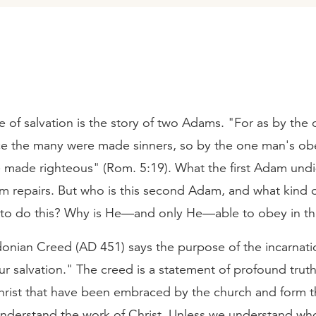
 of salvation is the story of two Adams. "For as by the
e the many were made sinners, so by the one man's ob
e made righteous" (Rom. 5:19). What the first Adam undi
 repairs. But who is this second Adam, and what kind 
to do this? Why is He—and only He—able to obey in th
onian Creed (AD 451) says the purpose of the incarnati
ur salvation." The creed is a statement of profound trut
hrist that have been embraced by the church and form 
nderstand the work of Christ. Unless we understand who