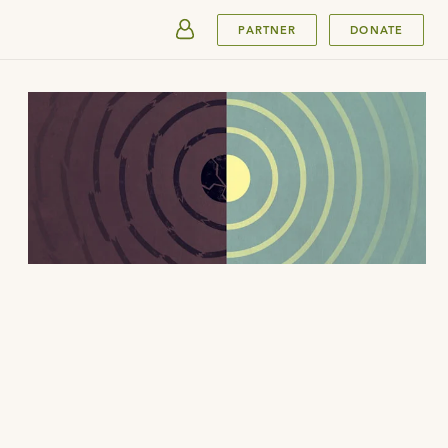
SUBMIT
PARTNER
DONATE