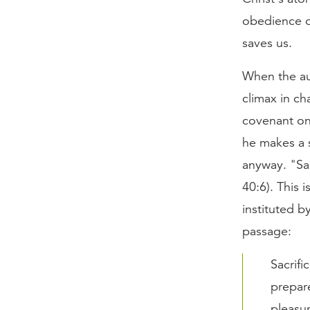
obedience of
saves us.
When the aut
climax in ch
covenant on
he makes a s
anyway. "Sac
40:6). This 
instituted b
passage:
Sacrifi
prepare
pleasur