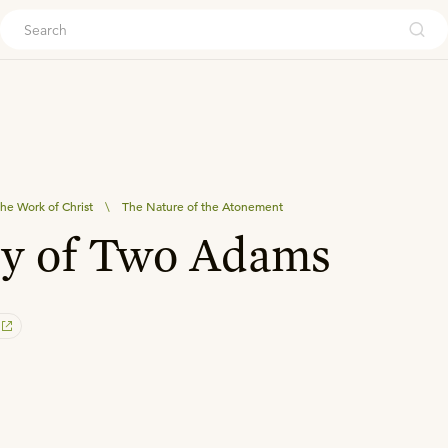
ouch
he Work of Christ
\
The Nature of the Atonement
ry of Two Adams