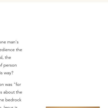
 one man's
edience the
d, the
of person
is way?
on was "for
hs about the
the bedrock
 Jesus is,