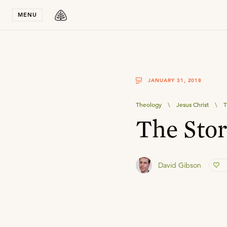
Stay in T
MENU
JANUARY 31, 2018
Theology
\
Jesus Christ
\
T
The Sto
David Gibson