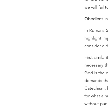
we will fail
Obedient in
In Romans 5:
highlight im
consider a di
First similar
necessary th
God is the 
demands tha
Catechism, 
for what a h
without puni