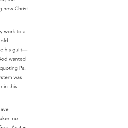
ng how Christ
ly work to a
 old
e his guilt—
t God wanted
 quoting Ps.
 system was
 in this
have
taken no
od, As it is