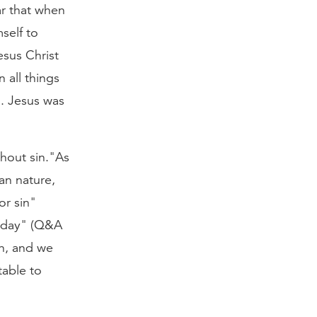
r that when
self to
sus Christ
 all things
. Jesus was
thout sin."As
an nature,
or sin"
y day" (Q&A
in, and we
table to