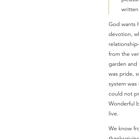
written
God wants h
devotion, w
relationshi
from the ve
garden and t
was pride, s
system was 
could not p
Wonderful b
live.
We know from
thanksgiving