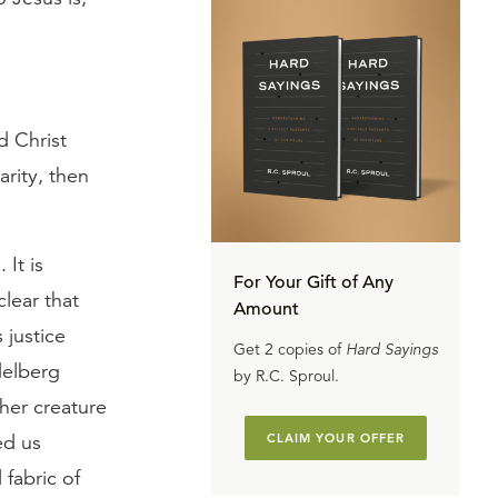
d Christ
arity, then
 It is
For Your Gift of Any
clear that
Amount
 justice
Get 2 copies of
Hard Sayings
delberg
by R.C. Sproul.
her creature
ed us
CLAIM YOUR OFFER
fabric of