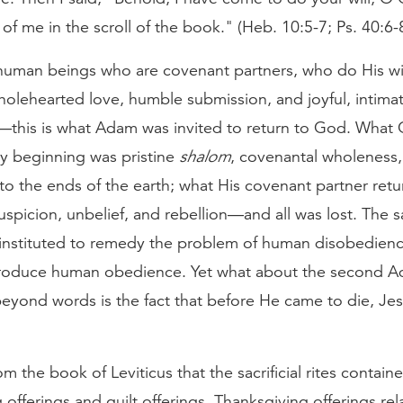
 of me in the scroll of the book." (Heb. 10:5-7; Ps. 40:6-
uman beings who are covenant partners, who do His wil
holehearted love, humble submission, and joyful, intima
p—this is what Adam was invited to return to God. What
ry beginning was pristine
shalom
, covenantal wholeness,
o the ends of the earth; what His covenant partner ret
uspicion, unbelief, and rebellion—and all was lost. The sac
instituted to remedy the problem of human disobedience
roduce human obedience. Yet what about the second 
eyond words is the fact that before He came to die, Je
 the book of Leviticus that the sacrificial rites contain
 offerings and guilt offerings. Thanksgiving offerings rel