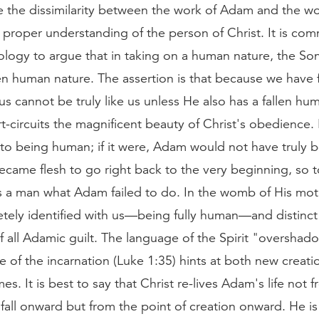
e the dissimilarity between the work of Adam and the wo
 proper understanding of the person of Christ. It is co
logy to argue that in taking on a human nature, the So
en human nature. The assertion is that because we have f
us cannot be truly like us unless He also has a fallen hu
rt-circuits the magnificent beauty of Christ's obedience. 
c to being human; if it were, Adam would not have truly 
came flesh to go right back to the very beginning, so t
s a man what Adam failed to do. In the womb of His moth
tely identified with us—being fully human—and distinc
f all Adamic guilt. The language of the Spirit "oversha
le of the incarnation (Luke 1:35) hints at both new creat
s. It is best to say that Christ re-lives Adam's life not 
 fall onward but from the point of creation onward. He i