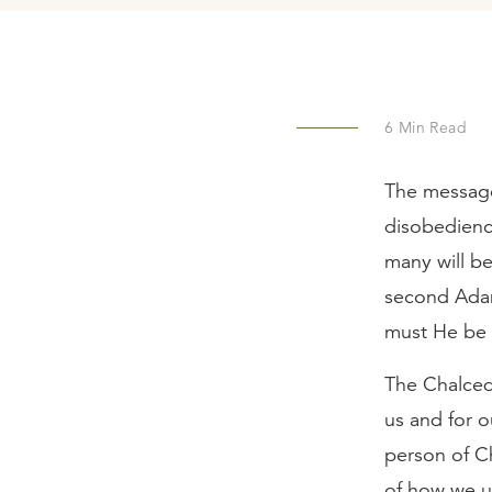
6
Min Read
The message
disobedienc
many will b
second Adam
must He be 
The Chalced
us and for o
person of C
of how we u