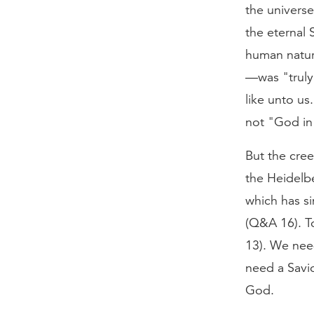
the univers
the eternal 
human natur
—was "truly 
like unto u
not "God in
But the cree
the Heidelb
which has si
(Q&A 16). To
13). We nee
need a Savi
God.