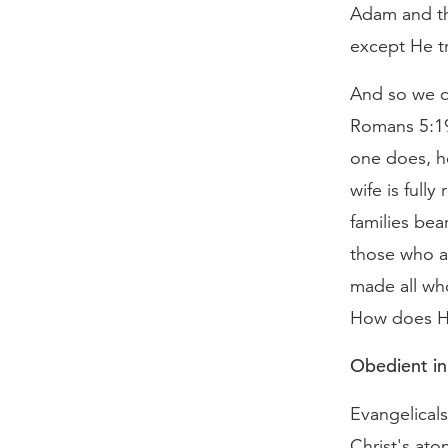
Adam and the
except He tr
And so we co
Romans 5:19.
one does, h
wife is full
families bea
those who ar
made all who
How does H
Obedient in
Evangelicals
Christ's ato