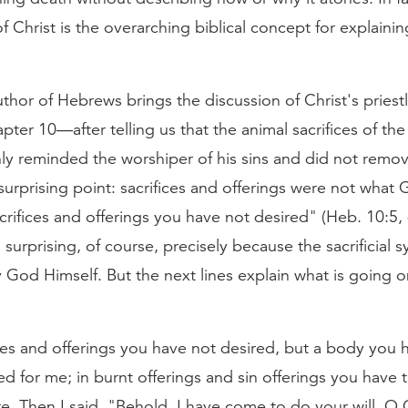
 Christ is the overarching biblical concept for explaini
hor of Hebrews brings the discussion of Christ's priest
apter 10—after telling us that the animal sacrifices of the
ly reminded the worshiper of his sins and did not remov
urprising point: sacrifices and offerings were not wha
rifices and offerings you have not desired" (Heb. 10:5,
is surprising, of course, precisely because the sacrificial
y God Himself. But the next lines explain what is going on
ces and offerings you have not desired, but a body you 
d for me; in burnt offerings and sin offerings you have 
e. Then I said, "Behold, I have come to do your will, O G