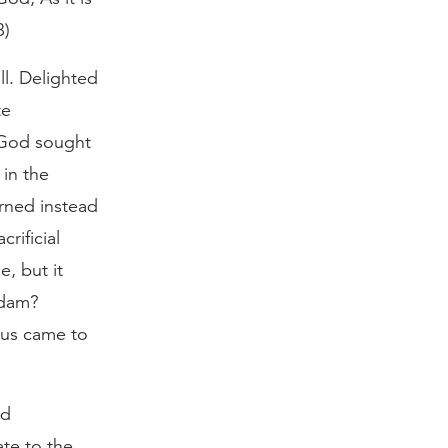
8)
l. Delighted
te
 God sought
 in the
urned instead
rificial
, but it
Adam?
sus came to
ed
ate to the