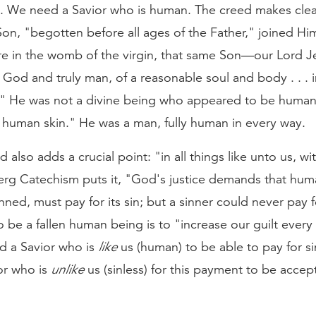
e. We need a Savior who is human. The creed makes clea
Son, "begotten before all ages of the Father," joined Him
e in the womb of the virgin, that same Son—our Lord Je
God and truly man, of a reasonable soul and body . . . in
s." He was not a divine being who appeared to be human
 human skin." He was a man, fully human in every way.
d also adds a crucial point: "in all things like unto us, wi
erg Catechism puts it, "God's justice demands that hum
nned, must pay for its sin; but a sinner could never pay f
 be a fallen human being is to "increase our guilt ever
d a Savior who is
like
us (human) to be able to pay for s
or who is
unlike
us (sinless) for this payment to be accep