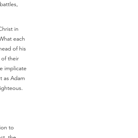
battles,
hrist in
. What each
head of his
of their
e implicate
ust as Adam
righteous.
ion to
ct, the