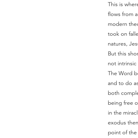
This is wher
flows from a
modern theo
took on fall
natures, Jes
But this sho
not intrinsi
The Word be
and to do a
both comple
being free o
in the mirac
exodus theme
point of the