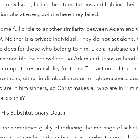
 new Israel, facing their temptations and fighting their 
iumphs at every point where they failed.
me full circle to another similarity between Adam and C
 Neither is a private individual. They do not act alone
e does for those who belong to him. Like a husband as 
y responsible for her welfare, so Adam and Jesus as heads 
r complete responsibility for them. The actions of the on
e theirs, either in disobedience or in righteousness. J
 are in him sinners, so Christ makes all who are in Him 
e do this?
 His Substitutionary Death
 are sometimes guilty of reducing the message of salvat
ning death without describing how or why it atones. In fa