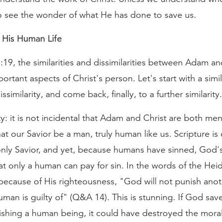
 to see the wonder of what He has done to save us.
 His Human Life
19, the similarities and dissimilarities between Adam an
portant aspects of Christ's person. Let's start with a simil
ssimilarity, and come back, finally, to a further similarity.
ity: it is not incidental that Adam and Christ are both men.
at our Savior be a man, truly human like us. Scripture is 
only Savior, and yet, because humans have sinned, God's
t only a human can pay for sin. In the words of the Hei
because of His righteousness, "God will not punish anot
uman is guilty of" (Q&A 14). This is stunning. If God sav
shing a human being, it could have destroyed the moral 