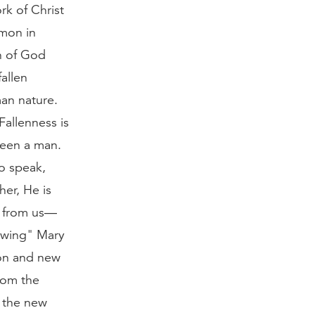
rk of Christ
mmon in
n of God
allen
man nature.
Fallenness is
been a man.
o speak,
er, He is
t from us—
dowing" Mary
ion and new
from the
s the new