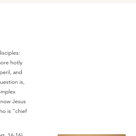
isciples:
ore hotly
eril, and
uestion is,
complex
o know Jesus
o is "chief
tt. 16:16).