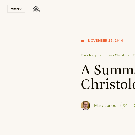
Stay in T
MENU
NOVEMBER 25, 2014
Theology
\
Jesus Christ
\
T
A Summa
Christol
Mark Jones