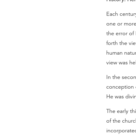
Each centur
one or more 
the error of
forth the vi
human natur
view was hel
In the secon
conception 
He was divi
The early t
of the churc
incorporate