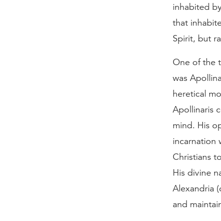
inhabited b
that inhabit
Spirit, but r
One of the t
was Apollina
heretical mo
Apollinaris
mind. His o
incarnation 
Christians to
His divine na
Alexandria (
and maintai