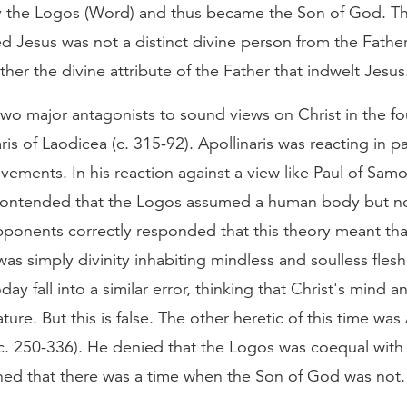
y the Logos (Word) and thus became the Son of God. T
ed Jesus was not a distinct divine person from the Fathe
ather the divine attribute of the Father that indwelt Jesus
wo major antagonists to sound views on Christ in the fo
ris of Laodicea (c. 315-92). Apollinaris was reacting in pa
vements. In his reaction against a view like Paul of Samo
 contended that the Logos assumed a human body but n
pponents correctly responded that this theory meant tha
was simply divinity inhabiting mindless and soulless fles
day fall into a similar error, thinking that Christ's mind a
ture. But this is false. The other heretic of this time was 
c. 250-336). He denied that the Logos was coequal with 
ned that there was a time when the Son of God was not.