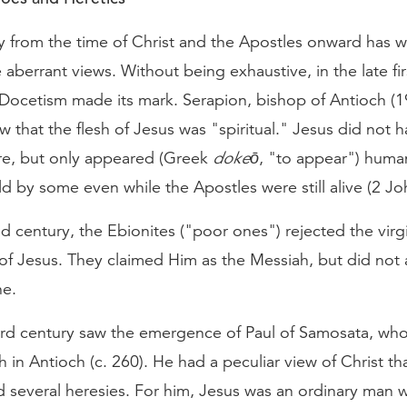
y from the time of Christ and the Apostles onward has 
aberrant views. Without being exhaustive, in the late fir
 Docetism made its mark. Serapion, bishop of Antioch (1
ew that the flesh of Jesus was "spiritual." Jesus did not h
e, but only appeared (Greek
dokeō
, "to appear") human
d by some even while the Apostles were still alive (2 Jo
d century, the Ebionites ("poor ones") rejected the virg
of Jesus. They claimed Him as the Messiah, but did not 
ne.
hird century saw the emergence of Paul of Samosata, wh
h in Antioch (c. 260). He had a peculiar view of Christ th
d several heresies. For him, Jesus was an ordinary ma