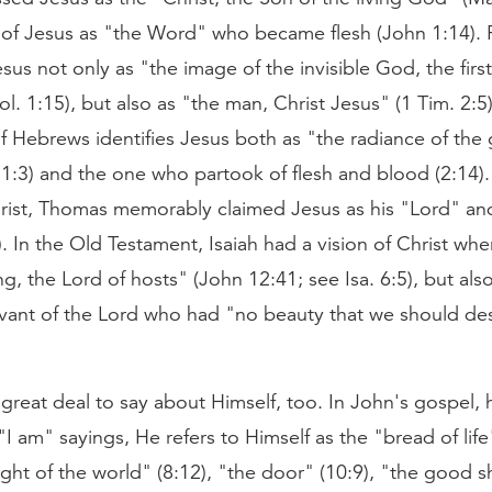
of Jesus as "the Word" who became flesh (John 1:14). 
sus not only as "the image of the invisible God, the first
ol. 1:15), but also as "the man, Christ Jesus" (1 Tim. 2:5).
f Hebrews identifies Jesus both as "the radiance of the 
:3) and the one who partook of flesh and blood (2:14).
rist, Thomas memorably claimed Jesus as his "Lord" an
. In the Old Testament, Isaiah had a vision of Christ wher
g, the Lord of hosts" (John 12:41; see Isa. 6:5), but also
rvant of the Lord who had "no beauty that we should de
great deal to say about Himself, too. In John's gospel,
I am" sayings, He refers to Himself as the "bread of lif
light of the world" (8:12), "the door" (10:9), "the good