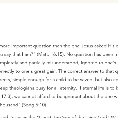
more important question than the one Jesus asked His d
 say that I am?" (Matt. 16:15). No question has been m
pletely and partially misunderstood, ignored to one's p
rectly to one's great gain. The correct answer to that q
pects, simple enough for a child to be saved, but also 
ep theologians busy for all eternity. If eternal life is t
 17:3), we cannot afford to be ignorant about the one wh
housand" (Song 5:10).
sed Jesus as the "Christ, the Son of the living God" (Ma