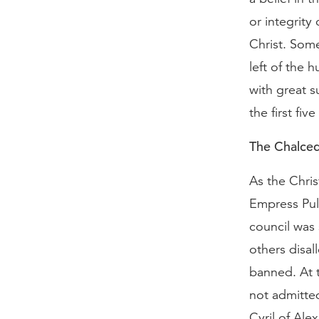
or integrity
Christ. Some
left of the 
with great s
the first fiv
The Chalced
As the Chris
Empress Pul
council was 
others disa
banned. At 
not admitte
Cyril of Ale