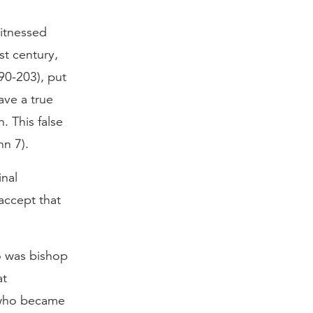
witnessed
st century,
90-203), put
ave a true
. This false
hn 7).
inal
accept that
o was bishop
at
n who became