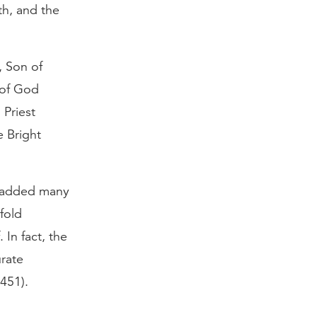
th, and the
, Son of
 of God
 Priest
e Bright
be added many
fold
 In fact, the
urate
451).