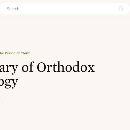
ouch
he Person of Christ
ry of Orthodox
ogy