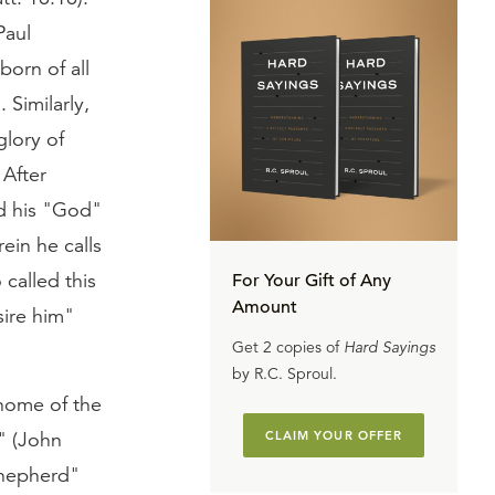
Paul
born of all
 Similarly,
glory of
 After
d his "God"
ein he calls
 called this
For Your Gift of Any
Amount
sire him"
Get 2 copies of
Hard Sayings
by R.C. Sproul.
 home of the
e" (John
CLAIM YOUR OFFER
 shepherd"