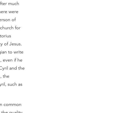
after much
there were
erson of
 church for
torius
ty of Jesus.
ian to write
, even if he
Cyril and the
, the
il, such as
ad in common
 the quality