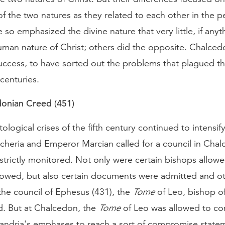
 of the two natures as they related to each other in the p
 so emphasized the divine nature that very little, if anyt
human nature of Christ; others did the opposite. Chalce
uccess, to have sorted out the problems that plagued th
e centuries.
onian Creed (451)
tological crises of the fifth century continued to intensify
cheria and Emperor Marcian called for a council in Cha
strictly monitored. Not only were certain bishops allow
llowed, but also certain documents were admitted and o
the council of Ephesus (431), the
Tome
of Leo, bishop o
d. But at Chalcedon, the
Tome
of Leo was allowed to co
xandria's emphases to reach a sort of compromise statem