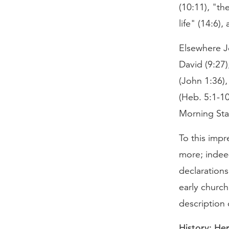
(10:11), "th
life" (14:6),
Elsewhere Je
David (9:27)
(John 1:36),
(Heb. 5:1-10
Morning Star
To this impr
more; indeed
declarations
early church
description 
History: He