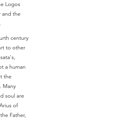
he Logos
r and the
.
urth century
rt to other
sata's,
ot a human
t the
h. Many
nd soul are
Arius of
the Father,