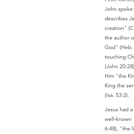
John spoke 
describes Je
creation" (C
the author o
God" (Heb. 1
touching Ch
(John 20:28)
Him "the Kin
King the se
(Isa. 53:2).
Jesus had a 
well-known "
6:48), "the 