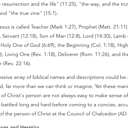
e resurrection and the life" (11:25), "the way, and the tru
 and "the true vine" (15:1).
sus is called Teacher (Mark 1:27), Prophet (Matt. 21:11)
, Servant (12:18), Son of Man (12:8), Lord (14:30), Lamb
 Holy One of God (6:69), the Beginning (Col. 1:18), High
), Living One (Rev. 1:18), Deliverer (Rom. 11:26), and th
 (Rev. 22:16).
essive array of biblical names and descriptions could 
, far more than we can think or imagine. Yet these mani
 of Christ's person are not always easy to make sense of.
 battled long and hard before coming to a concise, acc
of the person of Christ at the Council of Chalcedon (AD 
roes and Heretics