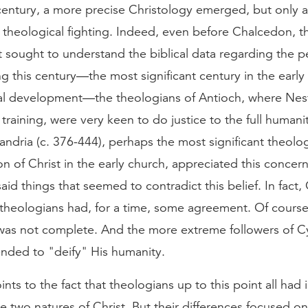
 century, a more precise Christology emerged, but only 
d theological fighting. Indeed, even before Chalcedon, 
t sought to understand the biblical data regarding the p
ng this century—the most significant century in the early
cal development—the theologians of Antioch, where Nes
 training, were very keen to do justice to the full humani
xandria (c. 376-444), perhaps the most significant theolog
n of Christ in the early church, appreciated this concern
id things that seemed to contradict this belief. In fact, 
theologians had, for a time, some agreement. Of course
as not complete. And the more extreme followers of Cyr
ended to "deify" His humanity.
points to the fact that theologians up to this point all h
the two natures of Christ. But their differences focused on