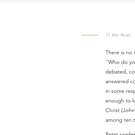
15
Min Read
There is no 
"Who do you
debated, com
answered cor
in some res
enough to ke
Christ (John
among ten t
Peter confes