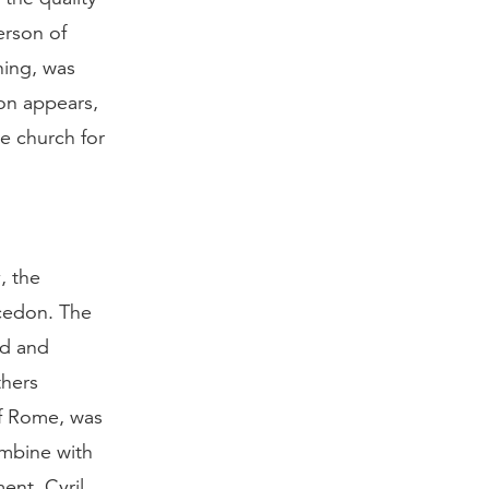
erson of
hing, was
don appears,
e church for
, the
lcedon. The
ed and
thers
f Rome, was
mbine with
ent. Cyril,