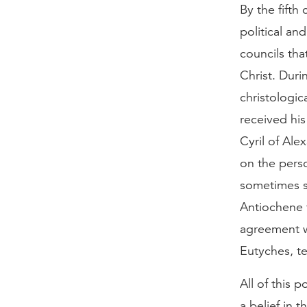
By the fifth
political an
councils tha
Christ. Duri
christologi
received his
Cyril of Ale
on the perso
sometimes sa
Antiochene 
agreement w
Eutyches, t
All of this 
a belief in 