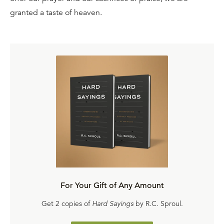
granted a taste of heaven.
For Your Gift of Any Amount
Get 2 copies of
Hard Sayings
by R.C. Sproul.