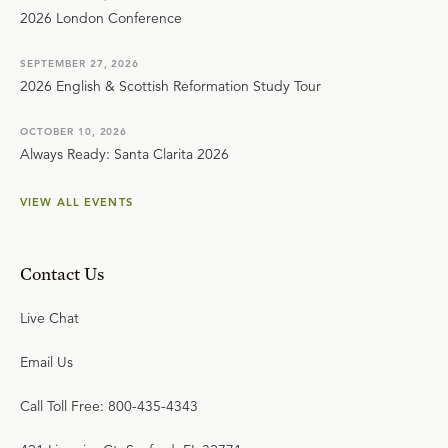
2026 London Conference
SEPTEMBER 27, 2026
2026 English & Scottish Reformation Study Tour
OCTOBER 10, 2026
Always Ready: Santa Clarita 2026
VIEW ALL EVENTS
Contact Us
Live Chat
Email Us
Call Toll Free: 800-435-4343