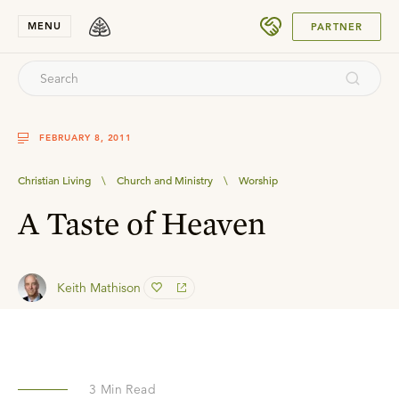
SUBMIT
MENU
PARTNER
FEBRUARY 8, 2011
Christian Living
\
Church and Ministry
\
Worship
A Taste of Heaven
Keith Mathison
3
Min Read