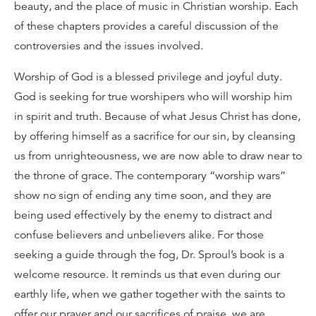
beauty, and the place of music in Christian worship. Each
of these chapters provides a careful discussion of the
controversies and the issues involved.
Worship of God is a blessed privilege and joyful duty.
God is seeking for true worshipers who will worship him
in spirit and truth. Because of what Jesus Christ has done,
by offering himself as a sacrifice for our sin, by cleansing
us from unrighteousness, we are now able to draw near to
the throne of grace. The contemporary “worship wars”
show no sign of ending any time soon, and they are
being used effectively by the enemy to distract and
confuse believers and unbelievers alike. For those
seeking a guide through the fog, Dr. Sproul’s book is a
welcome resource. It reminds us that even during our
earthly life, when we gather together with the saints to
offer our prayer and our sacrifices of praise, we are