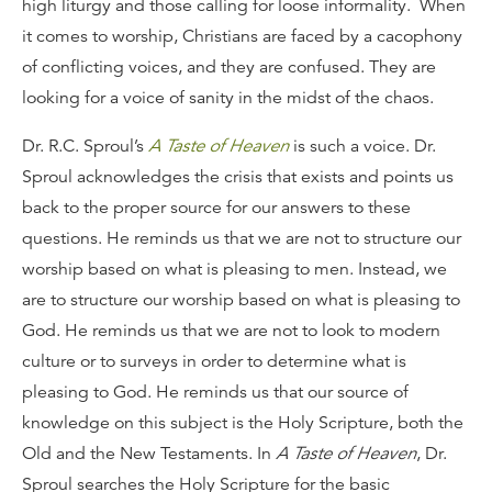
high liturgy and those calling for loose informality. When
it comes to worship, Christians are faced by a cacophony
of conflicting voices, and they are confused. They are
looking for a voice of sanity in the midst of the chaos.
Dr. R.C. Sproul’s
A Taste of Heaven
is such a voice. Dr.
Sproul acknowledges the crisis that exists and points us
back to the proper source for our answers to these
questions. He reminds us that we are not to structure our
worship based on what is pleasing to men. Instead, we
are to structure our worship based on what is pleasing to
God. He reminds us that we are not to look to modern
culture or to surveys in order to determine what is
pleasing to God. He reminds us that our source of
knowledge on this subject is the Holy Scripture, both the
Old and the New Testaments. In
A Taste of Heaven
, Dr.
Sproul searches the Holy Scripture for the basic