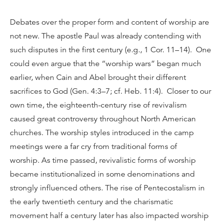
Debates over the proper form and content of worship are
not new. The apostle Paul was already contending with
such disputes in the first century (e.g., 1 Cor. 11–14). One
could even argue that the “worship wars” began much
earlier, when Cain and Abel brought their different
sacrifices to God (Gen. 4:3–7; cf. Heb. 11:4). Closer to our
own time, the eighteenth-century rise of revivalism
caused great controversy throughout North American
churches. The worship styles introduced in the camp
meetings were a far cry from traditional forms of
worship. As time passed, revivalistic forms of worship
became institutionalized in some denominations and
strongly influenced others. The rise of Pentecostalism in
the early twentieth century and the charismatic
movement half a century later has also impacted worship