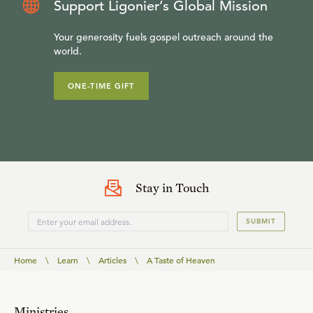
Support Ligonier’s Global Mission
Your generosity fuels gospel outreach around the
world.
ONE-TIME GIFT
Stay in Touch
SUBMIT
Home
\
Learn
\
Articles
\
A Taste of Heaven
Ministries