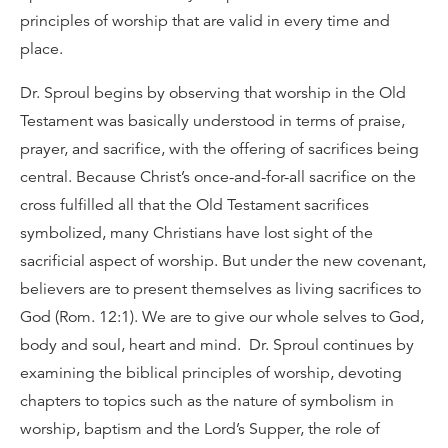
principles of worship that are valid in every time and
place.
Dr. Sproul begins by observing that worship in the Old
Testament was basically understood in terms of praise,
prayer, and sacrifice, with the offering of sacrifices being
central. Because Christ’s once-and-for-all sacrifice on the
cross fulfilled all that the Old Testament sacrifices
symbolized, many Christians have lost sight of the
sacrificial aspect of worship. But under the new covenant,
believers are to present themselves as living sacrifices to
God (Rom. 12:1). We are to give our whole selves to God,
body and soul, heart and mind. Dr. Sproul continues by
examining the biblical principles of worship, devoting
chapters to topics such as the nature of symbolism in
worship, baptism and the Lord’s Supper, the role of