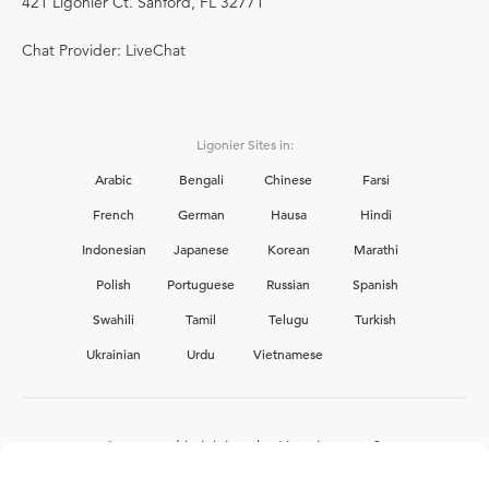
421 Ligonier Ct. Sanford, FL 32771
Chat Provider: LiveChat
Ligonier Sites in:
Arabic
Bengali
Chinese
Farsi
French
German
Hausa
Hindi
Indonesian
Japanese
Korean
Marathi
Polish
Portuguese
Russian
Spanish
Swahili
Tamil
Telugu
Turkish
Ukrainian
Urdu
Vietnamese
Interested in joining the Ligonier team?
View our current
career opportunities.