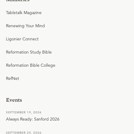
Tabletalk Magazine
Renewing Your Mind
Ligonier Connect
Reformation Study Bible
Reformation Bible College
RefNet
Events
SEPTEMBER 19, 2026
Always Ready: Sanford 2026
SEPTEMBER 25, 2026