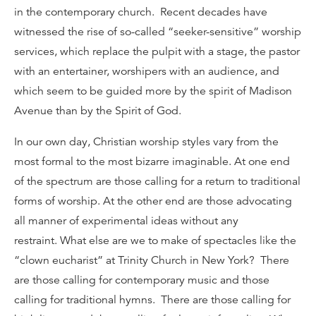
in the contemporary church. Recent decades have
witnessed the rise of so-called “seeker-sensitive” worship
services, which replace the pulpit with a stage, the pastor
with an entertainer, worshipers with an audience, and
which seem to be guided more by the spirit of Madison
Avenue than by the Spirit of God.
In our own day, Christian worship styles vary from the
most formal to the most bizarre imaginable. At one end
of the spectrum are those calling for a return to traditional
forms of worship. At the other end are those advocating
all manner of experimental ideas without any
restraint. What else are we to make of spectacles like the
“clown eucharist” at Trinity Church in New York? There
are those calling for contemporary music and those
calling for traditional hymns. There are those calling for