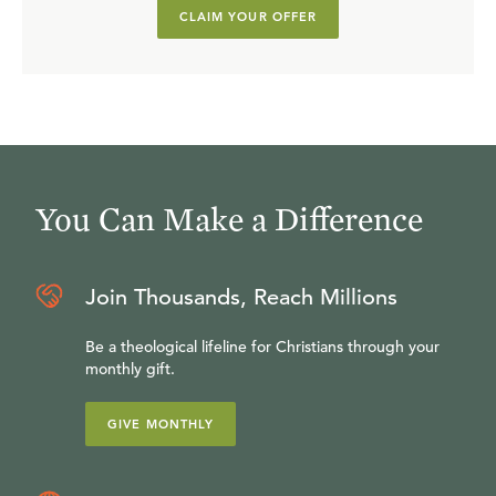
CLAIM YOUR OFFER
You Can Make a Difference
Join Thousands, Reach Millions
Be a theological lifeline for Christians through your
monthly gift.
GIVE MONTHLY