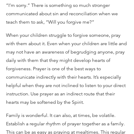
“I’m sorry.” There is something so much stronger
communicated about sin and reconciliation when we
teach them to ask, “Will you forgive me?”
When your children struggle to forgive someone, pray
with them about it. Even when your children are little and
may not have an awareness of begrudging anyone, pray
daily with them that they might develop hearts of
forgiveness. Prayer is one of the best ways to
communicate indirectly with their hearts. It’s especially
helpful when they are not inclined to listen to your direct
instruction. Use prayer as an indirect route that their
hearts may be softened by the Spirit.
Family is wonderful. It can also, at times, be volatile.
Establish a regular rhythm of prayer together as a family.
This can be as easy as praying at mealtimes. This regular