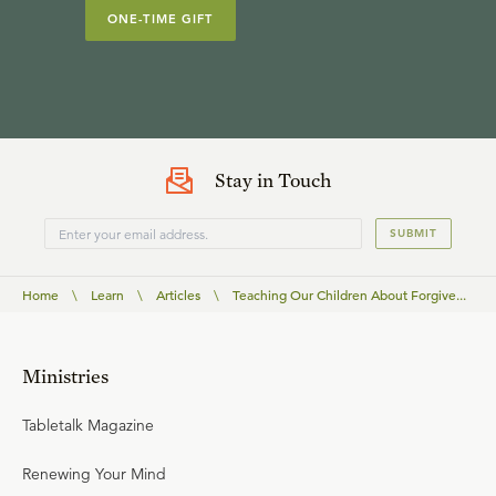
ONE-TIME GIFT
Stay in Touch
SUBMIT
Home
\
Learn
\
Articles
\
Teaching Our Children About Forgive...
Ministries
Tabletalk Magazine
Renewing Your Mind