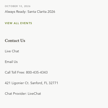
OCTOBER 10, 2026
Always Ready: Santa Clarita 2026
VIEW ALL EVENTS
Contact Us
Live Chat
Email Us
Call Toll Free: 800-435-4343
421 Ligonier Ct. Sanford, FL 32771
Chat Provider: LiveChat