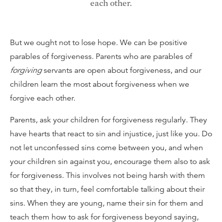
each other.
But we ought not to lose hope. We can be positive
parables of forgiveness. Parents who are parables of
forgiving
servants are open about forgiveness, and our
children learn the most about forgiveness when we
forgive each other.
Parents, ask your children for forgiveness regularly. They
have hearts that react to sin and injustice, just like you. Do
not let unconfessed sins come between you, and when
your children sin against you, encourage them also to ask
for forgiveness. This involves not being harsh with them
so that they, in turn, feel comfortable talking about their
sins. When they are young, name their sin for them and
teach them how to ask for forgiveness beyond saying,