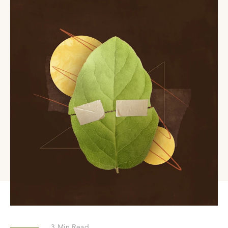
3
Min Read