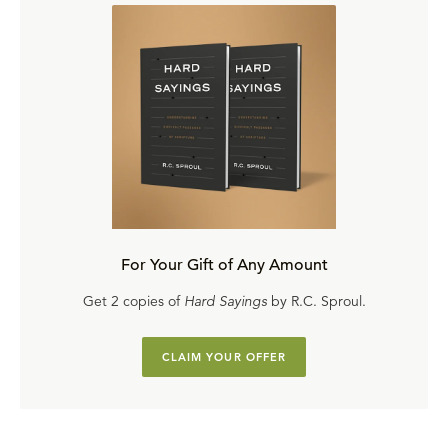
For Your Gift of Any Amount
Get 2 copies of
Hard Sayings
by R.C. Sproul.
CLAIM YOUR OFFER