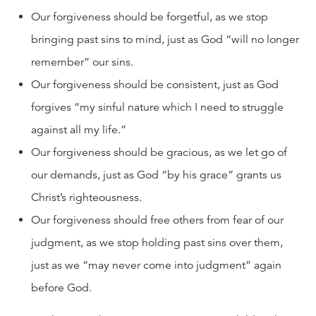
Our forgiveness should be forgetful, as we stop
bringing past sins to mind, just as God “will no longer
remember” our sins.
Our forgiveness should be consistent, just as God
forgives “my sinful nature which I need to struggle
against all my life.”
Our forgiveness should be gracious, as we let go of
our demands, just as God “by his grace” grants us
Christ’s righteousness.
Our forgiveness should free others from fear of our
judgment, as we stop holding past sins over them,
just as we “may never come into judgment” again
before God.