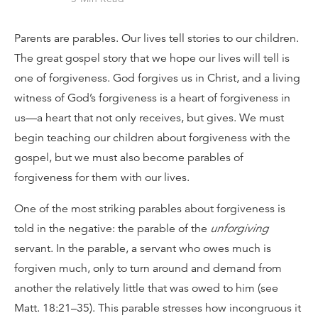
Parents are parables. Our lives tell stories to our children.
The great gospel story that we hope our lives will tell is
one of forgiveness. God forgives us in Christ, and a living
witness of God’s forgiveness is a heart of forgiveness in
us—a heart that not only receives, but gives. We must
begin teaching our children about forgiveness with the
gospel, but we must also become parables of
forgiveness for them with our lives.
One of the most striking parables about forgiveness is
told in the negative: the parable of the
unforgiving
servant. In the parable, a servant who owes much is
forgiven much, only to turn around and demand from
another the relatively little that was owed to him (see
Matt. 18:21–35). This parable stresses how incongruous it