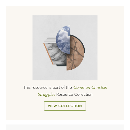
This resource is part of the
Common Christian
Struggles
Resource Collection
VIEW COLLECTION