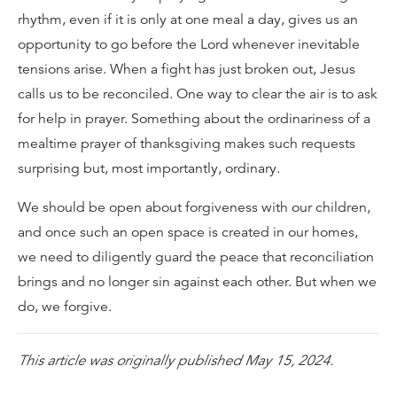
rhythm, even if it is only at one meal a day, gives us an
opportunity to go before the Lord whenever inevitable
tensions arise. When a fight has just broken out, Jesus
calls us to be reconciled. One way to clear the air is to ask
for help in prayer. Something about the ordinariness of a
mealtime prayer of thanksgiving makes such requests
surprising but, most importantly, ordinary.
We should be open about forgiveness with our children,
and once such an open space is created in our homes,
we need to diligently guard the peace that reconciliation
brings and no longer sin against each other. But when we
do, we forgive.
This article was originally published May 15, 2024.