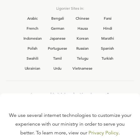
Ligonier Sites in:
Arabic
Bengali
Chinese
Farsi
French
German
Hausa
Hindi
Indonesian
Japanese
Korean
Marathi
Polish
Portuguese
Russian
Spanish
Swahili
Tamil
Telugu
Turkish
Ukrainian
Urdu
Vietnamese
Interested in joining the Ligonier team?
View our current
career opportunities.
We use several internet technologies to customize your
experience with our ministry in order to serve you
better. To learn more, view our
Privacy Policy
.
FAQ