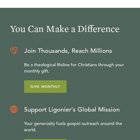
You Can Make a Difference
Join Thousands, Reach Millions
Be a theological lifeline for Christians through your
monthly gift.
GIVE MONTHLY
Support Ligonier’s Global Mission
Your generosity fuels gospel outreach around the
world.