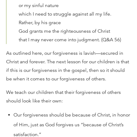
or my sinful nature
which I need to struggle against all my life.
Rather, by his grace
God grants me the righteousness of Christ
that I may never come into judgment. (Q&A 56)
As outlined here, our forgiveness is lavish—secured in
Christ and forever. The next lesson for our children is that
if this is our forgiveness in the gospel, then so it should
be when it comes to our forgiveness of others.
We teach our children that their forgiveness of others
should look like their own:
Our forgiveness should be because of Christ, in honor
of Him, just as God forgives us “because of Christ’s
satisfaction.”