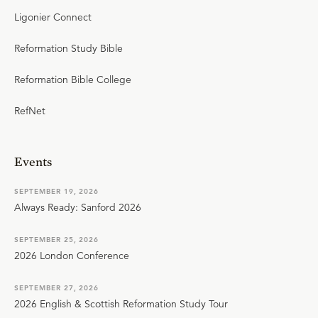
Ligonier Connect
Reformation Study Bible
Reformation Bible College
RefNet
Events
SEPTEMBER 19, 2026
Always Ready: Sanford 2026
SEPTEMBER 25, 2026
2026 London Conference
SEPTEMBER 27, 2026
2026 English & Scottish Reformation Study Tour