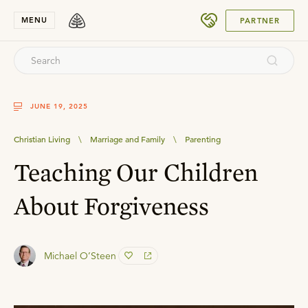
SUBMIT
MENU
PARTNER
JUNE 19, 2025
Christian Living
\
Marriage and Family
\
Parenting
Teaching Our Children
About Forgiveness
Michael O’Steen