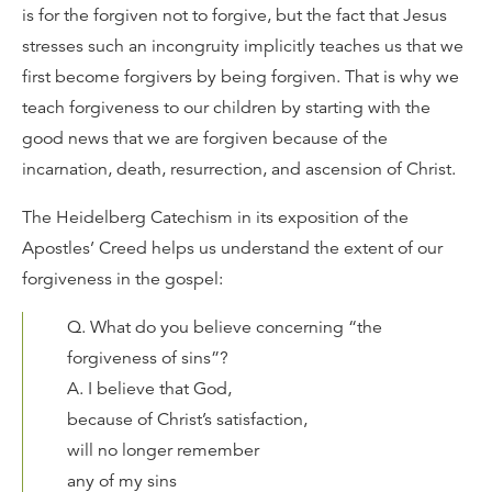
is for the forgiven not to forgive, but the fact that Jesus
stresses such an incongruity implicitly teaches us that we
first become forgivers by being forgiven. That is why we
teach forgiveness to our children by starting with the
good news that we are forgiven because of the
incarnation, death, resurrection, and ascension of Christ.
The Heidelberg Catechism in its exposition of the
Apostles’ Creed helps us understand the extent of our
forgiveness in the gospel:
Q. What do you believe concerning “the
forgiveness of sins”?
A. I believe that God,
because of Christ’s satisfaction,
will no longer remember
any of my sins