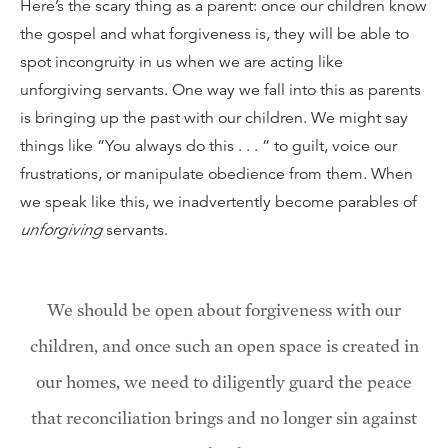
Here’s the scary thing as a parent: once our children know
the gospel and what forgiveness is, they will be able to
spot incongruity in us when we are acting like
unforgiving servants. One way we fall into this as parents
is bringing up the past with our children. We might say
things like “You always do this . . . ” to guilt, voice our
frustrations, or manipulate obedience from them. When
we speak like this, we inadvertently become parables of
unforgiving
servants.
We should be open about forgiveness with our
children, and once such an open space is created in
our homes, we need to diligently guard the peace
that reconciliation brings and no longer sin against