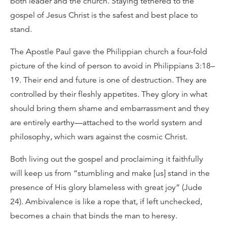
both leader and the church. Staying tethered to the
gospel of Jesus Christ is the safest and best place to
stand.
The Apostle Paul gave the Philippian church a four-fold
picture of the kind of person to avoid in Philippians 3:18–
19. Their end and future is one of destruction. They are
controlled by their fleshly appetites. They glory in what
should bring them shame and embarrassment and they
are entirely earthy—attached to the world system and
philosophy, which wars against the cosmic Christ.
Both living out the gospel and proclaiming it faithfully
will keep us from “stumbling and make [us] stand in the
presence of His glory blameless with great joy” (Jude
24). Ambivalence is like a rope that, if left unchecked,
becomes a chain that binds the man to heresy.