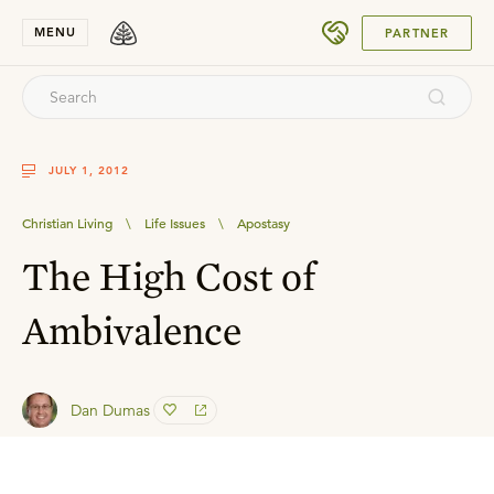
SUBMIT
MENU
PARTNER
JULY 1, 2012
Christian Living
\
Life Issues
\
Apostasy
The High Cost of
Ambivalence
Dan Dumas