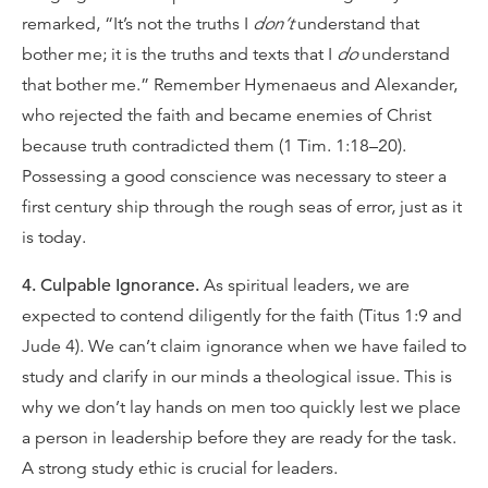
remarked, “It’s not the truths I
don’t
understand that
bother me; it is the truths and texts that I
do
understand
that bother me.” Remember Hymenaeus and Alexander,
who rejected the faith and became enemies of Christ
because truth contradicted them (1 Tim. 1:18–20).
Possessing a good conscience was necessary to steer a
first century ship through the rough seas of error, just as it
is today.
4. Culpable Ignorance.
As spiritual leaders, we are
expected to contend diligently for the faith (Titus 1:9 and
Jude 4). We can’t claim ignorance when we have failed to
study and clarify in our minds a theological issue. This is
why we don’t lay hands on men too quickly lest we place
a person in leadership before they are ready for the task.
A strong study ethic is crucial for leaders.