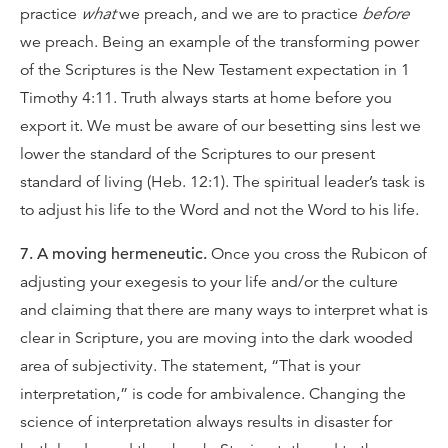
practice
what
we preach, and we are to practice
before
we preach. Being an example of the transforming power
of the Scriptures is the New Testament expectation in 1
Timothy 4:11. Truth always starts at home before you
export it. We must be aware of our besetting sins lest we
lower the standard of the Scriptures to our present
standard of living (Heb. 12:1). The spiritual leader’s task is
to adjust his life to the Word and not the Word to his life.
7. A moving hermeneutic.
Once you cross the Rubicon of
adjusting your exegesis to your life and/or the culture
and claiming that there are many ways to interpret what is
clear in Scripture, you are moving into the dark wooded
area of subjectivity. The statement, “That is your
interpretation,” is code for ambivalence. Changing the
science of interpretation always results in disaster for