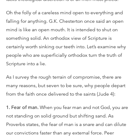
Oh the folly of a careless mind open to everything and
falling for anything. G.K. Chesterton once said an open
mind is like an open mouth. It is intended to shut on
something solid. An orthodox view of Scripture is
certainly worth sinking our teeth into. Let’s examine why
people who are superficially orthodox turn the truth of
Scripture into a lie.
As I survey the rough terrain of compromise, there are
many reasons, but seven to be sure, why people depart
from the faith once delivered to the saints (Jude 4):
1. Fear of man.
When you fear man and not God, you are
not standing on solid ground but shifting sand. As
Proverbs states, the fear of man is a snare and can dilute
our convictions faster than any external force. Peer