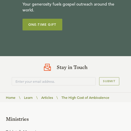
Your generosity fuels gospel outreach around the
world.
ONE-TIME GIFT
Stay in Touch
SUBMIT
Home
\
Learn
\
Articles
\
The High Cost of Ambivalence
Ministries