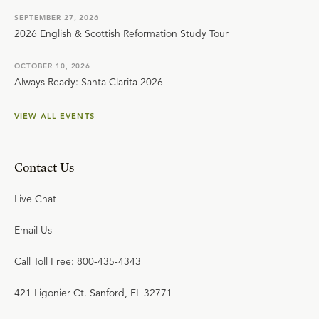
SEPTEMBER 27, 2026
2026 English & Scottish Reformation Study Tour
OCTOBER 10, 2026
Always Ready: Santa Clarita 2026
VIEW ALL EVENTS
Contact Us
Live Chat
Email Us
Call Toll Free: 800-435-4343
421 Ligonier Ct. Sanford, FL 32771