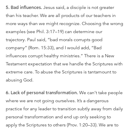
5. Bad influences.
Jesus said, a disciple is not greater
than his teacher. We are all products of our teachers in
more ways than we might recognize. Choosing the wrong
examples (see Phil. 3:17–19) can determine our
trajectory. Paul said, “bad morals corrupts good
company” (Rom. 15:33), and I would add, “Bad
influences corrupt healthy ministries.” There is a New
Testament expectation that we handle the Scriptures with
extreme care. To abuse the Scriptures is tantamount to
abusing God.
6. Lack of personal transformation.
We can’t take people
where we are not going ourselves. It’s a dangerous
practice for any leader to transition subtly away from daily
personal transformation and end up only seeking to
apply the Scriptures to others (Prov. 1:20–33). We are to