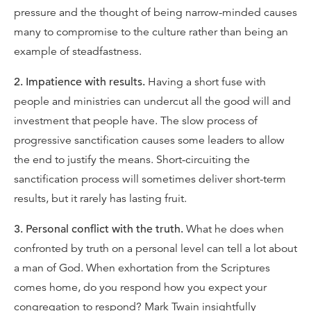
pressure and the thought of being narrow-minded causes
many to compromise to the culture rather than being an
example of steadfastness.
2. Impatience with results.
Having a short fuse with
people and ministries can undercut all the good will and
investment that people have. The slow process of
progressive sanctification causes some leaders to allow
the end to justify the means. Short-circuiting the
sanctification process will sometimes deliver short-term
results, but it rarely has lasting fruit.
3. Personal conflict with the truth.
What he does when
confronted by truth on a personal level can tell a lot about
a man of God. When exhortation from the Scriptures
comes home, do you respond how you expect your
congregation to respond? Mark Twain insightfully