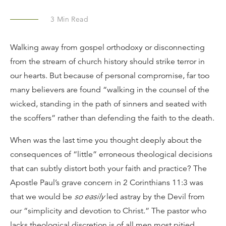
3
Min Read
Walking away from gospel orthodoxy or disconnecting
from the stream of church history should strike terror in
our hearts. But because of personal compromise, far too
many believers are found “walking in the counsel of the
wicked, standing in the path of sinners and seated with
the scoffers” rather than defending the faith to the death.
When was the last time you thought deeply about the
consequences of “little” erroneous theological decisions
that can subtly distort both your faith and practice? The
Apostle Paul’s grave concern in 2 Corinthians 11:3 was
that we would be
so easily
led astray by the Devil from
our “simplicity and devotion to Christ.” The pastor who
lacks theological discretion is of all men most pitied.