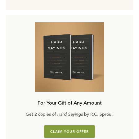
For Your Gift of Any Amount
Get 2 copies of
Hard Sayings
by R.C. Sproul.
CLAIM YOUR OFFER