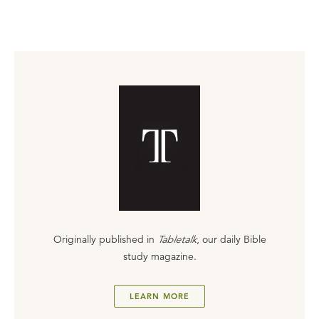
Originally published in
Tabletalk
, our daily Bible
study magazine.
LEARN MORE