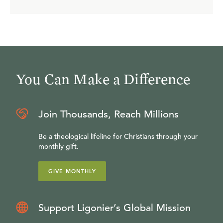
You Can Make a Difference
Join Thousands, Reach Millions
Be a theological lifeline for Christians through your
monthly gift.
GIVE MONTHLY
Support Ligonier’s Global Mission