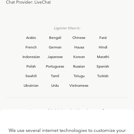
Chat Provider: LiveChat
Ligonier Sites in:
Arabic
Bengali
Chinese
Farsi
French
German
Hausa
Hindi
Indonesian
Japanese
Korean
Marathi
Polish
Portuguese
Russian
Spanish
Swahili
Tamil
Telugu
Turkish
Ukrainian
Urdu
Vietnamese
Interested in joining the Ligonier team?
View our current
career opportunities.
We use several internet technologies to customize your