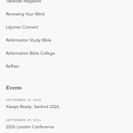
Tabletalk Magazine
Renewing Your Mind
Ligonier Connect
Reformation Study Bible
Reformation Bible College
RefNet
Events
SEPTEMBER 19, 2026
Always Ready: Sanford 2026
SEPTEMBER 25, 2026
2026 London Conference