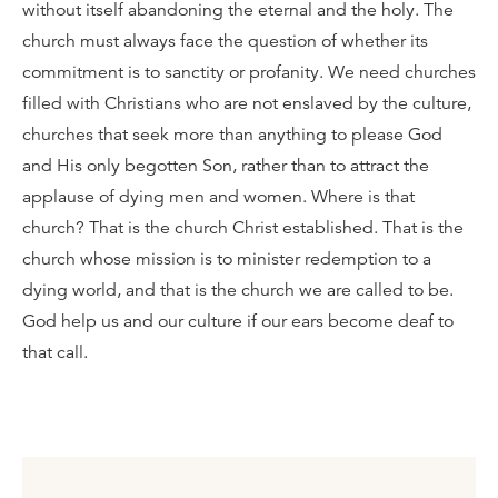
without itself abandoning the eternal and the holy. The
church must always face the question of whether its
commitment is to sanctity or profanity. We need churches
filled with Christians who are not enslaved by the culture,
churches that seek more than anything to please God
and His only begotten Son, rather than to attract the
applause of dying men and women. Where is that
church? That is the church Christ established. That is the
church whose mission is to minister redemption to a
dying world, and that is the church we are called to be.
God help us and our culture if our ears become deaf to
that call.