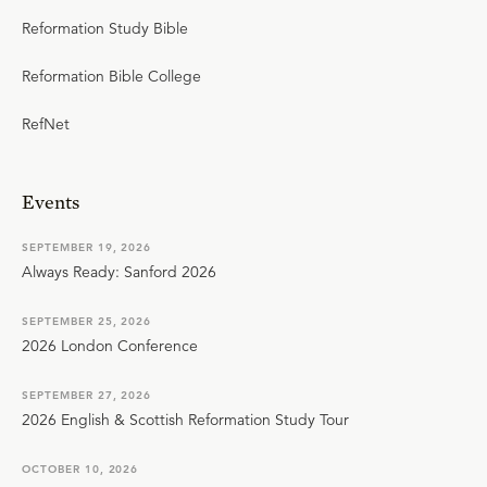
Reformation Study Bible
Reformation Bible College
RefNet
Events
SEPTEMBER 19, 2026
Always Ready: Sanford 2026
SEPTEMBER 25, 2026
2026 London Conference
SEPTEMBER 27, 2026
2026 English & Scottish Reformation Study Tour
OCTOBER 10, 2026