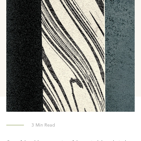
3
Min Read