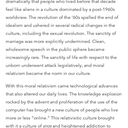
dramatically that people who lived before that decade
feel like aliens in a culture dominated by a post-1960s
worldview. The revolution of the ’60s spelled the end of
idealism and ushered in several radical changes in the
culture, including the sexual revolution. The sanctity of
marriage was more explicitly undermined. Clean,
wholesome speech in the public sphere became
increasingly rare. The sanctity of life with respect to the
unborn underwent attack legislatively, and moral
relativism became the norm in our culture.
With this moral relativism came technological advances
that also altered our daily lives. The knowledge explosion
rocked by the advent and proliferation of the use of the
computer has brought a new culture of people who live
more or less “online.” This relativisitic culture brought
with it a culture of
eros
and heightened addiction to