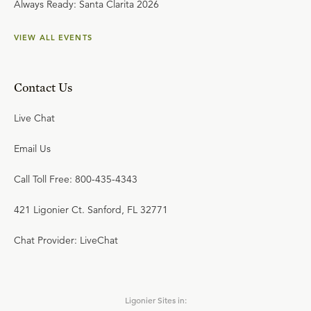
Always Ready: Santa Clarita 2026
VIEW ALL EVENTS
Contact Us
Live Chat
Email Us
Call Toll Free: 800-435-4343
421 Ligonier Ct. Sanford, FL 32771
Chat Provider: LiveChat
Ligonier Sites in: