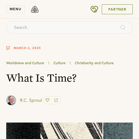
SUBMIT
MENU
PARTNER
MARCH 6, 2025
Worldview and Culture
\
Culture
\
Christianity and Culture
What Is Time?
R.C. Sproul