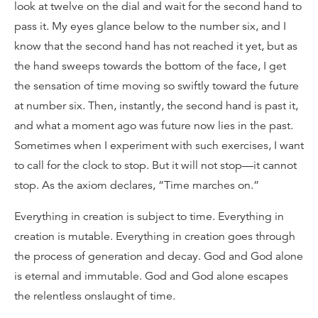
look at twelve on the dial and wait for the second hand to
pass it. My eyes glance below to the number six, and I
know that the second hand has not reached it yet, but as
the hand sweeps towards the bottom of the face, I get
the sensation of time moving so swiftly toward the future
at number six. Then, instantly, the second hand is past it,
and what a moment ago was future now lies in the past.
Sometimes when I experiment with such exercises, I want
to call for the clock to stop. But it will not stop—it cannot
stop. As the axiom declares, “Time marches on.”
Everything in creation is subject to time. Everything in
creation is mutable. Everything in creation goes through
the process of generation and decay. God and God alone
is eternal and immutable. God and God alone escapes
the relentless onslaught of time.