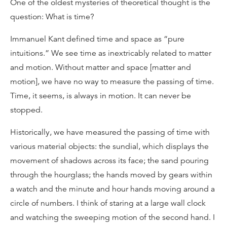
One of the oldest mysteries of theoretical thought is the
question: What is time?
Immanuel Kant defined time and space as “pure
intuitions.” We see time as inextricably related to matter
and motion. Without matter and space [matter and
motion], we have no way to measure the passing of time.
Time, it seems, is always in motion. It can never be
stopped.
Historically, we have measured the passing of time with
various material objects: the sundial, which displays the
movement of shadows across its face; the sand pouring
through the hourglass; the hands moved by gears within
a watch and the minute and hour hands moving around a
circle of numbers. I think of staring at a large wall clock
and watching the sweeping motion of the second hand. I