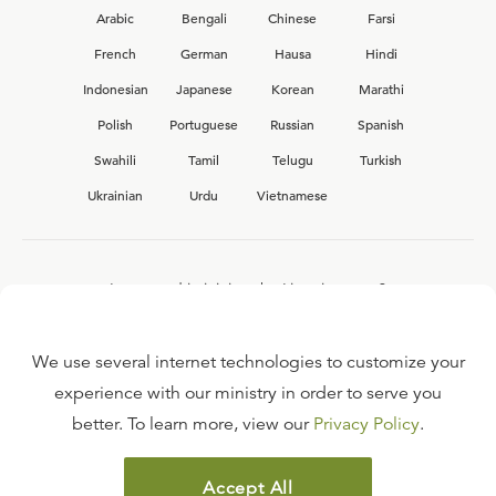
Arabic
Bengali
Chinese
Farsi
French
German
Hausa
Hindi
Indonesian
Japanese
Korean
Marathi
Polish
Portuguese
Russian
Spanish
Swahili
Tamil
Telugu
Turkish
Ukrainian
Urdu
Vietnamese
Interested in joining the Ligonier team?
View our current
career opportunities.
We use several internet technologies to customize your
experience with our ministry in order to serve you
better. To learn more, view our
Privacy Policy
.
FAQ
TERMS OF USE
Accept All