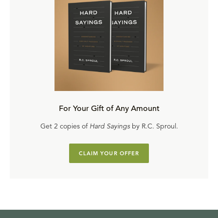
For Your Gift of Any Amount
Get 2 copies of
Hard Sayings
by R.C. Sproul.
CLAIM YOUR OFFER