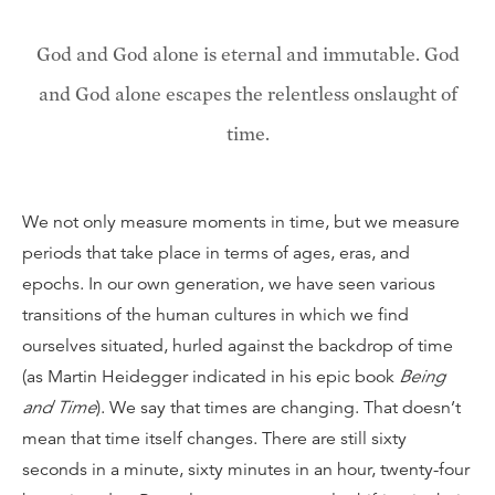
God and God alone is eternal and immutable. God
and God alone escapes the relentless onslaught of
time.
We not only measure moments in time, but we measure
periods that take place in terms of ages, eras, and
epochs. In our own generation, we have seen various
transitions of the human cultures in which we find
ourselves situated, hurled against the backdrop of time
(as Martin Heidegger indicated in his epic book
Being
and Time
). We say that times are changing. That doesn’t
mean that time itself changes. There are still sixty
seconds in a minute, sixty minutes in an hour, twenty-four