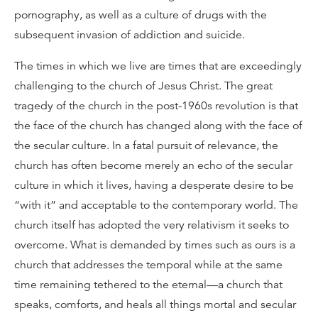
pornography, as well as a culture of drugs with the
subsequent invasion of addiction and suicide.
The times in which we live are times that are exceedingly
challenging to the church of Jesus Christ. The great
tragedy of the church in the post-1960s revolution is that
the face of the church has changed along with the face of
the secular culture. In a fatal pursuit of relevance, the
church has often become merely an echo of the secular
culture in which it lives, having a desperate desire to be
“with it” and acceptable to the contemporary world. The
church itself has adopted the very relativism it seeks to
overcome. What is demanded by times such as ours is a
church that addresses the temporal while at the same
time remaining tethered to the eternal—a church that
speaks, comforts, and heals all things mortal and secular