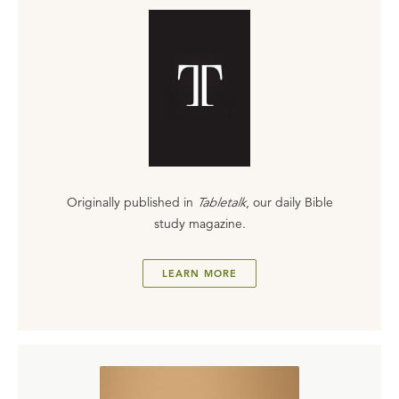
Originally published in
Tabletalk
, our daily Bible
study magazine.
LEARN MORE