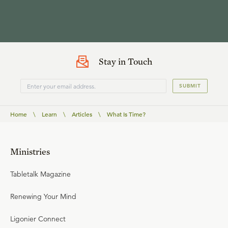
Stay in Touch
SUBMIT
Home
\
Learn
\
Articles
\
What Is Time?
Ministries
Tabletalk Magazine
Renewing Your Mind
Ligonier Connect