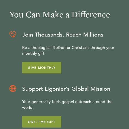
You Can Make a Difference
Join Thousands, Reach Millions
Be a theological lifeline for Christians through your
monthly gift.
GIVE MONTHLY
Support Ligonier’s Global Mission
Your generosity fuels gospel outreach around the
world.
ONE-TIME GIFT