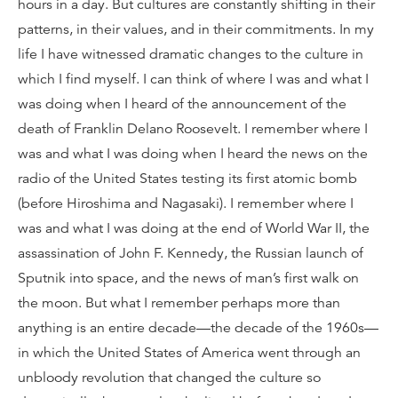
hours in a day. But cultures are constantly shifting in their
patterns, in their values, and in their commitments. In my
life I have witnessed dramatic changes to the culture in
which I find myself. I can think of where I was and what I
was doing when I heard of the announcement of the
death of Franklin Delano Roosevelt. I remember where I
was and what I was doing when I heard the news on the
radio of the United States testing its first atomic bomb
(before Hiroshima and Nagasaki). I remember where I
was and what I was doing at the end of World War II, the
assassination of John F. Kennedy, the Russian launch of
Sputnik into space, and the news of man’s first walk on
the moon. But what I remember perhaps more than
anything is an entire decade—the decade of the 1960s—
in which the United States of America went through an
unbloody revolution that changed the culture so