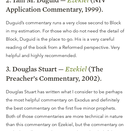
Application Commentary, 1999).
Duguid’s commentary runs a very close second to Block
in my estimation. For those who do not need the detail of
Block, Duguid is the place to go. His is a very careful
reading of the book from a Reformed perspective. Very
helpful and highly recommended.
3. Douglas Stuart —
Ezekiel
(The
Preacher’s Commentary, 2002).
Douglas Stuart has written what I consider to be perhaps
the most helpful commentary on Exodus and definitely
the best commentary on the first five minor prophets.
Both of those commentaries are more technical in nature
than this commentary on Ezekiel, but the commentary on