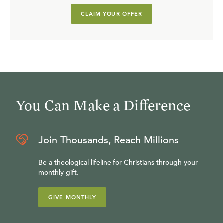
CLAIM YOUR OFFER
You Can Make a Difference
Join Thousands, Reach Millions
Be a theological lifeline for Christians through your
monthly gift.
GIVE MONTHLY