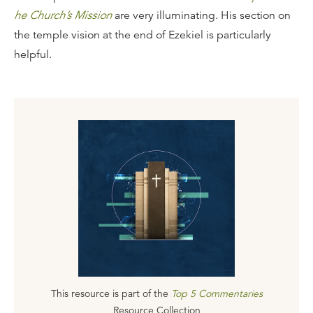
he Church’s Mission
are very illuminating. His section on
the temple vision at the end of Ezekiel is particularly
helpful.
This resource is part of the
Top 5 Commentaries
Resource Collection