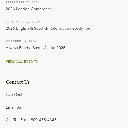
SEPTEMBER 25, 2026
2026 London Conference
SEPTEMBER 27, 2026
2026 English & Scottish Reformation Study Tour
OCTOBER 10, 2026
Always Ready: Santa Clarita 2026
VIEW ALL EVENTS
Contact Us
Live Chat
Email Us
Call Toll Free: 800-435-4343