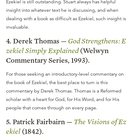
Ezekiel is still outstanding. Stuart always has helpful
insight into whatever text he is discussing, and when
dealing with a book as difficult as Ezekiel, such insight is
invaluable.
4. Derek Thomas —
God Strengthens: E
zekiel Simply Explained
(Welwyn
Commentary Series, 1993).
For those seeking an introductory-level commentary on
the book of Ezekiel, the best place to turn is this
commentary by Derek Thomas. Thomas is a Reformed
scholar with a heart for God, for His Word, and for His
people that comes through on every page.
5. Patrick Fairbairn —
The Visions of Ez
ekiel
(1842).