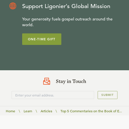
Support Ligonier’s Global Mission
Your generosity fuels gospel outreach around the
world.
ONE-TIME GIFT
Stay in Touch
SUBMIT
Home
\
Learn
\
Articles
\
Top 5 Commentaries on the Book of E...