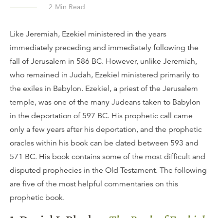
2
Min Read
Like Jeremiah, Ezekiel ministered in the years
immediately preceding and immediately following the
fall of Jerusalem in 586 BC. However, unlike Jeremiah,
who remained in Judah, Ezekiel ministered primarily to
the exiles in Babylon. Ezekiel, a priest of the Jerusalem
temple, was one of the many Judeans taken to Babylon
in the deportation of 597 BC. His prophetic call came
only a few years after his deportation, and the prophetic
oracles within his book can be dated between 593 and
571 BC. His book contains some of the most difficult and
disputed prophecies in the Old Testament. The following
are five of the most helpful commentaries on this
prophetic book.