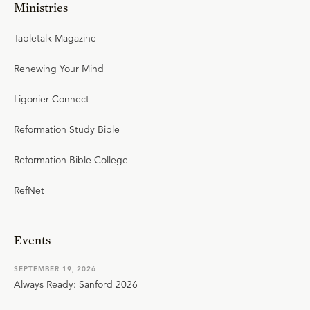
Ministries
Tabletalk Magazine
Renewing Your Mind
Ligonier Connect
Reformation Study Bible
Reformation Bible College
RefNet
Events
SEPTEMBER 19, 2026
Always Ready: Sanford 2026