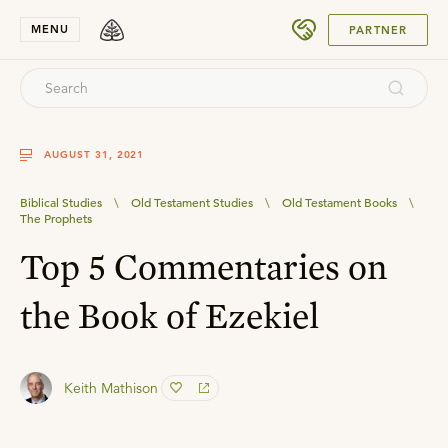
SUBMIT
MENU
PARTNER
AUGUST 31, 2021
Biblical Studies
\
Old Testament Studies
\
Old Testament Books
\
The Prophets
Top 5 Commentaries on
the Book of Ezekiel
Keith Mathison