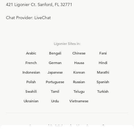
421 Ligonier Ct. Sanford, FL 32771
Chat Provider: LiveChat
Ligonier Sites in:
Arabic
Bengali
Chinese
Farsi
French
German
Hausa
Hindi
Indonesian
Japanese
Korean
Marathi
Polish
Portuguese
Russian
Spanish
Swahili
Tamil
Telugu
Turkish
Ukrainian
Urdu
Vietnamese
Interested in joining the Ligonier team?
View our current
career opportunities.