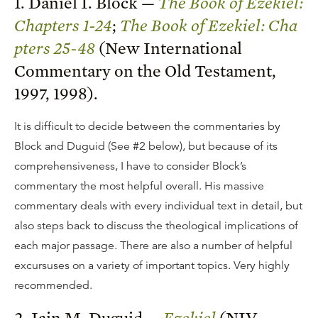
1. Daniel I. Block —
The Book of Ezekiel:
Chapters 1-24
;
The Book of Ezekiel: Cha
pters 25-48
(New International
Commentary on the Old Testament,
1997, 1998).
It is difficult to decide between the commentaries by
Block and Duguid (See #2 below), but because of its
comprehensiveness, I have to consider Block’s
commentary the most helpful overall. His massive
commentary deals with every individual text in detail, but
also steps back to discuss the theological implications of
each major passage. There are also a number of helpful
excursuses on a variety of important topics. Very highly
recommended.
2. Iain M. Duguid —
Ezekiel
(NIV