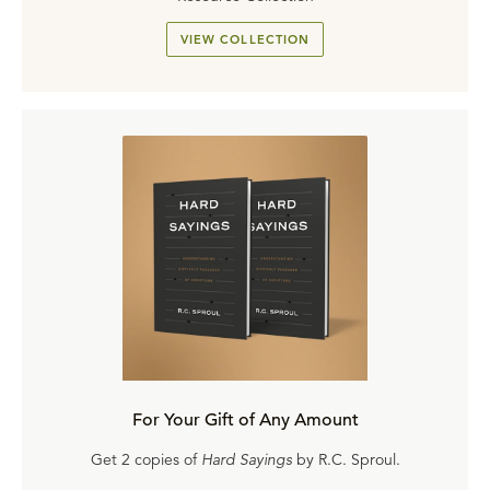
VIEW COLLECTION
For Your Gift of Any Amount
Get 2 copies of
Hard Sayings
by R.C. Sproul.