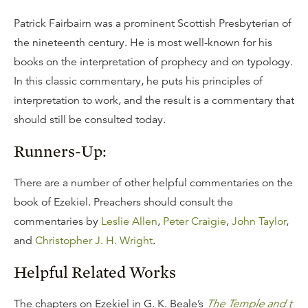
Patrick Fairbairn was a prominent Scottish Presbyterian of
the nineteenth century. He is most well-known for his
books on the interpretation of prophecy and on typology.
In this classic commentary, he puts his principles of
interpretation to work, and the result is a commentary that
should still be consulted today.
Runners-Up:
There are a number of other helpful commentaries on the
book of Ezekiel. Preachers should consult the
commentaries by
Leslie Allen
,
Peter Craigie
,
John Taylor
,
and
Christopher J. H. Wright
.
Helpful Related Works
The chapters on Ezekiel in G. K. Beale’s
The Temple and t