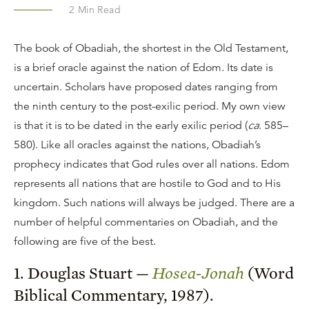
2
Min Read
The book of Obadiah, the shortest in the Old Testament,
is a brief oracle against the nation of Edom. Its date is
uncertain. Scholars have proposed dates ranging from
the ninth century to the post-exilic period. My own view
is that it is to be dated in the early exilic period (
ca
. 585–
580). Like all oracles against the nations, Obadiah’s
prophecy indicates that God rules over all nations. Edom
represents all nations that are hostile to God and to His
kingdom. Such nations will always be judged. There are a
number of helpful commentaries on Obadiah, and the
following are five of the best.
1. Douglas Stuart —
Hosea-Jonah
(Word
Biblical Commentary, 1987).