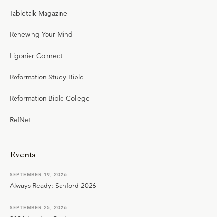
Tabletalk Magazine
Renewing Your Mind
Ligonier Connect
Reformation Study Bible
Reformation Bible College
RefNet
Events
SEPTEMBER 19, 2026
Always Ready: Sanford 2026
SEPTEMBER 25, 2026