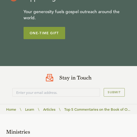
Your generosity fuels gospel outreach around the
world.
ONE-TIME GIFT
Stay in Touch
SUBMIT
Home
\
Learn
\
Articles
\
Top 5 Commentaries on the Book of O...
Ministries