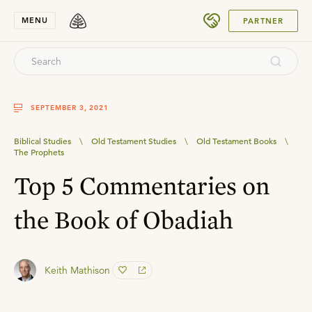
SUBMIT
MENU
PARTNER
SEPTEMBER 3, 2021
Biblical Studies
\
Old Testament Studies
\
Old Testament Books
\
The Prophets
Top 5 Commentaries on
the Book of Obadiah
Keith Mathison