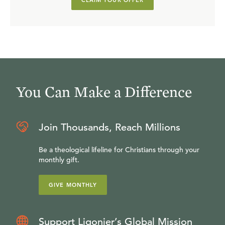
CLAIM YOUR OFFER
You Can Make a Difference
Join Thousands, Reach Millions
Be a theological lifeline for Christians through your
monthly gift.
GIVE MONTHLY
Support Ligonier’s Global Mission