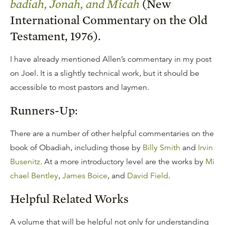
badiah, Jonah, and Micah
(New
International Commentary on the Old
Testament, 1976).
I have already mentioned Allen’s commentary in my post
on Joel. It is a slightly technical work, but it should be
accessible to most pastors and laymen.
Runners-Up:
There are a number of other helpful commentaries on the
book of Obadiah, including those by
Billy Smith
and
Irvin
Busenitz
. At a more introductory level are the works by
Mi
chael Bentley
,
James Boice
, and
David Field
.
Helpful Related Works
A volume that will be helpful not only for understanding