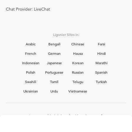
Chat Provider: LiveChat
Ligonier Sites in:
Arabic
Bengali
Chinese
Farsi
French
German
Hausa
Hindi
Indonesian
Japanese
Korean
Marathi
Polish
Portuguese
Russian
Spanish
Swahili
Tamil
Telugu
Turkish
Ukrainian
Urdu
Vietnamese
Interested in joining the Ligonier team?
View our current
career opportunities.