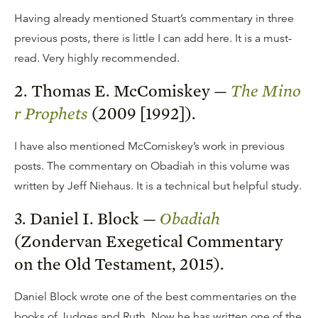
Having already mentioned Stuart’s commentary in three
previous posts, there is little I can add here. It is a must-
read. Very highly recommended.
2. Thomas E. McComiskey —
The Mino
r Prophets
(2009 [1992]).
I have also mentioned McComiskey’s work in previous
posts. The commentary on Obadiah in this volume was
written by Jeff Niehaus. It is a technical but helpful study.
3. Daniel I. Block —
Obadiah
(Zondervan Exegetical Commentary
on the Old Testament, 2015).
Daniel Block wrote one of the best commentaries on the
books of Judges and Ruth. Now he has written one of the