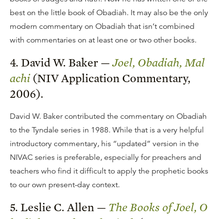
best on the little book of Obadiah. It may also be the only
modern commentary on Obadiah that isn’t combined
with commentaries on at least one or two other books.
4. David W. Baker —
Joel, Obadiah, Mal
achi
(NIV Application Commentary,
2006).
David W. Baker contributed the commentary on Obadiah
to the Tyndale series in 1988. While that is a very helpful
introductory commentary, his “updated” version in the
NIVAC series is preferable, especially for preachers and
teachers who find it difficult to apply the prophetic books
to our own present-day context.
5. Leslie C. Allen —
The Books of Joel, O