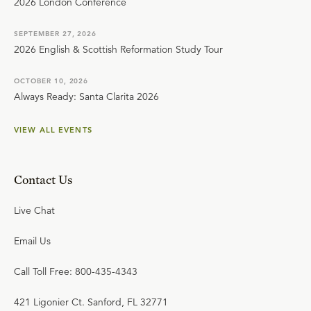
2026 London Conference
SEPTEMBER 27, 2026
2026 English & Scottish Reformation Study Tour
OCTOBER 10, 2026
Always Ready: Santa Clarita 2026
VIEW ALL EVENTS
Contact Us
Live Chat
Email Us
Call Toll Free: 800-435-4343
421 Ligonier Ct. Sanford, FL 32771