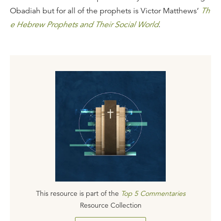
Obadiah but for all of the prophets is Victor Matthews’
Th
e Hebrew Prophets and Their Social World
.
This resource is part of the
Top 5 Commentaries
Resource Collection