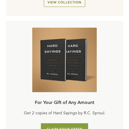
VIEW COLLECTION
For Your Gift of Any Amount
Get 2 copies of
Hard Sayings
by R.C. Sproul.