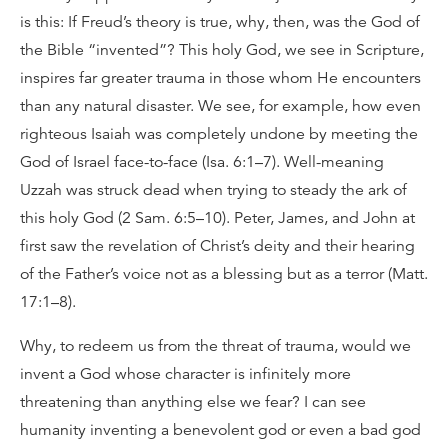
is this: If Freud’s theory is true, why, then, was the God of
the Bible “invented”? This holy God, we see in Scripture,
inspires far greater trauma in those whom He encounters
than any natural disaster. We see, for example, how even
righteous Isaiah was completely undone by meeting the
God of Israel face-to-face (Isa. 6:1–7). Well-meaning
Uzzah was struck dead when trying to steady the ark of
this holy God (2 Sam. 6:5–10). Peter, James, and John at
first saw the revelation of Christ’s deity and their hearing
of the Father’s voice not as a blessing but as a terror (Matt.
17:1–8).
Why, to redeem us from the threat of trauma, would we
invent a God whose character is infinitely more
threatening than anything else we fear? I can see
humanity inventing a benevolent god or even a bad god