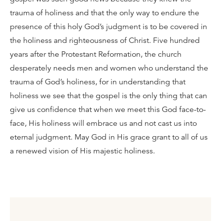
trauma of holiness and that the only way to endure the
presence of this holy God’s judgment is to be covered in
the holiness and righteousness of Christ. Five hundred
years after the Protestant Reformation, the church
desperately needs men and women who understand the
trauma of God’s holiness, for in understanding that
holiness we see that the gospel is the only thing that can
give us confidence that when we meet this God face-to-
face, His holiness will embrace us and not cast us into
eternal judgment. May God in His grace grant to all of us
a renewed vision of His majestic holiness.