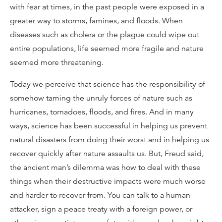
with fear at times, in the past people were exposed in a
greater way to storms, famines, and floods. When
diseases such as cholera or the plague could wipe out
entire populations, life seemed more fragile and nature
seemed more threatening.
Today we perceive that science has the responsibility of
somehow taming the unruly forces of nature such as
hurricanes, tornadoes, floods, and fires. And in many
ways, science has been successful in helping us prevent
natural disasters from doing their worst and in helping us
recover quickly after nature assaults us. But, Freud said,
the ancient man’s dilemma was how to deal with these
things when their destructive impacts were much worse
and harder to recover from. You can talk to a human
attacker, sign a peace treaty with a foreign power, or