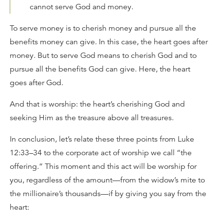
cannot serve God and money.
To serve money is to cherish money and pursue all the
benefits money can give. In this case, the heart goes after
money. But to serve God means to cherish God and to
pursue all the benefits God can give. Here, the heart
goes after God.
And that is worship: the heart’s cherishing God and
seeking Him as the treasure above all treasures.
In conclusion, let’s relate these three points from Luke
12:33–34 to the corporate act of worship we call “the
offering.” This moment and this act will be worship for
you, regardless of the amount—from the widow’s mite to
the millionaire’s thousands—if by giving you say from the
heart: