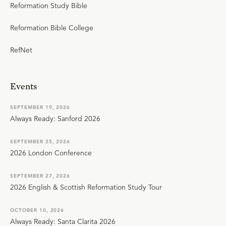
Reformation Study Bible
Reformation Bible College
RefNet
Events
SEPTEMBER 19, 2026
Always Ready: Sanford 2026
SEPTEMBER 25, 2026
2026 London Conference
SEPTEMBER 27, 2026
2026 English & Scottish Reformation Study Tour
OCTOBER 10, 2026
Always Ready: Santa Clarita 2026