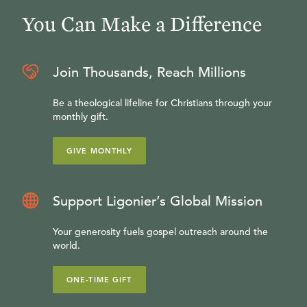
You Can Make a Difference
Join Thousands, Reach Millions
Be a theological lifeline for Christians through your
monthly gift.
GIVE MONTHLY
Support Ligonier’s Global Mission
Your generosity fuels gospel outreach around the
world.
ONE-TIME GIFT