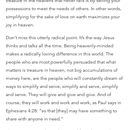
treasure in the heavens that never fails is by selling your
possessions to meet the needs of others. In other words,
simplifying for the sake of love on earth maximizes your
joy in heaven.
Don’t miss this utterly radical point. It’s the way Jesus
thinks and talks all the time. Being heavenly-minded
makes a radically loving difference in this world. The
people who are most powerfully persuaded that what
matters is treasure in heaven, not big accumulations of
money here, are the people who will constantly dream of
ways to simplify and serve, simplify and serve, simplify
and serve. They will give and give and give. And of
course, they will work and work and work, as Paul says in
Ephesians 4:28: “so that [they] may have something to
share with anyone in need.”