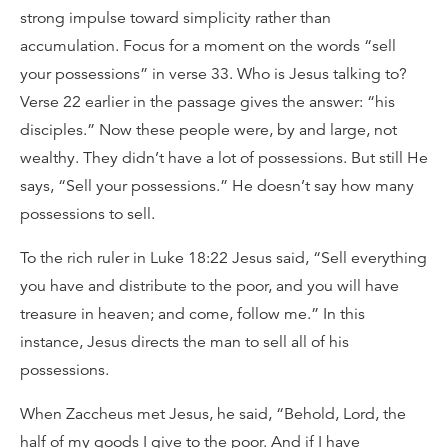
strong impulse toward simplicity rather than
accumulation. Focus for a moment on the words “sell
your possessions” in verse 33. Who is Jesus talking to?
Verse 22 earlier in the passage gives the answer: “his
disciples.” Now these people were, by and large, not
wealthy. They didn’t have a lot of possessions. But still He
says, “Sell your possessions.” He doesn’t say how many
possessions to sell.
To the rich ruler in Luke 18:22 Jesus said, “Sell everything
you have and distribute to the poor, and you will have
treasure in heaven; and come, follow me.” In this
instance, Jesus directs the man to sell all of his
possessions.
When Zaccheus met Jesus, he said, “Behold, Lord, the
half of my goods I give to the poor. And if I have