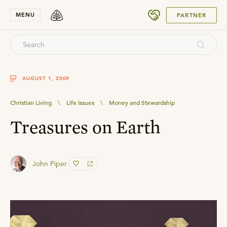
SUBMIT
MENU
PARTNER
AUGUST 1, 2009
Christian Living
\
Life Issues
\
Money and Stewardship
Treasures on Earth
John Piper