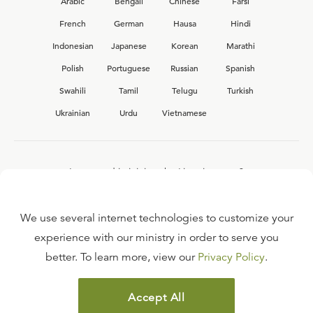
Arabic
Bengali
Chinese
Farsi
French
German
Hausa
Hindi
Indonesian
Japanese
Korean
Marathi
Polish
Portuguese
Russian
Spanish
Swahili
Tamil
Telugu
Turkish
Ukrainian
Urdu
Vietnamese
Interested in joining the Ligonier team?
View our current
career opportunities.
We use several internet technologies to customize your
experience with our ministry in order to serve you
better. To learn more, view our
Privacy Policy
.
FAQ
TERMS OF USE
Accept All
COPYRIGHT POLICY