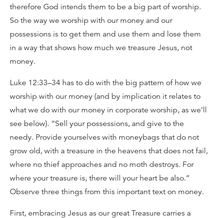
therefore God intends them to be a big part of worship.
So the way we worship with our money and our
possessions is to get them and use them and lose them
in a way that shows how much we treasure Jesus, not
money.
Luke 12:33–34 has to do with the big pattern of how we
worship with our money (and by implication it relates to
what we do with our money in corporate worship, as we’ll
see below). “Sell your possessions, and give to the
needy. Provide yourselves with moneybags that do not
grow old, with a treasure in the heavens that does not fail,
where no thief approaches and no moth destroys. For
where your treasure is, there will your heart be also.”
Observe three things from this important text on money.
First, embracing Jesus as our great Treasure carries a