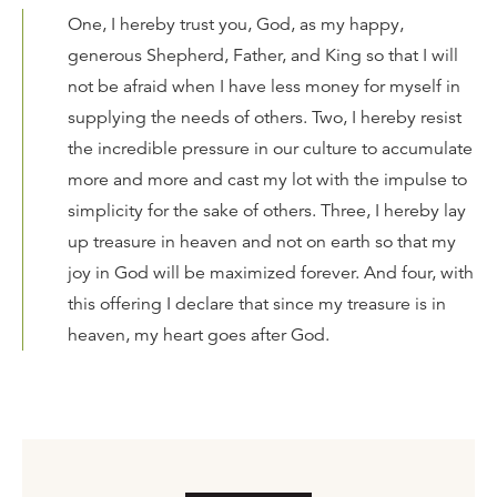
One, I hereby trust you, God, as my happy,
generous Shepherd, Father, and King so that I will
not be afraid when I have less money for myself in
supplying the needs of others. Two, I hereby resist
the incredible pressure in our culture to accumulate
more and more and cast my lot with the impulse to
simplicity for the sake of others. Three, I hereby lay
up treasure in heaven and not on earth so that my
joy in God will be maximized forever. And four, with
this offering I declare that since my treasure is in
heaven, my heart goes after God.