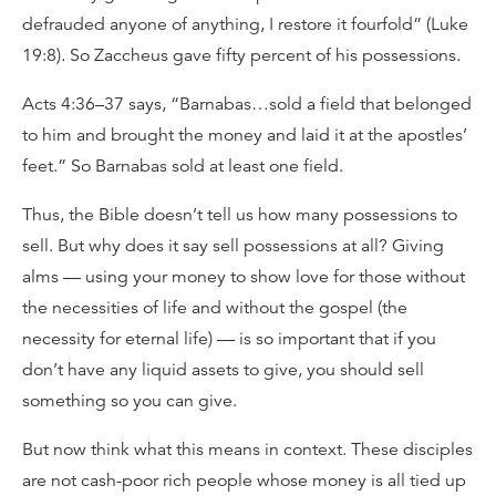
defrauded anyone of anything, I restore it fourfold” (Luke
19:8). So Zaccheus gave fifty percent of his possessions.
Acts 4:36–37 says, “Barnabas…sold a field that belonged
to him and brought the money and laid it at the apostles’
feet.” So Barnabas sold at least one field.
Thus, the Bible doesn’t tell us how many possessions to
sell. But why does it say sell possessions at all? Giving
alms — using your money to show love for those without
the necessities of life and without the gospel (the
necessity for eternal life) — is so important that if you
don’t have any liquid assets to give, you should sell
something so you can give.
But now think what this means in context. These disciples
are not cash-poor rich people whose money is all tied up