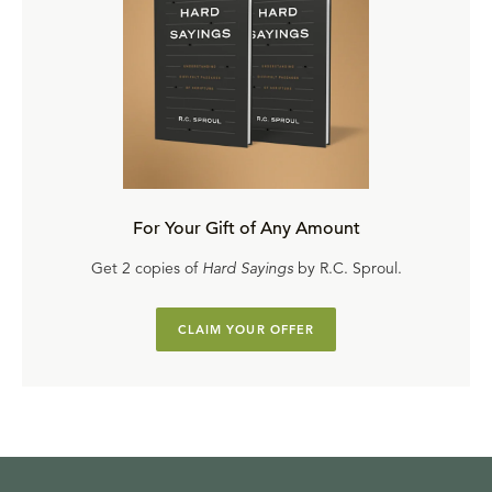
For Your Gift of Any Amount
Get 2 copies of
Hard Sayings
by R.C. Sproul.
CLAIM YOUR OFFER