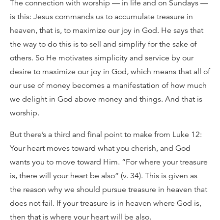
The connection with worship — in life and on Sundays —
is this: Jesus commands us to accumulate treasure in
heaven, that is, to maximize our joy in God. He says that
the way to do this is to sell and simplify for the sake of
others. So He motivates simplicity and service by our
desire to maximize our joy in God, which means that all of
our use of money becomes a manifestation of how much
we delight in God above money and things. And that is
worship.
But there’s a third and final point to make from Luke 12:
Your heart moves toward what you cherish, and God
wants you to move toward Him. “For where your treasure
is, there will your heart be also” (v. 34). This is given as
the reason why we should pursue treasure in heaven that
does not fail. If your treasure is in heaven where God is,
then that is where your heart will be also.