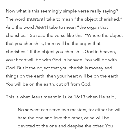
Now what is this seemingly simple verse really saying?
The word
treasure
I take to mean “the object cherished.”
And the word
heart
I take to mean “the organ that
cherishes.” So read the verse like this: “Where the object
that you cherish is, there will be the organ that
cherishes.” If the object you cherish is God in heaven,
your heart will be with God in heaven. You will be with
God. But if the object that you cherish is money and
things on the earth, then your heart will be on the earth.
You will be on the earth, cut off from God.
This is what Jesus meant in Luke 16:13 when He said,
No servant can serve two masters, for either he will
hate the one and love the other, or he will be
devoted to the one and despise the other. You