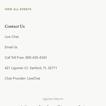
VIEW ALL EVENTS
Contact Us
Live Chat
Email Us
Call Toll Free: 800-435-4343
421 Ligonier Ct. Sanford, FL 32771
Chat Provider: LiveChat
Ligonier Sites in: