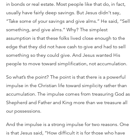
in bonds or real estate. Most people like that do, in fact,
usually have fairly deep savings. But Jesus didn’t say,
“Take some of your savings and give alms.” He said, “Sell
something, and give alms.” Why? The simplest
assumption is that these folks lived close enough to the
edge that they did not have cash to give and had to sell
something so they could give. And Jesus wanted His
people to move toward simplification, not accumulation.
So what’s the point? The point is that there is a powerful
impulse in the Christian life toward simplicity rather than
accumulation. The impulse comes from treasuring God as
Shepherd and Father and King more than we treasure all
our possessions.
And the impulse is a strong impulse for two reasons. One
is that Jesus said, “How difficult it is for those who have