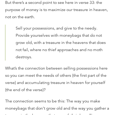
But there’s a second point to see here in verse 33: the
purpose of money is to maximize our treasure in heaven,
not on the earth.
Sell your possessions, and give to the needy.
Provide yourselves with moneybags that do not
grow old, with a treasure in the heavens that does
not fail, where no thief approaches and no moth
destroys.
What’s the connection between selling possessions here
so you can meet the needs of others (the first part of the
verse) and accumulating treasure in heaven for yourself
(the end of the verse)?
The connection seems to be this: The way you make
moneybags that don’t grow old and the way you gather a