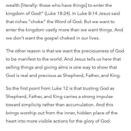
wealth [literally: those who have things] to enter the
kingdom of God!” (Luke 18:24). In Luke 8:14 Jesus said
that riches “choke” the Word of God. But we want to
enter the kingdom vastly more than we want things. And
we don’t want the gospel choked in our lives.
The other reason is that we want the preciousness of God
to be manifest to the world. And Jesus tells us here that
selling things and giving alms is one way to show that
God is real and precious as Shepherd, Father, and King.
So the first point from Luke 12 is that trusting God as
Shepherd, Father, and King carries a strong impulse
toward simplicity rather than accumulation. And this
brings worship out from the inner, hidden place of the
heart into more visible actions for the glory of God.