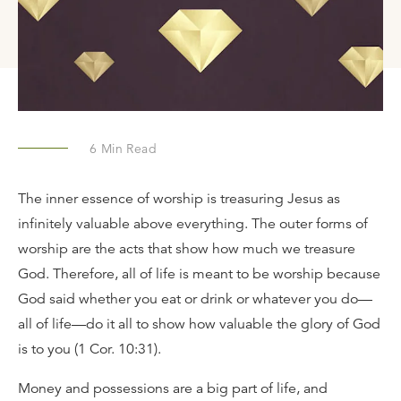
6
Min Read
The inner essence of worship is treasuring Jesus as
infinitely valuable above everything. The outer forms of
worship are the acts that show how much we treasure
God. Therefore, all of life is meant to be worship because
God said whether you eat or drink or whatever you do—
all of life—do it all to show how valuable the glory of God
is to you (1 Cor. 10:31).
Money and possessions are a big part of life, and