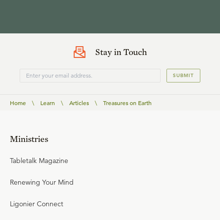
Stay in Touch
SUBMIT
Home
\
Learn
\
Articles
\
Treasures on Earth
Ministries
Tabletalk Magazine
Renewing Your Mind
Ligonier Connect