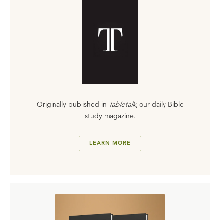
Originally published in
Tabletalk
, our daily Bible
study magazine.
LEARN MORE