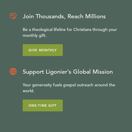
Join Thousands, Reach Millions
Be a theological lifeline for Christians through your
monthly gift.
GIVE MONTHLY
Support Ligonier’s Global Mission
Your generosity fuels gospel outreach around the
world.
ONE-TIME GIFT