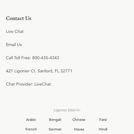
Contact Us
Live Chat
Email Us
Call Toll Free: 800-435-4343
421 Ligonier Ct. Sanford, FL 32771
Chat Provider: LiveChat
Ligonier Sites in:
Arabic
Bengali
Chinese
Farsi
French
German
Hausa
Hindi