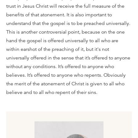
trust in Jesus Christ will receive the full measure of the
benefits of that atonement. It is also important to
understand that the gospel is to be preached universally.
This is another controversial point, because on the one
hand the gospel is offered universally to all who are
within earshot of the preaching of it, but it's not
universally offered in the sense that it’s offered to anyone
without any conditions. It’s offered to anyone who
believes. It’s offered to anyone who repents. Obviously
the merit of the atonement of Christ is given to all who
believe and to all who repent of their sins.