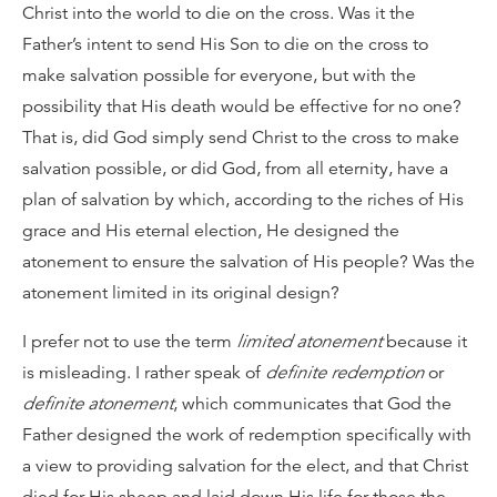
Christ into the world to die on the cross. Was it the
Father’s intent to send His Son to die on the cross to
make salvation possible for everyone, but with the
possibility that His death would be effective for no one?
That is, did God simply send Christ to the cross to make
salvation possible, or did God, from all eternity, have a
plan of salvation by which, according to the riches of His
grace and His eternal election, He designed the
atonement to ensure the salvation of His people? Was the
atonement limited in its original design?
I prefer not to use the term
limited atonement
because it
is misleading. I rather speak of
definite redemption
or
definite atonement
, which communicates that God the
Father designed the work of redemption specifically with
a view to providing salvation for the elect, and that Christ
died for His sheep and laid down His life for those the