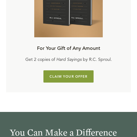
For Your Gift of Any Amount
Get 2 copies of
Hard Sayings
by R.C. Sproul.
CLAIM YOUR OFFER
You Can Make a Difference