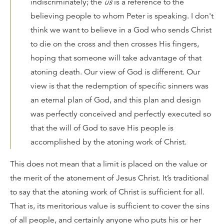
indiscriminately; the
us
is a reference to the
believing people to whom Peter is speaking. I don't
think we want to believe in a God who sends Christ
to die on the cross and then crosses His fingers,
hoping that someone will take advantage of that
atoning death. Our view of God is different. Our
view is that the redemption of specific sinners was
an eternal plan of God, and this plan and design
was perfectly conceived and perfectly executed so
that the will of God to save His people is
accomplished by the atoning work of Christ.
This does not mean that a limit is placed on the value or
the merit of the atonement of Jesus Christ. It’s traditional
to say that the atoning work of Christ is sufficient for all.
That is, its meritorious value is sufficient to cover the sins
of all people, and certainly anyone who puts his or her