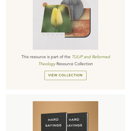
This resource is part of the
TULIP and Reformed
Theology
Resource Collection
VIEW COLLECTION