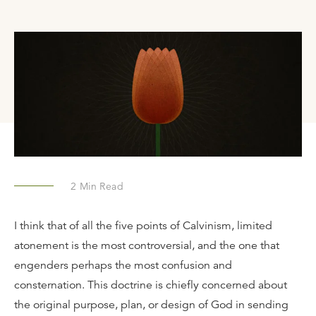
2
Min Read
I think that of all the five points of Calvinism, limited
atonement is the most controversial, and the one that
engenders perhaps the most confusion and
consternation. This doctrine is chiefly concerned about
the original purpose, plan, or design of God in sending