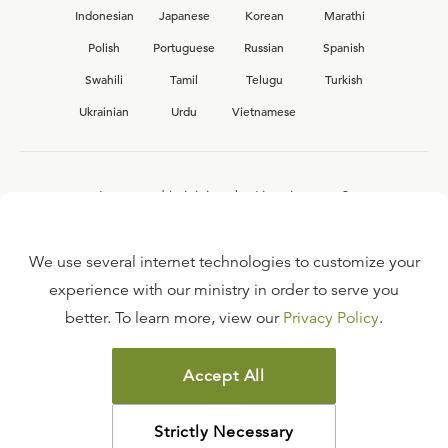
Indonesian
Japanese
Korean
Marathi
Polish
Portuguese
Russian
Spanish
Swahili
Tamil
Telugu
Turkish
Ukrainian
Urdu
Vietnamese
Interested in joining the Ligonier team?
View our current
career opportunities.
We use several internet technologies to customize your
experience with our ministry in order to serve you
better. To learn more, view our
Privacy Policy
.
FAQ
TERMS OF USE
Accept All
COPYRIGHT POLICY
PRIVACY POLICY
Strictly Necessary