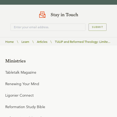
Stay in Touch
SUBMIT
Home
\
Learn
\
Articles
\
TULIP and Reformed Theology: Limite...
Ministries
Tabletalk Magazine
Renewing Your Mind
Ligonier Connect
Reformation Study Bible