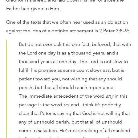
Father had given to Him.
One of the texts that we often hear used as an objection
against the idea of a definite atonement is 2 Peter 3:8–9:
But do not overlook this one fact, beloved, that with
the Lord one day is as a thousand years, and a
thousand years as one day. The Lord is not slow to
fulfill his promise as some count slowness, but is
patient toward you, not wishing that any should
perish, but that all should reach repentance.
The immediate antecedent of the word
any
in this
passage is the word
us
, and I think it’s perfectly
clear that Peter is saying that God is not willing that
any of
us
should perish, but that all of
us
should
come to salvation. He’s not speaking of all mankind