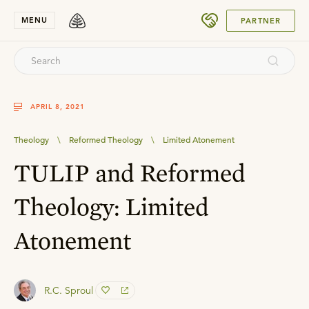
SUBMIT
MENU
PARTNER
APRIL 8, 2021
Theology
\
Reformed Theology
\
Limited Atonement
TULIP and Reformed
Theology: Limited
Atonement
R.C. Sproul