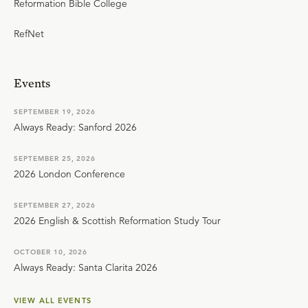
Reformation Bible College
RefNet
Events
SEPTEMBER 19, 2026
Always Ready: Sanford 2026
SEPTEMBER 25, 2026
2026 London Conference
SEPTEMBER 27, 2026
2026 English & Scottish Reformation Study Tour
OCTOBER 10, 2026
Always Ready: Santa Clarita 2026
VIEW ALL EVENTS