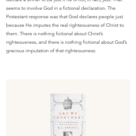
seems to involve God in a fictional declaration. The
Protestant response was that God declares people just
because He imputes the real righteousness of Christ to
them. There is nothing fictional about Christ’s
righteousness, and there is nothing fictional about God’s
gracious imputation of that righteousness.