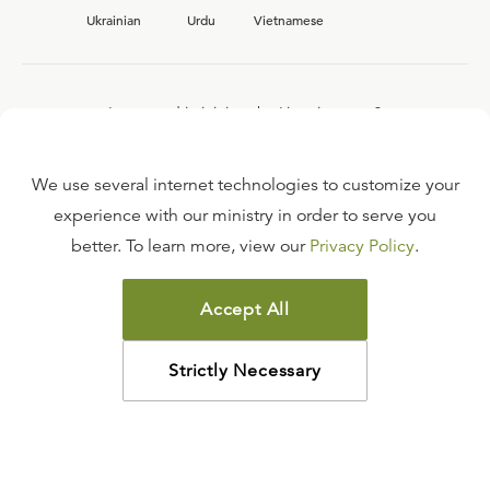
Ukrainian
Urdu
Vietnamese
Interested in joining the Ligonier team?
View our current
career opportunities.
We use several internet technologies to customize your
experience with our ministry in order to serve you
better. To learn more, view our
Privacy Policy
.
FAQ
TERMS OF USE
Accept All
COPYRIGHT POLICY
PRIVACY POLICY
Strictly Necessary
©
2026
LIGONIER MINISTRIES