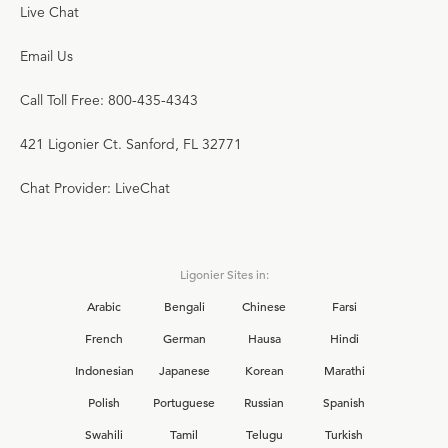
Live Chat
Email Us
Call Toll Free: 800-435-4343
421 Ligonier Ct. Sanford, FL 32771
Chat Provider: LiveChat
Ligonier Sites in:
Arabic
Bengali
Chinese
Farsi
French
German
Hausa
Hindi
Indonesian
Japanese
Korean
Marathi
Polish
Portuguese
Russian
Spanish
Swahili
Tamil
Telugu
Turkish