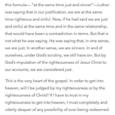
this formula— “at the same time just and sinner”—Luther
was saying that in our justification, we are at the same
time righteous and sinful. Now, if he had said we are just
and sinful at the same time and in the same relationship,
that would have been a contradiction in terms. But that is
not what he was saying. He was saying that, in one sense,
we are just. In another sense, we are sinners. In and of
ourselves, under God’s scrutiny, we still have sin. But by
God’s imputation of the righteousness of Jesus Christ to
our accounts, we are considered just.
This is the very heart of the gospel. In order to get into
heaven, will I be judged by my righteousness or by the
righteousness of Christ? If I have to trust in my
righteousness to get into heaven, I must completely and
utterly despair of any possibility of ever being redeemed.