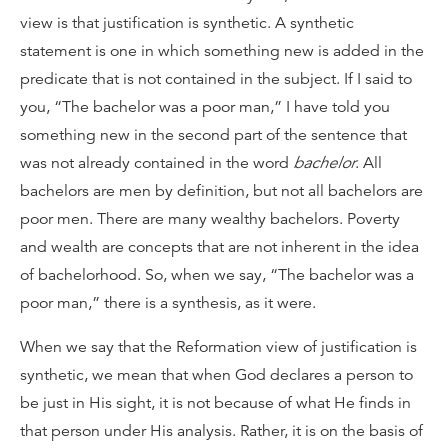
view is that justification is synthetic. A synthetic
statement is one in which something new is added in the
predicate that is not contained in the subject. If I said to
you, “The bachelor was a poor man,” I have told you
something new in the second part of the sentence that
was not already contained in the word
bachelor
. All
bachelors are men by definition, but not all bachelors are
poor men. There are many wealthy bachelors. Poverty
and wealth are concepts that are not inherent in the idea
of bachelorhood. So, when we say, “The bachelor was a
poor man,” there is a synthesis, as it were.
When we say that the Reformation view of justification is
synthetic, we mean that when God declares a person to
be just in His sight, it is not because of what He finds in
that person under His analysis. Rather, it is on the basis of