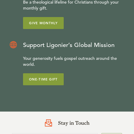
Be a theological lifeline for Christians through your
monthly gift.
GIVE MONTHLY
Support Ligonier’s Global Mission
Your generosity fuels gospel outreach around the
world.
ONE-TIME GIFT
Stay in Touch