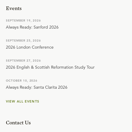
Events
SEPTEMBER 19, 2026
Always Ready: Sanford 2026
SEPTEMBER 25, 2026
2026 London Conference
SEPTEMBER 27, 2026
2026 English & Scottish Reformation Study Tour
OCTOBER 10, 2026
Always Ready: Santa Clarita 2026
VIEW ALL EVENTS
Contact Us