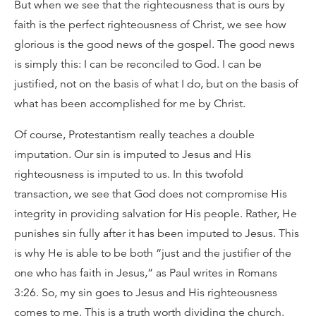
But when we see that the righteousness that is ours by
faith is the perfect righteousness of Christ, we see how
glorious is the good news of the gospel. The good news
is simply this: I can be reconciled to God. I can be
justified, not on the basis of what I do, but on the basis of
what has been accomplished for me by Christ.
Of course, Protestantism really teaches a double
imputation. Our sin is imputed to Jesus and His
righteousness is imputed to us. In this twofold
transaction, we see that God does not compromise His
integrity in providing salvation for His people. Rather, He
punishes sin fully after it has been imputed to Jesus. This
is why He is able to be both “just and the justifier of the
one who has faith in Jesus,” as Paul writes in Romans
3:26. So, my sin goes to Jesus and His righteousness
comes to me. This is a truth worth dividing the church.