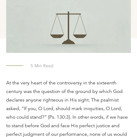
5
Min Read
At the very heart of the controversy in the sixteenth
century was the question of the ground by which God
declares anyone righteous in His sight. The psalmist
asked, “If you, O Lord, should mark iniquities, O Lord,
who could stand?” (Ps. 130:3). In other words, if we have
to stand before God and face His perfect justice and
perfect judgment of our performance, none of us would