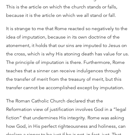
This is the article on which the church stands or falls,
because it is the article on which we all stand or fall.
It is strange to me that Rome reacted so negatively to the
idea of imputation, because in its own doctrine of the
atonement, it holds that our sins are imputed to Jesus on
the cross, which is why His atoning death has value for us.
The principle of imputation is there. Furthermore, Rome
teaches that a sinner can receive indulgences through
the transfer of merit from the treasury of merit, but this
transfer cannot be accomplished except by imputation.
The Roman Catholic Church declared that the
Reformation view of justification involves God in a “legal
fiction” that undermines His integrity. Rome was asking
how God, in His perfect righteousness and holiness, can
declare a sinner to be just if he is not, in fact, just. That