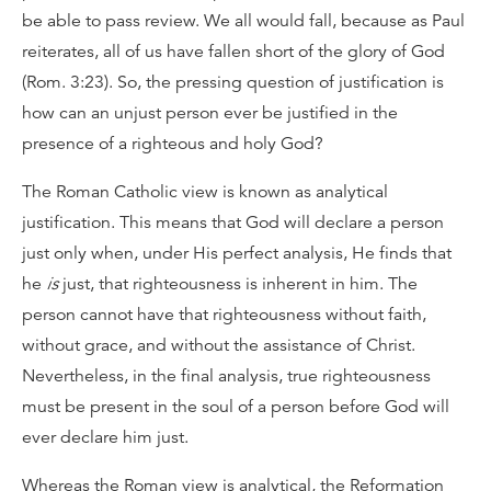
be able to pass review. We all would fall, because as Paul
reiterates, all of us have fallen short of the glory of God
(Rom. 3:23). So, the pressing question of justification is
how can an unjust person ever be justified in the
presence of a righteous and holy God?
The Roman Catholic view is known as analytical
justification. This means that God will declare a person
just only when, under His perfect analysis, He finds that
he
is
just, that righteousness is inherent in him. The
person cannot have that righteousness without faith,
without grace, and without the assistance of Christ.
Nevertheless, in the final analysis, true righteousness
must be present in the soul of a person before God will
ever declare him just.
Whereas the Roman view is analytical, the Reformation