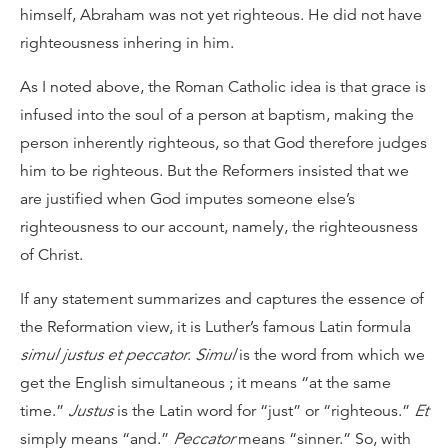
himself, Abraham was not yet righteous. He did not have
righteousness inhering in him.
As I noted above, the Roman Catholic idea is that grace is
infused into the soul of a person at baptism, making the
person inherently righteous, so that God therefore judges
him to be righteous. But the Reformers insisted that we
are justified when God imputes someone else’s
righteousness to our account, namely, the righteousness
of Christ.
If any statement summarizes and captures the essence of
the Reformation view, it is Luther’s famous Latin formula
simul justus et peccator
.
Simul
is the word from which we
get the English simultaneous ; it means “at the same
time.”
Justus
is the Latin word for “just” or “righteous.”
Et
simply means “and.”
Peccator
means “sinner.” So, with