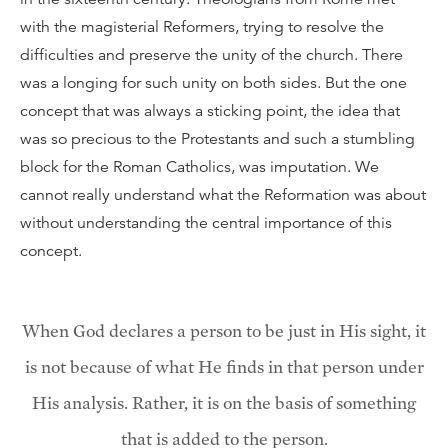
with the magisterial Reformers, trying to resolve the
difficulties and preserve the unity of the church. There
was a longing for such unity on both sides. But the one
concept that was always a sticking point, the idea that
was so precious to the Protestants and such a stumbling
block for the Roman Catholics, was imputation. We
cannot really understand what the Reformation was about
without understanding the central importance of this
concept.
When God declares a person to be just in His sight, it
is not because of what He finds in that person under
His analysis. Rather, it is on the basis of something
that is added to the person.