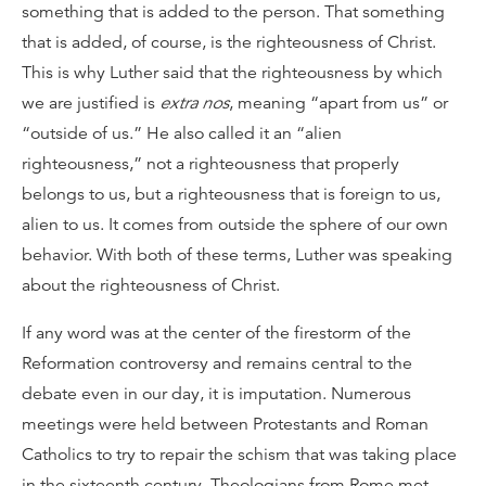
something that is added to the person. That something
that is added, of course, is the righteousness of Christ.
This is why Luther said that the righteousness by which
we are justified is
extra nos
, meaning “apart from us” or
“outside of us.” He also called it an “alien
righteousness,” not a righteousness that properly
belongs to us, but a righteousness that is foreign to us,
alien to us. It comes from outside the sphere of our own
behavior. With both of these terms, Luther was speaking
about the righteousness of Christ.
If any word was at the center of the firestorm of the
Reformation controversy and remains central to the
debate even in our day, it is imputation. Numerous
meetings were held between Protestants and Roman
Catholics to try to repair the schism that was taking place
in the sixteenth century. Theologians from Rome met