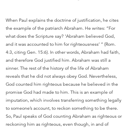
When Paul explains the doctrine of justification, he cites
the example of the patriarch Abraham. He writes: “For
what does the Scripture say? ‘Abraham believed God,
and it was accounted to him for righteousness’ ” (Rom.
4:3, citing Gen. 15:6). In other words, Abraham had faith,
and therefore God justified him. Abraham was still a
sinner. The rest of the history of the life of Abraham
reveals that he did not always obey God. Nevertheless,
God counted him righteous because he believed in the
promise God had made to him. This is an example of
imputation, which involves transferring something legally
to someone’s account, to reckon something to be there.
So, Paul speaks of God counting Abraham as righteous or
reckoning him as righteous, even though, in and of