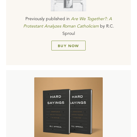
Previously published in
Are We Together?: A
Protestant Analyzes Roman Catholicism
by
R.C.
Sproul
BUY NOW