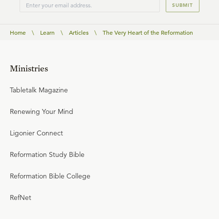
SUBMIT
Home
\
Learn
\
Articles
\
The Very Heart of the Reformation
Ministries
Tabletalk Magazine
Renewing Your Mind
Ligonier Connect
Reformation Study Bible
Reformation Bible College
RefNet