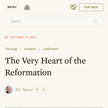
SUBMIT
MENU
PARTNER
OCTOBER 17, 2023
Theology
\
Salvation
\
Justification
The Very Heart of the
Reformation
R.C. Sproul