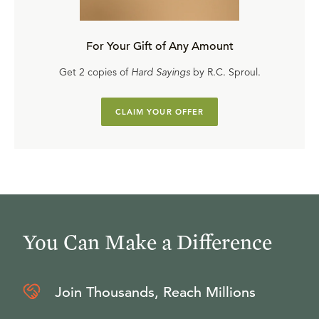
For Your Gift of Any Amount
Get 2 copies of
Hard Sayings
by R.C. Sproul.
CLAIM YOUR OFFER
You Can Make a Difference
Join Thousands, Reach Millions