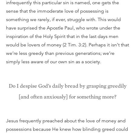
infrequently this particular sin is named, one gets the
sense that the immoderate love of possessing is
something we rarely, if ever, struggle with. This would
have surprised the Apostle Paul, who wrote under the
inspiration of the Holy Spirit that in the last days men
would be lovers of money (2 Tim. 3:2). Perhaps it isn’t that
we’re less greedy than previous generations; we’re
simply less aware of our own sin as a society.
Do I despise God’s daily bread by grasping greedily
[and often anxiously] for something more?
Jesus frequently preached about the love of money and
possessions because He knew how blinding greed could