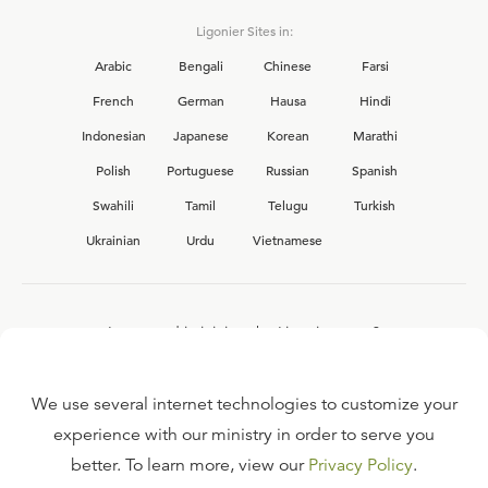
Ligonier Sites in:
Arabic
Bengali
Chinese
Farsi
French
German
Hausa
Hindi
Indonesian
Japanese
Korean
Marathi
Polish
Portuguese
Russian
Spanish
Swahili
Tamil
Telugu
Turkish
Ukrainian
Urdu
Vietnamese
Interested in joining the Ligonier team?
View our current
career opportunities.
We use several internet technologies to customize your
experience with our ministry in order to serve you
better. To learn more, view our
Privacy Policy
.
FAQ