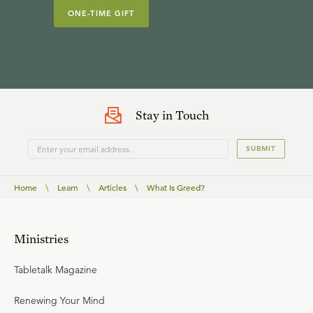
ONE-TIME GIFT
Stay in Touch
SUBMIT
Home
\
Learn
\
Articles
\
What Is Greed?
Ministries
Tabletalk Magazine
Renewing Your Mind