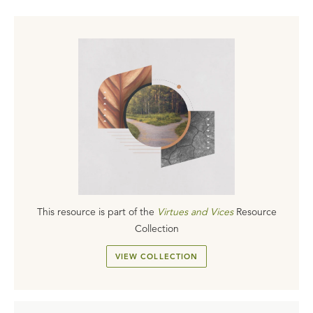
This resource is part of the
Virtues and Vices
Resource
Collection
VIEW COLLECTION