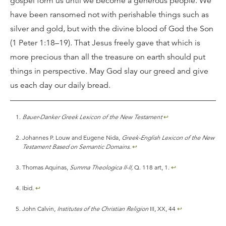
gospel form us until we become a generous people. We
have been ransomed not with perishable things such as
silver and gold, but with the divine blood of God the Son
(1 Peter 1:18–19). That Jesus freely gave that which is
more precious than all the treasure on earth should put
things in perspective. May God slay our greed and give
us each day our daily bread.
Bauer-Danker Greek Lexicon of the New Testament
↩
Johannes P. Louw and Eugene Nida,
Greek-English Lexicon of the New
Testament Based on Semantic Domains
.
↩
Thomas Aquinas,
Summa Theologica II-II,
Q. 118 art, 1.
↩
Ibid.
↩
John Calvin,
Institutes of the Christian Religion
III, XX, 44
↩