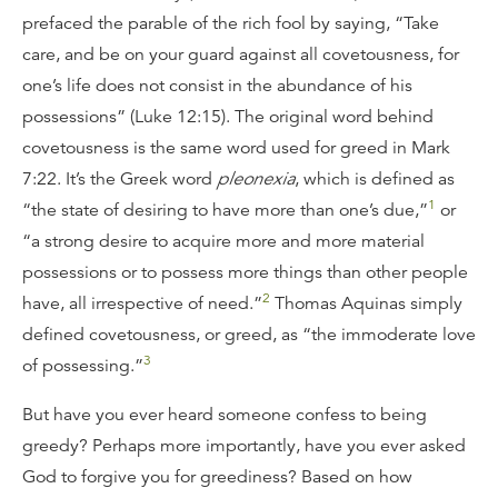
prefaced the parable of the rich fool by saying, “Take
care, and be on your guard against all covetousness, for
one’s life does not consist in the abundance of his
possessions” (Luke 12:15). The original word behind
covetousness is the same word used for greed in Mark
7:22. It’s the Greek word
pleonexia
, which is defined as
1
“the state of desiring to have more than one’s due,”
or
“a strong desire to acquire more and more material
possessions or to possess more things than other people
2
have, all irrespective of need.”
Thomas Aquinas simply
defined covetousness, or greed, as “the immoderate love
3
of possessing.”
But have you ever heard someone confess to being
greedy? Perhaps more importantly, have you ever asked
God to forgive you for greediness? Based on how