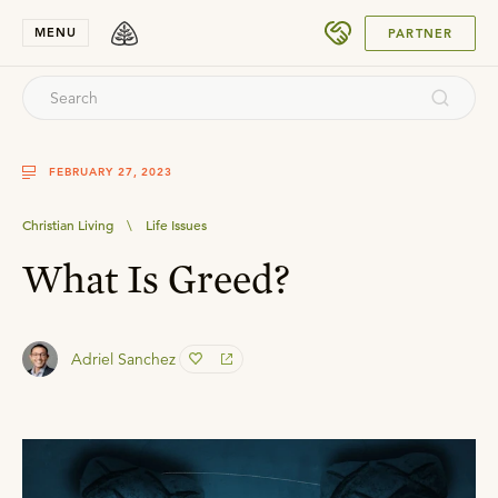
SUBMIT
MENU
PARTNER
FEBRUARY 27, 2023
Christian Living
\
Life Issues
What Is Greed?
Adriel Sanchez