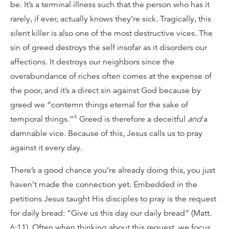
be. It’s a terminal illness such that the person who has it
rarely, if ever, actually knows they’re sick. Tragically, this
silent killer is also one of the most destructive vices. The
sin of greed destroys the self insofar as it disorders our
affections. It destroys our neighbors since the
overabundance of riches often comes at the expense of
the poor, and it’s a direct sin against God because by
greed we “contemn things eternal for the sake of
4
temporal things.”
Greed is therefore a deceitful
and
a
damnable vice. Because of this, Jesus calls us to pray
against it every day.
There’s a good chance you’re already doing this, you just
haven’t made the connection yet. Embedded in the
petitions Jesus taught His disciples to pray is the request
for daily bread: “Give us this day our daily bread” (Matt.
6:11). Often when thinking about this request, we focus