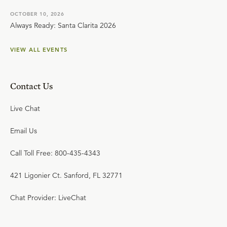
OCTOBER 10, 2026
Always Ready: Santa Clarita 2026
VIEW ALL EVENTS
Contact Us
Live Chat
Email Us
Call Toll Free: 800-435-4343
421 Ligonier Ct. Sanford, FL 32771
Chat Provider: LiveChat