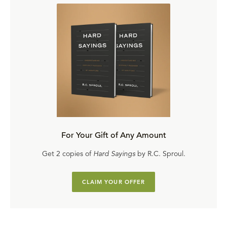
For Your Gift of Any Amount
Get 2 copies of
Hard Sayings
by R.C. Sproul.
CLAIM YOUR OFFER