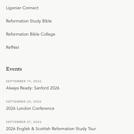
Ligonier Connect
Reformation Study Bible
Reformation Bible College
RefNet
Events
SEPTEMBER 19, 2026
Always Ready: Sanford 2026
SEPTEMBER 25, 2026
2026 London Conference
SEPTEMBER 27, 2026
2026 English & Scottish Reformation Study Tour