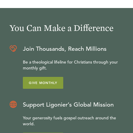
You Can Make a Difference
Join Thousands, Reach Millions
Be a theological lifeline for Christians through your
monthly gift.
GIVE MONTHLY
Support Ligonier’s Global Mission
Your generosity fuels gospel outreach around the
world.