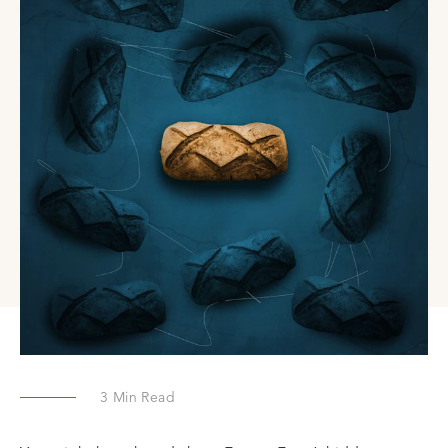
3
Min Read