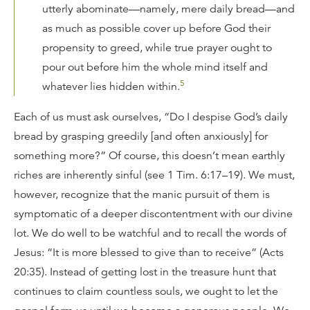
utterly abominate—namely, mere daily bread—and
as much as possible cover up before God their
propensity to greed, while true prayer ought to
pour out before him the whole mind itself and
5
whatever lies hidden within.
Each of us must ask ourselves, “Do I despise God’s daily
bread by grasping greedily [and often anxiously] for
something more?” Of course, this doesn’t mean earthly
riches are inherently sinful (see 1 Tim. 6:17–19). We must,
however, recognize that the manic pursuit of them is
symptomatic of a deeper discontentment with our divine
lot. We do well to be watchful and to recall the words of
Jesus: “It is more blessed to give than to receive” (Acts
20:35). Instead of getting lost in the treasure hunt that
continues to claim countless souls, we ought to let the