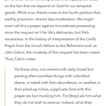
on the fact that we depend on God for our temporal
goods. While true, there’s more to the fourth petition than
earthly provision—there’s also moderation. We might
even call this a prayer against immoderate possessing
since the request isn’t for life’s delicacies, but life’s
necessities. In the history of interpretation of the Lord’s
Prayer from the church fathers to the Reformers such as
John Calvin, the modesty of this request has been noted.
Thus, Calvin notes:
Yet those who, not content with daily bread but
panting after countless things with unbridled
desire, or sated with their abundance, or carefree in
their piled-up riches, supplicate God with this
prayer are but mocking him. For [they] ask him what
they do not wish to receive, indeed, what they