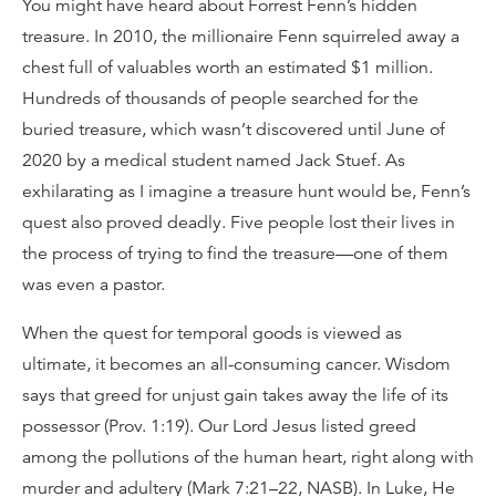
You might have heard about Forrest Fenn’s hidden
treasure. In 2010, the millionaire Fenn squirreled away a
chest full of valuables worth an estimated $1 million.
Hundreds of thousands of people searched for the
buried treasure, which wasn’t discovered until June of
2020 by a medical student named Jack Stuef. As
exhilarating as I imagine a treasure hunt would be, Fenn’s
quest also proved deadly. Five people lost their lives in
the process of trying to find the treasure—one of them
was even a pastor.
When the quest for temporal goods is viewed as
ultimate, it becomes an all-consuming cancer. Wisdom
says that greed for unjust gain takes away the life of its
possessor (Prov. 1:19). Our Lord Jesus listed greed
among the pollutions of the human heart, right along with
murder and adultery (Mark 7:21–22, NASB). In Luke, He