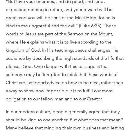
“But love your enemies, and do good, and lend,
expecting nothing in return, and your reward will be
great, and you will be sons of the Most High, for he is
kind to the ungrateful and the evil” (Luke 6:35). These
words of Jesus are part of the Sermon on the Mount,
where He explains what it is to live according to the
kingdom of God. In His teaching, Jesus challenges His
audience by describing the high standards of the life that
pleases God. One danger with this passage is that
someone may be tempted to think that these words of
Christ are just good advice on how to be nice, rather than
a way to show how impossible it is to fulfill our moral
obligation to our fellow man and to our Creator.
In our modern culture, people generally agree that they
should be kind to one another. But what does that mean?
Many believe that minding their own business and letting