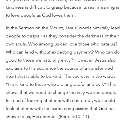
kindness is difficult to grasp because its real meaning is
to love people as God loves them.
In the Sermon on the Mount, Jesus’ words naturally lead
people to despair as they consider the darkness of their
own souls. Who among us can love those who hate us?
Who can lend without expecting payment? Who can do
good to those we naturally envy? However, Jesus also
explains to His audience the source of a transformed
heart that is able to be kind. The secret is in the words,
“He is kind to those who are ungrateful and evil.” This
shows that we need to change the way we see people.
Instead of looking at others with contempt, we should
look at others with the same compassion that God has
shown to us, His enemies (Rom. 5:10–11).