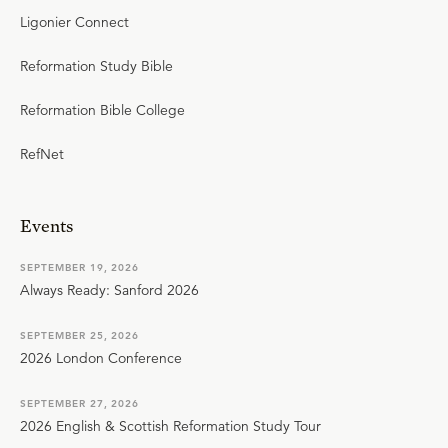
Ligonier Connect
Reformation Study Bible
Reformation Bible College
RefNet
Events
SEPTEMBER 19, 2026
Always Ready: Sanford 2026
SEPTEMBER 25, 2026
2026 London Conference
SEPTEMBER 27, 2026
2026 English & Scottish Reformation Study Tour