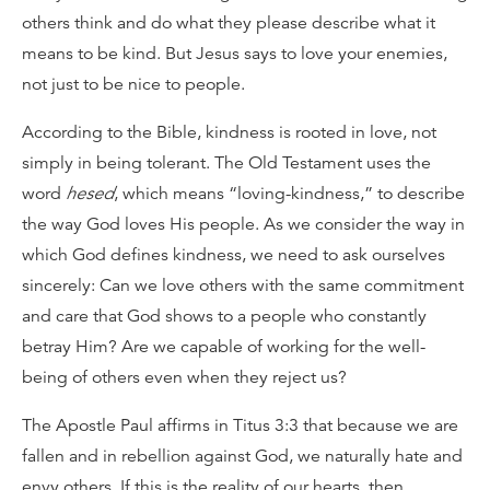
others think and do what they please describe what it
means to be kind. But Jesus says to love your enemies,
not just to be nice to people.
According to the Bible, kindness is rooted in love, not
simply in being tolerant. The Old Testament uses the
word
hesed
, which means “loving-kindness,” to describe
the way God loves His people. As we consider the way in
which God defines kindness, we need to ask ourselves
sincerely: Can we love others with the same commitment
and care that God shows to a people who constantly
betray Him? Are we capable of working for the well-
being of others even when they reject us?
The Apostle Paul affirms in Titus 3:3 that because we are
fallen and in rebellion against God, we naturally hate and
envy others. If this is the reality of our hearts, then