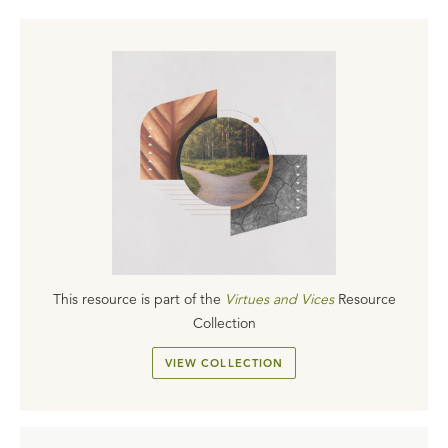
This resource is part of the
Virtues and Vices
Resource
Collection
VIEW COLLECTION