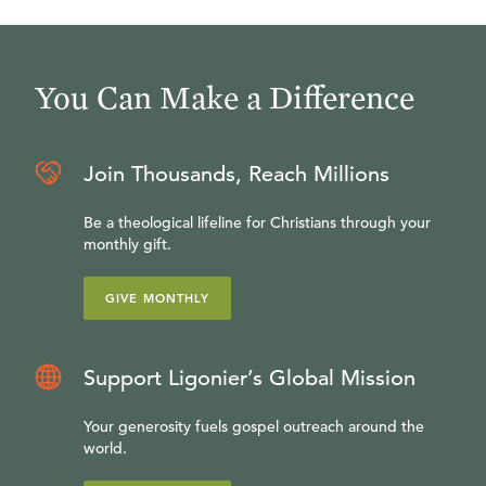
You Can Make a Difference
Join Thousands, Reach Millions
Be a theological lifeline for Christians through your
monthly gift.
GIVE MONTHLY
Support Ligonier’s Global Mission
Your generosity fuels gospel outreach around the
world.