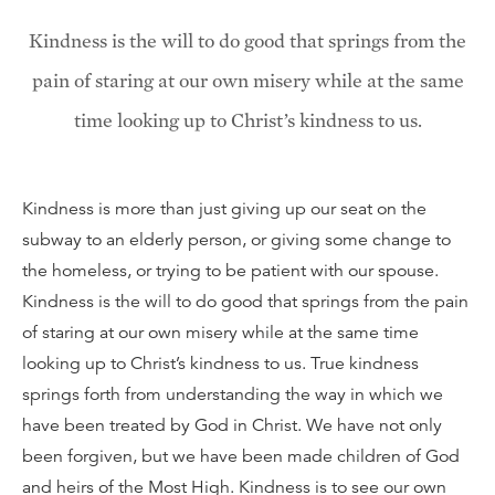
Kindness is the will to do good that springs from the
pain of staring at our own misery while at the same
time looking up to Christ’s kindness to us.
Kindness is more than just giving up our seat on the
subway to an elderly person, or giving some change to
the homeless, or trying to be patient with our spouse.
Kindness is the will to do good that springs from the pain
of staring at our own misery while at the same time
looking up to Christ’s kindness to us. True kindness
springs forth from understanding the way in which we
have been treated by God in Christ. We have not only
been forgiven, but we have been made children of God
and heirs of the Most High. Kindness is to see our own