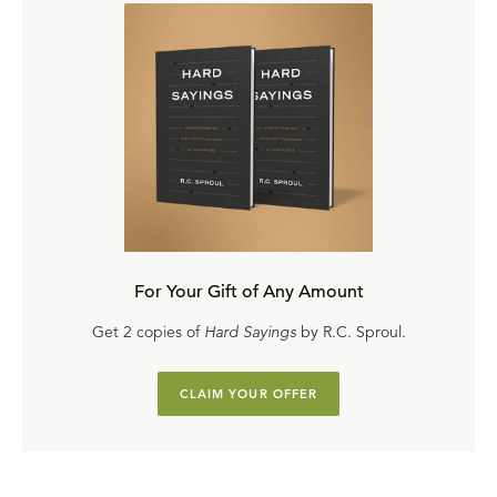
For Your Gift of Any Amount
Get 2 copies of
Hard Sayings
by R.C. Sproul.
CLAIM YOUR OFFER