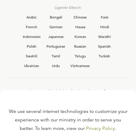
Ligonier Sites in:
Arabic
Bengali
Chinese
Farsi
French
German
Hausa
Hindi
Indonesian
Japanese
Korean
Marathi
Polish
Portuguese
Russian
Spanish
Swahili
Tamil
Telugu
Turkish
Ukrainian
Urdu
Vietnamese
Interested in joining the Ligonier team?
View our current
career opportunities.
We use several internet technologies to customize your
experience with our ministry in order to serve you
better. To learn more, view our
Privacy Policy
.
FAQ