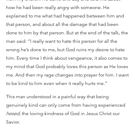
how he had been really angry with someone. He
explained to me what had happened between him and
that person, and about all the damage that had been
done to him by that person. But at the end of the talk, the
man said: “I really want to hate this person for all the
wrong he’s done to me, but God ruins my desire to hate
him. Every time I think about vengeance, it also comes to
my mind that God probably loves this person as He loves
me. And then my rage changes into prayer for him. I want
to be kind to him even when it really hurts me.”
This man understood in a painful way that being
genuinely kind can only come from having experienced
hesed
, the loving-kindness of God in Jesus Christ our
Savior.