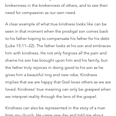
brokenness in the brokenness of others, and to see their
need for compassion as our own need.
A clear example of what true kindness looks like can be
seen in that moment when the prodigal son comes back
to his father hoping to compensate his father for his debt
(Luke 15:11–32). The father looks at his son and embraces
him with kindness. He not only forgives all the pain and
shame his son has brought upon him and his family, but
the father truly rejoices in doing good to his son as he
gives him a beautiful ring and new robe. Kindness
implies that we are happy that God loves others as we are
loved. Kindness’ true meaning can only be grasped when
we interpret reality through the lens of the gospel.
Kindness can also be represented in the story of a man
from my church. He came one day and told me about