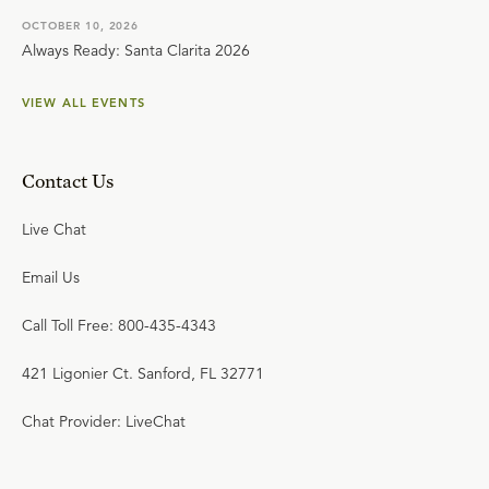
OCTOBER 10, 2026
Always Ready: Santa Clarita 2026
VIEW ALL EVENTS
Contact Us
Live Chat
Email Us
Call Toll Free: 800-435-4343
421 Ligonier Ct. Sanford, FL 32771
Chat Provider: LiveChat