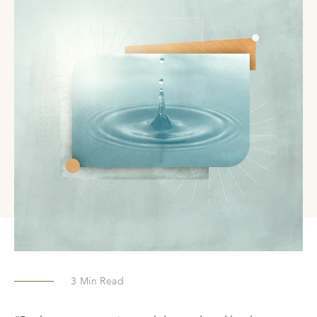
3
Min Read