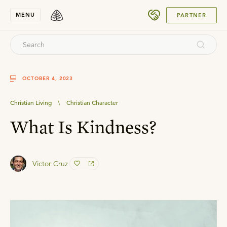
SUBMIT
MENU
PARTNER
OCTOBER 4, 2023
Christian Living
\
Christian Character
What Is Kindness?
Victor Cruz