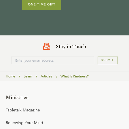
ONE-TIME GIFT
Stay in Touch
SUBMIT
Home
\
Learn
\
Articles
\
What Is Kindness?
Ministries
Tabletalk Magazine
Renewing Your Mind