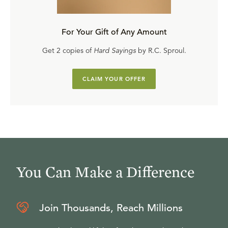
For Your Gift of Any Amount
Get 2 copies of
Hard Sayings
by R.C. Sproul.
CLAIM YOUR OFFER
You Can Make a Difference
Join Thousands, Reach Millions