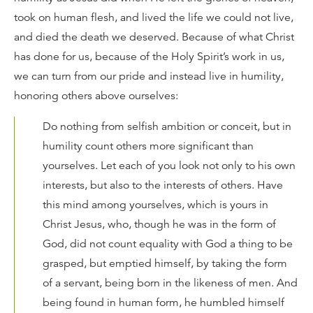
took on human flesh, and lived the life we could not live,
and died the death we deserved. Because of what Christ
has done for us, because of the Holy Spirit’s work in us,
we can turn from our pride and instead live in humility,
honoring others above ourselves:
Do nothing from selfish ambition or conceit, but in
humility count others more significant than
yourselves. Let each of you look not only to his own
interests, but also to the interests of others. Have
this mind among yourselves, which is yours in
Christ Jesus, who, though he was in the form of
God, did not count equality with God a thing to be
grasped, but emptied himself, by taking the form
of a servant, being born in the likeness of men. And
being found in human form, he humbled himself