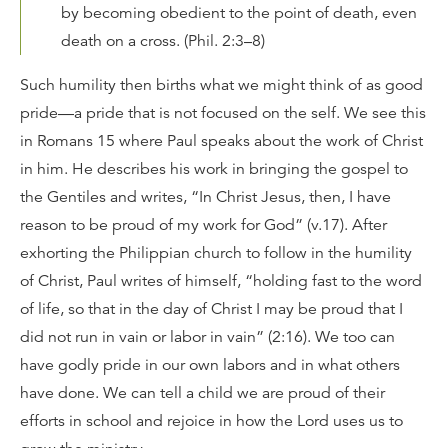
by becoming obedient to the point of death, even
death on a cross. (Phil. 2:3–8)
Such humility then births what we might think of as good
pride—a pride that is not focused on the self. We see this
in Romans 15 where Paul speaks about the work of Christ
in him. He describes his work in bringing the gospel to
the Gentiles and writes, “In Christ Jesus, then, I have
reason to be proud of my work for God” (v.17). After
exhorting the Philippian church to follow in the humility
of Christ, Paul writes of himself, “holding fast to the word
of life, so that in the day of Christ I may be proud that I
did not run in vain or labor in vain” (2:16). We too can
have godly pride in our own labors and in what others
have done. We can tell a child we are proud of their
efforts in school and rejoice in how the Lord uses us to