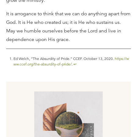
grow the ministry.
It is arrogance to think that we can do anything apart from
God. It is He who created us; it is He who sustains us.
May we humble ourselves before the Lord and live in
dependence upon His grace.
Ed Welch, “The Absurdity of Pride.” CCEF. October 13, 2020.
https://w
ww.ccef.org/the-absurdity-of-pride/
.
↩