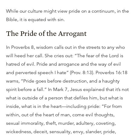
While our culture might view pride on a continuum, in the
Bible, it is equated with sin.
The Pride of the Arrogant
In Proverbs 8, wisdom calls out in the streets to any who
will heed her call. She cries out: “The fear of the Lord is
hatred of evil. Pride and arrogance and the way of evil
and perverted speech I hate” (Prov. 8:13). Proverbs 16:18
warns, “Pride goes before destruction, and a haughty
spirit before a fall.” In Mark 7, Jesus explained that it’s not
what is outside of a person that defiles him, but what is
inside, what is in the heart—including pride: “For from
within, out of the heart of man, come evil thoughts,
sexual immorality, theft, murder, adultery, coveting,
wickedness, deceit, sensuality, envy, slander, pride,