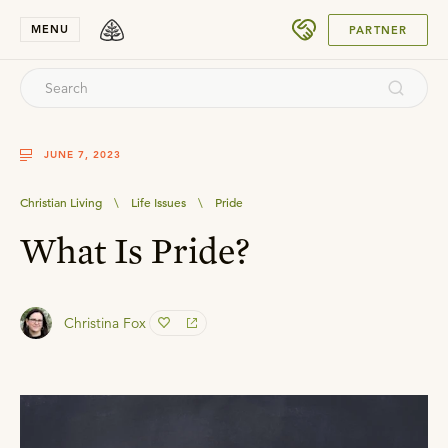
SUBMIT
MENU
PARTNER
JUNE 7, 2023
Christian Living
\
Life Issues
\
Pride
What Is Pride?
Christina Fox