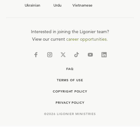
Ukrainian
Urdu
Vietnamese
Interested in joining the Ligonier team?
View our current
career opportunities.
FAQ
TERMS OF USE
COPYRIGHT POLICY
PRIVACY POLICY
©
2026
LIGONIER MINISTRIES