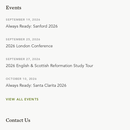
Events
SEPTEMBER 19, 2026
Always Ready: Sanford 2026
SEPTEMBER 25, 2026
2026 London Conference
SEPTEMBER 27, 2026
2026 English & Scottish Reformation Study Tour
OCTOBER 10, 2026
Always Ready: Santa Clarita 2026
VIEW ALL EVENTS
Contact Us