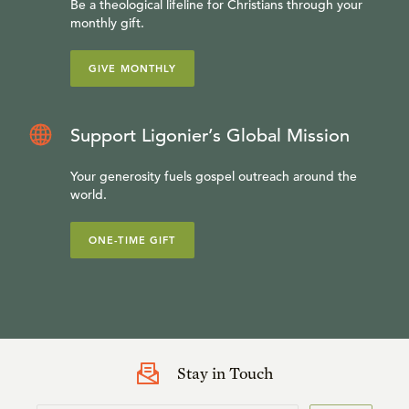
Be a theological lifeline for Christians through your
monthly gift.
GIVE MONTHLY
Support Ligonier’s Global Mission
Your generosity fuels gospel outreach around the
world.
ONE-TIME GIFT
Stay in Touch