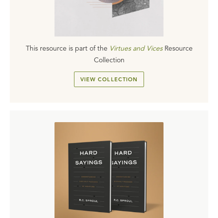
This resource is part of the
Virtues and Vices
Resource
Collection
VIEW COLLECTION