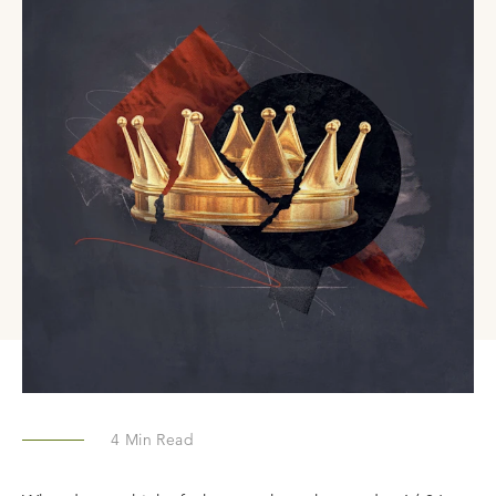
4
Min Read