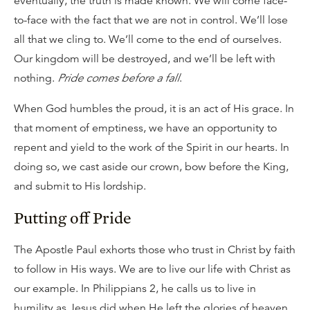
eventually, the truth is made known. We will come face-
to-face with the fact that we are not in control. We’ll lose
all that we cling to. We’ll come to the end of ourselves.
Our kingdom will be destroyed, and we’ll be left with
nothing.
Pride comes before a fall
.
When God humbles the proud, it is an act of His grace. In
that moment of emptiness, we have an opportunity to
repent and yield to the work of the Spirit in our hearts. In
doing so, we cast aside our crown, bow before the King,
and submit to His lordship.
Putting off Pride
The Apostle Paul exhorts those who trust in Christ by faith
to follow in His ways. We are to live our life with Christ as
our example. In Philippians 2, he calls us to live in
humility as Jesus did when He left the glories of heaven,