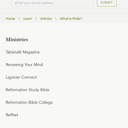
SUBMIT
Home
\
Learn
\
Articles
\
What Is Pride?
Ministries
Tabletalk Magazine
Renewing Your Mind
Ligonier Connect
Reformation Study Bible
Reformation Bible College
RefNet