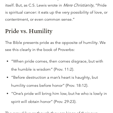
itself. But, as C.S. Lewis wrote in
Mere Christianity
, “Pride
is spiritual cancer: it eats up the very possibility of love, or
contentment, or even common sense.”
Pride vs. Humility
The Bible presents pride as the opposite of humility. We
see this clearly in the book of Proverbs:
“When pride comes, then comes disgrace, but with
the humble is wisdom” (Prov. 11:2).
“Before destruction a man’s heart is haughty, but
humility comes before honor” (Prov. 18:12).
“One’s pride will bring him low, but he who is lowly in
spirit will obtain honor” (Prov. 29:23).