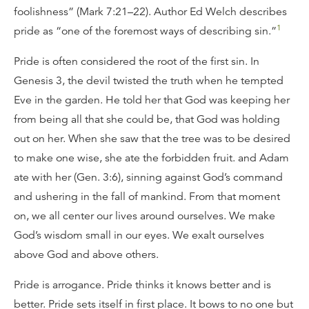
foolishness” (Mark 7:21–22). Author Ed Welch describes
1
pride as “one of the foremost ways of describing sin.”
Pride is often considered the root of the first sin. In
Genesis 3, the devil twisted the truth when he tempted
Eve in the garden. He told her that God was keeping her
from being all that she could be, that God was holding
out on her. When she saw that the tree was to be desired
to make one wise, she ate the forbidden fruit. and Adam
ate with her (Gen. 3:6), sinning against God’s command
and ushering in the fall of mankind. From that moment
on, we all center our lives around ourselves. We make
God’s wisdom small in our eyes. We exalt ourselves
above God and above others.
Pride is arrogance. Pride thinks it knows better and is
better. Pride sets itself in first place. It bows to no one but