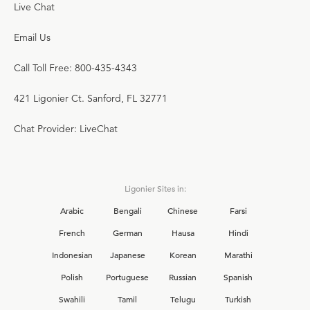
Live Chat
Email Us
Call Toll Free: 800-435-4343
421 Ligonier Ct. Sanford, FL 32771
Chat Provider: LiveChat
Ligonier Sites in:
Arabic
Bengali
Chinese
Farsi
French
German
Hausa
Hindi
Indonesian
Japanese
Korean
Marathi
Polish
Portuguese
Russian
Spanish
Swahili
Tamil
Telugu
Turkish