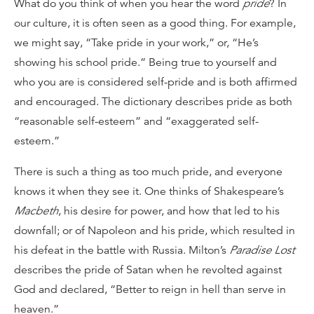
What do you think of when you hear the word
pride
? In
our culture, it is often seen as a good thing. For example,
we might say, “Take pride in your work,” or, “He’s
showing his school pride.” Being true to yourself and
who you are is considered self-pride and is both affirmed
and encouraged. The dictionary describes pride as both
“reasonable self-esteem” and “exaggerated self-
esteem.”
There is such a thing as too much pride, and everyone
knows it when they see it. One thinks of Shakespeare’s
Macbeth
, his desire for power, and how that led to his
downfall; or of Napoleon and his pride, which resulted in
his defeat in the battle with Russia. Milton’s
Paradise Lost
describes the pride of Satan when he revolted against
God and declared, “Better to reign in hell than serve in
heaven.”