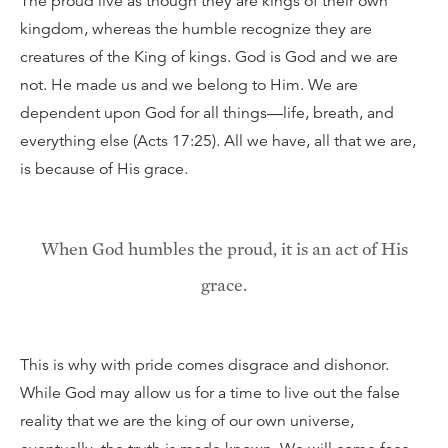
The proud live as though they are kings of their own
kingdom, whereas the humble recognize they are
creatures of the King of kings. God is God and we are
not. He made us and we belong to Him. We are
dependent upon God for all things—life, breath, and
everything else (Acts 17:25). All we have, all that we are,
is because of His grace.
When God humbles the proud, it is an act of His
grace.
This is why with pride comes disgrace and dishonor.
While God may allow us for a time to live out the false
reality that we are the king of our own universe,