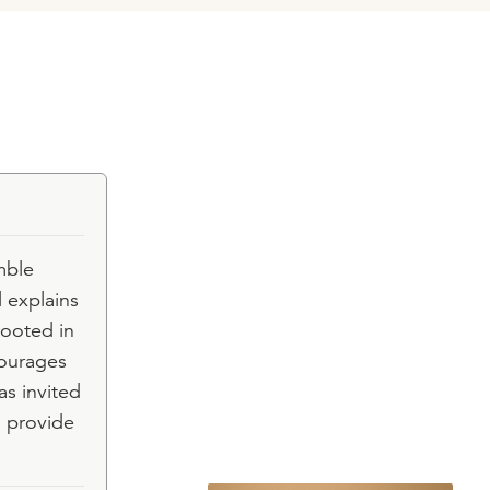
mble
 explains
rooted in
courages
as invited
o provide