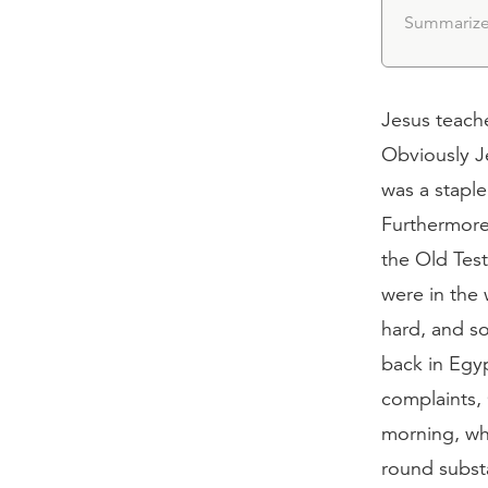
Summarize
Jesus teach
Obviously Je
was a staple
Furthermore
the Old Tes
were in the 
hard, and s
back in Egy
complaints,
morning, wh
round substa