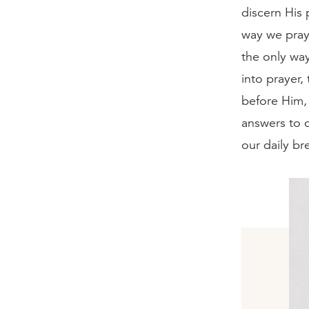
discern His 
way we pray
the only way
into prayer
before Him, 
answers to o
our daily bre