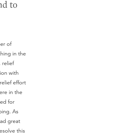
nd to
er of
hing in the
 relief
ion with
lief effort
re in the
ed for
ping. As
had great
esolve this