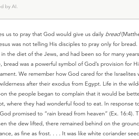
d by AI.
es us to pray that God would give us daily
bread
(Matthe
sus was not telling His disciples to pray only for bread.
 in the diet of the Jews, and had been so for many years
, bread was a powerful symbol of God’s provision for Hi
tament. We remember how God cared for the Israelites
wilderness after their exodus from Egypt. Life in the wil
oon the people began to complain that it would be bette
pt, where they had wonderful food to eat. In response t
 God promised to “rain bread from heaven” (Ex. 16:4). 
en the dew lifted, there remained behind on the ground
nce, as fine as frost. . . . It was like white coriander see