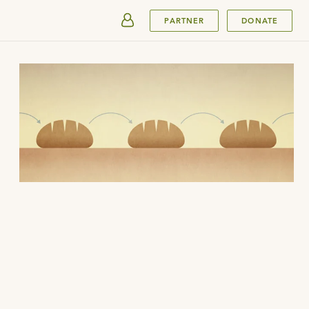
SUBMIT
PARTNER
DONATE