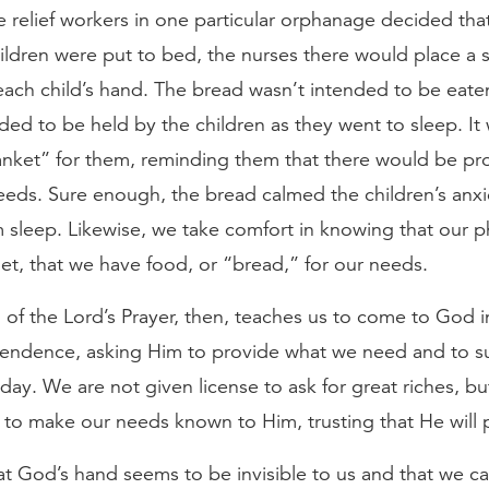
 relief workers in one particular orphanage decided tha
ldren were put to bed, the nurses there would place a s
each child’s hand. The bread wasn’t intended to be eaten
ded to be held by the children as they went to sleep. It
anket” for them, reminding them that there would be pro
needs. Sure enough, the bread calmed the children’s anxi
sleep. Likewise, we take comfort in knowing that our p
t, that we have food, or “bread,” for our needs.
n of the Lord’s Prayer, then, teaches us to come to God in
ndence, asking Him to provide what we need and to su
day. We are not given license to ask for great riches, bu
to make our needs known to Him, trusting that He will 
hat God’s hand seems to be invisible to us and that we c