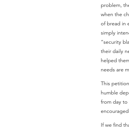
problem, the
when the chi
of bread in 
simply inten
“security bl
their daily 
helped them 
needs are me
This petitio
humble depe
from day to 
encouraged 
If we find t