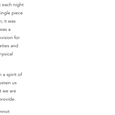
t each night
ingle piece
; it was
 was a
vision for
eties and
hysical
 a spirit of
stain us
t we are
provide.
annot