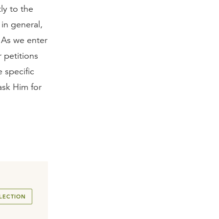
ly to the
in general,
. As we enter
 petitions
 specific
ask Him for
LECTION