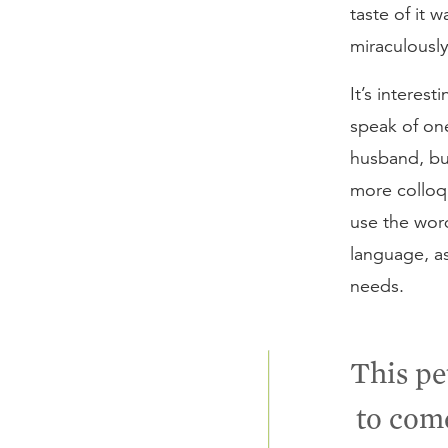
taste of it 
miraculousl
It’s interes
speak of one
husband, bu
more colloqu
use the wo
language, as
needs.
This pe
to com