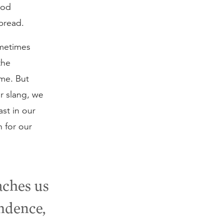
God
bread.
ometimes
the
me. But
r slang, we
st in our
 for our
aches us
ndence,