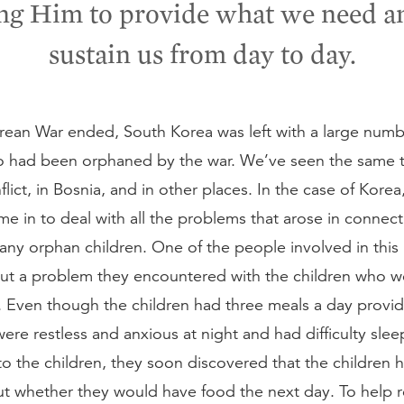
ng Him to provide what we need a
sustain us from day to day.
orean War ended, South Korea was left with a large numb
o had been orphaned by the war. We’ve seen the same t
lict, in Bosnia, and in other places. In the case of Korea,
e in to deal with all the problems that arose in connect
ny orphan children. One of the people involved in this re
ut a problem they encountered with the children who we
 Even though the children had three meals a day provid
ere restless and anxious at night and had difficulty slee
to the children, they soon discovered that the children 
ut whether they would have food the next day. To help r