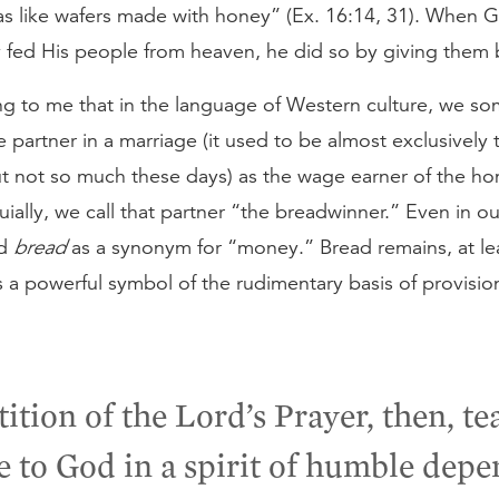
was like wafers made with honey” (Ex. 16:14, 31). When 
y fed His people from heaven, he did so by giving them 
ting to me that in the language of Western culture, we s
 partner in a marriage (it used to be almost exclusively 
t not so much these days) as the wage earner of the ho
ially, we call that partner “the breadwinner.” Even in ou
rd
bread
as a synonym for “money.” Bread remains, at lea
 a powerful symbol of the rudimentary basis of provision
tition of the Lord’s Prayer, then, te
e to God in a spirit of humble depe