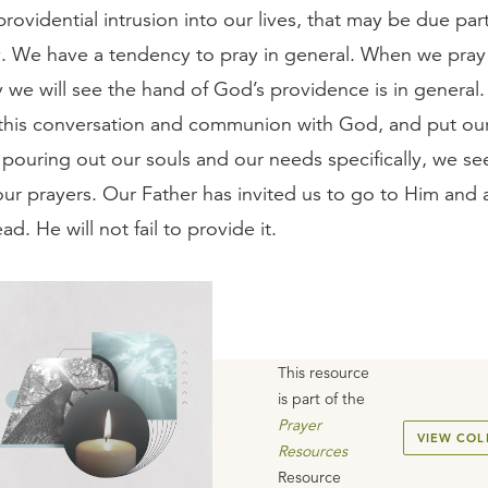
providential intrusion into our lives, that may be due part
. We have a tendency to pray in general. When we pray 
 we will see the hand of God’s providence is in general
, this conversation and communion with God, and put our
pouring out our souls and our needs specifically, we see
ur prayers. Our Father has invited us to go to Him and 
ad. He will not fail to provide it.
This resource
is part of the
Prayer
VIEW COL
Resources
Resource