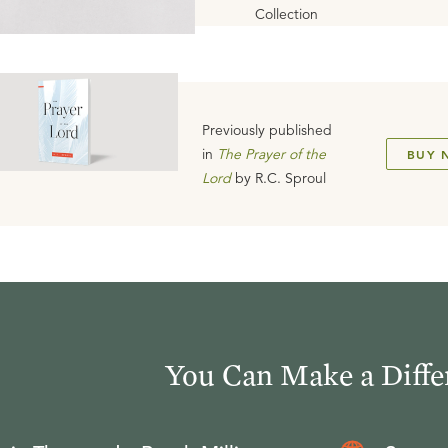
Collection
Previously published
in
The Prayer of the
BUY 
Lord
by
R.C. Sproul
You Can Make a Diffe