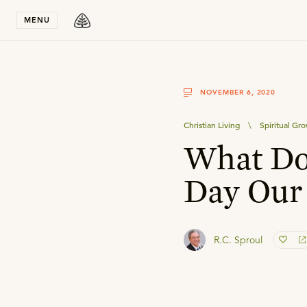
Stay in T
MENU
NOVEMBER 6, 2020
Christian Living
\
Spiritual Gr
What Doe
Day Our
R.C. Sproul