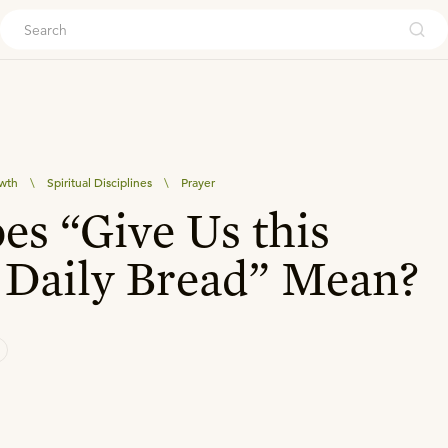
ouch
owth
\
Spiritual Disciplines
\
Prayer
s “Give Us this
 Daily Bread” Mean?