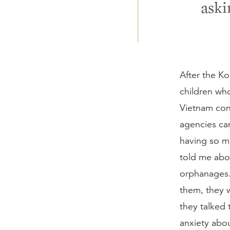
aski
After the K
children wh
Vietnam conf
agencies cam
having so ma
told me abo
orphanages.
them, they w
they talked 
anxiety abo