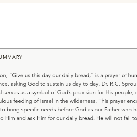
SUMMARY
ion, “Give us this day our daily bread,” is a prayer of hu
e, asking God to sustain us day to day. Dr. R.C. Sproul
d serves as a symbol of God’s provision for His people, 
ulous feeding of Israel in the wilderness. This prayer en
 to bring specific needs before God as our Father who h
to Him and ask Him for our daily bread. He will not fail t