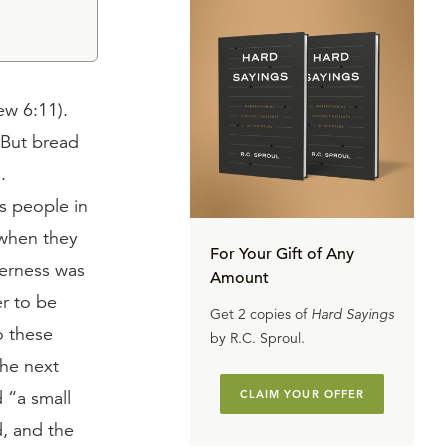
w 6:11).
 But bread
.
s people in
 when they
For Your Gift of Any
derness was
Amount
r to be
Get 2 copies of
Hard Sayings
o these
by R.C. Sproul.
The next
 “a small
CLAIM YOUR OFFER
d, and the