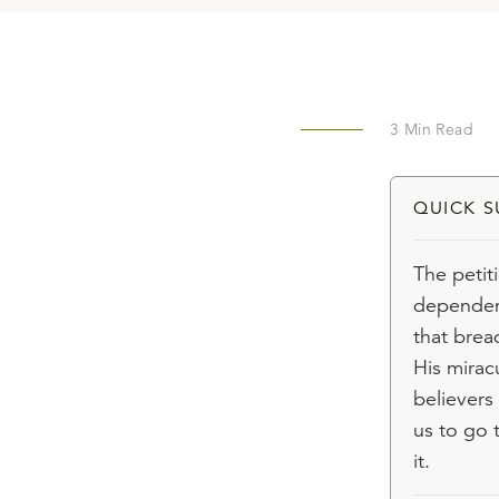
3
Min Read
QUICK 
The petit
dependenc
that brea
His mirac
believers
us to go 
it.