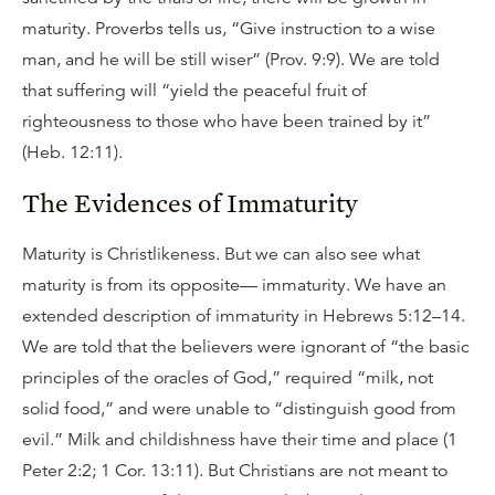
maturity. Proverbs tells us, “Give instruction to a wise
man, and he will be still wiser” (Prov. 9:9). We are told
that suffering will “yield the peaceful fruit of
righteousness to those who have been trained by it”
(Heb. 12:11).
The Evidences of Immaturity
Maturity is Christlikeness. But we can also see what
maturity is from its opposite— immaturity. We have an
extended description of immaturity in Hebrews 5:12–14.
We are told that the believers were ignorant of “the basic
principles of the oracles of God,” required “milk, not
solid food,” and were unable to “distinguish good from
evil.” Milk and childishness have their time and place (1
Peter 2:2; 1 Cor. 13:11). But Christians are not meant to