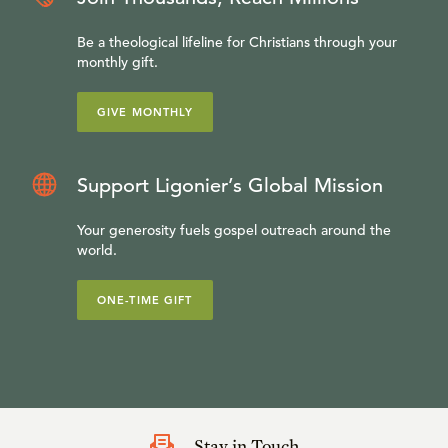
Be a theological lifeline for Christians through your
monthly gift.
GIVE MONTHLY
Support Ligonier’s Global Mission
Your generosity fuels gospel outreach around the
world.
ONE-TIME GIFT
Stay in Touch