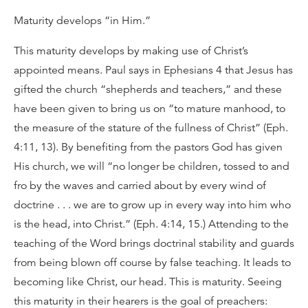
Maturity develops “in Him.”
This maturity develops by making use of Christ’s
appointed means. Paul says in Ephesians 4 that Jesus has
gifted the church “shepherds and teachers,” and these
have been given to bring us on “to mature manhood, to
the measure of the stature of the fullness of Christ” (Eph.
4:11, 13). By benefiting from the pastors God has given
His church, we will “no longer be children, tossed to and
fro by the waves and carried about by every wind of
doctrine . . . we are to grow up in every way into him who
is the head, into Christ.” (Eph. 4:14, 15.) Attending to the
teaching of the Word brings doctrinal stability and guards
from being blown off course by false teaching. It leads to
becoming like Christ, our head. This is maturity. Seeing
this maturity in their hearers is the goal of preachers: