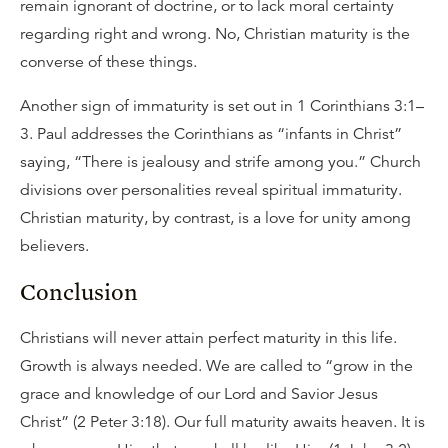
remain ignorant of doctrine, or to lack moral certainty
regarding right and wrong. No, Christian maturity is the
converse of these things.
Another sign of immaturity is set out in 1 Corinthians 3:1–
3. Paul addresses the Corinthians as “infants in Christ”
saying, “There is jealousy and strife among you.” Church
divisions over personalities reveal spiritual immaturity.
Christian maturity, by contrast, is a love for unity among
believers.
Conclusion
Christians will never attain perfect maturity in this life.
Growth is always needed. We are called to “grow in the
grace and knowledge of our Lord and Savior Jesus
Christ” (2 Peter 3:18). Our full maturity awaits heaven. It is