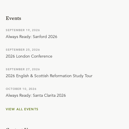
Events
SEPTEMBER 19, 2026
Always Ready: Sanford 2026
SEPTEMBER 25, 2026
2026 London Conference
SEPTEMBER 27, 2026
2026 English & Scottish Reformation Study Tour
OCTOBER 10, 2026
Always Ready: Santa Clarita 2026
VIEW ALL EVENTS