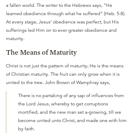
a fallen world. The writer to the Hebrews says, “He
learned obedience through what he suffered” (Heb. 5:8).
At every stage, Jesus’ obedience was perfect, but His
sufferings led Him on to ever greater obedience and
maturity.
The Means of Maturity
Christ is not just the pattern of maturity; He is the means
of Christian maturity. The fruit can only grow when it is
united to the tree. John Brown of Wamphray says,
There is no partaking of any sap of influences from
the Lord Jesus, whereby to get corruptions
mortified, and the new man set a-growing, till we
become united unto Christ, and made one with him
by faith.