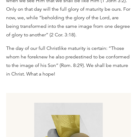
when we see Him that we shall be like Him (1 John 3:2).
Only on that day will the full glory of maturity be ours. For
now, we, while “beholding the glory of the Lord, are
being transformed into the same image from one degree
of glory to another” (2 Cor. 3:18).
The day of our full Christlike maturity is certain: “Those
whom he foreknew he also predestined to be conformed
to the image of his Son” (Rom. 8:29). We shall be mature
in Christ. What a hope!