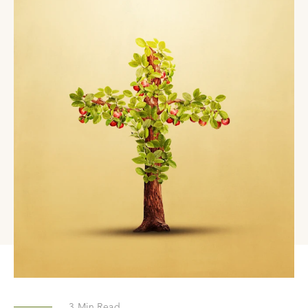
3
Min Read