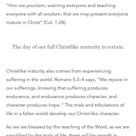
“Him we proclaim, warning everyone and teaching
everyone with all wisdom, that we may present everyone
mature in Christ” (Col. 1:28).
The day of our full Christlike maturity is certain.
Christlike maturity also comes from experiencing
suffering in the world. Romans 5:3–4 says, “We rejoice in
our sufferings, knowing that suffering produces
endurance, and endurance produces character, and
character produces hope.” The trials and tribulations of
life in a fallen world develop our Christ-like character.
As we are blessed by the teaching of the Word, as we are
sanctified by the trials of life, there will be growth in