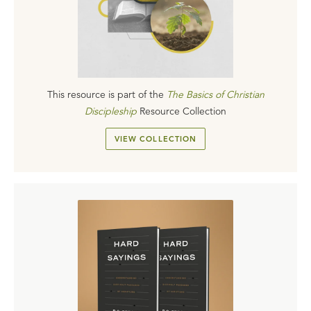
This resource is part of the
The Basics of Christian
Discipleship
Resource Collection
VIEW COLLECTION