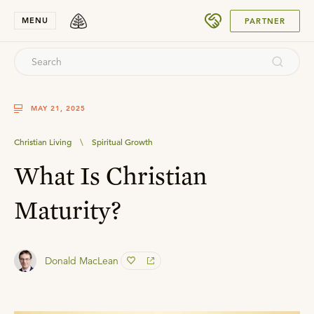
SUBMIT
MENU
PARTNER
MAY 21, 2025
Christian Living
\
Spiritual Growth
What Is Christian
Maturity?
Donald MacLean