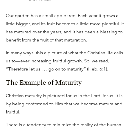
Our garden has a small apple tree. Each year it grows a
little bigger, and its fruit becomes a little more plentiful. It
has matured over the years, and it has been a blessing to
benefit from the fruit of that maturation.
In many ways, this a picture of what the Christian life calls
us to—ever increasing fruitful growth. So, we read,
“Therefore let us . . . go on to maturity” (Heb. 6:1).
The Example of Maturity
Christian maturity is pictured for us in the Lord Jesus. It is
by being conformed to Him that we become mature and
fruitful.
There is a tendency to minimize the reality of the human