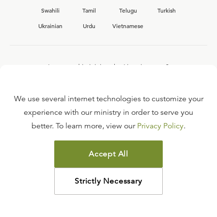
Swahili
Tamil
Telugu
Turkish
Ukrainian
Urdu
Vietnamese
Interested in joining the Ligonier team?
View our current
career opportunities.
We use several internet technologies to customize your
experience with our ministry in order to serve you
better. To learn more, view our
Privacy Policy
.
FAQ
TERMS OF USE
Accept All
COPYRIGHT POLICY
PRIVACY POLICY
Strictly Necessary
©
2026
LIGONIER MINISTRIES