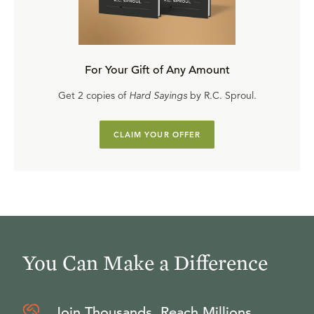
For Your Gift of Any Amount
Get 2 copies of
Hard Sayings
by R.C. Sproul.
CLAIM YOUR OFFER
You Can Make a Difference
Join Thousands, Reach Millions