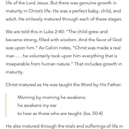
life of the Lord Jesus. But there was genuine growth in
maturity in Christ’s life. He was a perfect baby, child, and
adult. He sinlessly matured through each of these stages.
We are told this in Luke 2:40: “The child grew and
became strong, filled with wisdom. And the favor of God
was upon him.” As Calvin notes, “Christ was made a real
man . . . he voluntarily took upon him everything that is
inseparable from human nature.” That includes growth in
maturity.
Christ matured as He was taught the Word by His Father:
Morning by morning he awakens;
he awakens my ear
to hear as those who are taught. (Isa. 50:4)
He also matured through the trials and sufferings of life in