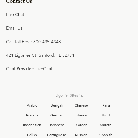
Contact Us
Live Chat
Email Us
Call Toll Free: 800-435-4343
421 Ligonier Ct. Sanford, FL 32771
Chat Provider: LiveChat
Ligonier Sites in:
Arabic
Bengali
Chinese
Farsi
French
German
Hausa
Hindi
Indonesian
Japanese
Korean
Marathi
Polish
Portuguese
Russian
Spanish