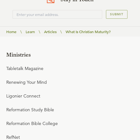
SUBMIT
Home
\
Learn
\
Articles
\
What Is Christian Maturity?
Ministries
Tabletalk Magazine
Renewing Your Mind
Ligonier Connect
Reformation Study Bible
Reformation Bible College
RefNet