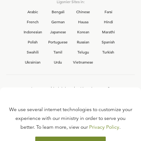
Ligonier Sites in:
Arabic
Bengali
Chinese
Farsi
French
German
Hausa
Hindi
Indonesian
Japanese
Korean
Marathi
Polish
Portuguese
Russian
Spanish
Swahili
Tamil
Telugu
Turkish
Ukrainian
Urdu
Vietnamese
Interested in joining the Ligonier team?
View our current
career opportunities.
We use several internet technologies to customize your
experience with our ministry in order to serve you
better. To learn more, view our
Privacy Policy
.
FAQ
TERMS OF USE