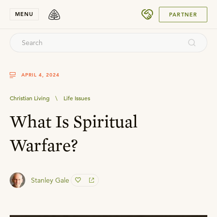
SUBMIT
MENU
PARTNER
APRIL 4, 2024
Christian Living
\
Life Issues
What Is Spiritual
Warfare?
Stanley Gale