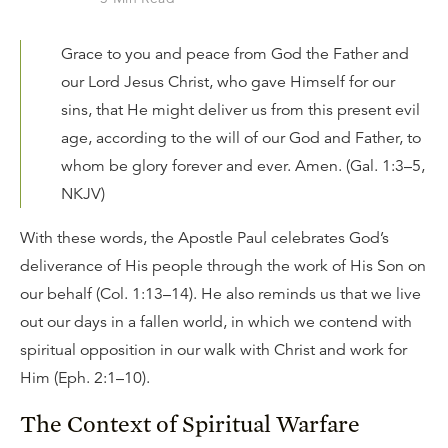
Grace to you and peace from God the Father and
our Lord Jesus Christ, who gave Himself for our
sins, that He might deliver us from this present evil
age, according to the will of our God and Father, to
whom be glory forever and ever. Amen. (Gal. 1:3–5,
NKJV)
With these words, the Apostle Paul celebrates God’s
deliverance of His people through the work of His Son on
our behalf (Col. 1:13–14). He also reminds us that we live
out our days in a fallen world, in which we contend with
spiritual opposition in our walk with Christ and work for
Him (Eph. 2:1–10).
The Context of Spiritual Warfare