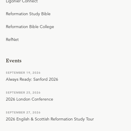
Ligonier Connect
Reformation Study Bible
Reformation Bible College
RefNet
Events
SEPTEMBER 19, 2026
Always Ready: Sanford 2026
SEPTEMBER 25, 2026
2026 London Conference
SEPTEMBER 27, 2026
2026 English & Scottish Reformation Study Tour