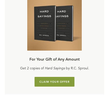
For Your Gift of Any Amount
Get 2 copies of
Hard Sayings
by R.C. Sproul.
CLAIM YOUR OFFER