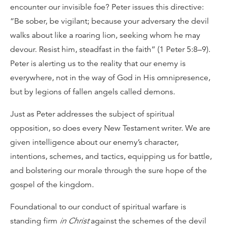
encounter our invisible foe? Peter issues this directive:
“Be sober, be vigilant; because your adversary the devil
walks about like a roaring lion, seeking whom he may
devour. Resist him, steadfast in the faith” (1 Peter 5:8–9).
Peter is alerting us to the reality that our enemy is
everywhere, not in the way of God in His omnipresence,
but by legions of fallen angels called demons.
Just as Peter addresses the subject of spiritual
opposition, so does every New Testament writer. We are
given intelligence about our enemy’s character,
intentions, schemes, and tactics, equipping us for battle,
and bolstering our morale through the sure hope of the
gospel of the kingdom.
Foundational to our conduct of spiritual warfare is
standing firm
in Christ
against the schemes of the devil