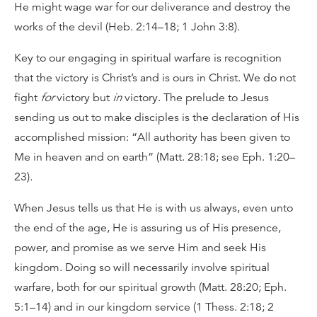
He might wage war for our deliverance and destroy the
works of the devil (Heb. 2:14–18; 1 John 3:8).
Key to our engaging in spiritual warfare is recognition
that the victory is Christ’s and is ours in Christ. We do not
fight
for
victory but
in
victory. The prelude to Jesus
sending us out to make disciples is the declaration of His
accomplished mission: “All authority has been given to
Me in heaven and on earth” (Matt. 28:18; see Eph. 1:20–
23).
When Jesus tells us that He is with us always, even unto
the end of the age, He is assuring us of His presence,
power, and promise as we serve Him and seek His
kingdom. Doing so will necessarily involve spiritual
warfare, both for our spiritual growth (Matt. 28:20; Eph.
5:1–14) and in our kingdom service (1 Thess. 2:18; 2