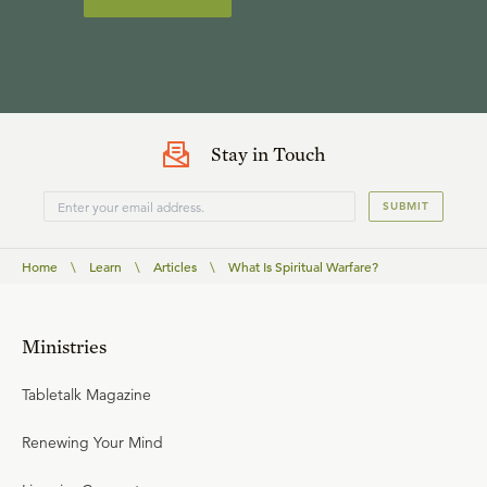
Stay in Touch
SUBMIT
Home
\
Learn
\
Articles
\
What Is Spiritual Warfare?
Ministries
Tabletalk Magazine
Renewing Your Mind