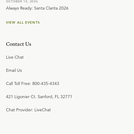
OCTOBER 10, 2026
Always Ready: Santa Clarita 2026
VIEW ALL EVENTS
Contact Us
Live Chat
Email Us
Call Toll Free: 800-435-4343
421 Ligonier Ct. Sanford, FL 32771
Chat Provider: LiveChat