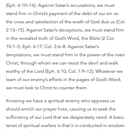
(Eph. 6:10–16). Against Satan’s accusations, we must
stand firm in Christ’s payment of the debt of our sin on
the cross and satisfaction of the wrath of God due us (Col.
2:13–15). Against Satan’s deceptions, we must stand firm
in the revealed truth of God’s Word, the Bible (2 Cor.
10:1–5; Eph. 6:17; Col. 2:6–8. Against Satan’s
temptations, we must stand firm in the power of the risen
Christ, through whom we can resist the devil and walk
worthy of the Lord (Eph. 6:10; Col. 1:9–12). Whatever we
learn of our enemy’s efforts in the pages of God’s Word,
we must look to Christ to counter them.
Knowing we have a spiritual enemy who opposes us
should enrich our prayer lives, causing us to seek the
sufficiency of our Lord that we desperately need. A basic
tenet of spiritual warfare is that it is conducted in wisdom