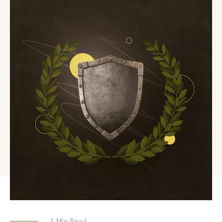
3
Min Read