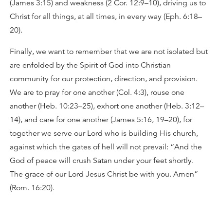
(James 3:15) and weakness (2 Cor. 12:9–10), driving us to
Christ for all things, at all times, in every way (Eph. 6:18–
20).
Finally, we want to remember that we are not isolated but
are enfolded by the Spirit of God into Christian
community for our protection, direction, and provision.
We are to pray for one another (Col. 4:3), rouse one
another (Heb. 10:23–25), exhort one another (Heb. 3:12–
14), and care for one another (James 5:16, 19–20), for
together we serve our Lord who is building His church,
against which the gates of hell will not prevail: “And the
God of peace will crush Satan under your feet shortly.
The grace of our Lord Jesus Christ be with you. Amen”
(Rom. 16:20).