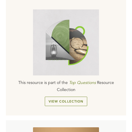
This resource is part of the
Top Questions
Resource
Collection
VIEW COLLECTION