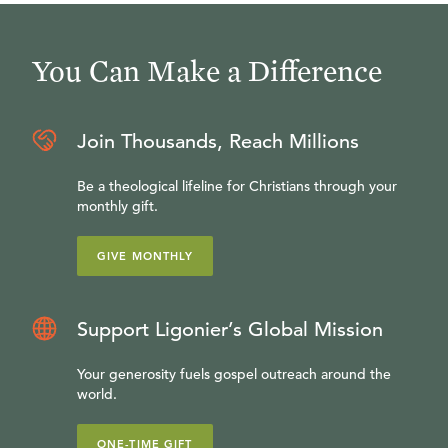
You Can Make a Difference
Join Thousands, Reach Millions
Be a theological lifeline for Christians through your
monthly gift.
GIVE MONTHLY
Support Ligonier’s Global Mission
Your generosity fuels gospel outreach around the
world.
ONE-TIME GIFT