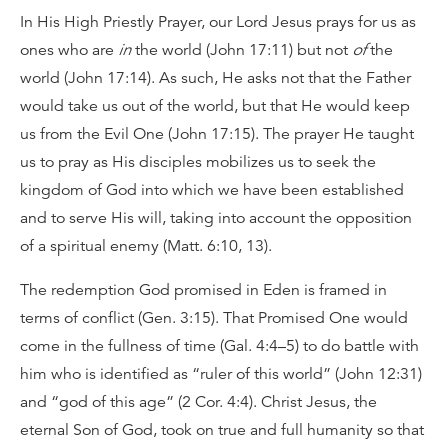
In His High Priestly Prayer, our Lord Jesus prays for us as
ones who are
in
the world (John 17:11) but not
of
the
world (John 17:14). As such, He asks not that the Father
would take us out of the world, but that He would keep
us from the Evil One (John 17:15). The prayer He taught
us to pray as His disciples mobilizes us to seek the
kingdom of God into which we have been established
and to serve His will, taking into account the opposition
of a spiritual enemy (Matt. 6:10, 13).
The redemption God promised in Eden is framed in
terms of conflict (Gen. 3:15). That Promised One would
come in the fullness of time (Gal. 4:4–5) to do battle with
him who is identified as “ruler of this world” (John 12:31)
and “god of this age” (2 Cor. 4:4). Christ Jesus, the
eternal Son of God, took on true and full humanity so that