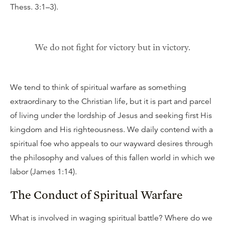
Thess. 3:1–3).
We do not fight for victory but in victory.
We tend to think of spiritual warfare as something
extraordinary to the Christian life, but it is part and parcel
of living under the lordship of Jesus and seeking first His
kingdom and His righteousness. We daily contend with a
spiritual foe who appeals to our wayward desires through
the philosophy and values of this fallen world in which we
labor (James 1:14).
The Conduct of Spiritual Warfare
What is involved in waging spiritual battle? Where do we