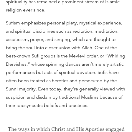
spirituality has remained a prominent stream of Islamic
religion ever since.
Sufism emphasizes personal piety, mystical experience,
and spiritual disciplines such as recitation, meditation,
asceticism, prayer, and singing, which are thought to
bring the soul into closer union with Allah. One of the
best-known Sufi groups is the Mevlevi order, or “Whirling
Dervishes,” whose spinning dances aren’t merely artistic
performances but acts of spiritual devotion. Sufis have
often been treated as heretics and persecuted by the
Sunni majority. Even today, they're generally viewed with
suspicion and disdain by traditional Muslims because of
their idiosyncratic beliefs and practices.
The ways in which Christ and His Apostles engaged