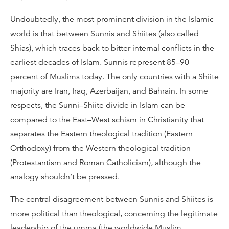
Undoubtedly, the most prominent division in the Islamic
world is that between Sunnis and Shiites (also called
Shias), which traces back to bitter internal conflicts in the
earliest decades of Islam. Sunnis represent 85–90
percent of Muslims today. The only countries with a Shiite
majority are Iran, Iraq, Azerbaijan, and Bahrain. In some
respects, the Sunni–Shiite divide in Islam can be
compared to the East–West schism in Christianity that
separates the Eastern theological tradition (Eastern
Orthodoxy) from the Western theological tradition
(Protestantism and Roman Catholicism), although the
analogy shouldn’t be pressed.
The central disagreement between Sunnis and Shiites is
more political than theological, concerning the legitimate
leadership of the umma (the worldwide Muslim