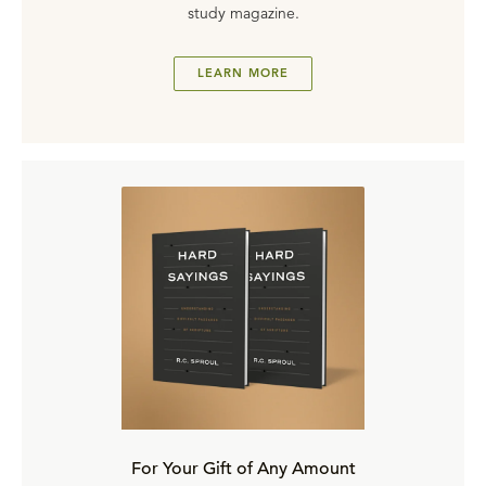
study magazine.
LEARN MORE
For Your Gift of Any Amount