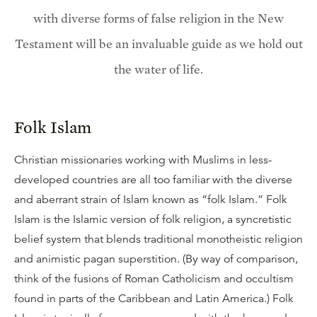
with diverse forms of false religion in the New
Testament will be an invaluable guide as we hold out
the water of life.
Folk Islam
Christian missionaries working with Muslims in less-
developed countries are all too familiar with the diverse
and aberrant strain of Islam known as “folk Islam.” Folk
Islam is the Islamic version of folk religion, a syncretistic
belief system that blends traditional monotheistic religion
and animistic pagan superstition. (By way of comparison,
think of the fusions of Roman Catholicism and occultism
found in parts of the Caribbean and Latin America.) Folk