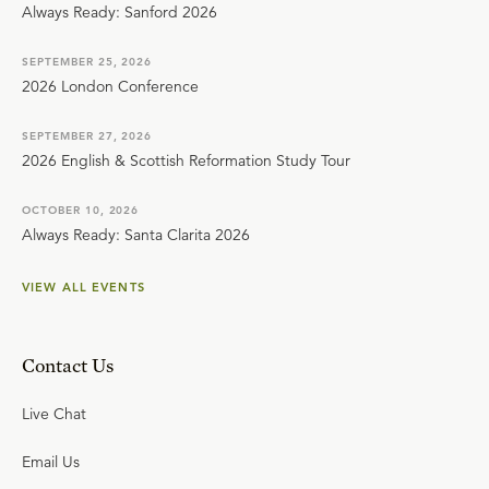
Always Ready: Sanford 2026
SEPTEMBER 25, 2026
2026 London Conference
SEPTEMBER 27, 2026
2026 English & Scottish Reformation Study Tour
OCTOBER 10, 2026
Always Ready: Santa Clarita 2026
VIEW ALL EVENTS
Contact Us
Live Chat
Email Us