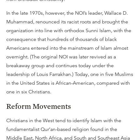
In the late 1970s, however, the NOI’s leader, Wallace D.
Muhammad, renounced its racist roots and brought the
organization into line with orthodox Sunni Islam, with the
consequence that hundreds of thousands of black
Americans entered into the mainstream of Islam almost
overnight. (The original NOI was later revived as a
breakaway group and continues today under the
leadership of Louis Farrakhan.) Today, one in five Muslims
in the United States is African-American, compared with
one in six Christians.
Reform Movements
Christians in the West tend to identify Islam with the
fundamentalist Qur’an-based religion found in the
Middle East, North Africa, and South and Southeast Asia