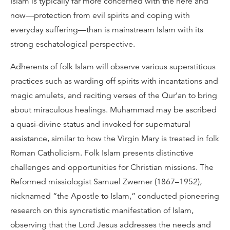
Islam is typically far more concerned with the here and
now—protection from evil spirits and coping with
everyday suffering—than is mainstream Islam with its
strong eschatological perspective.
Adherents of folk Islam will observe various superstitious
practices such as warding off spirits with incantations and
magic amulets, and reciting verses of the Qur’an to bring
about miraculous healings. Muhammad may be ascribed
a quasi-divine status and invoked for supernatural
assistance, similar to how the Virgin Mary is treated in folk
Roman Catholicism. Folk Islam presents distinctive
challenges and opportunities for Christian missions. The
Reformed missiologist Samuel Zwemer (1867–1952),
nicknamed “the Apostle to Islam,” conducted pioneering
research on this syncretistic manifestation of Islam,
observing that the Lord Jesus addresses the needs and