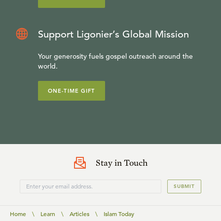
Support Ligonier’s Global Mission
Your generosity fuels gospel outreach around the
world.
ONE-TIME GIFT
Stay in Touch
SUBMIT
Home
\
Learn
\
Articles
\
Islam Today