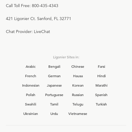
Call Toll Free: 800-435-4343
421 Ligonier Ct. Sanford, FL 32771
Chat Provider: LiveChat
Ligonier Sites in:
Arabic
Bengali
Chinese
Farsi
French
German
Hausa
Hindi
Indonesian
Japanese
Korean
Marathi
Polish
Portuguese
Russian
Spanish
Swahili
Tamil
Telugu
Turkish
Ukrainian
Urdu
Vietnamese