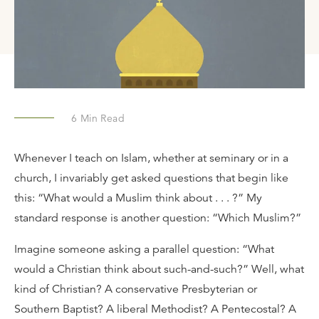
6
Min Read
Whenever I teach on Islam, whether at seminary or in a
church, I invariably get asked questions that begin like
this: “What would a Muslim think about . . . ?” My
standard response is another question: “Which Muslim?”
Imagine someone asking a parallel question: “What
would a Christian think about such-and-such?” Well, what
kind of Christian? A conservative Presbyterian or
Southern Baptist? A liberal Methodist? A Pentecostal? A