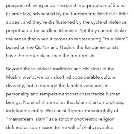
prospect of living under the strict interpretation of Sharia
(Islamic law) advocated by the fundamentalists holds little
appeal, and they’re disillusioned by the cycle of violence
perpetuated by hardline Islamism. Yet they cannot shake
the sense that when it comes to representing “true Islam”
based on the Qur’an and Hadith, the fundamentalists
have the better claim than the modernists.
Beyond these various traditions and divisions in the
Muslim world, we can also find considerable cultural
diversity, not to mention the familiar variations in
personality and temperament that characterize human
beings. None of this implies that Islam is an amorphous,
indefinable entity. We can still speak meaningfully of
“mainstream Islam” as a strict monotheistic religion
defined as submission to the will of Allah, revealed