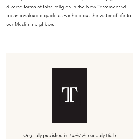
diverse forms of false religion in the New Testament will
be an invaluable guide as we hold out the water of life to
our Muslim neighbors.
Originally published in
Tabletalk
, our daily Bible