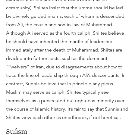
community). Shiites insist that the umma should be led
by divinely guided imams, each of whom is descended
from Ali, the cousin and son-in-law of Muhammad.
Although Ali served as the fourth caliph, Shiites believe
he should have inherited the mantle of leadership
immediately after the death of Muhammad. Shiites are
divided into further sects, such as the dominant
“Twelvers” of Iran, due to disagreements about how to
trace the line of leadership through Ali’s descendants. In
contrast, Sunnis believe that in principle any pious
Muslim may serve as caliph. Shiites typically see
themselves as a persecuted but righteous minority over
the course of Islamic history. It’s fair to say that Sunnis and
Shiites view each other as unorthodox, if not heretical.
Sufism