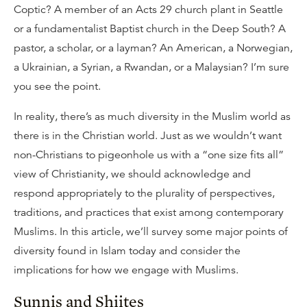
Coptic? A member of an Acts 29 church plant in Seattle
or a fundamentalist Baptist church in the Deep South? A
pastor, a scholar, or a layman? An American, a Norwegian,
a Ukrainian, a Syrian, a Rwandan, or a Malaysian? I’m sure
you see the point.
In reality, there’s as much diversity in the Muslim world as
there is in the Christian world. Just as we wouldn’t want
non-Christians to pigeonhole us with a “one size fits all”
view of Christianity, we should acknowledge and
respond appropriately to the plurality of perspectives,
traditions, and practices that exist among contemporary
Muslims. In this article, we’ll survey some major points of
diversity found in Islam today and consider the
implications for how we engage with Muslims.
Sunnis and Shiites