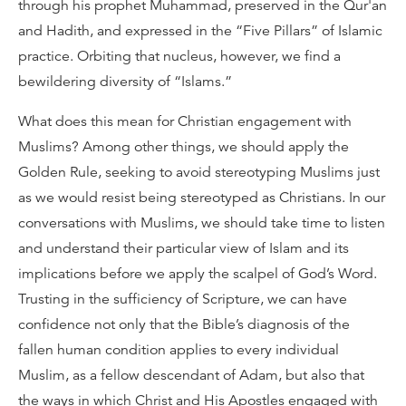
through his prophet Muhammad, preserved in the Qur'an
and Hadith, and expressed in the “Five Pillars” of Islamic
practice. Orbiting that nucleus, however, we find a
bewildering diversity of “Islams.”
What does this mean for Christian engagement with
Muslims? Among other things, we should apply the
Golden Rule, seeking to avoid stereotyping Muslims just
as we would resist being stereotyped as Christians. In our
conversations with Muslims, we should take time to listen
and understand their particular view of Islam and its
implications before we apply the scalpel of God’s Word.
Trusting in the sufficiency of Scripture, we can have
confidence not only that the Bible’s diagnosis of the
fallen human condition applies to every individual
Muslim, as a fellow descendant of Adam, but also that
the ways in which Christ and His Apostles engaged with