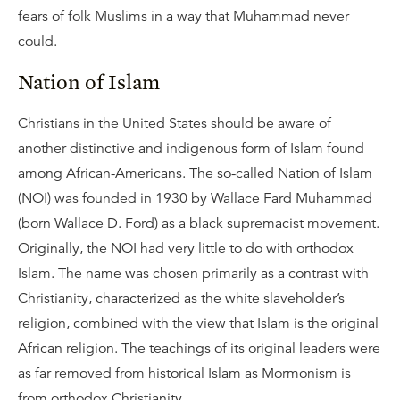
fears of folk Muslims in a way that Muhammad never
could.
Nation of Islam
Christians in the United States should be aware of
another distinctive and indigenous form of Islam found
among African-Americans. The so-called Nation of Islam
(NOI) was founded in 1930 by Wallace Fard Muhammad
(born Wallace D. Ford) as a black supremacist movement.
Originally, the NOI had very little to do with orthodox
Islam. The name was chosen primarily as a contrast with
Christianity, characterized as the white slaveholder’s
religion, combined with the view that Islam is the original
African religion. The teachings of its original leaders were
as far removed from historical Islam as Mormonism is
from orthodox Christianity.