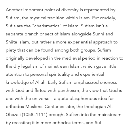
Another important point of diversity is represented by
Sufism, the mystical tradition within Islam. Put crudely,
Sufis are the “charismatics” of Islam. Sufism isn’t a
separate branch or sect of Islam alongside Sunni and
Shiite Islam, but rather a more experiential approach to
piety that can be found among both groups. Sufism
originally developed in the medieval period in reaction to
the dry legalism of mainstream Islam, which gave little
attention to personal spirituality and experiential
knowledge of Allah. Early Sufism emphasized oneness
with God and flirted with pantheism, the view that God is
one with the universe—a quite blasphemous idea for
orthodox Muslims. Centuries later, the theologian Al-
Ghazali (1058–1111) brought Sufism into the mainstream
by recasting it in more orthodox terms, and Sufi