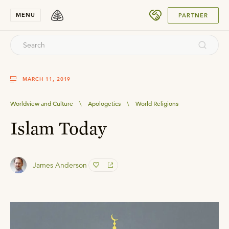
SUBMIT
MENU
PARTNER
MARCH 11, 2019
Worldview and Culture
\
Apologetics
\
World Religions
Islam Today
James Anderson