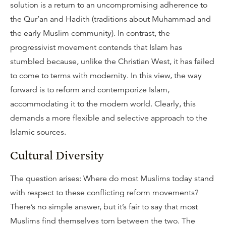
solution is a return to an uncompromising adherence to
the Qur’an and Hadith (traditions about Muhammad and
the early Muslim community). In contrast, the
progressivist movement contends that Islam has
stumbled because, unlike the Christian West, it has failed
to come to terms with modernity. In this view, the way
forward is to reform and contemporize Islam,
accommodating it to the modern world. Clearly, this
demands a more flexible and selective approach to the
Islamic sources.
Cultural Diversity
The question arises: Where do most Muslims today stand
with respect to these conflicting reform movements?
There’s no simple answer, but it’s fair to say that most
Muslims find themselves torn between the two. The