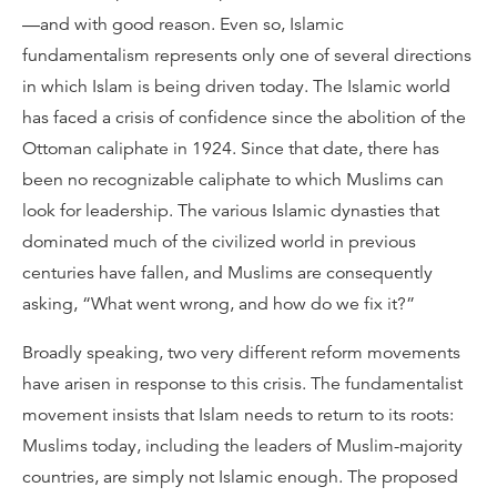
—and with good reason. Even so, Islamic
fundamentalism represents only one of several directions
in which Islam is being driven today. The Islamic world
has faced a crisis of confidence since the abolition of the
Ottoman caliphate in 1924. Since that date, there has
been no recognizable caliphate to which Muslims can
look for leadership. The various Islamic dynasties that
dominated much of the civilized world in previous
centuries have fallen, and Muslims are consequently
asking, “What went wrong, and how do we fix it?”
Broadly speaking, two very different reform movements
have arisen in response to this crisis. The fundamentalist
movement insists that Islam needs to return to its roots:
Muslims today, including the leaders of Muslim-majority
countries, are simply not Islamic enough. The proposed