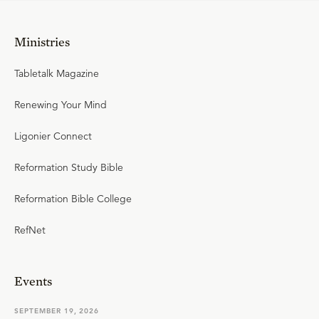
Ministries
Tabletalk Magazine
Renewing Your Mind
Ligonier Connect
Reformation Study Bible
Reformation Bible College
RefNet
Events
SEPTEMBER 19, 2026