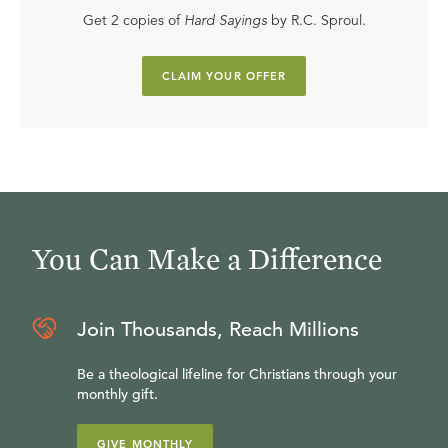
Get 2 copies of
Hard Sayings
by R.C. Sproul.
CLAIM YOUR OFFER
You Can Make a Difference
Join Thousands, Reach Millions
Be a theological lifeline for Christians through your
monthly gift.
GIVE MONTHLY