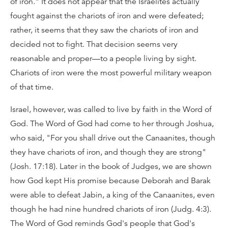
of iron." It does not appear that the Israelites actually
fought against the chariots of iron and were defeated;
rather, it seems that they saw the chariots of iron and
decided not to fight. That decision seems very
reasonable and proper—to a people living by sight.
Chariots of iron were the most powerful military weapon
of that time.
Israel, however, was called to live by faith in the Word of
God. The Word of God had come to her through Joshua,
who said, "For you shall drive out the Canaanites, though
they have chariots of iron, and though they are strong"
(Josh. 17:18). Later in the book of Judges, we are shown
how God kept His promise because Deborah and Barak
were able to defeat Jabin, a king of the Canaanites, even
though he had nine hundred chariots of iron (Judg. 4:3).
The Word of God reminds God's people that God's