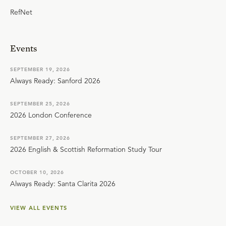
RefNet
Events
SEPTEMBER 19, 2026
Always Ready: Sanford 2026
SEPTEMBER 25, 2026
2026 London Conference
SEPTEMBER 27, 2026
2026 English & Scottish Reformation Study Tour
OCTOBER 10, 2026
Always Ready: Santa Clarita 2026
VIEW ALL EVENTS