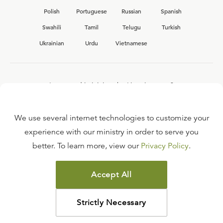
Polish
Portuguese
Russian
Spanish
Swahili
Tamil
Telugu
Turkish
Ukrainian
Urdu
Vietnamese
Interested in joining the Ligonier team?
View our current
career opportunities.
We use several internet technologies to customize your
experience with our ministry in order to serve you
better. To learn more, view our
Privacy Policy
.
FAQ
TERMS OF USE
Accept All
COPYRIGHT POLICY
PRIVACY POLICY
Strictly Necessary
©
2026
LIGONIER MINISTRIES