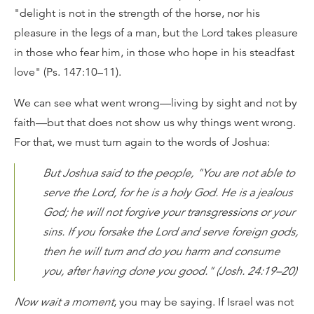
"delight is not in the strength of the horse, nor his
pleasure in the legs of a man, but the Lord takes pleasure
in those who fear him, in those who hope in his steadfast
love" (Ps. 147:10–11).
We can see what went wrong—living by sight and not by
faith—but that does not show us why things went wrong.
For that, we must turn again to the words of Joshua:
But Joshua said to the people, "You are not able to
serve the Lord, for he is a holy God. He is a jealous
God; he will not forgive your transgressions or your
sins. If you forsake the Lord and serve foreign gods,
then he will turn and do you harm and consume
you, after having done you good." (Josh. 24:19–20)
Now wait a moment
, you may be saying. If Israel was not