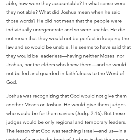
able, how were they accountable? In what sense were
they not able? What did Joshua mean when he said
those words? He did not mean that the people were
individually unregenerate and so were unable. He did
not mean that they would not be perfect in keeping the
law and so would be unable. He seems to have said that
they would be leaderless—having neither Moses, nor
Joshua, nor the elders who knew them—and so would
not be led and guarded in faithfulness to the Word of
God.
Joshua was recognizing that God would not give them
another Moses or Joshua. He would give them judges
who would be for them saviors (Judg. 2:16). But these
judges would be only regional and temporary leaders.
The lesson that God was teaching Israel—and us—in a
variety of ways in the book of Judges is that the people