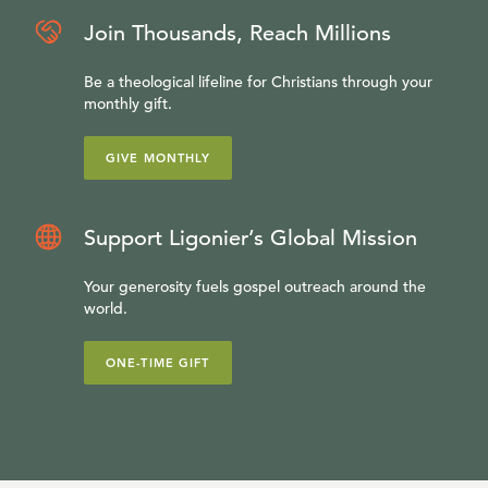
Join Thousands, Reach Millions
Be a theological lifeline for Christians through your
monthly gift.
GIVE MONTHLY
Support Ligonier’s Global Mission
Your generosity fuels gospel outreach around the
world.
ONE-TIME GIFT