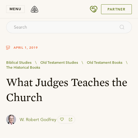
SUBMIT
MENU
PARTNER
APRIL 1, 2019
Biblical Studies
\
Old Testament Studies
\
Old Testament Books
\
The Historical Books
What Judges Teaches the
Church
W. Robert Godfrey