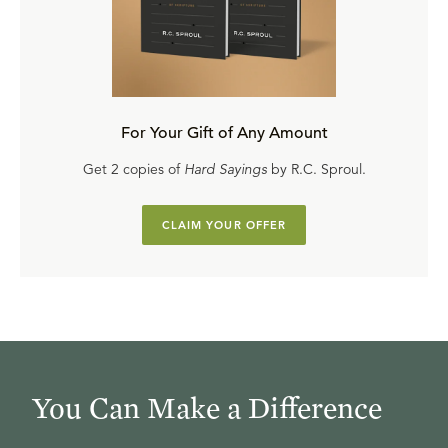
For Your Gift of Any Amount
Get 2 copies of
Hard Sayings
by R.C. Sproul.
CLAIM YOUR OFFER
You Can Make a Difference