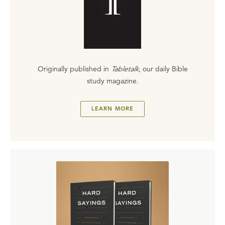
Originally published in
Tabletalk
, our daily Bible
study magazine.
LEARN MORE