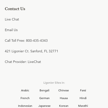
Contact Us
Live Chat
Email Us
Call Toll Free: 800-435-4343
421 Ligonier Ct. Sanford, FL 32771
Chat Provider: LiveChat
Ligonier Sites in:
Arabic
Bengali
Chinese
Farsi
French
German
Hausa
Hindi
Indonesian
Japanese
Korean
Marathi