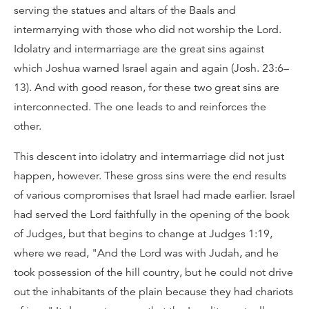
serving the statues and altars of the Baals and
intermarrying with those who did not worship the Lord.
Idolatry and intermarriage are the great sins against
which Joshua warned Israel again and again (Josh. 23:6–
13). And with good reason, for these two great sins are
interconnected. The one leads to and reinforces the
other.
This descent into idolatry and intermarriage did not just
happen, however. These gross sins were the end results
of various compromises that Israel had made earlier. Israel
had served the Lord faithfully in the opening of the book
of Judges, but that begins to change at Judges 1:19,
where we read, "And the Lord was with Judah, and he
took possession of the hill country, but he could not drive
out the inhabitants of the plain because they had chariots