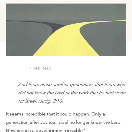
4
Min Read
And there arose another generation after them who
did not know the Lord or the work that he had done
for Israel. (Judg. 2:10)
It seems incredible that it could happen. Only a
generation after Joshua, Israel no longer knew the Lord.
How is such a development possible?