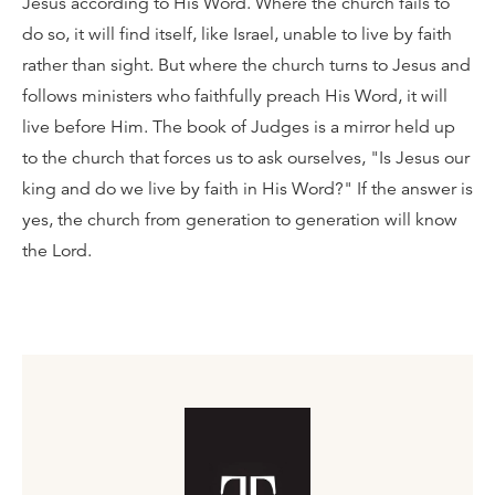
Jesus according to His Word. Where the church fails to
do so, it will find itself, like Israel, unable to live by faith
rather than sight. But where the church turns to Jesus and
follows ministers who faithfully preach His Word, it will
live before Him. The book of Judges is a mirror held up
to the church that forces us to ask ourselves, "Is Jesus our
king and do we live by faith in His Word?" If the answer is
yes, the church from generation to generation will know
the Lord.