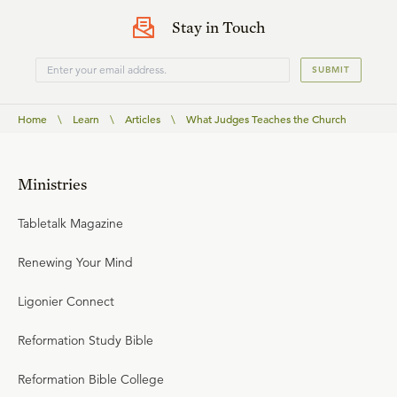
Stay in Touch
SUBMIT
Home
\
Learn
\
Articles
\
What Judges Teaches the Church
Ministries
Tabletalk Magazine
Renewing Your Mind
Ligonier Connect
Reformation Study Bible
Reformation Bible College