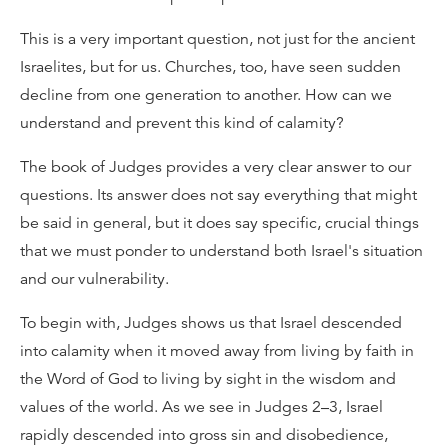
This is a very important question, not just for the ancient
Israelites, but for us. Churches, too, have seen sudden
decline from one generation to another. How can we
understand and prevent this kind of calamity?
The book of Judges provides a very clear answer to our
questions. Its answer does not say everything that might
be said in general, but it does say specific, crucial things
that we must ponder to understand both Israel's situation
and our vulnerability.
To begin with, Judges shows us that Israel descended
into calamity when it moved away from living by faith in
the Word of God to living by sight in the wisdom and
values of the world. As we see in Judges 2–3, Israel
rapidly descended into gross sin and disobedience,