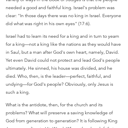
needed a good and faithful king. Israel's problem was
clear: "In those days there was no king in Israel. Everyone
did what was right in his own eyes" (17:6).
Israel had to learn its need for a king and in turn to yearn
for a king—not a king like the nations as they would have
in Saul, but a man after God's own heart, namely, David.
Yet even David could not protect and lead God's people
ultimately. He sinned, his house was divided, and he
died. Who, then, is the leader—perfect, faithful, and
undying—for God's people? Obviously, only Jesus is
such a king.
What is the antidote, then, for the church and its
problems? What will preserve a saving knowledge of
God from generation to generation? It is following King