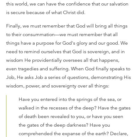
this world, we can have the confidence that our salvation
is secure because of what Christ did.
Finally, we must remember that God will bring all things
to their consummation—we must remember that all
things have a purpose for God's glory and our good. We
need to remind ourselves that God is sovereign, and in
wisdom He providentially oversees all that happens,
even tragedies and suffering. When God finally speaks to
Job, He asks Job a series of questions, demonstrating His
wisdom, power, and sovereignty over all things:
Have you entered into the springs of the sea, or
walked in the recesses of the deep? Have the gates
of death been revealed to you, or have you seen
the gates of the deep darkness? Have you
comprehended the expanse of the earth? Declare,