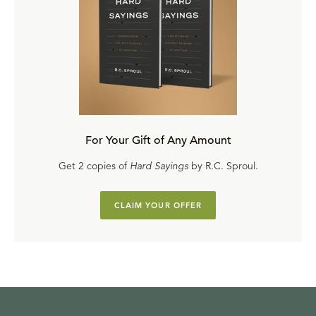
For Your Gift of Any Amount
Get 2 copies of
Hard Sayings
by R.C. Sproul.
CLAIM YOUR OFFER