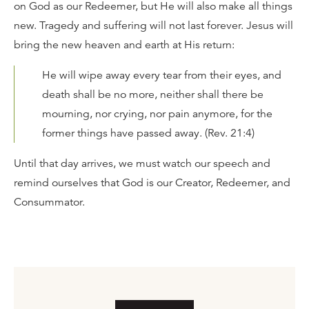
on God as our Redeemer, but He will also make all things
new. Tragedy and suffering will not last forever. Jesus will
bring the new heaven and earth at His return:
He will wipe away every tear from their eyes, and
death shall be no more, neither shall there be
mourning, nor crying, nor pain anymore, for the
former things have passed away. (Rev. 21:4)
Until that day arrives, we must watch our speech and
remind ourselves that God is our Creator, Redeemer, and
Consummator.