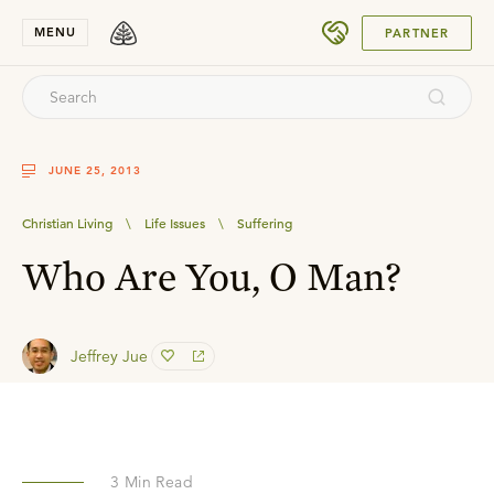
SUBMIT
MENU
PARTNER
JUNE 25, 2013
Christian Living
\
Life Issues
\
Suffering
Who Are You, O Man?
Jeffrey Jue
3
Min Read