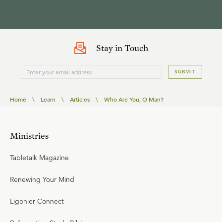
Stay in Touch
SUBMIT
Home
\
Learn
\
Articles
\
Who Are You, O Man?
Ministries
Tabletalk Magazine
Renewing Your Mind
Ligonier Connect