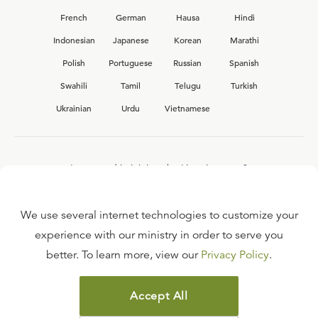
French
German
Hausa
Hindi
Indonesian
Japanese
Korean
Marathi
Polish
Portuguese
Russian
Spanish
Swahili
Tamil
Telugu
Turkish
Ukrainian
Urdu
Vietnamese
Interested in joining the Ligonier team?
View our current
career opportunities.
We use several internet technologies to customize your
experience with our ministry in order to serve you
better. To learn more, view our
Privacy Policy
.
FAQ
TERMS OF USE
Accept All
COPYRIGHT POLICY