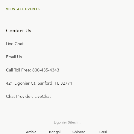
VIEW ALL EVENTS
Contact Us
Live Chat
Email Us
Call Toll Free: 800-435-4343
421 Ligonier Ct. Sanford, FL 32771
Chat Provider: LiveChat
Ligonier Sites in:
Arabic
Bengali
Chinese
Farsi