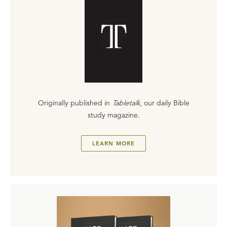
Originally published in
Tabletalk
, our daily Bible
study magazine.
LEARN MORE