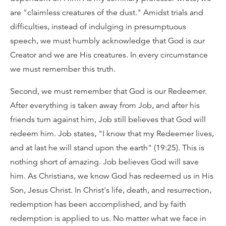
are "claimless creatures of the dust." Amidst trials and
difficulties, instead of indulging in presumptuous
speech, we must humbly acknowledge that God is our
Creator and we are His creatures. In every circumstance
we must remember this truth.
Second, we must remember that God is our Redeemer.
After everything is taken away from Job, and after his
friends turn against him, Job still believes that God will
redeem him. Job states, "I know that my Redeemer lives,
and at last he will stand upon the earth" (19:25). This is
nothing short of amazing. Job believes God will save
him. As Christians, we know God has redeemed us in His
Son, Jesus Christ. In Christ's life, death, and resurrection,
redemption has been accomplished, and by faith
redemption is applied to us. No matter what we face in