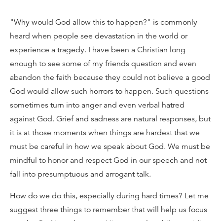
"Why would God allow this to happen?" is commonly
heard when people see devastation in the world or
experience a tragedy. I have been a Christian long
enough to see some of my friends question and even
abandon the faith because they could not believe a good
God would allow such horrors to happen. Such questions
sometimes turn into anger and even verbal hatred
against God. Grief and sadness are natural responses, but
it is at those moments when things are hardest that we
must be careful in how we speak about God. We must be
mindful to honor and respect God in our speech and not
fall into presumptuous and arrogant talk.
How do we do this, especially during hard times? Let me
suggest three things to remember that will help us focus