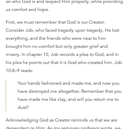
on who God is and respect Him properly, while providing
us comfort and hope.
First, we must remember that God is our Creator.
Consider Job, who faced tragedy upon tragedy. He lost
everything, and the friends who were near to him
brought him no comfort but only greater grief and
misery. In chapter 10, Job records a plea to God, and in
his plea he points out that it is God who created him. Job
10:8–9 reads:
Your hands fashioned and made me, and now you
have destroyed me altogether. Remember that you
have made me like clay; and will you return me to
dust?
Acknowledging God as Creator reminds us that we are
dependent on Him. As my seminary professor wrote, we