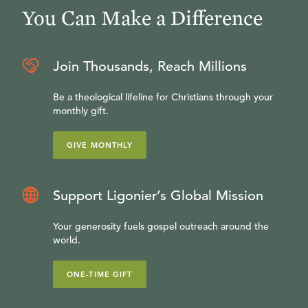
You Can Make a Difference
Join Thousands, Reach Millions
Be a theological lifeline for Christians through your
monthly gift.
GIVE MONTHLY
Support Ligonier’s Global Mission
Your generosity fuels gospel outreach around the
world.
ONE-TIME GIFT