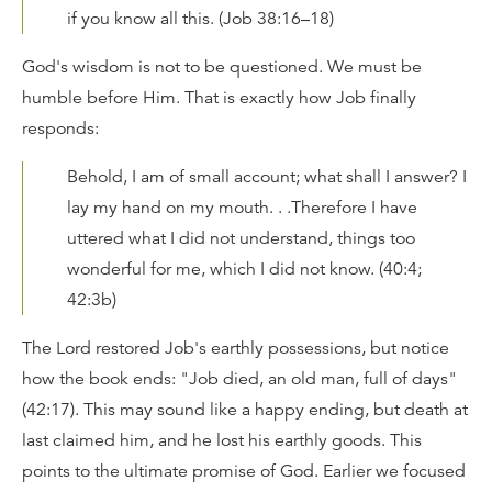
if you know all this. (Job 38:16–18)
God's wisdom is not to be questioned. We must be
humble before Him. That is exactly how Job finally
responds:
Behold, I am of small account; what shall I answer? I
lay my hand on my mouth. . .Therefore I have
uttered what I did not understand, things too
wonderful for me, which I did not know. (40:4;
42:3b)
The Lord restored Job's earthly possessions, but notice
how the book ends: "Job died, an old man, full of days"
(42:17). This may sound like a happy ending, but death at
last claimed him, and he lost his earthly goods. This
points to the ultimate promise of God. Earlier we focused