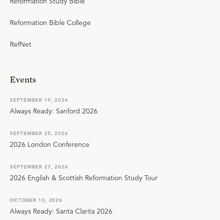
Reformation Study Bible
Reformation Bible College
RefNet
Events
SEPTEMBER 19, 2026
Always Ready: Sanford 2026
SEPTEMBER 25, 2026
2026 London Conference
SEPTEMBER 27, 2026
2026 English & Scottish Reformation Study Tour
OCTOBER 10, 2026
Always Ready: Santa Clarita 2026