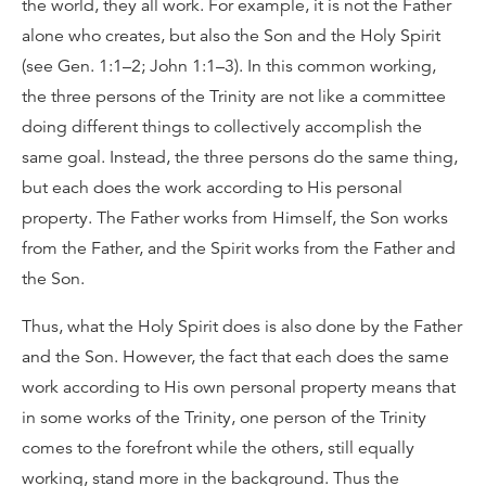
the world, they all work. For example, it is not the Father
alone who creates, but also the Son and the Holy Spirit
(see Gen. 1:1–2; John 1:1–3). In this common working,
the three persons of the Trinity are not like a committee
doing different things to collectively accomplish the
same goal. Instead, the three persons do the same thing,
but each does the work according to His personal
property. The Father works from Himself, the Son works
from the Father, and the Spirit works from the Father and
the Son.
Thus, what the Holy Spirit does is also done by the Father
and the Son. However, the fact that each does the same
work according to His own personal property means that
in some works of the Trinity, one person of the Trinity
comes to the forefront while the others, still equally
working, stand more in the background. Thus the