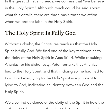
In the great Christian creeds, we confess that “we believe
in the Holy Spirit.” Although much could be said about
what this entails, there are three basic truths we affirm
when we profess faith in the Holy Spirit.
The Holy Spirit Is Fully God
Without a doubt, the Scriptures teach us that the Holy
Spirit is fully God. We find one of the key testimonies to
the deity of the Holy Spirit in Acts 5:1–4. While rebuking
Ananias for his dishonesty, Peter remarks that Ananias
lied to the Holy Spirit, and that in doing so, he had lied to
God. For Peter, lying to the Holy Spirit is equivalent to
lying to God, indicating an identity between God and the
Holy Spirit.
We also find evidence of the deity of the Spirit in how the