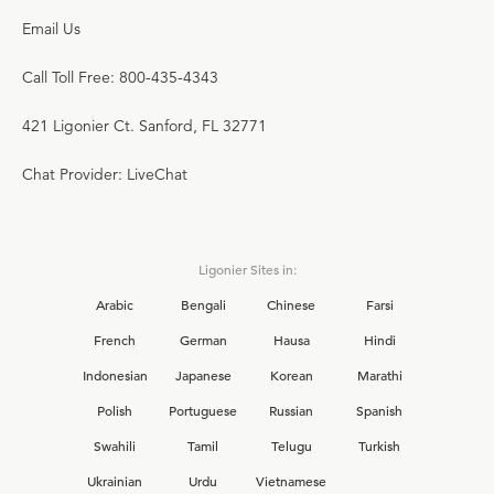
Email Us
Call Toll Free: 800-435-4343
421 Ligonier Ct. Sanford, FL 32771
Chat Provider: LiveChat
Ligonier Sites in:
Arabic
Bengali
Chinese
Farsi
French
German
Hausa
Hindi
Indonesian
Japanese
Korean
Marathi
Polish
Portuguese
Russian
Spanish
Swahili
Tamil
Telugu
Turkish
Ukrainian
Urdu
Vietnamese