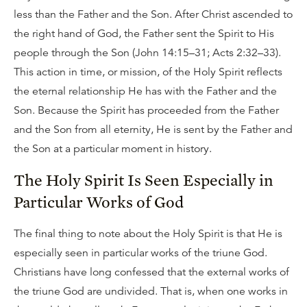
less than the Father and the Son. After Christ ascended to
the right hand of God, the Father sent the Spirit to His
people through the Son (John 14:15–31; Acts 2:32–33).
This action in time, or mission, of the Holy Spirit reflects
the eternal relationship He has with the Father and the
Son. Because the Spirit has proceeded from the Father
and the Son from all eternity, He is sent by the Father and
the Son at a particular moment in history.
The Holy Spirit Is Seen Especially in
Particular Works of God
The final thing to note about the Holy Spirit is that He is
especially seen in particular works of the triune God.
Christians have long confessed that the external works of
the triune God are undivided. That is, when one works in