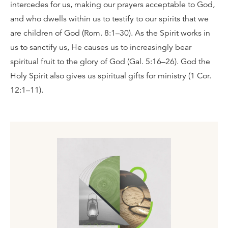
intercedes for us, making our prayers acceptable to God,
and who dwells within us to testify to our spirits that we
are children of God (Rom. 8:1–30). As the Spirit works in
us to sanctify us, He causes us to increasingly bear
spiritual fruit to the glory of God (Gal. 5:16–26). God the
Holy Spirit also gives us spiritual gifts for ministry (1 Cor.
12:1–11).