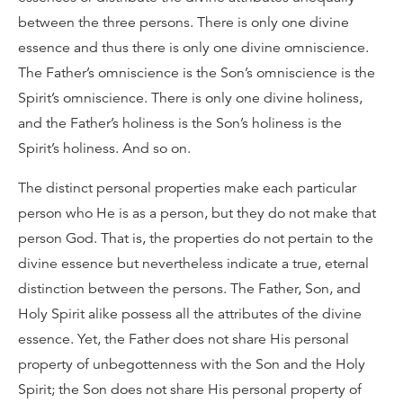
between the three persons. There is only one divine
essence and thus there is only one divine omniscience.
The Father’s omniscience is the Son’s omniscience is the
Spirit’s omniscience. There is only one divine holiness,
and the Father’s holiness is the Son’s holiness is the
Spirit’s holiness. And so on.
The distinct personal properties make each particular
person who He is as a person, but they do not make that
person God. That is, the properties do not pertain to the
divine essence but nevertheless indicate a true, eternal
distinction between the persons. The Father, Son, and
Holy Spirit alike possess all the attributes of the divine
essence. Yet, the Father does not share His personal
property of unbegottenness with the Son and the Holy
Spirit; the Son does not share His personal property of