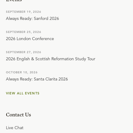
SEPTEMBER 19, 2026
Always Ready: Sanford 2026
SEPTEMBER 25, 2026
2026 London Conference
SEPTEMBER 27, 2026
2026 English & Scottish Reformation Study Tour
OCTOBER 10, 2026
Always Ready: Santa Clarita 2026
VIEW ALL EVENTS
Contact Us
Live Chat