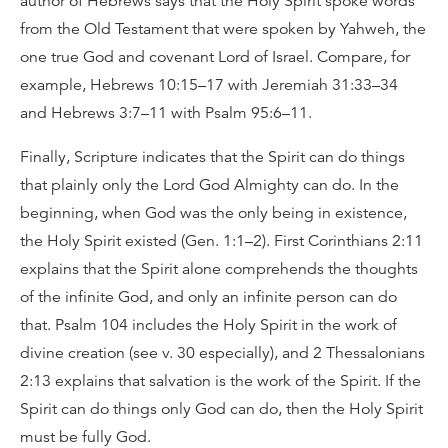
author of Hebrews says that the Holy Spirit spoke words
from the Old Testament that were spoken by Yahweh, the
one true God and covenant Lord of Israel. Compare, for
example, Hebrews 10:15–17 with Jeremiah 31:33–34
and Hebrews 3:7–11 with Psalm 95:6–11.
Finally, Scripture indicates that the Spirit can do things
that plainly only the Lord God Almighty can do. In the
beginning, when God was the only being in existence,
the Holy Spirit existed (Gen. 1:1–2). First Corinthians 2:11
explains that the Spirit alone comprehends the thoughts
of the infinite God, and only an infinite person can do
that. Psalm 104 includes the Holy Spirit in the work of
divine creation (see v. 30 especially), and 2 Thessalonians
2:13 explains that salvation is the work of the Spirit. If the
Spirit can do things only God can do, then the Holy Spirit
must be fully God.