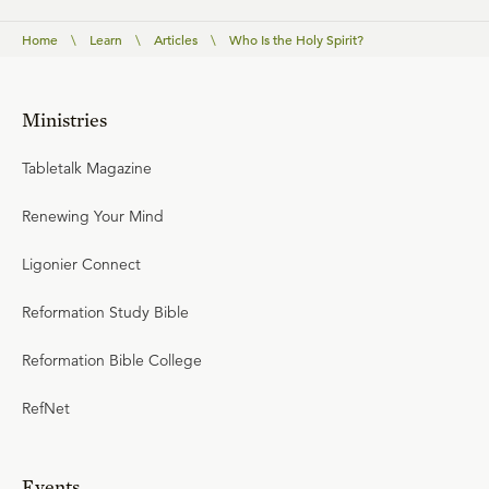
Home
\
Learn
\
Articles
\
Who Is the Holy Spirit?
Ministries
Tabletalk Magazine
Renewing Your Mind
Ligonier Connect
Reformation Study Bible
Reformation Bible College
RefNet
Events