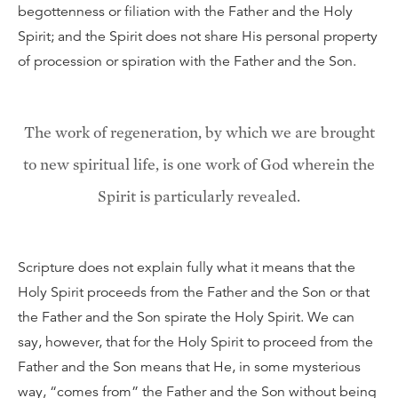
begottenness or filiation with the Father and the Holy
Spirit; and the Spirit does not share His personal property
of procession or spiration with the Father and the Son.
The work of regeneration, by which we are brought
to new spiritual life, is one work of God wherein the
Spirit is particularly revealed.
Scripture does not explain fully what it means that the
Holy Spirit proceeds from the Father and the Son or that
the Father and the Son spirate the Holy Spirit. We can
say, however, that for the Holy Spirit to proceed from the
Father and the Son means that He, in some mysterious
way, “comes from” the Father and the Son without being