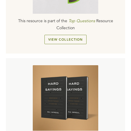
This resource is part of the
Top Questions
Resource
Collection
VIEW COLLECTION