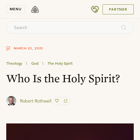
SUBMIT
MENU
PARTNER
MARCH 22, 2023
Theology
\
God
\
The Holy Spirit
Who Is the Holy Spirit?
Robert Rothwell