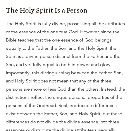
The Holy Spirit Is a Person
The Holy Spirit is fully divine, possessing all the attributes
of the essence of the one true God. However, since the
Bible teaches that the one essence of God belongs
equally to the Father, the Son, and the Holy Spirit, the
Spirit is a divine person distinct from the Father and the
Son, and yet fully equal to both in power and glory.
Importantly, this distinguishing between the Father, Son,
and Holy Spirit does not mean that any of the three
persons are more or less God than the others. Instead, the
distinctions reflect the unique personal properties of the
persons of the Godhead. Real, irreducible differences
exist between the Father, Son, and Holy Spirit, but these
differences do not divide the divine essence into three
essences or distribute the divine attributes unequally