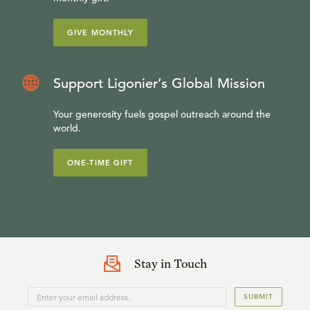
GIVE MONTHLY
Support Ligonier’s Global Mission
Your generosity fuels gospel outreach around the
world.
ONE-TIME GIFT
Stay in Touch
SUBMIT