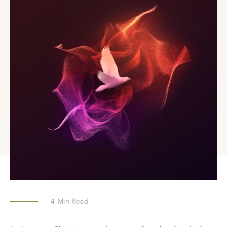
4
Min Read