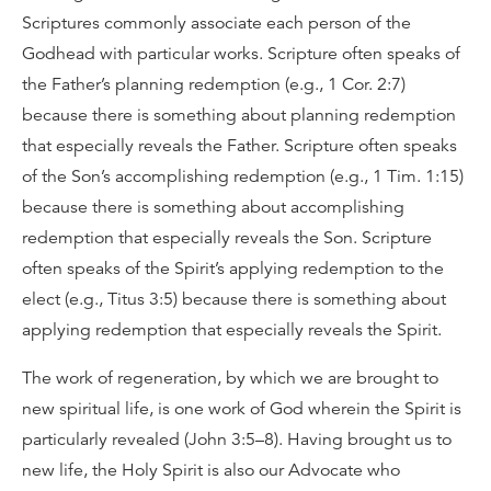
Scriptures commonly associate each person of the
Godhead with particular works. Scripture often speaks of
the Father’s planning redemption (e.g., 1 Cor. 2:7)
because there is something about planning redemption
that especially reveals the Father. Scripture often speaks
of the Son’s accomplishing redemption (e.g., 1 Tim. 1:15)
because there is something about accomplishing
redemption that especially reveals the Son. Scripture
often speaks of the Spirit’s applying redemption to the
elect (e.g., Titus 3:5) because there is something about
applying redemption that especially reveals the Spirit.
The work of regeneration, by which we are brought to
new spiritual life, is one work of God wherein the Spirit is
particularly revealed (John 3:5–8). Having brought us to
new life, the Holy Spirit is also our Advocate who