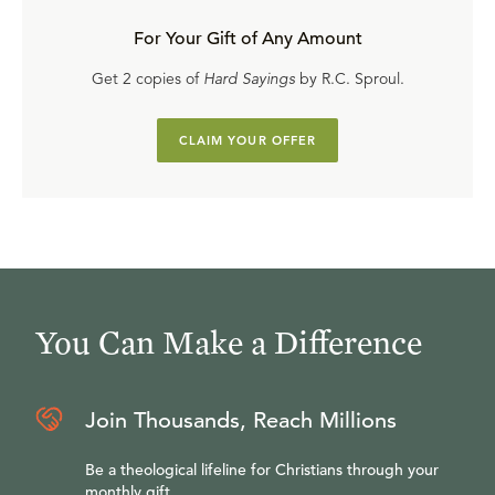
For Your Gift of Any Amount
Get 2 copies of
Hard Sayings
by R.C. Sproul.
CLAIM YOUR OFFER
You Can Make a Difference
Join Thousands, Reach Millions
Be a theological lifeline for Christians through your
monthly gift.