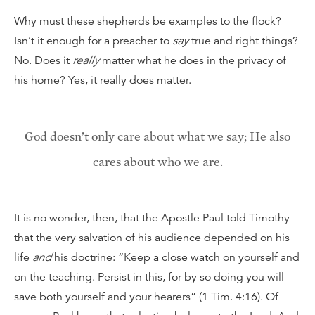
Why must these shepherds be examples to the flock?
Isn’t it enough for a preacher to
say
true and right things?
No. Does it
really
matter what he does in the privacy of
his home? Yes, it really does matter.
God doesn’t only care about what we say; He also
cares about who we are.
It is no wonder, then, that the Apostle Paul told Timothy
that the very salvation of his audience depended on his
life
and
his doctrine: “Keep a close watch on yourself and
on the teaching. Persist in this, for by so doing you will
save both yourself and your hearers” (1 Tim. 4:16). Of