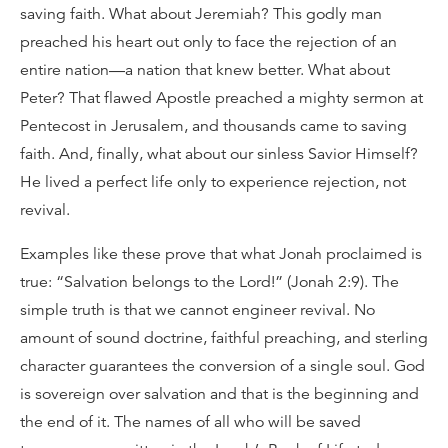
saving faith. What about Jeremiah? This godly man
preached his heart out only to face the rejection of an
entire nation—a nation that knew better. What about
Peter? That flawed Apostle preached a mighty sermon at
Pentecost in Jerusalem, and thousands came to saving
faith. And, finally, what about our sinless Savior Himself?
He lived a perfect life only to experience rejection, not
revival.
Examples like these prove that what Jonah proclaimed is
true: “Salvation belongs to the Lord!” (Jonah 2:9). The
simple truth is that we cannot engineer revival. No
amount of sound doctrine, faithful preaching, and sterling
character guarantees the conversion of a single soul. God
is sovereign over salvation and that is the beginning and
the end of it. The names of all who will be saved