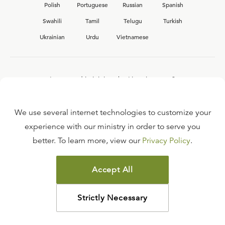
Polish
Portuguese
Russian
Spanish
Swahili
Tamil
Telugu
Turkish
Ukrainian
Urdu
Vietnamese
Interested in joining the Ligonier team?
View our current
career opportunities.
We use several internet technologies to customize your
experience with our ministry in order to serve you
better. To learn more, view our
Privacy Policy
.
FAQ
TERMS OF USE
Accept All
COPYRIGHT POLICY
PRIVACY POLICY
Strictly Necessary
©
2026
LIGONIER MINISTRIES