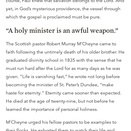
course, Paul knew that salvation belongs to the Lord. And
yet, in God’s mysterious providence, the vessel through
which the gospel is proclaimed must be pure.
“A holy minister is an awful weapon.”
The Scottish pastor Robert Murray M’Cheyne came to
faith following the untimely death of his older brother. He
graduated divinity school in 1835 with the sense that he
must run hard after the Lord for as many days as he was
given. “Life is vanishing fast,” he wrote not long before
becoming the minister of St. Peter’s Dundee, “make
haste for eternity.” Eternity came sooner than expected.
He died at the age of twenty-nine, but not before he
learned the importance of personal holiness.
M’Cheyne urged his fellow pastors to be examples to
their flocks. He exhorted them to watch their life and