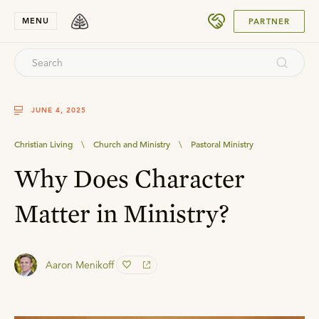
SUBMIT
MENU
PARTNER
JUNE 4, 2025
Christian Living
\
Church and Ministry
\
Pastoral Ministry
Why Does Character
Matter in Ministry?
Aaron Menikoff