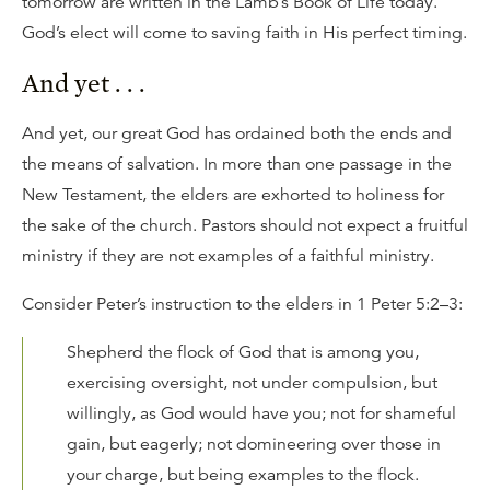
tomorrow are written in the Lamb’s Book of Life today.
God’s elect will come to saving faith in His perfect timing.
And yet . . .
And yet, our great God has ordained both the ends and
the means of salvation. In more than one passage in the
New Testament, the elders are exhorted to holiness for
the sake of the church. Pastors should not expect a fruitful
ministry if they are not examples of a faithful ministry.
Consider Peter’s instruction to the elders in 1 Peter 5:2–3:
Shepherd the flock of God that is among you,
exercising oversight, not under compulsion, but
willingly, as God would have you; not for shameful
gain, but eagerly; not domineering over those in
your charge, but being examples to the flock.