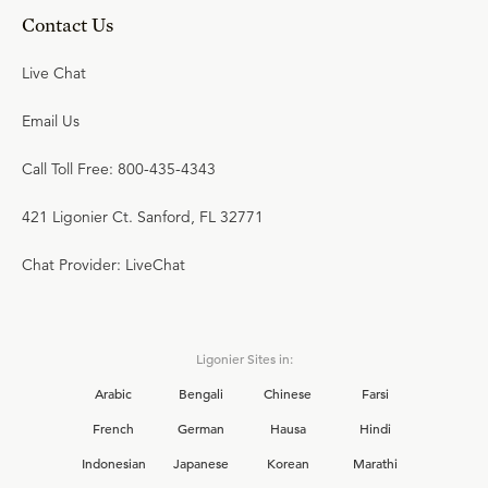
Contact Us
Live Chat
Email Us
Call Toll Free: 800-435-4343
421 Ligonier Ct. Sanford, FL 32771
Chat Provider: LiveChat
Ligonier Sites in:
Arabic
Bengali
Chinese
Farsi
French
German
Hausa
Hindi
Indonesian
Japanese
Korean
Marathi