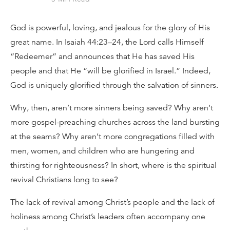
God is powerful, loving, and jealous for the glory of His
great name. In Isaiah 44:23–24, the Lord calls Himself
“Redeemer” and announces that He has saved His
people and that He “will be glorified in Israel.” Indeed,
God is uniquely glorified through the salvation of sinners.
Why, then, aren’t more sinners being saved? Why aren’t
more gospel-preaching churches across the land bursting
at the seams? Why aren’t more congregations filled with
men, women, and children who are hungering and
thirsting for righteousness? In short, where is the spiritual
revival Christians long to see?
The lack of revival among Christ’s people and the lack of
holiness among Christ’s leaders often accompany one