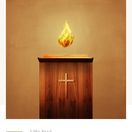
3
Min Read