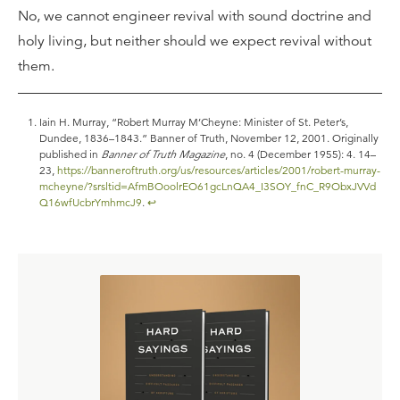
No, we cannot engineer revival with sound doctrine and
holy living, but neither should we expect revival without
them.
Iain H. Murray, “Robert Murray M’Cheyne: Minister of St. Peter’s,
Dundee, 1836–1843.” Banner of Truth, November 12, 2001. Originally
published in
Banner of Truth Magazine
, no. 4 (December 1955): 4. 14–
23,
https://banneroftruth.org/us/resources/articles/2001/robert-murray-
mcheyne/?srsltid=AfmBOoolrEO61gcLnQA4_I3SOY_fnC_R9ObxJVVd
Q16wfUcbrYmhmcJ9
.
↩