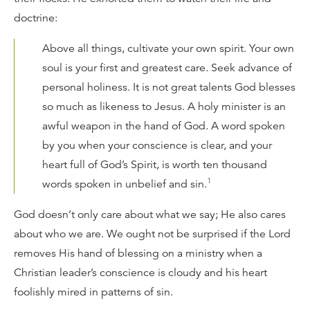
doctrine:
Above all things, cultivate your own spirit. Your own
soul is your first and greatest care. Seek advance of
personal holiness. It is not great talents God blesses
so much as likeness to Jesus. A holy minister is an
awful weapon in the hand of God. A word spoken
by you when your conscience is clear, and your
heart full of God’s Spirit, is worth ten thousand
1
words spoken in unbelief and sin.
God doesn’t only care about what we say; He also cares
about who we are. We ought not be surprised if the Lord
removes His hand of blessing on a ministry when a
Christian leader’s conscience is cloudy and his heart
foolishly mired in patterns of sin.