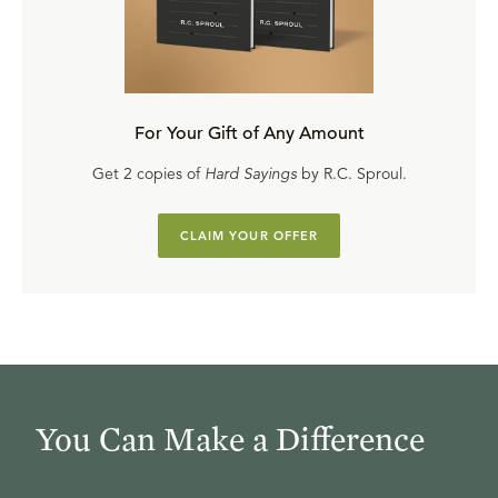
For Your Gift of Any Amount
Get 2 copies of
Hard Sayings
by R.C. Sproul.
CLAIM YOUR OFFER
You Can Make a Difference