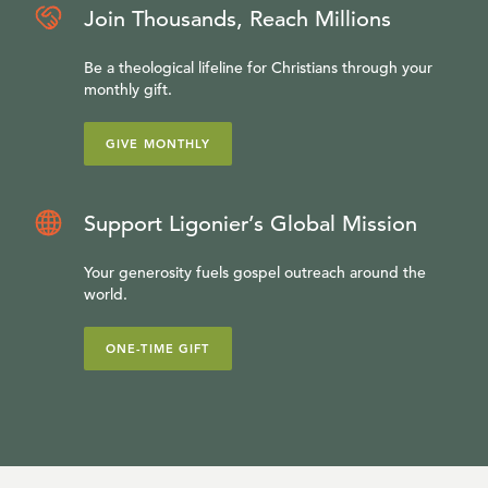
Join Thousands, Reach Millions
Be a theological lifeline for Christians through your
monthly gift.
GIVE MONTHLY
Support Ligonier’s Global Mission
Your generosity fuels gospel outreach around the
world.
ONE-TIME GIFT