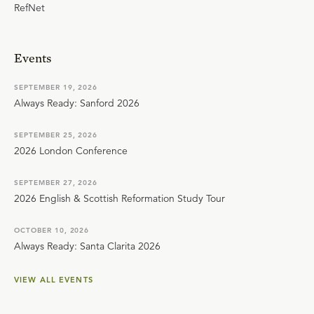
RefNet
Events
SEPTEMBER 19, 2026
Always Ready: Sanford 2026
SEPTEMBER 25, 2026
2026 London Conference
SEPTEMBER 27, 2026
2026 English & Scottish Reformation Study Tour
OCTOBER 10, 2026
Always Ready: Santa Clarita 2026
VIEW ALL EVENTS