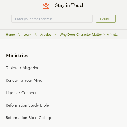
Stay in Touch
SUBMIT
Home
\
Learn
\
Articles
\
Why Does Character Matter in Minist...
Ministries
Tabletalk Magazine
Renewing Your Mind
Ligonier Connect
Reformation Study Bible
Reformation Bible College