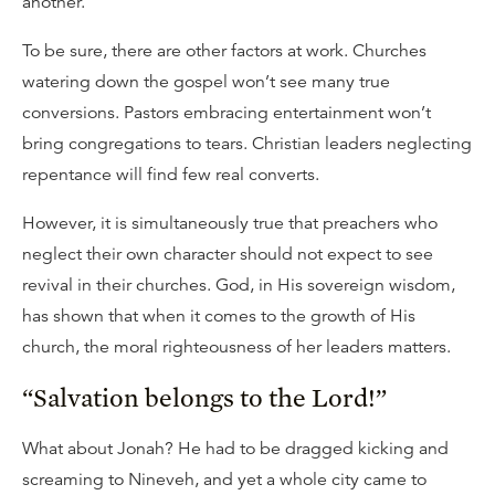
another.
To be sure, there are other factors at work. Churches
watering down the gospel won’t see many true
conversions. Pastors embracing entertainment won’t
bring congregations to tears. Christian leaders neglecting
repentance will find few real converts.
However, it is simultaneously true that preachers who
neglect their own character should not expect to see
revival in their churches. God, in His sovereign wisdom,
has shown that when it comes to the growth of His
church, the moral righteousness of her leaders matters.
“Salvation belongs to the Lord!”
What about Jonah? He had to be dragged kicking and
screaming to Nineveh, and yet a whole city came to