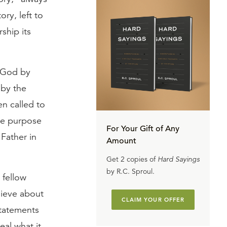
ry, left to
ship its
g God by
 by the
en called to
the purpose
For Your Gift of Any
Father in
Amount
Get 2 copies of
Hard Sayings
by R.C. Sproul.
 fellow
lieve about
CLAIM YOUR OFFER
statements
eal what it