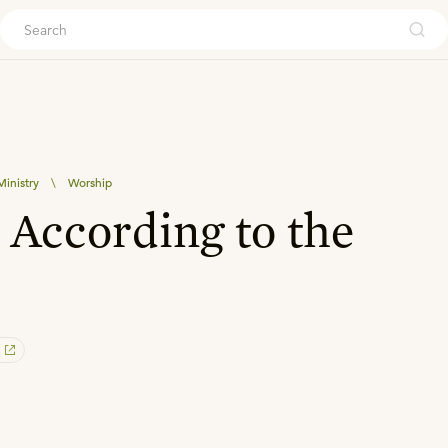
ouch
inistry
\
Worship
According to the