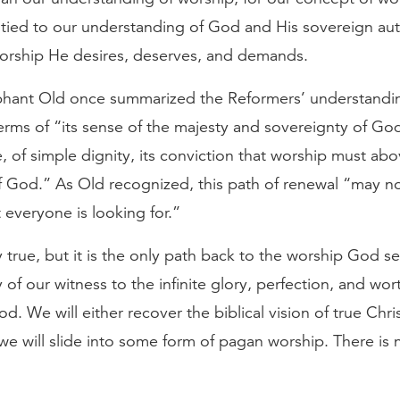
 tied to our understanding of God and His sovereign aut
worship He desires, deserves, and demands.
hant Old once summarized the Reformers’ understandi
erms of “its sense of the majesty and sovereignty of God
, of simple dignity, its conviction that worship must abo
f God.” As Old recognized, this path of renewal “may no
 everyone is looking for.”
ly true, but it is the only path back to the worship God s
 of our witness to the infinite glory, perfection, and wor
od. We will either recover the biblical vision of true Chri
we will slide into some form of pagan worship. There is 