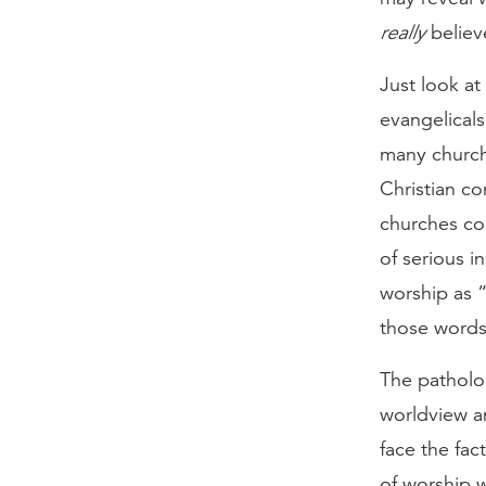
really
believe
Just look a
evangelicals
many churche
Christian c
churches co
of serious i
worship as “
those words
The patholog
worldview an
face the fa
of worship 