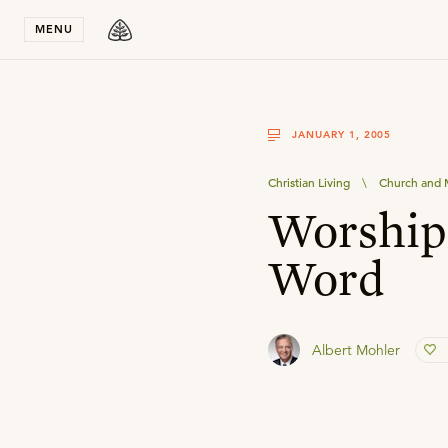
Stay in T
MENU
JANUARY 1, 2005
Christian Living
\
Church and M
Worship 
Word
Albert Mohler