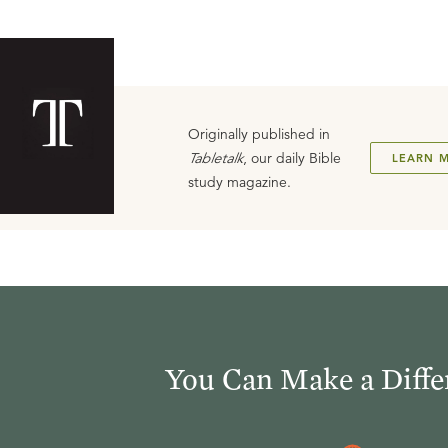
Originally published in
Tabletalk
, our daily Bible
LEARN 
study magazine.
You Can Make a Diffe