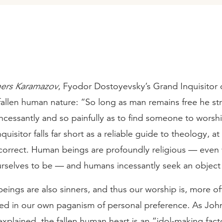
hers Karamazov
, Fyodor Dostoyevsky’s Grand Inquisitor o
 fallen human nature: “So long as man remains free he str
incessantly and so painfully as to find someone to wors
uisitor falls far short as a reliable guide to theology, at
y correct. Human beings are profoundly religious — eve
rselves to be — and humans incessantly seek an object 
eings are also sinners, and thus our worship is, more of
ed in our own paganism of personal preference. As Joh
xplained, the fallen human heart is an “idol-making fact