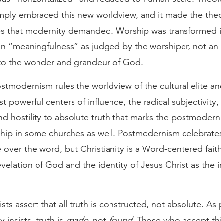
imply embraced this new worldview, and it made the theo
 that modernity demanded. Worship was transformed i
n “meaningfulness” as judged by the worshiper, not an a
to the wonder and grandeur of God.
tmodernism rules the worldview of the cultural elite an
st powerful centers of influence, the radical subjectivity,
and hostility to absolute truth that marks the postmoder
hip in some churches as well. Postmodernism celebrates
 over the word, but Christianity is a Word-centered faith
evelation of God and the identity of Jesus Christ as the 
ts assert that all truth is constructed, not absolute. As
 insists, truth is
made
, not
found
. Those who accept thi