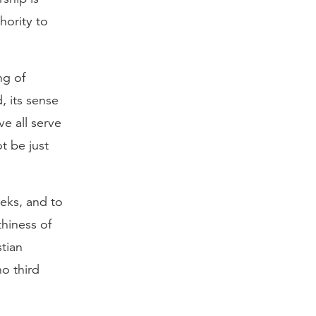
hority to
ng of
, its sense
ve all serve
t be just
eeks, and to
thiness of
stian
no third