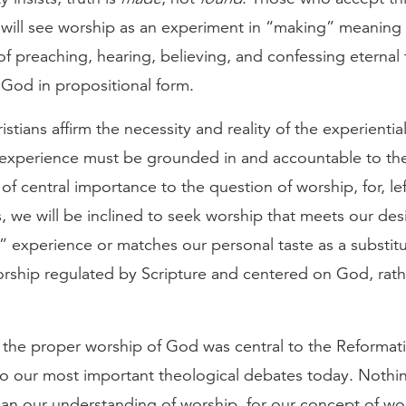
will see worship as an experiment in “making” meaning 
 of preaching, hearing, believing, and confessing eternal 
 God in propositional form.
ristians affirm the necessity and reality of the experienti
he experience must be grounded in and accountable to t
 of central importance to the question of worship, for, lef
 we will be inclined to seek worship that meets our desi
 experience or matches our personal taste as a substitu
orship regulated by Scripture and centered on God, rath
 the proper worship of God was central to the Reformat
l to our most important theological debates today. Nothi
an our understanding of worship, for our concept of wor