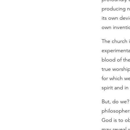
producing ne
its own devi
own inventi
The church 
experimenta
blood of the
true worship
for which w
spirit and in
But, do we?
philosopher
God is to o
may reveal 