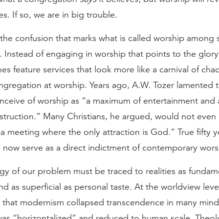
s. If so, we are in big trouble.
t the confusion that marks what is called worship among
. Instead of engaging in worship that points to the glor
s feature services that look more like a carnival of cha
ongregation at worship. Years ago, A.W. Tozer lamented 
nceive of worship as “a maximum of entertainment and
nstruction.” Many Christians, he argued, would not even
a meeting where the only attraction is God.” True fifty y
 now serve as a direct indictment of contemporary wors
y of our problem must be traced to realities as fundam
d as superficial as personal taste. At the worldview lev
ct that modernism collapsed transcendence in many mind
was “horizontalized” and reduced to human scale. Theol