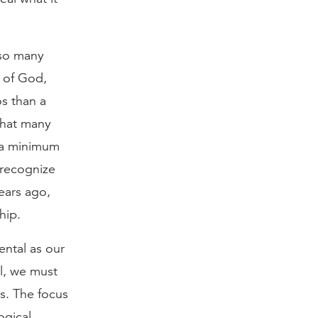
 so many
y of God,
os than a
that many
 a minimum
 recognize
ears ago,
hip.
ental as our
el, we must
s. The focus
ogical