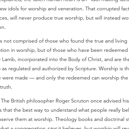
w idols for worship and veneration. That corrupted facto
ces, will never produce true worship, but will instead wor
on.
is not comprised of those who found the true and livin
tion in worship, but of those who have been redeemed
 Lamb, incorporated into the Body of Christ, and are th
 as regulated and authorized by Scripture. Worship is 
e were made — and only the redeemed can worship the 
 truth.
 The British philosopher Roger Scruton once advised his
s that the best way to understand what people really be
bserve them at worship. Theology books and doctrinal 
what a congregation
says
it believes, but worship will rev