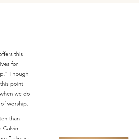
ffers this
ives for
hip.” Though
 this point
n when we do
of worship.
ten than
n Calvin
ory,” always