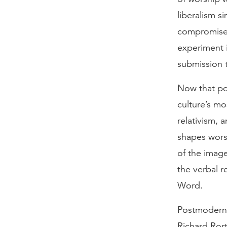
liberalism s
compromises
experiment i
submission 
Now that pos
culture’s mo
relativism, 
shapes wors
of the image
the verbal r
Word.
Postmodernis
Richard Rorty