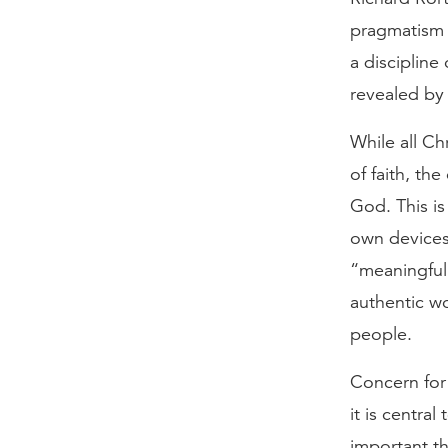
pragmatism 
a discipline
revealed by
While all Ch
of faith, t
God. This is
own devices,
“meaningful”
authentic w
people.
Concern for
it is centra
important th