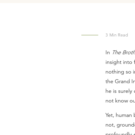
3
Min Read
In
The Brot
insight into
nothing so 
the Grand Inq
he is surel
not know ou
Yet, human b
not, ground
profoundly e