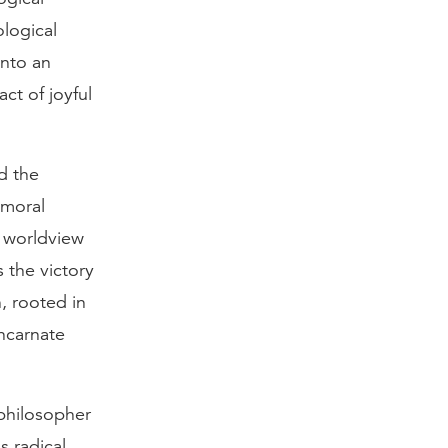
logical
nto an
ct of joyful
d the
 moral
n worldview
 the victory
, rooted in
incarnate
 philosopher
s radical