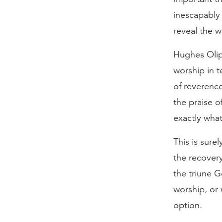
inescapably
reveal the 
Hughes Olip
worship in t
of reverence
the praise o
exactly what
This is sure
the recovery
the triune G
worship, or 
option.