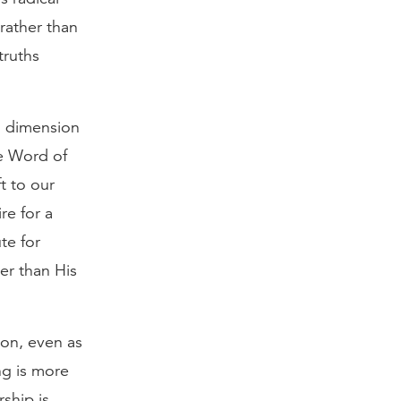
rather than
truths
al dimension
he Word of
t to our
re for a
te for
er than His
ion, even as
ng is more
ship is