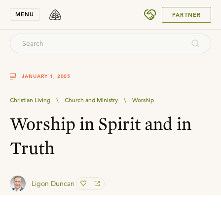
SUBMIT
MENU
PARTNER
JANUARY 1, 2005
Christian Living
\
Church and Ministry
\
Worship
Worship in Spirit and in
Truth
Ligon Duncan