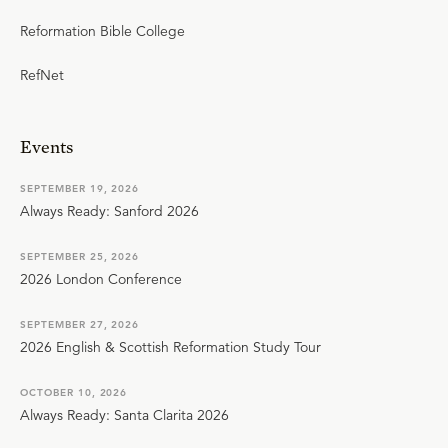
Reformation Bible College
RefNet
Events
SEPTEMBER 19, 2026
Always Ready: Sanford 2026
SEPTEMBER 25, 2026
2026 London Conference
SEPTEMBER 27, 2026
2026 English & Scottish Reformation Study Tour
OCTOBER 10, 2026
Always Ready: Santa Clarita 2026