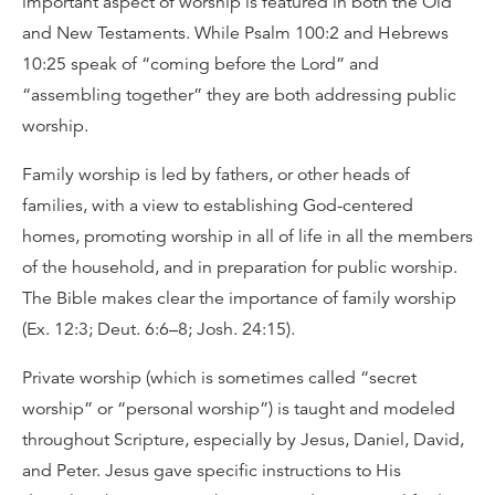
important aspect of worship is featured in both the Old
and New Testaments. While Psalm 100:2 and Hebrews
10:25 speak of “coming before the Lord” and
“assembling together” they are both addressing public
worship.
Family worship is led by fathers, or other heads of
families, with a view to establishing God-centered
homes, promoting worship in all of life in all the members
of the household, and in preparation for public worship.
The Bible makes clear the importance of family worship
(Ex. 12:3; Deut. 6:6–8; Josh. 24:15).
Private worship (which is sometimes called “secret
worship” or “personal worship”) is taught and modeled
throughout Scripture, especially by Jesus, Daniel, David,
and Peter. Jesus gave specific instructions to His