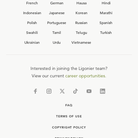
French
German
Hausa
Hindi
Indonesian
Japanese
Korean
Marathi
Polish
Portuguese
Russian
Spanish
Swahili
Tamil
Telugu
Turkish
Ukrainian
Urdu
Vietnamese
Interested in joining the Ligonier team?
View our current
career opportunities.
FAQ
TERMS OF USE
COPYRIGHT POLICY