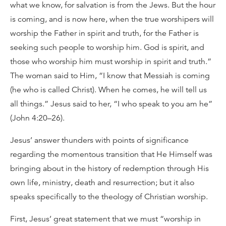
what we know, for salvation is from the Jews. But the hour
is coming, and is now here, when the true worshipers will
worship the Father in spirit and truth, for the Father is
seeking such people to worship him. God is spirit, and
those who worship him must worship in spirit and truth.”
The woman said to Him, “I know that Messiah is coming
(he who is called Christ). When he comes, he will tell us
all things.” Jesus said to her, “I who speak to you am he”
(John 4:20–26).
Jesus’ answer thunders with points of significance
regarding the momentous transition that He Himself was
bringing about in the history of redemption through His
own life, ministry, death and resurrection; but it also
speaks specifically to the theology of Christian worship.
First, Jesus’ great statement that we must “worship in