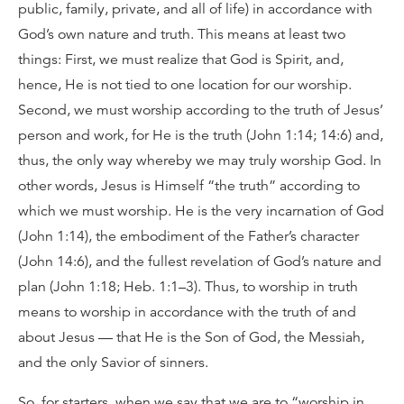
public, family, private, and all of life) in accordance with
God’s own nature and truth. This means at least two
things: First, we must realize that God is Spirit, and,
hence, He is not tied to one location for our worship.
Second, we must worship according to the truth of Jesus’
person and work, for He is the truth (John 1:14; 14:6) and,
thus, the only way whereby we may truly worship God. In
other words, Jesus is Himself “the truth” according to
which we must worship. He is the very incarnation of God
(John 1:14), the embodiment of the Father’s character
(John 14:6), and the fullest revelation of God’s nature and
plan (John 1:18; Heb. 1:1–3). Thus, to worship in truth
means to worship in accordance with the truth of and
about Jesus — that He is the Son of God, the Messiah,
and the only Savior of sinners.
So, for starters, when we say that we are to “worship in