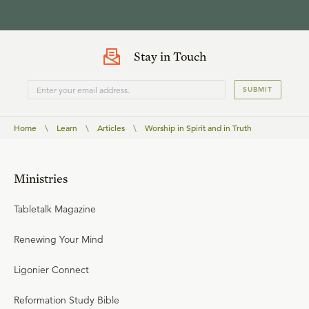
Stay in Touch
SUBMIT
Home
\
Learn
\
Articles
\
Worship in Spirit and in Truth
Ministries
Tabletalk Magazine
Renewing Your Mind
Ligonier Connect
Reformation Study Bible