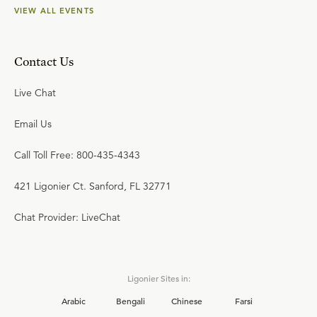
VIEW ALL EVENTS
Contact Us
Live Chat
Email Us
Call Toll Free: 800-435-4343
421 Ligonier Ct. Sanford, FL 32771
Chat Provider: LiveChat
Ligonier Sites in:
Arabic
Bengali
Chinese
Farsi