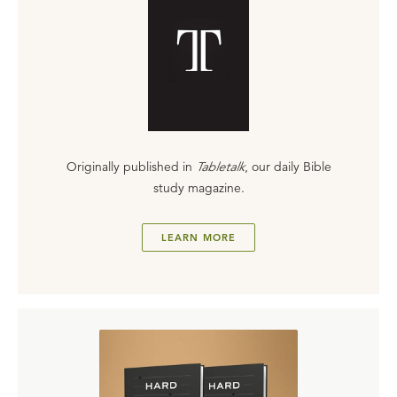
Originally published in
Tabletalk
, our daily Bible
study magazine.
LEARN MORE