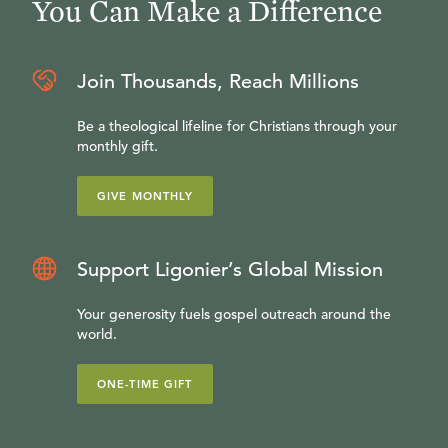
You Can Make a Difference
Join Thousands, Reach Millions
Be a theological lifeline for Christians through your
monthly gift.
GIVE MONTHLY
Support Ligonier’s Global Mission
Your generosity fuels gospel outreach around the
world.
ONE-TIME GIFT