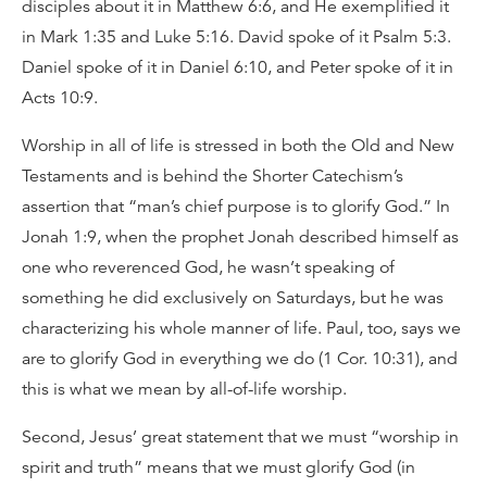
disciples about it in Matthew 6:6, and He exemplified it
in Mark 1:35 and Luke 5:16. David spoke of it Psalm 5:3.
Daniel spoke of it in Daniel 6:10, and Peter spoke of it in
Acts 10:9.
Worship in all of life is stressed in both the Old and New
Testaments and is behind the Shorter Catechism’s
assertion that “man’s chief purpose is to glorify God.” In
Jonah 1:9, when the prophet Jonah described himself as
one who reverenced God, he wasn’t speaking of
something he did exclusively on Saturdays, but he was
characterizing his whole manner of life. Paul, too, says we
are to glorify God in everything we do (1 Cor. 10:31), and
this is what we mean by all-of-life worship.
Second, Jesus’ great statement that we must “worship in
spirit and truth” means that we must glorify God (in