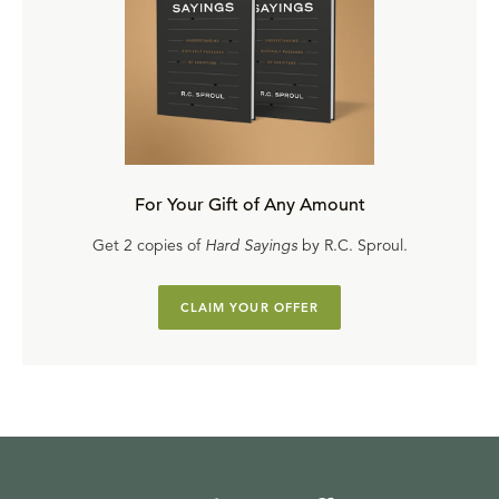
For Your Gift of Any Amount
Get 2 copies of
Hard Sayings
by R.C. Sproul.
CLAIM YOUR OFFER