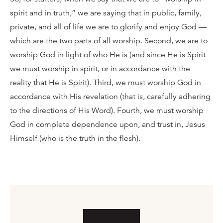
spirit and in truth,” we are saying that in public, family,
private, and all of life we are to glorify and enjoy God —
which are the two parts of all worship. Second, we are to
worship God in light of who He is (and since He is Spirit
we must worship in spirit, or in accordance with the
reality that He is Spirit). Third, we must worship God in
accordance with His revelation (that is, carefully adhering
to the directions of His Word). Fourth, we must worship
God in complete dependence upon, and trust in, Jesus
Himself (who is the truth in the flesh).