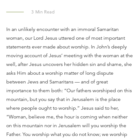
3
Min Read
In an unlikely encounter with an immoral Samaritan
woman, our Lord Jesus uttered one of most important
statements ever made about worship. In John’s deeply
moving account of Jesus’ meeting with the woman at the
well, after Jesus uncovers her hidden sin and shame, she
asks Him about a worship matter of long dispute
between Jews and Samaritans — and of great
importance to them both: “Our fathers worshiped on this
mountain, but you say that in Jerusalem is the place
where people ought to worship.” Jesus said to her,
“Woman, believe me, the hour is coming when neither
on this mountain nor in Jerusalem will you worship the
Father. You worship what you do not know; we worship