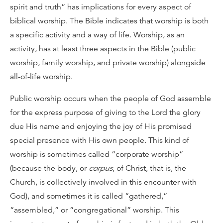
spirit and truth” has implications for every aspect of
biblical worship. The Bible indicates that worship is both
a specific activity and a way of life. Worship, as an
activity, has at least three aspects in the Bible (public
worship, family worship, and private worship) alongside
all-of-life worship.
Public worship occurs when the people of God assemble
for the express purpose of giving to the Lord the glory
due His name and enjoying the joy of His promised
special presence with His own people. This kind of
worship is sometimes called “corporate worship”
(because the body, or
corpus
, of Christ, that is, the
Church, is collectively involved in this encounter with
God), and sometimes it is called “gathered,”
“assembled,” or “congregational” worship. This