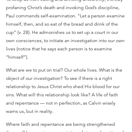
profaning Christ’s death and invoking God’s discipline,
Paul commends self-examination. “Let a person examine
himself, then, and so eat of the bread and drink of the
cup” (v. 28). He admonishes us to set up a court in our
own consciences, to initiate an investigation into our own
lives (notice that he says each person is to examine
“himself”).
What are we to put on trial? Our whole lives. What is the
object of our investigation? To see if there is a right
relationship to Jesus Christ who shed His blood for our
sins. What will this relationship look like? A life of faith
and repentance — not in perfection, as Calvin wisely
warns us, but in reality.
Where faith and repentance are being strengthened