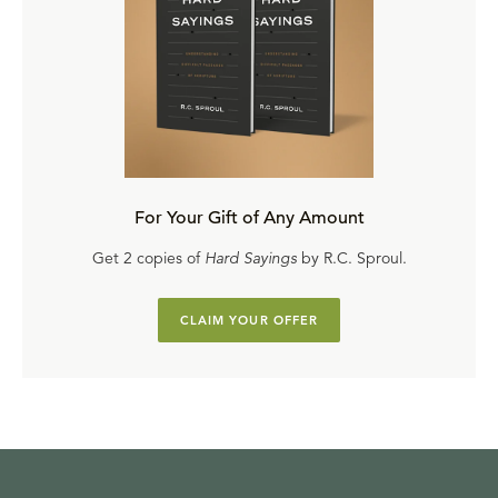
For Your Gift of Any Amount
Get 2 copies of
Hard Sayings
by R.C. Sproul.
CLAIM YOUR OFFER