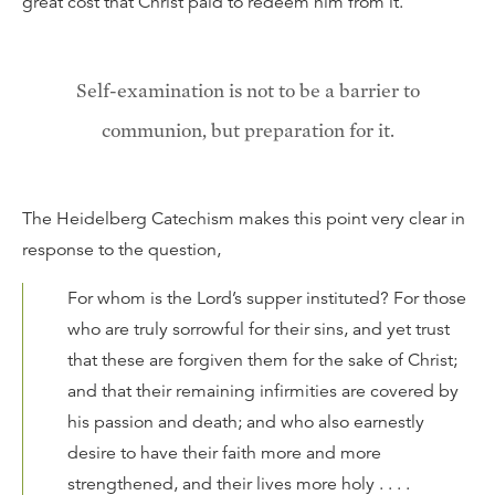
great cost that Christ paid to redeem him from it.
Self-examination is not to be a barrier to
communion, but preparation for it.
The Heidelberg Catechism makes this point very clear in
response to the question,
For whom is the Lord’s supper instituted? For those
who are truly sorrowful for their sins, and yet trust
that these are forgiven them for the sake of Christ;
and that their remaining infirmities are covered by
his passion and death; and who also earnestly
desire to have their faith more and more
strengthened, and their lives more holy . . . .