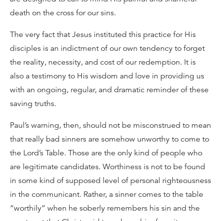
death on the cross for our sins.
The very fact that Jesus instituted this practice for His
disciples is an indictment of our own tendency to forget
the reality, necessity, and cost of our redemption. It is
also a testimony to His wisdom and love in providing us
with an ongoing, regular, and dramatic reminder of these
saving truths.
Paul’s warning, then, should not be misconstrued to mean
that really bad sinners are somehow unworthy to come to
the Lord’s Table. Those are the only kind of people who
are legitimate candidates. Worthiness is not to be found
in some kind of supposed level of personal righteousness
in the communicant. Rather, a sinner comes to the table
“worthily” when he soberly remembers his sin and the