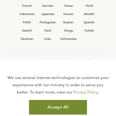
French
German
Hausa
Hindi
Indonesian
Japanese
Korean
Marathi
Polish
Portuguese
Russian
Spanish
Swahili
Tamil
Telugu
Turkish
Ukrainian
Urdu
Vietnamese
Interested in joining the Ligonier team?
View our current
career opportunities.
We use several internet technologies to customize your
experience with our ministry in order to serve you
better. To learn more, view our
Privacy Policy
.
FAQ
TERMS OF USE
Accept All
COPYRIGHT POLICY