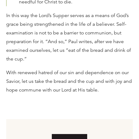
needful for Christ to die.
In this way the Lord’s Supper serves as a means of God’s
grace being strengthened in the life of a believer. Self-
examination is not to be a barrier to communion, but
preparation for it. “And so,” Paul writes, after we have
examined ourselves, let us “eat of the bread and drink of
the cup.”
With renewed hatred of our sin and dependence on our
Savior, let us take the bread and the cup and with joy and
hope commune with our Lord at His table.