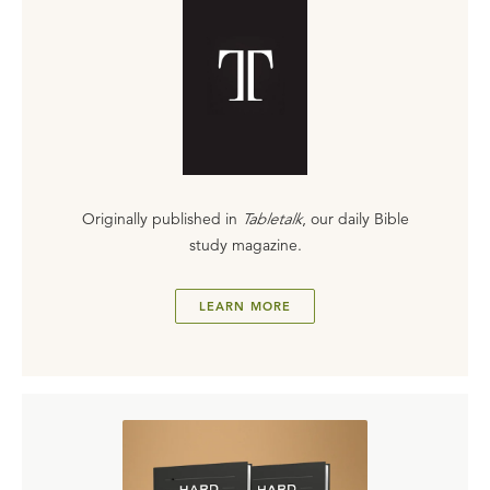
Originally published in
Tabletalk
, our daily Bible
study magazine.
LEARN MORE