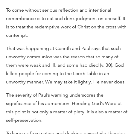
To come without serious reflection and intentional
remembrance is to eat and drink judgment on oneself. It
is to treat the redemptive work of Christ on the cross with
contempt.
That was happening at Corinth and Paul says that such
unworthy communion was the reason that so many of
them were weak and ill, and some had died (v. 30). God
killed people for coming to the Lord’s Table in an
unworthy manner. We may take it lightly. He never does.
The severity of Paul’s warning underscores the
significance of his admonition. Heeding God’s Word at
this point is not only a matter of piety, it is also a matter of
self-preservation.
To keep us from eating and drinking unworthily, thereby