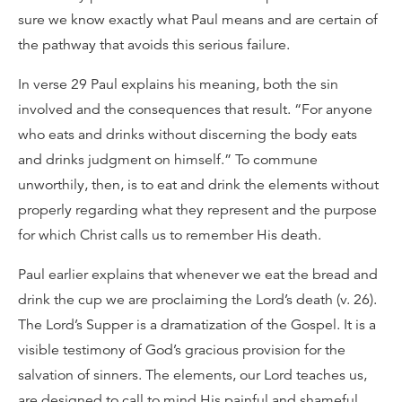
sure we know exactly what Paul means and are certain of
the pathway that avoids this serious failure.
In verse 29 Paul explains his meaning, both the sin
involved and the consequences that result. “For anyone
who eats and drinks without discerning the body eats
and drinks judgment on himself.” To commune
unworthily, then, is to eat and drink the elements without
properly regarding what they represent and the purpose
for which Christ calls us to remember His death.
Paul earlier explains that whenever we eat the bread and
drink the cup we are proclaiming the Lord’s death (v. 26).
The Lord’s Supper is a dramatization of the Gospel. It is a
visible testimony of God’s gracious provision for the
salvation of sinners. The elements, our Lord teaches us,
are designed to call to mind His painful and shameful