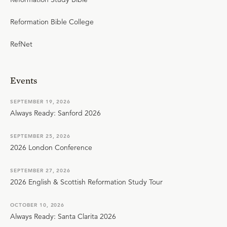
Reformation Bible College
RefNet
Events
SEPTEMBER 19, 2026
Always Ready: Sanford 2026
SEPTEMBER 25, 2026
2026 London Conference
SEPTEMBER 27, 2026
2026 English & Scottish Reformation Study Tour
OCTOBER 10, 2026
Always Ready: Santa Clarita 2026