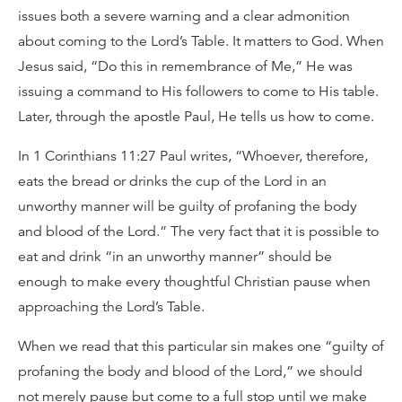
issues both a severe warning and a clear admonition
about coming to the Lord’s Table. It matters to God. When
Jesus said, “Do this in remembrance of Me,” He was
issuing a command to His followers to come to His table.
Later, through the apostle Paul, He tells us how to come.
In 1 Corinthians 11:27 Paul writes, “Whoever, therefore,
eats the bread or drinks the cup of the Lord in an
unworthy manner will be guilty of profaning the body
and blood of the Lord.” The very fact that it is possible to
eat and drink “in an unworthy manner” should be
enough to make every thoughtful Christian pause when
approaching the Lord’s Table.
When we read that this particular sin makes one “guilty of
profaning the body and blood of the Lord,” we should
not merely pause but come to a full stop until we make