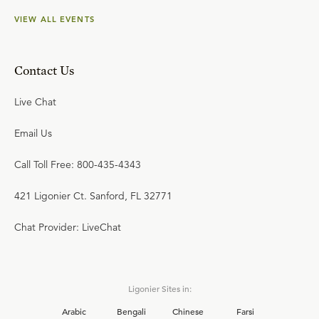
VIEW ALL EVENTS
Contact Us
Live Chat
Email Us
Call Toll Free: 800-435-4343
421 Ligonier Ct. Sanford, FL 32771
Chat Provider: LiveChat
Ligonier Sites in:
Arabic
Bengali
Chinese
Farsi