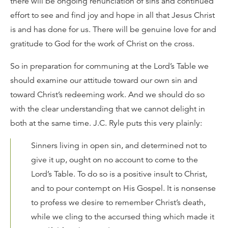
there will be ongoing renunciation of sins and continued
effort to see and find joy and hope in all that Jesus Christ
is and has done for us. There will be genuine love for and
gratitude to God for the work of Christ on the cross.
So in preparation for communing at the Lord’s Table we
should examine our attitude toward our own sin and
toward Christ’s redeeming work. And we should do so
with the clear understanding that we cannot delight in
both at the same time. J.C. Ryle puts this very plainly:
Sinners living in open sin, and determined not to
give it up, ought on no account to come to the
Lord’s Table. To do so is a positive insult to Christ,
and to pour contempt on His Gospel. It is nonsense
to profess we desire to remember Christ’s death,
while we cling to the accursed thing which made it