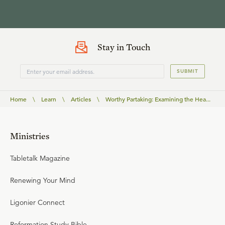
Stay in Touch
SUBMIT
Home
\
Learn
\
Articles
\
Worthy Partaking: Examining the Hea...
Ministries
Tabletalk Magazine
Renewing Your Mind
Ligonier Connect
Reformation Study Bible