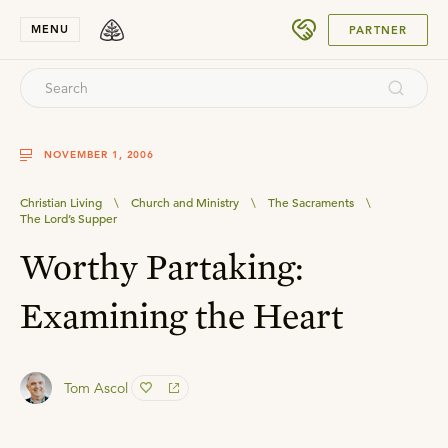
SUBMIT
MENU
PARTNER
NOVEMBER 1, 2006
Christian Living
\
Church and Ministry
\
The Sacraments
\
The Lord’s Supper
Worthy Partaking:
Examining the Heart
Tom Ascol