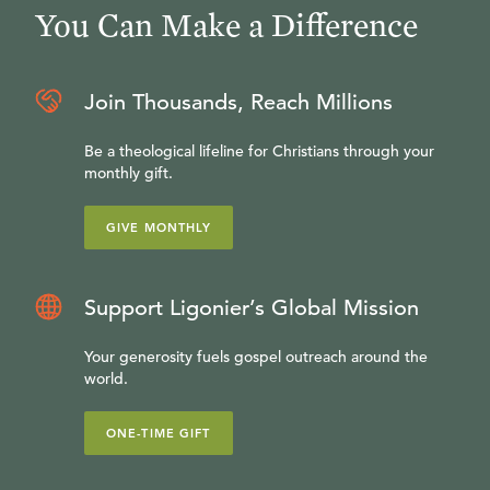
You Can Make a Difference
Join Thousands, Reach Millions
Be a theological lifeline for Christians through your
monthly gift.
GIVE MONTHLY
Support Ligonier’s Global Mission
Your generosity fuels gospel outreach around the
world.
ONE-TIME GIFT