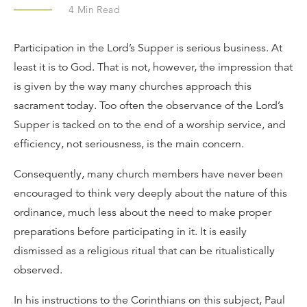
4
Min Read
Participation in the Lord’s Supper is serious business. At
least it is to God. That is not, however, the impression that
is given by the way many churches approach this
sacrament today. Too often the observance of the Lord’s
Supper is tacked on to the end of a worship service, and
efficiency, not seriousness, is the main concern.
Consequently, many church members have never been
encouraged to think very deeply about the nature of this
ordinance, much less about the need to make proper
preparations before participating in it. It is easily
dismissed as a religious ritual that can be ritualistically
observed.
In his instructions to the Corinthians on this subject, Paul