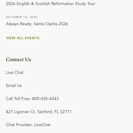
2026 English & Scottish Reformation Study Tour
OCTOBER 10, 2026
Always Ready: Santa Clarita 2026
VIEW ALL EVENTS
Contact Us
Live Chat
Email Us
Call Toll Free: 800-435-4343
421 Ligonier Ct. Sanford, FL 32771
Chat Provider: LiveChat