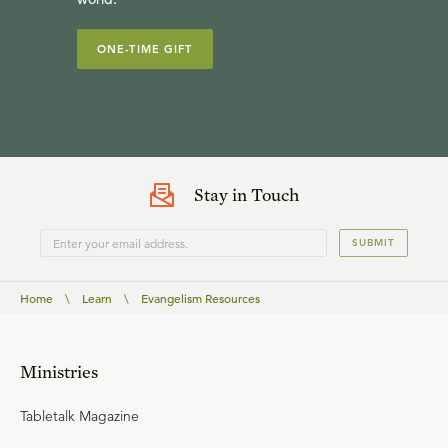
ONE-TIME GIFT
Stay in Touch
SUBMIT
Home
\
Learn
\
Evangelism Resources
Ministries
Tabletalk Magazine