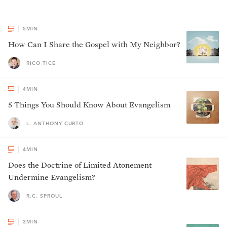
5
MIN
How Can I Share the Gospel with My Neighbor?
RICO TICE
4
MIN
5 Things You Should Know About Evangelism
L. ANTHONY CURTO
4
MIN
Does the Doctrine of Limited Atonement
Undermine Evangelism?
R.C. SPROUL
3
MIN