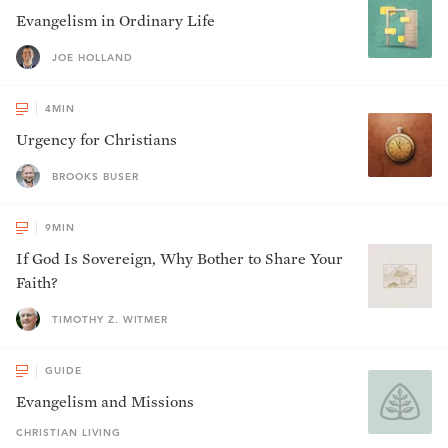
Evangelism in Ordinary Life
JOE HOLLAND
4
MIN
Urgency for Christians
BROOKS BUSER
9
MIN
If God Is Sovereign, Why Bother to Share Your
Faith?
TIMOTHY Z. WITMER
GUIDE
Evangelism and Missions
CHRISTIAN LIVING