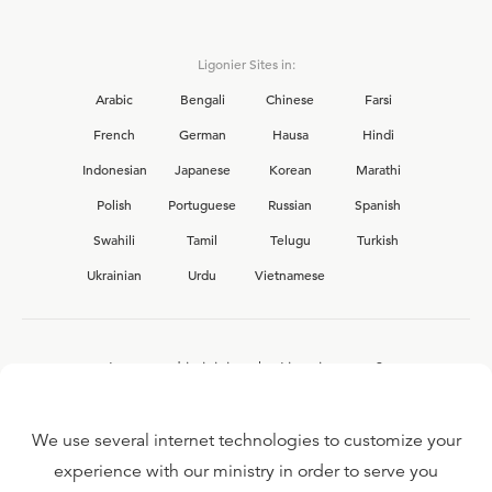
Ligonier Sites in:
Arabic
Bengali
Chinese
Farsi
French
German
Hausa
Hindi
Indonesian
Japanese
Korean
Marathi
Polish
Portuguese
Russian
Spanish
Swahili
Tamil
Telugu
Turkish
Ukrainian
Urdu
Vietnamese
Interested in joining the Ligonier team?
View our current
career opportunities.
We use several internet technologies to customize your
experience with our ministry in order to serve you