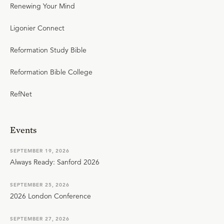
Renewing Your Mind
Ligonier Connect
Reformation Study Bible
Reformation Bible College
RefNet
Events
SEPTEMBER 19, 2026
Always Ready: Sanford 2026
SEPTEMBER 25, 2026
2026 London Conference
SEPTEMBER 27, 2026