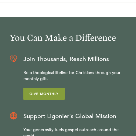
You Can Make a Difference
Join Thousands, Reach Millions
Be a theological lifeline for Christians through your
monthly gift.
GIVE MONTHLY
Support Ligonier’s Global Mission
Your generosity fuels gospel outreach around the
world.