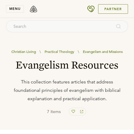
SUBMIT
MENU
PARTNER
Christian Living
\
Practical Theology
\
Evangelism and Missions
Evangelism Resources
This collection features articles that address
foundational principles of evangelism with biblical
explanation and practical application.
7
items