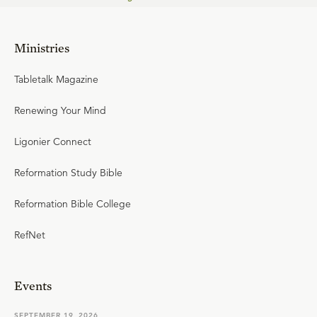
Ministries
Tabletalk Magazine
Renewing Your Mind
Ligonier Connect
Reformation Study Bible
Reformation Bible College
RefNet
Events
SEPTEMBER 19, 2026