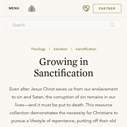
SUBMIT
MENU
PARTNER
Theology
\
Salvation
\
Sanctification
Growing in
Sanctification
Even after Jesus Christ saves us from our enslavement
to sin and Satan, the corruption of sin remains in our
lives—and it must be put to death. This resource
collection demonstrates the necessity for Christians to
pursue a lifestyle of repentance, putting off their old