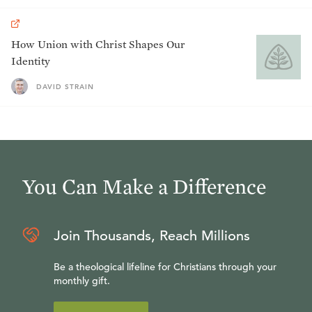
How Union with Christ Shapes Our
Identity
DAVID STRAIN
You Can Make a Difference
Join Thousands, Reach Millions
Be a theological lifeline for Christians through your
monthly gift.