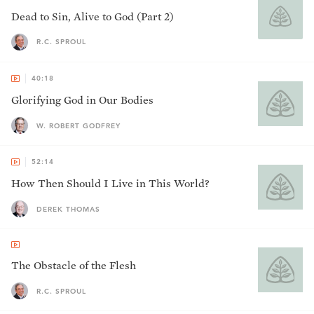
Dead to Sin, Alive to God (Part 2)
R.C. SPROUL
40:18
Glorifying God in Our Bodies
W. ROBERT GODFREY
52:14
How Then Should I Live in This World?
DEREK THOMAS
The Obstacle of the Flesh
R.C. SPROUL