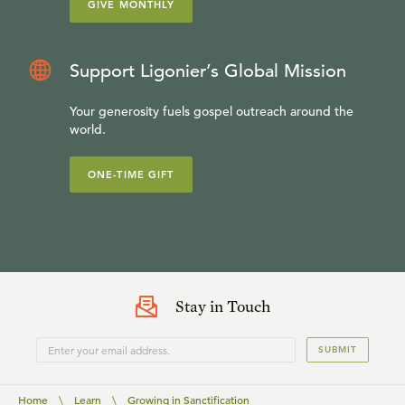
GIVE MONTHLY
Support Ligonier’s Global Mission
Your generosity fuels gospel outreach around the
world.
ONE-TIME GIFT
Stay in Touch
SUBMIT
Home
\
Learn
\
Growing in Sanctification