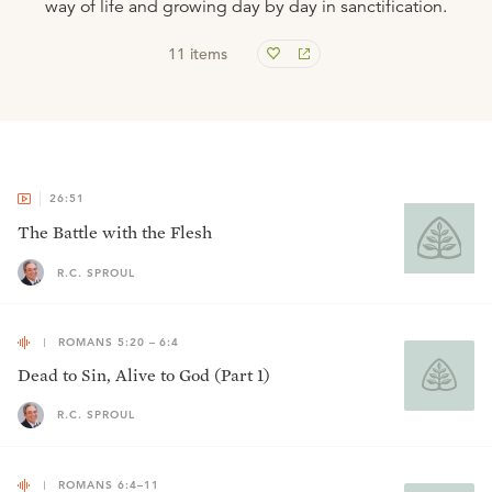
way of life and growing day by day in sanctification.
11
items
26:51
The Battle with the Flesh
R.C. SPROUL
ROMANS 5:20 – 6:4
Dead to Sin, Alive to God (Part 1)
R.C. SPROUL
ROMANS 6:4–11