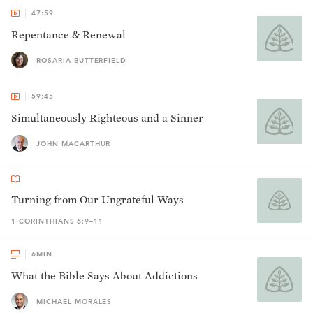
47:59
Repentance & Renewal
ROSARIA BUTTERFIELD
59:45
Simultaneously Righteous and a Sinner
JOHN MACARTHUR
Turning from Our Ungrateful Ways
1 CORINTHIANS 6:9–11
6
MIN
What the Bible Says About Addictions
MICHAEL MORALES