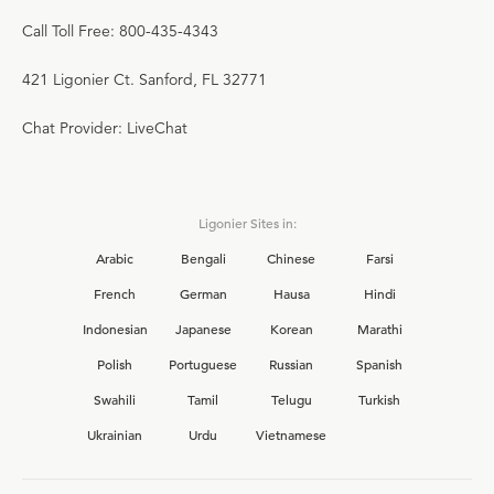
Call Toll Free: 800-435-4343
421 Ligonier Ct. Sanford, FL 32771
Chat Provider: LiveChat
Ligonier Sites in:
Arabic
Bengali
Chinese
Farsi
French
German
Hausa
Hindi
Indonesian
Japanese
Korean
Marathi
Polish
Portuguese
Russian
Spanish
Swahili
Tamil
Telugu
Turkish
Ukrainian
Urdu
Vietnamese