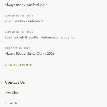
Always Ready: Sanford 2026
SEPTEMBER 25, 2026
2026 London Conference
SEPTEMBER 27, 2026
2026 English & Scottish Reformation Study Tour
OCTOBER 10, 2026
Always Ready: Santa Clarita 2026
VIEW ALL EVENTS
Contact Us
Live Chat
Email Us