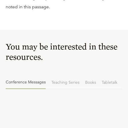
noted in this passage.
You may be interested in these
resources.
Conference Messages
Teaching Series
Books
Tabletalk