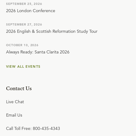
SEPTEMBER 25, 2026
2026 London Conference
SEPTEMBER 27, 2026
2026 English & Scottish Reformation Study Tour
OCTOBER 10, 2026
Always Ready: Santa Clarita 2026
VIEW ALL EVENTS
Contact Us
Live Chat
Email Us
Call Toll Free: 800-435-4343