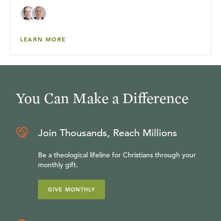
LEARN MORE
You Can Make a Difference
Join Thousands, Reach Millions
Be a theological lifeline for Christians through your
monthly gift.
GIVE MONTHLY