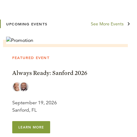
See More Events
UPCOMING EVENTS
FEATURED EVENT
Always Ready: Sanford 2026
September 19, 2026
Sanford, FL
LEARN MORE