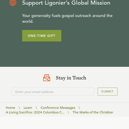
Support Ligonier’s Global Mission
Your generosity fuels gospel outreach around the
world.
ONE-TIME GIFT
Stay in Touch
SUBMIT
Home
\
Learn
\
Conference Messages
\
A Living Sacrifice: 2024 Columbus C...
\
The Marks of the Christian