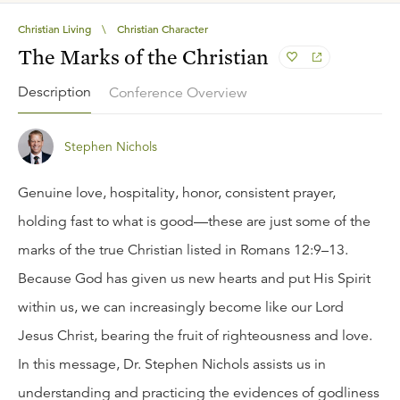
Christian Living
\
Christian Character
The Marks of the Christian
Description
Conference Overview
Stephen Nichols
Genuine love, hospitality, honor, consistent prayer,
holding fast to what is good—these are just some of the
marks of the true Christian listed in Romans 12:9–13.
Because God has given us new hearts and put His Spirit
within us, we can increasingly become like our Lord
Jesus Christ, bearing the fruit of righteousness and love.
In this message, Dr. Stephen Nichols assists us in
understanding and practicing the evidences of godliness