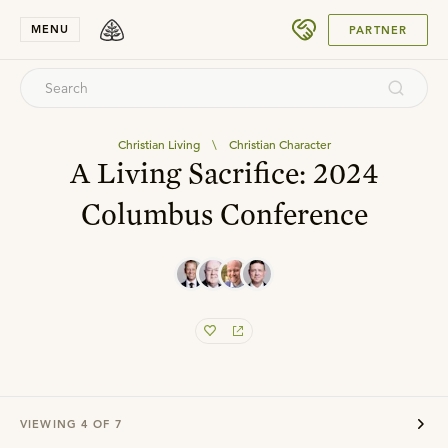
SUBMIT
MENU
PARTNER
Christian Living
\
Christian Character
A Living Sacrifice: 2024
Columbus Conference
VIEWING
4
OF
7