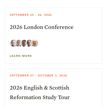
SEPTEMBER 25 - 26, 2026
2026 London Conference
LEARN MORE
SEPTEMBER 27 - OCTOBER 3, 2026
2026 English & Scottish
Reformation Study Tour