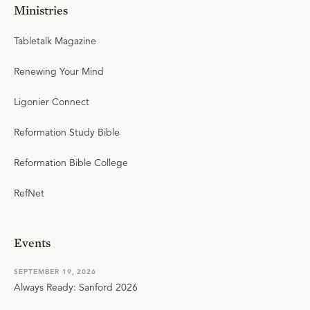
Ministries
Tabletalk Magazine
Renewing Your Mind
Ligonier Connect
Reformation Study Bible
Reformation Bible College
RefNet
Events
SEPTEMBER 19, 2026
Always Ready: Sanford 2026