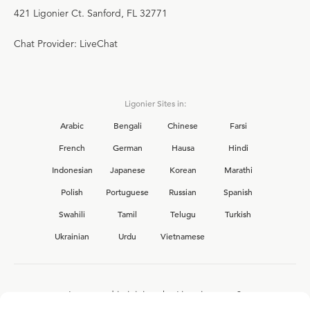
421 Ligonier Ct. Sanford, FL 32771
Chat Provider: LiveChat
Ligonier Sites in:
Arabic
Bengali
Chinese
Farsi
French
German
Hausa
Hindi
Indonesian
Japanese
Korean
Marathi
Polish
Portuguese
Russian
Spanish
Swahili
Tamil
Telugu
Turkish
Ukrainian
Urdu
Vietnamese
Interested in joining the Ligonier team?