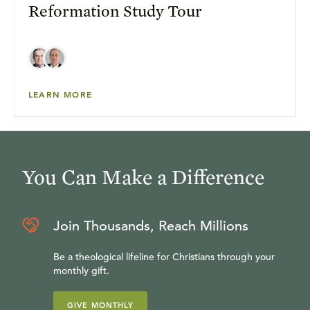
Reformation Study Tour
LEARN MORE
You Can Make a Difference
Join Thousands, Reach Millions
Be a theological lifeline for Christians through your
monthly gift.
GIVE MONTHLY