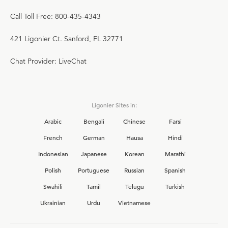
Call Toll Free: 800-435-4343
421 Ligonier Ct. Sanford, FL 32771
Chat Provider: LiveChat
Ligonier Sites in:
Arabic
Bengali
Chinese
Farsi
French
German
Hausa
Hindi
Indonesian
Japanese
Korean
Marathi
Polish
Portuguese
Russian
Spanish
Swahili
Tamil
Telugu
Turkish
Ukrainian
Urdu
Vietnamese