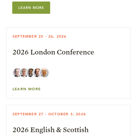
LEARN MORE
SEPTEMBER 25 - 26, 2026
2026 London Conference
LEARN MORE
SEPTEMBER 27 - OCTOBER 3, 2026
2026 English & Scottish