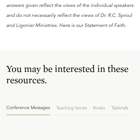
answers given reflect the views of the individual speakers
and do not necessarily reflect the views of Dr. R.C. Sproul
and Ligonier Ministries. Here is our
Statement of Faith
.
You may be interested in these
resources.
Conference Messages
Teaching Series
Books
Tabletalk