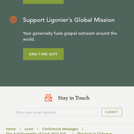
Support Ligonier’s Global Mission
Your generosity fuels gospel outreach around the
world.
ONE-TIME GIFT
Stay in Touch
SUBMIT
Home
\
Learn
\
Conference Messages
\
The Autobiography of God: 2011 Fall...
\
Theology in Dialogue