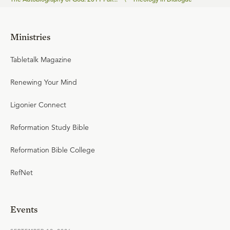
Ministries
Tabletalk Magazine
Renewing Your Mind
Ligonier Connect
Reformation Study Bible
Reformation Bible College
RefNet
Events