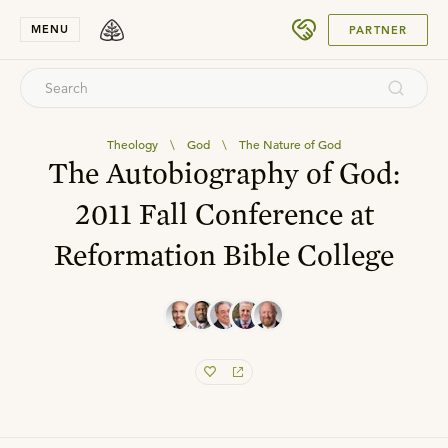
SUBMIT
MENU
PARTNER
Theology
\
God
\
The Nature of God
The Autobiography of God:
2011 Fall Conference at
Reformation Bible College