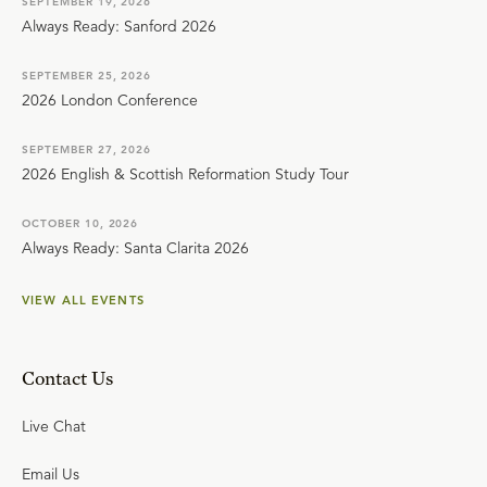
SEPTEMBER 19, 2026
Always Ready: Sanford 2026
SEPTEMBER 25, 2026
2026 London Conference
SEPTEMBER 27, 2026
2026 English & Scottish Reformation Study Tour
OCTOBER 10, 2026
Always Ready: Santa Clarita 2026
VIEW ALL EVENTS
Contact Us
Live Chat
Email Us