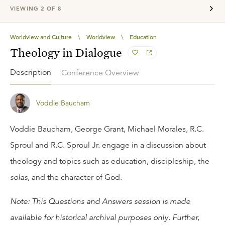
VIEWING
2
OF
8
Worldview and Culture
\
Worldview
\
Education
Theology in Dialogue
Description
Conference Overview
Voddie Baucham
Voddie Baucham, George Grant, Michael Morales, R.C.
Sproul and R.C. Sproul Jr. engage in a discussion about
theology and topics such as education, discipleship, the
solas
, and the character of God.
Note: This Questions and Answers session is made
available for historical archival purposes only. Further,