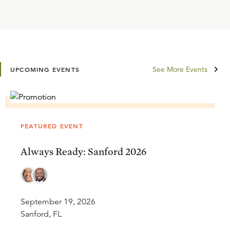
See More Events
UPCOMING EVENTS
FEATURED EVENT
Always Ready: Sanford 2026
September 19, 2026
Sanford, FL