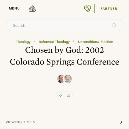
SUBMIT
MENU
PARTNER
Theology
\
Reformed Theology
\
Unconditional Election
Chosen by God: 2002
Colorado Springs Conference
VIEWING
3
OF
5