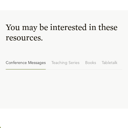
You may be interested in these
resources.
Conference Messages
Teaching Series
Books
Tabletalk