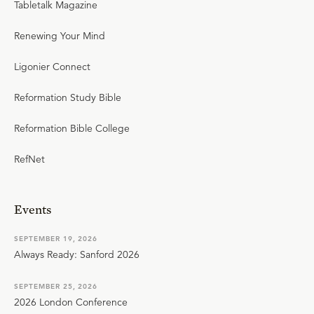
Tabletalk Magazine
Renewing Your Mind
Ligonier Connect
Reformation Study Bible
Reformation Bible College
RefNet
Events
SEPTEMBER 19, 2026
Always Ready: Sanford 2026
SEPTEMBER 25, 2026
2026 London Conference