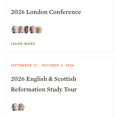
2026 London Conference
LEARN MORE
SEPTEMBER 27 - OCTOBER 3, 2026
2026 English & Scottish
Reformation Study Tour