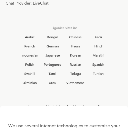
Chat Provider: LiveChat
Ligonier Sites in:
Arabic
Bengali
Chinese
Farsi
French
German
Hausa
Hindi
Indonesian
Japanese
Korean
Marathi
Polish
Portuguese
Russian
Spanish
Swahili
Tamil
Telugu
Turkish
Ukrainian
Urdu
Vietnamese
Interested in joining the Ligonier team?
View our current
career opportunities.
We use several internet technologies to customize your