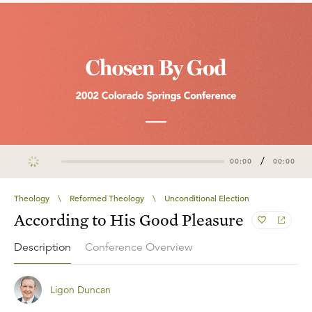
/
00:00
00:00
Theology
\
Reformed Theology
\
Unconditional Election
According to His Good Pleasure
Description
Conference Overview
Ligon Duncan