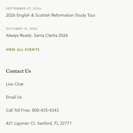
SEPTEMBER 27, 2026
2026 English & Scottish Reformation Study Tour
OCTOBER 10, 2026
Always Ready: Santa Clarita 2026
VIEW ALL EVENTS
Contact Us
Live Chat
Email Us
Call Toll Free: 800-435-4343
421 Ligonier Ct. Sanford, FL 32771