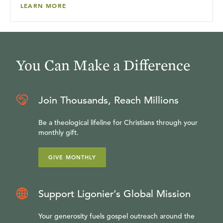
LEARN MORE
You Can Make a Difference
Join Thousands, Reach Millions
Be a theological lifeline for Christians through your
monthly gift.
GIVE MONTHLY
Support Ligonier’s Global Mission
Your generosity fuels gospel outreach around the