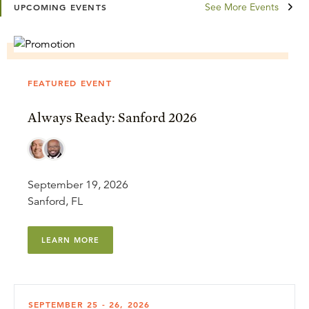
See More Events
UPCOMING EVENTS
FEATURED EVENT
Always Ready: Sanford 2026
September 19, 2026
Sanford, FL
LEARN MORE
SEPTEMBER 25 - 26, 2026