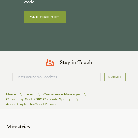
world.
ONE-TIME GIFT
Stay in Touch
SUBMIT
Home
\
Learn
\
Conference Messages
\
Chosen by God: 2002 Colorado Spring...
\
According to His Good Pleasure
Ministries