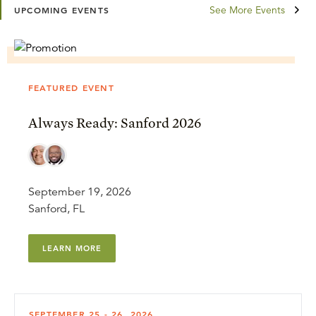
See More Events
UPCOMING EVENTS
FEATURED EVENT
Always Ready: Sanford 2026
September 19, 2026
Sanford, FL
LEARN MORE
SEPTEMBER 25 - 26, 2026