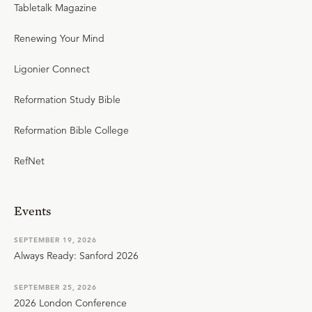
Tabletalk Magazine
Renewing Your Mind
Ligonier Connect
Reformation Study Bible
Reformation Bible College
RefNet
Events
SEPTEMBER 19, 2026
Always Ready: Sanford 2026
SEPTEMBER 25, 2026
2026 London Conference