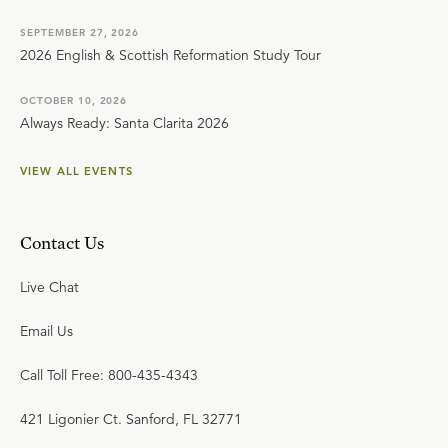
SEPTEMBER 27, 2026
2026 English & Scottish Reformation Study Tour
OCTOBER 10, 2026
Always Ready: Santa Clarita 2026
VIEW ALL EVENTS
Contact Us
Live Chat
Email Us
Call Toll Free: 800-435-4343
421 Ligonier Ct. Sanford, FL 32771