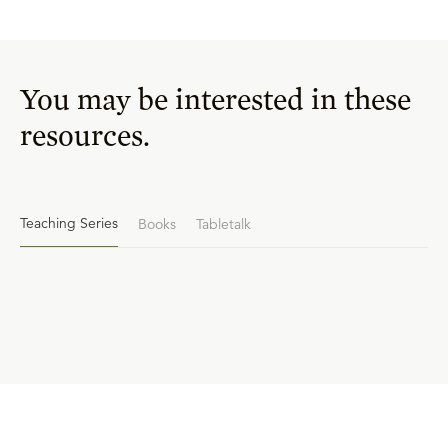
You may be interested in these
resources.
Teaching Series
Books
Tabletalk