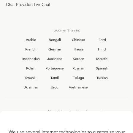
Chat Provider: LiveChat
Ligonier Sites in:
Arabic
Bengali
Chinese
Farsi
French
German
Hausa
Hindi
Indonesian
Japanese
Korean
Marathi
Polish
Portuguese
Russian
Spanish
Swahili
Tamil
Telugu
Turkish
Ukrainian
Urdu
Vietnamese
Interested in joining the Ligonier team?
View our current
career opportunities.
We use several internet technologies to customize your