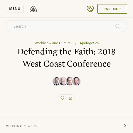
SUBMIT
MENU
PARTNER
Worldview and Culture
\
Apologetics
Defending the Faith: 2018
West Coast Conference
VIEWING
1
OF
10