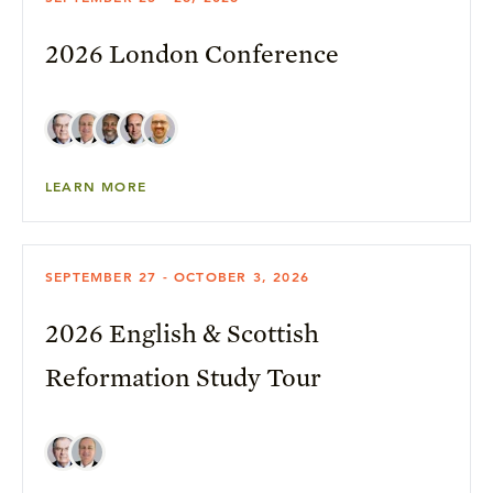
2026 London Conference
LEARN MORE
SEPTEMBER 27 - OCTOBER 3, 2026
2026 English & Scottish
Reformation Study Tour