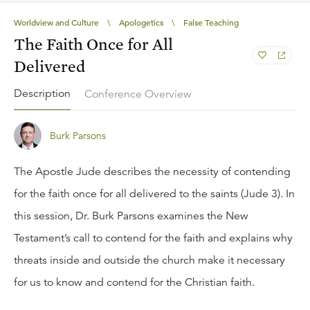
Worldview and Culture
\
Apologetics
\
False Teaching
The Faith Once for All
Delivered
Description
Conference Overview
Burk Parsons
The Apostle Jude describes the necessity of contending
for the faith once for all delivered to the saints (Jude 3). In
this session, Dr. Burk Parsons examines the New
Testament’s call to contend for the faith and explains why
threats inside and outside the church make it necessary
for us to know and contend for the Christian faith.