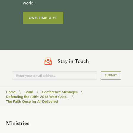
world.
ONE-TIME GIFT
Stay in Touch
SUBMIT
Home
\
Learn
\
Conference Messages
\
Defending the Faith: 2018 West Coas...
\
The Faith Once for All Delivered
Ministries