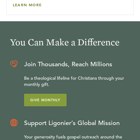
LEARN MORE
You Can Make a Difference
Join Thousands, Reach Millions
Be a theological lifeline for Christians through your
monthly gift.
GIVE MONTHLY
Support Ligonier’s Global Mission
Your generosity fuels gospel outreach around the