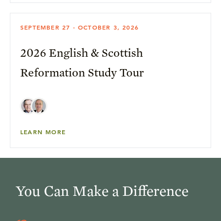
SEPTEMBER 27 - OCTOBER 3, 2026
2026 English & Scottish
Reformation Study Tour
LEARN MORE
You Can Make a Difference