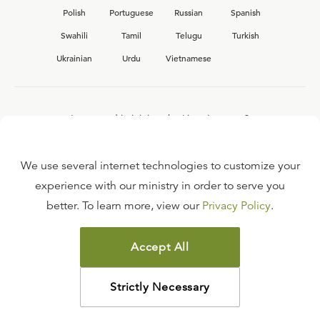
Polish
Portuguese
Russian
Spanish
Swahili
Tamil
Telugu
Turkish
Ukrainian
Urdu
Vietnamese
Interested in joining the Ligonier team?
View our current
career opportunities.
We use several internet technologies to customize your
experience with our ministry in order to serve you
better. To learn more, view our
Privacy Policy
.
FAQ
TERMS OF USE
Accept All
COPYRIGHT POLICY
PRIVACY POLICY
Strictly Necessary
©
2026
LIGONIER MINISTRIES