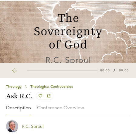
/
00:00
00:00
Theology
\
Theological Controversies
Ask R.C.
Description
Conference Overview
R.C. Sproul