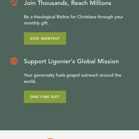
Join Thousands, Reach Millions
Be a theological lifeline for Christians through your
monthly gift.
GIVE MONTHLY
Support Ligonier’s Global Mission
Your generosity fuels gospel outreach around the
world.
ONE-TIME GIFT