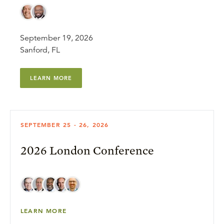
September 19, 2026
Sanford, FL
LEARN MORE
SEPTEMBER 25 - 26, 2026
2026 London Conference
LEARN MORE