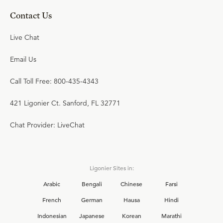
Contact Us
Live Chat
Email Us
Call Toll Free: 800-435-4343
421 Ligonier Ct. Sanford, FL 32771
Chat Provider: LiveChat
Ligonier Sites in:
Arabic
Bengali
Chinese
Farsi
French
German
Hausa
Hindi
Indonesian
Japanese
Korean
Marathi