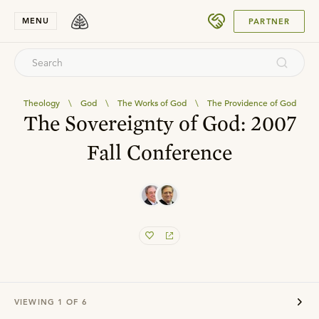
SUBMIT
MENU
PARTNER
Theology
\
God
\
The Works of God
\
The Providence of God
The Sovereignty of God: 2007
Fall Conference
VIEWING
1
OF
6