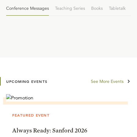
Conference Messages
Teaching Series
Books
Tabletalk
See More Events
UPCOMING EVENTS
FEATURED EVENT
Always Ready: Sanford 2026