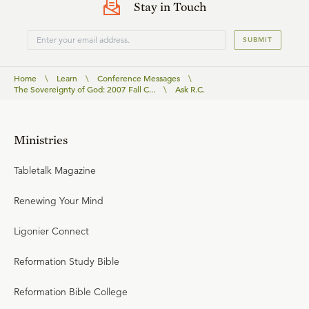
Stay in Touch
SUBMIT
Home
\
Learn
\
Conference Messages
\
The Sovereignty of God: 2007 Fall C...
\
Ask R.C.
Ministries
Tabletalk Magazine
Renewing Your Mind
Ligonier Connect
Reformation Study Bible
Reformation Bible College