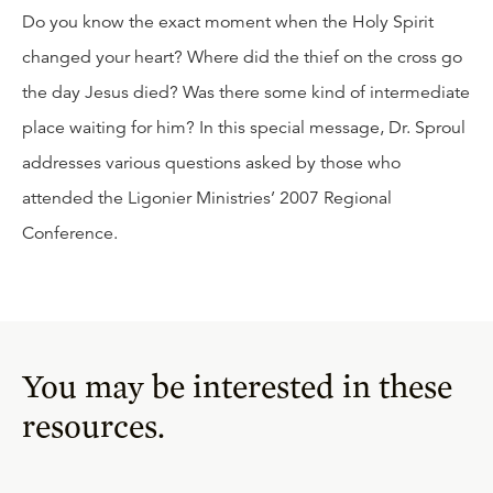
Do you know the exact moment when the Holy Spirit
changed your heart? Where did the thief on the cross go
the day Jesus died? Was there some kind of intermediate
place waiting for him? In this special message, Dr. Sproul
addresses various questions asked by those who
attended the Ligonier Ministries’ 2007 Regional
Conference.
You may be interested in these
resources.