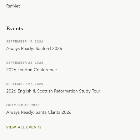
RefNet
Events
SEPTEMBER 19, 2026
Always Ready: Sanford 2026
SEPTEMBER 25, 2026
2026 London Conference
SEPTEMBER 27, 2026
2026 English & Scottish Reformation Study Tour
OCTOBER 10, 2026
Always Ready: Santa Clarita 2026
VIEW ALL EVENTS