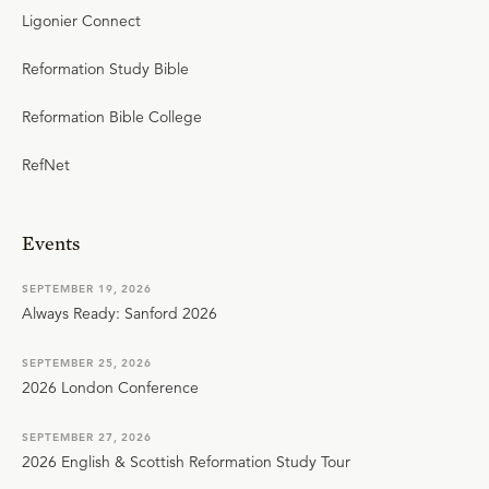
Ligonier Connect
Reformation Study Bible
Reformation Bible College
RefNet
Events
SEPTEMBER 19, 2026
Always Ready: Sanford 2026
SEPTEMBER 25, 2026
2026 London Conference
SEPTEMBER 27, 2026
2026 English & Scottish Reformation Study Tour