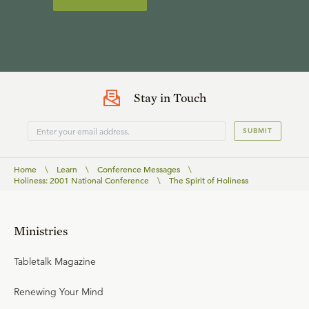
Stay in Touch
SUBMIT
Home
\
Learn
\
Conference Messages
\
Holiness: 2001 National Conference
\
The Spirit of Holiness
Ministries
Tabletalk Magazine
Renewing Your Mind