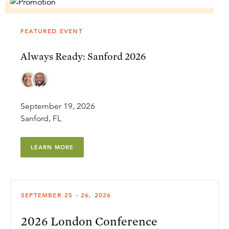
FEATURED EVENT
Always Ready: Sanford 2026
September 19, 2026
Sanford, FL
LEARN MORE
SEPTEMBER 25 - 26, 2026
2026 London Conference