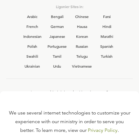
Ligonier Sites in:
Arabic
Bengali
Chinese
Farsi
French
German
Hausa
Hindi
Indonesian
Japanese
Korean
Marathi
Polish
Portuguese
Russian
Spanish
Swahili
Tamil
Telugu
Turkish
Ukrainian
Urdu
Vietnamese
Interested in joining the Ligonier team?
View our current
career opportunities.
We use several internet technologies to customize your
experience with our ministry in order to serve you
better. To learn more, view our
Privacy Policy
.
FAQ