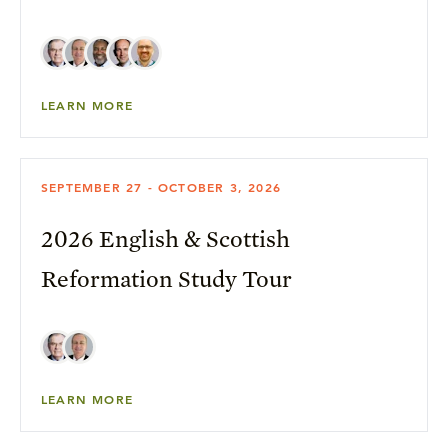
LEARN MORE
SEPTEMBER 27 - OCTOBER 3, 2026
2026 English & Scottish
Reformation Study Tour
LEARN MORE