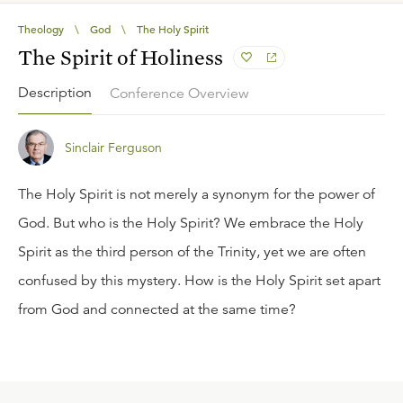
Theology
\
God
\
The Holy Spirit
The Spirit of Holiness
Description
Conference Overview
Sinclair Ferguson
The Holy Spirit is not merely a synonym for the power of
God. But who is the Holy Spirit? We embrace the Holy
Spirit as the third person of the Trinity, yet we are often
confused by this mystery. How is the Holy Spirit set apart
from God and connected at the same time?