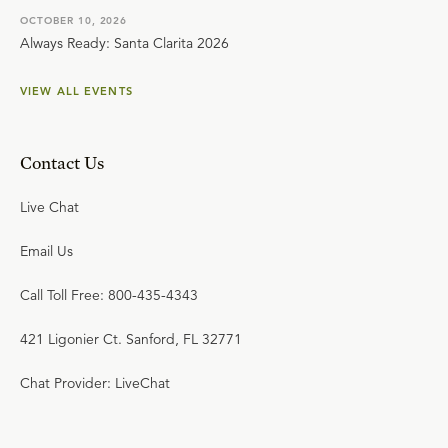
OCTOBER 10, 2026
Always Ready: Santa Clarita 2026
VIEW ALL EVENTS
Contact Us
Live Chat
Email Us
Call Toll Free: 800-435-4343
421 Ligonier Ct. Sanford, FL 32771
Chat Provider: LiveChat