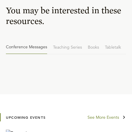
You may be interested in these
resources.
Conference Messages
Teaching Series
Books
Tabletalk
See More Events
UPCOMING EVENTS