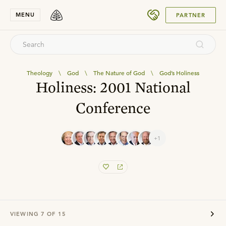
SUBMIT
MENU
PARTNER
Theology
\
God
\
The Nature of God
\
God’s Holiness
Holiness: 2001 National
Conference
+1
VIEWING
7
OF
15