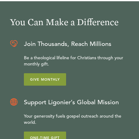
You Can Make a Difference
Join Thousands, Reach Millions
Be a theological lifeline for Christians through your
monthly gift.
GIVE MONTHLY
Support Ligonier’s Global Mission
Your generosity fuels gospel outreach around the
world.
ONE-TIME GIFT