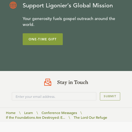
Support Ligonier’s Global Mission
Your generosity fuels gospel outreach around the
world.
ONE-TIME GIFT
Stay in Touch
SUBMIT
Home
\
Learn
\
Conference Messages
\
If the Foundations Are Destroyed: E...
\
The Lord Our Refuge