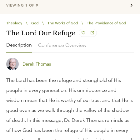
VIEWING
1
OF
9
Theology
\
God
\
The Works of God
\
The Providence of God
The Lord Our Refuge
Description
Conference Overview
Derek Thomas
The Lord has been the refuge and stronghold of His
people in every generation. His omnipotence and
wisdom mean that He is worthy of our trust and that He is
good even as we walk through the valley of the shadow
of death. In this message, Dr. Derek Thomas reminds us
of how God has been the refuge of His people in every