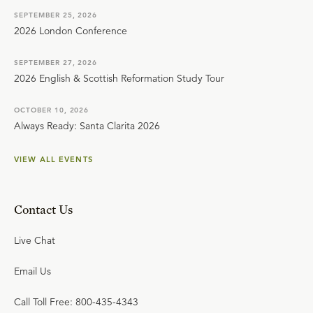
SEPTEMBER 25, 2026
2026 London Conference
SEPTEMBER 27, 2026
2026 English & Scottish Reformation Study Tour
OCTOBER 10, 2026
Always Ready: Santa Clarita 2026
VIEW ALL EVENTS
Contact Us
Live Chat
Email Us
Call Toll Free: 800-435-4343