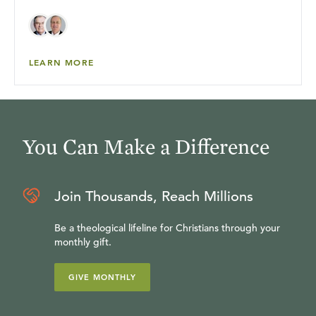
LEARN MORE
You Can Make a Difference
Join Thousands, Reach Millions
Be a theological lifeline for Christians through your
monthly gift.
GIVE MONTHLY