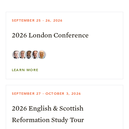
SEPTEMBER 25 - 26, 2026
2026 London Conference
LEARN MORE
SEPTEMBER 27 - OCTOBER 3, 2026
2026 English & Scottish
Reformation Study Tour