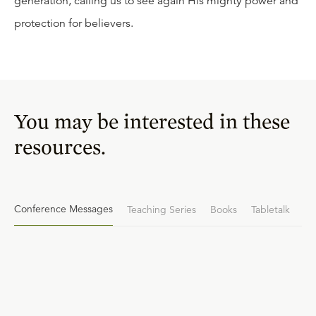
generation, calling us to see again His mighty power and
protection for believers.
You may be interested in these
resources.
Conference Messages
Teaching Series
Books
Tabletalk