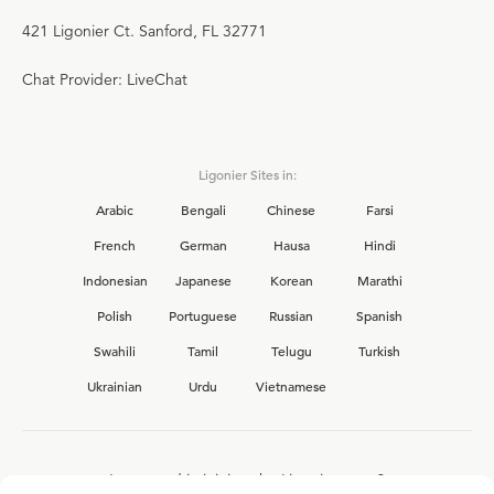
421 Ligonier Ct. Sanford, FL 32771
Chat Provider: LiveChat
Ligonier Sites in:
Arabic
Bengali
Chinese
Farsi
French
German
Hausa
Hindi
Indonesian
Japanese
Korean
Marathi
Polish
Portuguese
Russian
Spanish
Swahili
Tamil
Telugu
Turkish
Ukrainian
Urdu
Vietnamese
Interested in joining the Ligonier team?