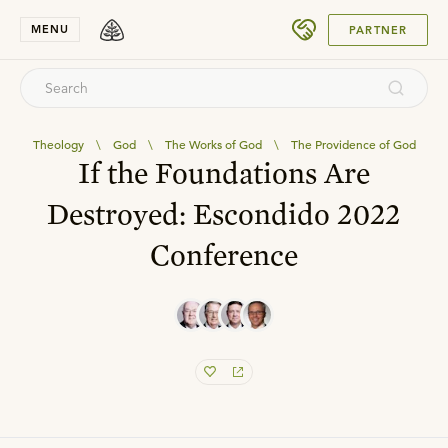
SUBMIT
MENU
PARTNER
Theology
\
God
\
The Works of God
\
The Providence of God
If the Foundations Are
Destroyed: Escondido 2022
Conference