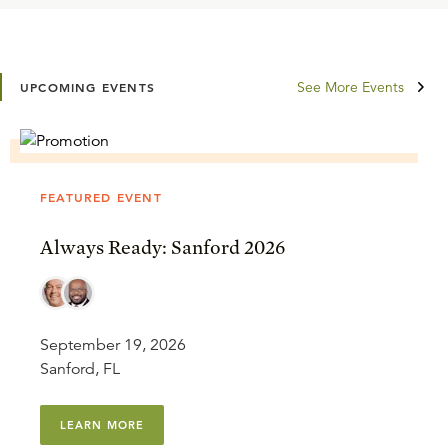
See More Events
UPCOMING EVENTS
FEATURED EVENT
Always Ready: Sanford 2026
September 19, 2026
Sanford, FL
LEARN MORE