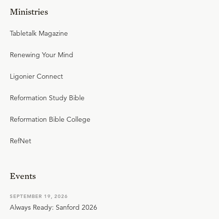
Ministries
Tabletalk Magazine
Renewing Your Mind
Ligonier Connect
Reformation Study Bible
Reformation Bible College
RefNet
Events
SEPTEMBER 19, 2026
Always Ready: Sanford 2026