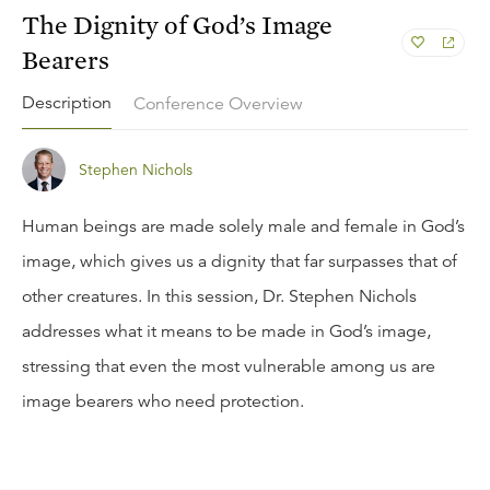
The Dignity of God’s Image
Bearers
Description
Conference Overview
Stephen Nichols
Human beings are made solely male and female in God’s
image, which gives us a dignity that far surpasses that of
other creatures. In this session, Dr. Stephen Nichols
addresses what it means to be made in God’s image,
stressing that even the most vulnerable among us are
image bearers who need protection.