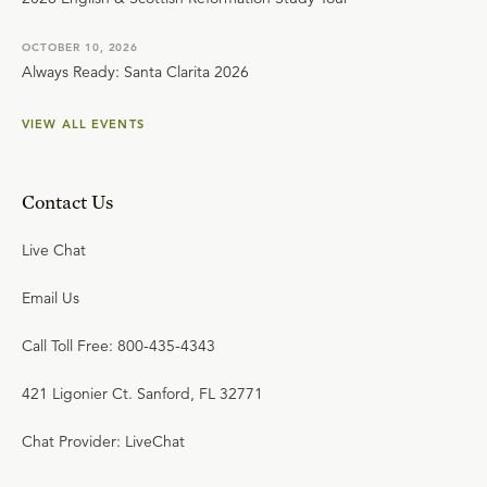
OCTOBER 10, 2026
Always Ready: Santa Clarita 2026
VIEW ALL EVENTS
Contact Us
Live Chat
Email Us
Call Toll Free: 800-435-4343
421 Ligonier Ct. Sanford, FL 32771
Chat Provider: LiveChat