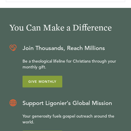
You Can Make a Difference
Join Thousands, Reach Millions
Be a theological lifeline for Christians through your
monthly gift.
GIVE MONTHLY
Support Ligonier’s Global Mission
Your generosity fuels gospel outreach around the
world.