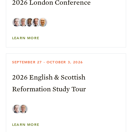
2026 London Conference
LEARN MORE
SEPTEMBER 27 - OCTOBER 3, 2026
2026 English & Scottish
Reformation Study Tour
LEARN MORE