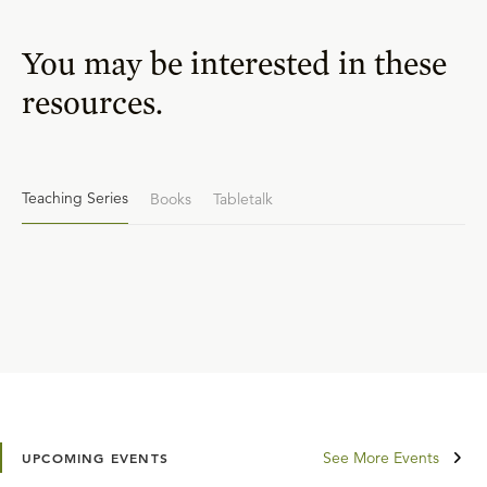
You may be interested in these
resources.
Teaching Series
Books
Tabletalk
See More Events
UPCOMING EVENTS