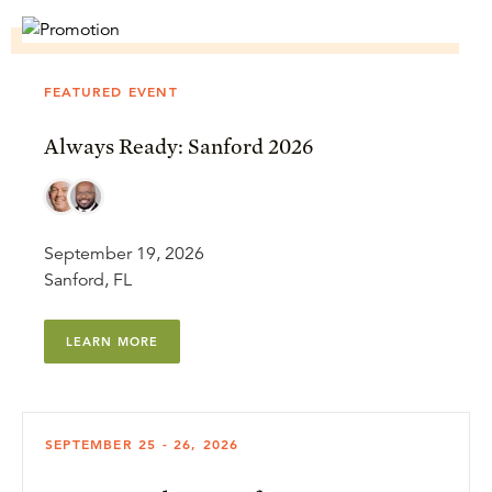
FEATURED EVENT
Always Ready: Sanford 2026
September 19, 2026
Sanford, FL
LEARN MORE
SEPTEMBER 25 - 26, 2026