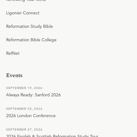
Ligonier Connect
Reformation Study Bible
Reformation Bible College
RefNet
Events
SEPTEMBER 19, 2026
Always Ready: Sanford 2026
SEPTEMBER 25, 2026
2026 London Conference
SEPTEMBER 27, 2026
2026 English & Scottish Reformation Study Tour