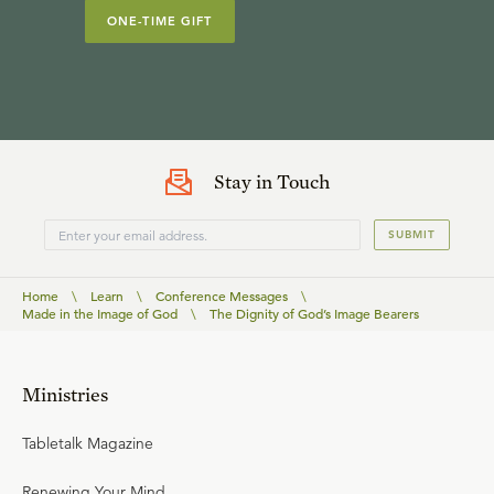
ONE-TIME GIFT
Stay in Touch
SUBMIT
Home
\
Learn
\
Conference Messages
\
Made in the Image of God
\
The Dignity of God’s Image Bearers
Ministries
Tabletalk Magazine
Renewing Your Mind