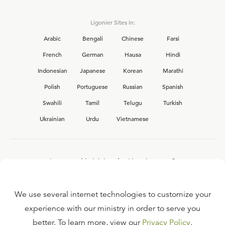
Ligonier Sites in:
Arabic
Bengali
Chinese
Farsi
French
German
Hausa
Hindi
Indonesian
Japanese
Korean
Marathi
Polish
Portuguese
Russian
Spanish
Swahili
Tamil
Telugu
Turkish
Ukrainian
Urdu
Vietnamese
Interested in joining the Ligonier team?
View our current
career opportunities.
We use several internet technologies to customize your
experience with our ministry in order to serve you
better. To learn more, view our
Privacy Policy
.
FAQ