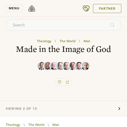
SUBMIT
MENU
PARTNER
Theology
\
The World
\
Man
Made in the Image of God
VIEWING
2
OF
10
Theology
\
The World
\
Man