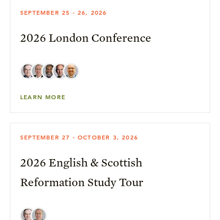
SEPTEMBER 25 - 26, 2026
2026 London Conference
LEARN MORE
SEPTEMBER 27 - OCTOBER 3, 2026
2026 English & Scottish
Reformation Study Tour