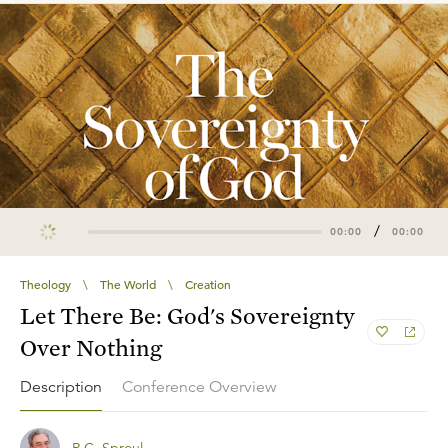
/
00:00
00:00
Theology
\
The World
\
Creation
Let There Be: God's Sovereignty
Over Nothing
Description
Conference Overview
R.C. Sproul