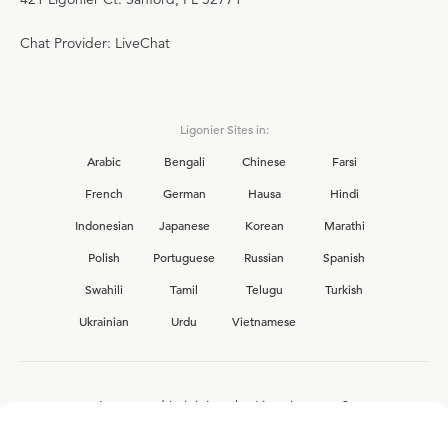
Chat Provider: LiveChat
Ligonier Sites in:
Arabic
Bengali
Chinese
Farsi
French
German
Hausa
Hindi
Indonesian
Japanese
Korean
Marathi
Polish
Portuguese
Russian
Spanish
Swahili
Tamil
Telugu
Turkish
Ukrainian
Urdu
Vietnamese
Interested in joining the Ligonier team?
View our current
career opportunities.