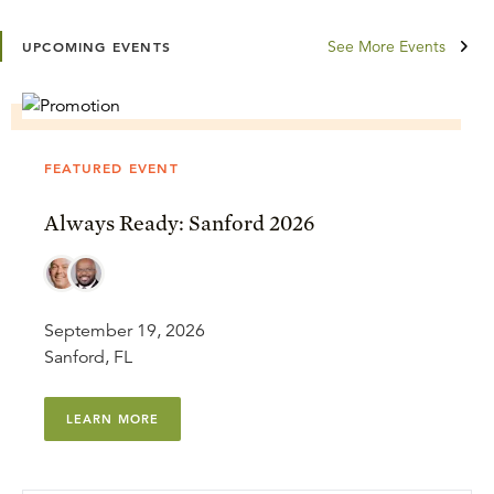
See More Events
UPCOMING EVENTS
FEATURED EVENT
Always Ready: Sanford 2026
September 19, 2026
Sanford, FL
LEARN MORE