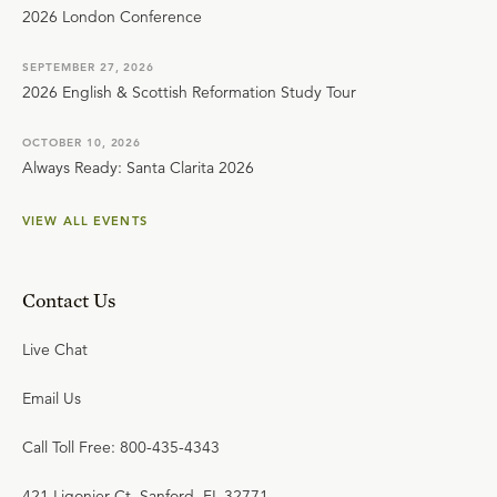
2026 London Conference
SEPTEMBER 27, 2026
2026 English & Scottish Reformation Study Tour
OCTOBER 10, 2026
Always Ready: Santa Clarita 2026
VIEW ALL EVENTS
Contact Us
Live Chat
Email Us
Call Toll Free: 800-435-4343
421 Ligonier Ct. Sanford, FL 32771