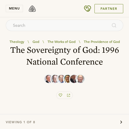
SUBMIT
MENU
PARTNER
Theology
\
God
\
The Works of God
\
The Providence of God
The Sovereignty of God: 1996
National Conference
VIEWING
1
OF
8