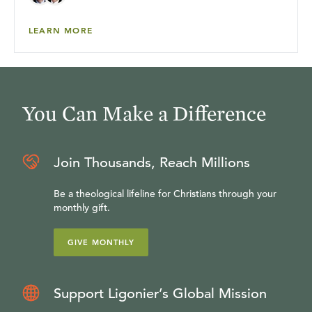
LEARN MORE
You Can Make a Difference
Join Thousands, Reach Millions
Be a theological lifeline for Christians through your
monthly gift.
GIVE MONTHLY
Support Ligonier’s Global Mission