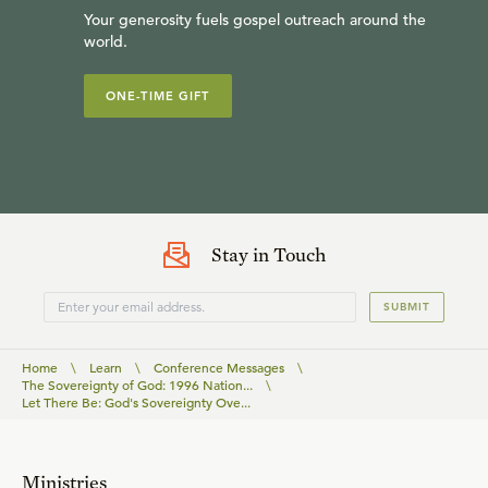
Your generosity fuels gospel outreach around the
world.
ONE-TIME GIFT
Stay in Touch
SUBMIT
Home
\
Learn
\
Conference Messages
\
The Sovereignty of God: 1996 Nation...
\
Let There Be: God's Sovereignty Ove...
Ministries