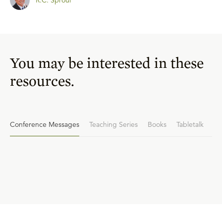
You may be interested in these
resources.
Conference Messages
Teaching Series
Books
Tabletalk