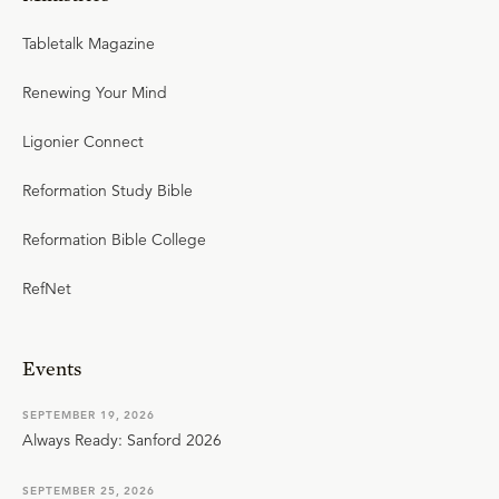
Tabletalk Magazine
Renewing Your Mind
Ligonier Connect
Reformation Study Bible
Reformation Bible College
RefNet
Events
SEPTEMBER 19, 2026
Always Ready: Sanford 2026
SEPTEMBER 25, 2026