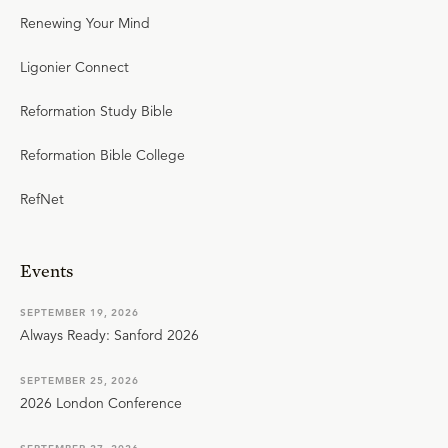
Renewing Your Mind
Ligonier Connect
Reformation Study Bible
Reformation Bible College
RefNet
Events
SEPTEMBER 19, 2026
Always Ready: Sanford 2026
SEPTEMBER 25, 2026
2026 London Conference