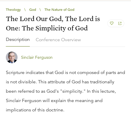
Theology
\
God
\
The Nature of God
The Lord Our God, The Lord is
One: The Simplicity of God
Description
Conference Overview
Sinclair Ferguson
Scripture indicates that God is not composed of parts and
is not divisible. This attribute of God has traditionally
been referred to as God's "simplicity." In this lecture,
Sinclair Ferguson will explain the meaning and
implications of this doctrine.