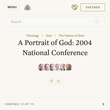
SUBMIT
MENU
PARTNER
Theology
\
God
\
The Nature of God
A Portrait of God: 2004
National Conference
VIEWING
12
OF
15