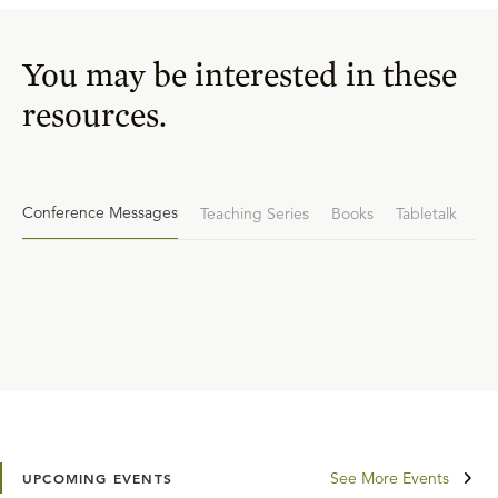
You may be interested in these
resources.
Conference Messages
Teaching Series
Books
Tabletalk
See More Events
UPCOMING EVENTS