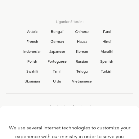
Ligonier Sites in:
Arabic
Bengali
Chinese
Farsi
French
German
Hausa
Hindi
Indonesian
Japanese
Korean
Marathi
Polish
Portuguese
Russian
Spanish
Swahili
Tamil
Telugu
Turkish
Ukrainian
Urdu
Vietnamese
Interested in joining the Ligonier team?
View our current
career opportunities.
We use several internet technologies to customize your
experience with our ministry in order to serve you