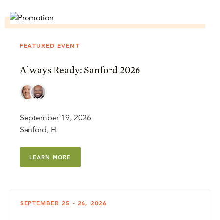
FEATURED EVENT
Always Ready: Sanford 2026
September 19, 2026
Sanford, FL
LEARN MORE
SEPTEMBER 25 - 26, 2026