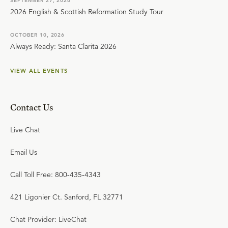
SEPTEMBER 27, 2026
2026 English & Scottish Reformation Study Tour
OCTOBER 10, 2026
Always Ready: Santa Clarita 2026
VIEW ALL EVENTS
Contact Us
Live Chat
Email Us
Call Toll Free: 800-435-4343
421 Ligonier Ct. Sanford, FL 32771
Chat Provider: LiveChat