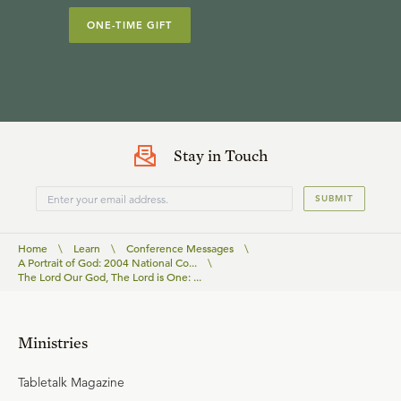
ONE-TIME GIFT
Stay in Touch
SUBMIT
Home
\
Learn
\
Conference Messages
\
A Portrait of God: 2004 National Co...
\
The Lord Our God, The Lord is One: ...
Ministries
Tabletalk Magazine