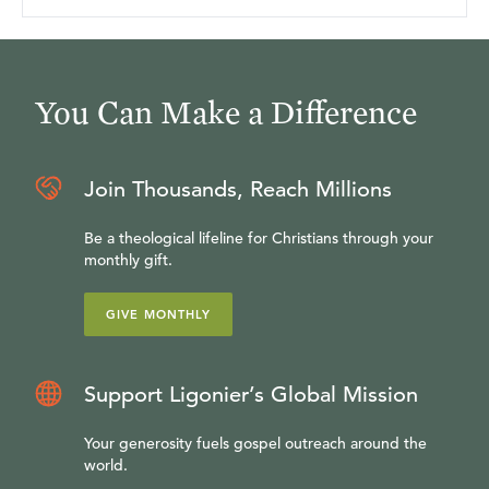
You Can Make a Difference
Join Thousands, Reach Millions
Be a theological lifeline for Christians through your
monthly gift.
GIVE MONTHLY
Support Ligonier’s Global Mission
Your generosity fuels gospel outreach around the
world.