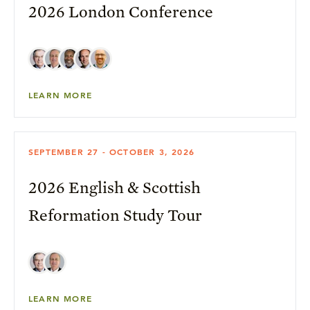
2026 London Conference
LEARN MORE
SEPTEMBER 27 - OCTOBER 3, 2026
2026 English & Scottish
Reformation Study Tour
LEARN MORE