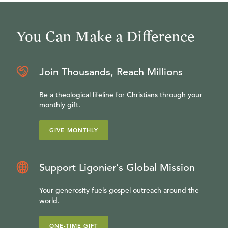
You Can Make a Difference
Join Thousands, Reach Millions
Be a theological lifeline for Christians through your
monthly gift.
GIVE MONTHLY
Support Ligonier’s Global Mission
Your generosity fuels gospel outreach around the
world.
ONE-TIME GIFT