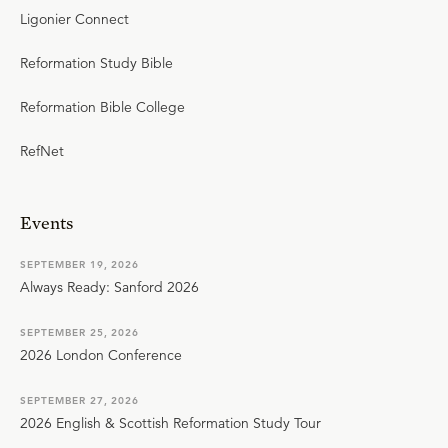
Ligonier Connect
Reformation Study Bible
Reformation Bible College
RefNet
Events
SEPTEMBER 19, 2026
Always Ready: Sanford 2026
SEPTEMBER 25, 2026
2026 London Conference
SEPTEMBER 27, 2026
2026 English & Scottish Reformation Study Tour