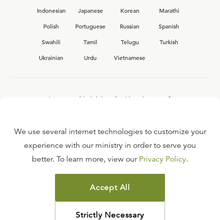
Indonesian
Japanese
Korean
Marathi
Polish
Portuguese
Russian
Spanish
Swahili
Tamil
Telugu
Turkish
Ukrainian
Urdu
Vietnamese
Interested in joining the Ligonier team?
View our current
career opportunities.
We use several internet technologies to customize your
experience with our ministry in order to serve you
better. To learn more, view our
Privacy Policy
.
FAQ
TERMS OF USE
Accept All
COPYRIGHT POLICY
PRIVACY POLICY
Strictly Necessary