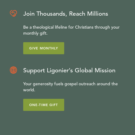
Join Thousands, Reach Millions
Be a theological lifeline for Christians through your
monthly gift.
GIVE MONTHLY
Support Ligonier’s Global Mission
Your generosity fuels gospel outreach around the
world.
ONE-TIME GIFT