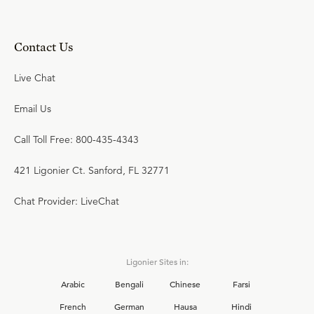
Contact Us
Live Chat
Email Us
Call Toll Free: 800-435-4343
421 Ligonier Ct. Sanford, FL 32771
Chat Provider: LiveChat
Ligonier Sites in:
Arabic
Bengali
Chinese
Farsi
French
German
Hausa
Hindi