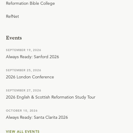
Reformation Bible College
RefNet
Events
SEPTEMBER 19, 2026
Always Ready: Sanford 2026
SEPTEMBER 25, 2026
2026 London Conference
SEPTEMBER 27, 2026
2026 English & Scottish Reformation Study Tour
OCTOBER 10, 2026
Always Ready: Santa Clarita 2026
VIEW ALL EVENTS