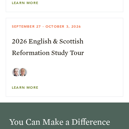
LEARN MORE
SEPTEMBER 27 - OCTOBER 3, 2026
2026 English & Scottish
Reformation Study Tour
LEARN MORE
You Can Make a Difference