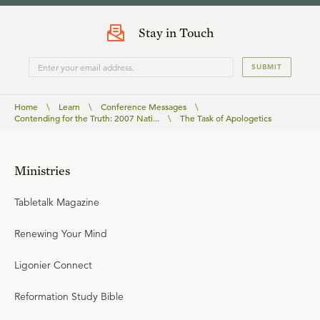
Stay in Touch
SUBMIT
Home
\
Learn
\
Conference Messages
\
Contending for the Truth: 2007 Nati...
\
The Task of Apologetics
Ministries
Tabletalk Magazine
Renewing Your Mind
Ligonier Connect
Reformation Study Bible