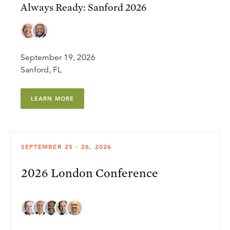
Always Ready: Sanford 2026
September 19, 2026
Sanford, FL
LEARN MORE
SEPTEMBER 25 - 26, 2026
2026 London Conference