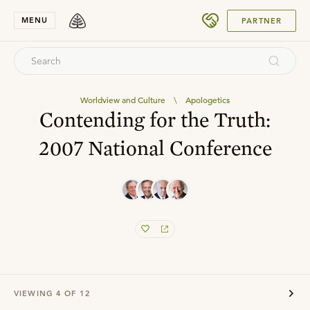
SUBMIT
MENU
PARTNER
Worldview and Culture
\
Apologetics
Contending for the Truth:
2007 National Conference
VIEWING
4
OF
12