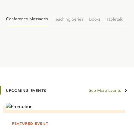
Conference Messages
Teaching Series
Books
Tabletalk
See More Events
UPCOMING EVENTS
FEATURED EVENT