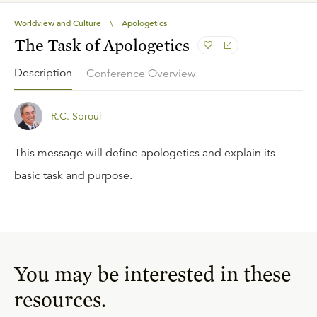
Worldview and Culture
\
Apologetics
The Task of Apologetics
Description
Conference Overview
R.C. Sproul
This message will define apologetics and explain its
basic task and purpose.
You may be interested in these
resources.