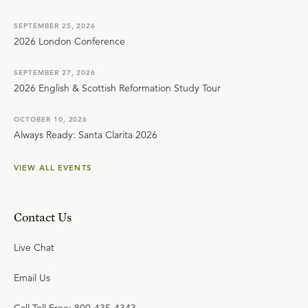
SEPTEMBER 25, 2026
2026 London Conference
SEPTEMBER 27, 2026
2026 English & Scottish Reformation Study Tour
OCTOBER 10, 2026
Always Ready: Santa Clarita 2026
VIEW ALL EVENTS
Contact Us
Live Chat
Email Us