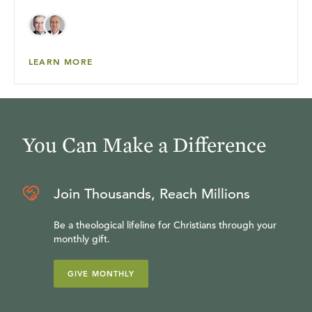
LEARN MORE
You Can Make a Difference
Join Thousands, Reach Millions
Be a theological lifeline for Christians through your
monthly gift.
GIVE MONTHLY