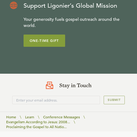
Support Ligonier’s Global Mission
Your generosity fuels gospel outreach around the
world.
ONE-TIME GIFT
Stay in Touch
SUBMIT
Home
\
Learn
\
Conference Messages
\
Evangelism According to Jesus: 2008...
\
Proclaiming the Gospel to All Natio...