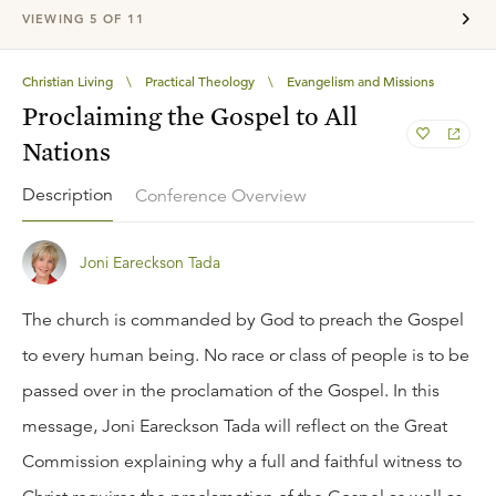
VIEWING
5
OF
11
Christian Living
\
Practical Theology
\
Evangelism and Missions
Proclaiming the Gospel to All
Nations
Description
Conference Overview
Joni Eareckson Tada
The church is commanded by God to preach the Gospel
to every human being. No race or class of people is to be
passed over in the proclamation of the Gospel. In this
message, Joni Eareckson Tada will reflect on the Great
Commission explaining why a full and faithful witness to