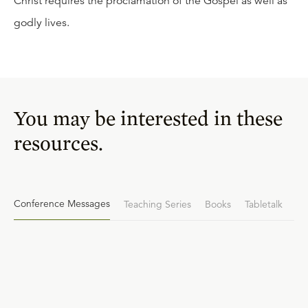
Christ requires the proclamation of the Gospel as well as
godly lives.
You may be interested in these
resources.
Conference Messages
Teaching Series
Books
Tabletalk