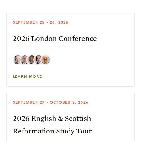
SEPTEMBER 25 - 26, 2026
2026 London Conference
LEARN MORE
SEPTEMBER 27 - OCTOBER 3, 2026
2026 English & Scottish
Reformation Study Tour