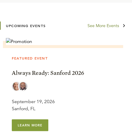
See More Events
UPCOMING EVENTS
FEATURED EVENT
Always Ready: Sanford 2026
September 19, 2026
Sanford, FL
LEARN MORE