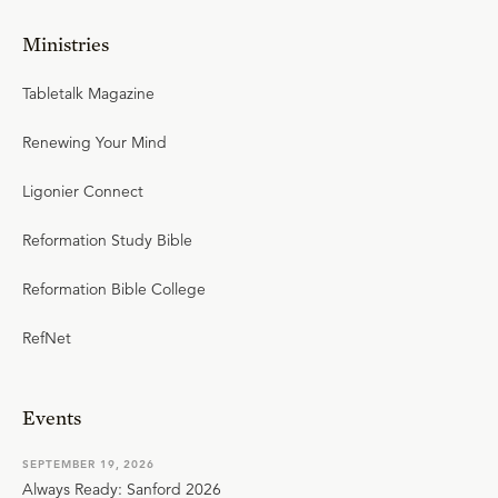
Ministries
Tabletalk Magazine
Renewing Your Mind
Ligonier Connect
Reformation Study Bible
Reformation Bible College
RefNet
Events
SEPTEMBER 19, 2026
Always Ready: Sanford 2026