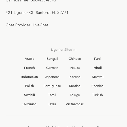
Call Toll Free: 800-435-4343
421 Ligonier Ct. Sanford, FL 32771
Chat Provider: LiveChat
Ligonier Sites in:
Arabic
Bengali
Chinese
Farsi
French
German
Hausa
Hindi
Indonesian
Japanese
Korean
Marathi
Polish
Portuguese
Russian
Spanish
Swahili
Tamil
Telugu
Turkish
Ukrainian
Urdu
Vietnamese