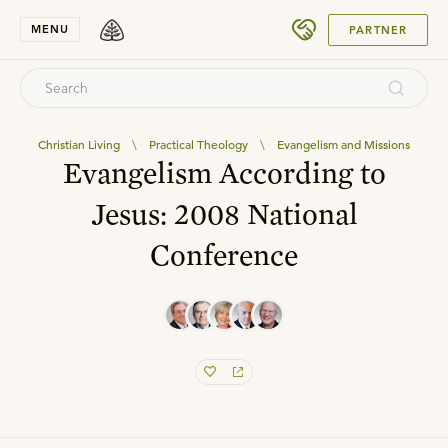
SUBMIT
MENU
PARTNER
Christian Living
\
Practical Theology
\
Evangelism and Missions
Evangelism According to
Jesus: 2008 National
Conference