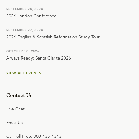
SEPTEMBER 25, 2026
2026 London Conference
SEPTEMBER 27, 2026
2026 English & Scottish Reformation Study Tour
OCTOBER 10, 2026
Always Ready: Santa Clarita 2026
VIEW ALL EVENTS
Contact Us
Live Chat
Email Us
Call Toll Free: 800-435-4343