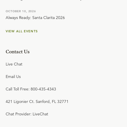
OCTOBER 10, 2026
Always Ready: Santa Clarita 2026
VIEW ALL EVENTS
Contact Us
Live Chat
Email Us
Call Toll Free: 800-435-4343
421 Ligonier Ct. Sanford, FL 32771
Chat Provider: LiveChat