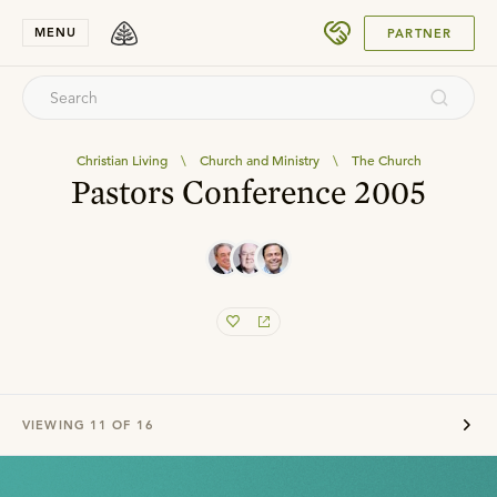
SUBMIT
MENU
PARTNER
Christian Living
\
Church and Ministry
\
The Church
Pastors Conference 2005
VIEWING
11
OF
16