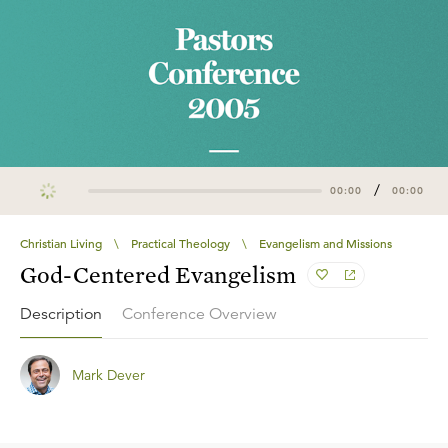
/
00:00
00:00
Christian Living
\
Practical Theology
\
Evangelism and Missions
God-Centered Evangelism
Description
Conference Overview
Mark Dever