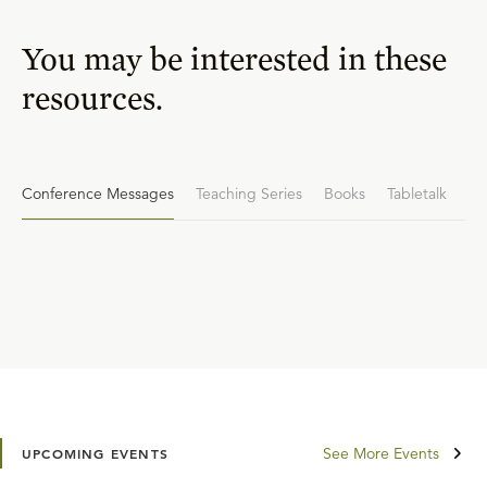
You may be interested in these
resources.
Conference Messages
Teaching Series
Books
Tabletalk
See More Events
UPCOMING EVENTS