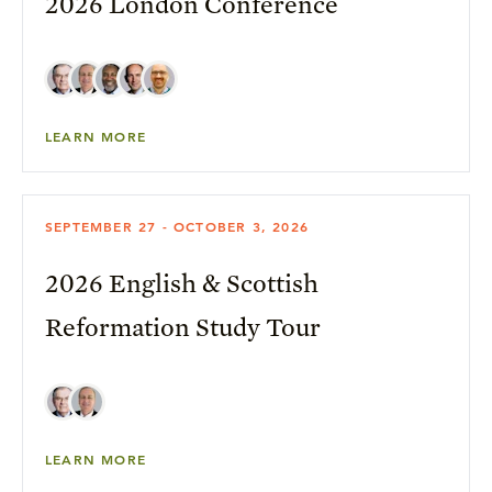
2026 London Conference
LEARN MORE
SEPTEMBER 27 - OCTOBER 3, 2026
2026 English & Scottish
Reformation Study Tour
LEARN MORE