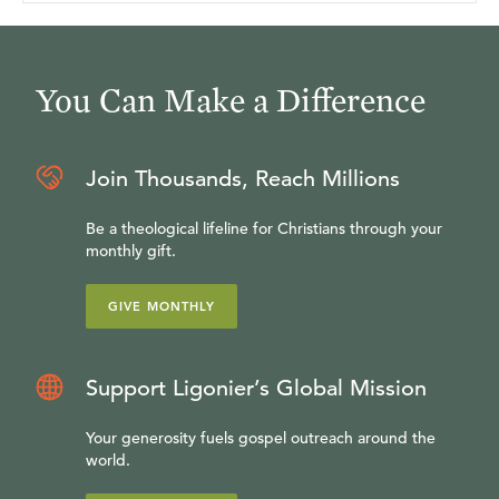
You Can Make a Difference
Join Thousands, Reach Millions
Be a theological lifeline for Christians through your
monthly gift.
GIVE MONTHLY
Support Ligonier’s Global Mission
Your generosity fuels gospel outreach around the
world.