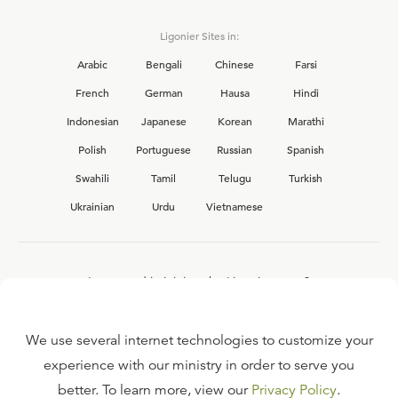
Ligonier Sites in:
Arabic
Bengali
Chinese
Farsi
French
German
Hausa
Hindi
Indonesian
Japanese
Korean
Marathi
Polish
Portuguese
Russian
Spanish
Swahili
Tamil
Telugu
Turkish
Ukrainian
Urdu
Vietnamese
Interested in joining the Ligonier team?
View our current
career opportunities.
We use several internet technologies to customize your
experience with our ministry in order to serve you
better. To learn more, view our
Privacy Policy
.
FAQ