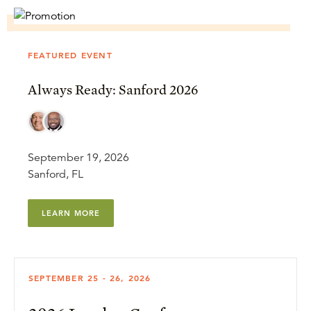
FEATURED EVENT
Always Ready: Sanford 2026
September 19, 2026
Sanford, FL
LEARN MORE
SEPTEMBER 25 - 26, 2026