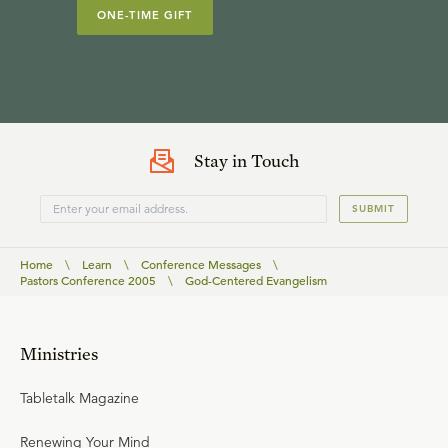
ONE-TIME GIFT
Stay in Touch
SUBMIT
Home
\
Learn
\
Conference Messages
\
Pastors Conference 2005
\
God-Centered Evangelism
Ministries
Tabletalk Magazine
Renewing Your Mind