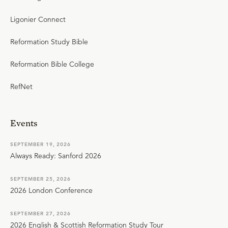
Ligonier Connect
Reformation Study Bible
Reformation Bible College
RefNet
Events
SEPTEMBER 19, 2026
Always Ready: Sanford 2026
SEPTEMBER 25, 2026
2026 London Conference
SEPTEMBER 27, 2026
2026 English & Scottish Reformation Study Tour