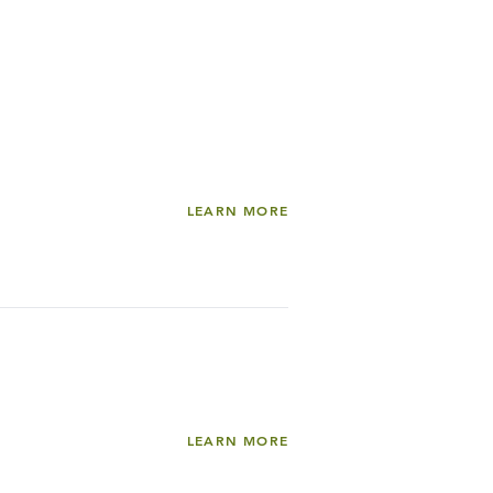
LEARN MORE
LEARN MORE