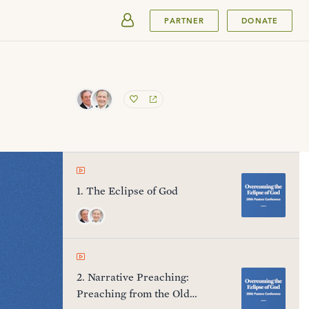
SUBMIT
PARTNER
DONATE
1
.
The Eclipse of God
2
.
Narrative Preaching:
Preaching from the Old