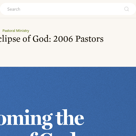
ouch
Pastoral Ministry
lipse of God: 2006 Pastors