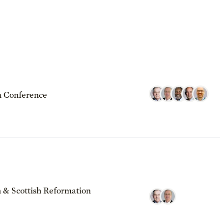
 Conference
 & Scottish Reformation