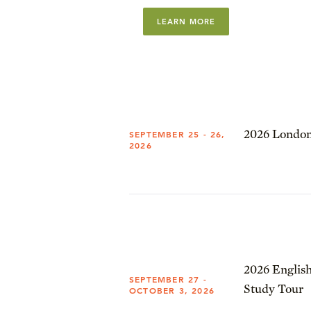
LEARN MORE
2026 London
SEPTEMBER 25 - 26,
2026
2026 English
SEPTEMBER 27 -
Study Tour
OCTOBER 3, 2026