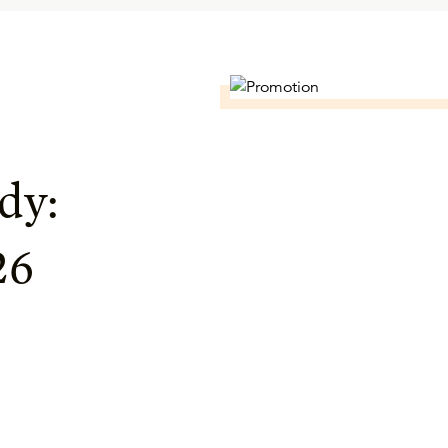
dy:
26