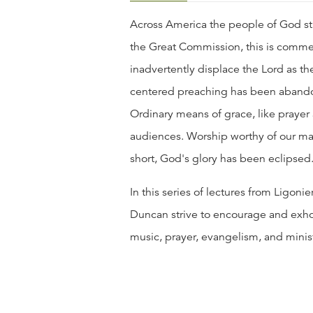
Across America the people of God str
the Great Commission, this is comme
inadvertently displace the Lord as the 
centered preaching has been abandon
Ordinary means of grace, like prayer 
audiences. Worship worthy of our maj
short, God's glory has been eclipsed
In this series of lectures from Ligoni
Duncan strive to encourage and exhor
music, prayer, evangelism, and minist