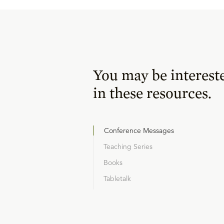
You may be interest
in these resources.
Conference Messages
Teaching Series
Books
Tabletalk