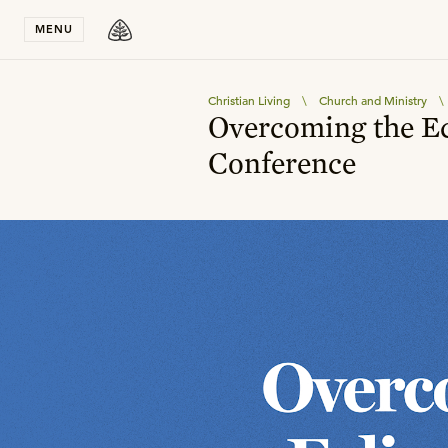
Stay in T
MENU
Christian Living
\
Church and Ministry
\
Overcoming the Ec
Conference