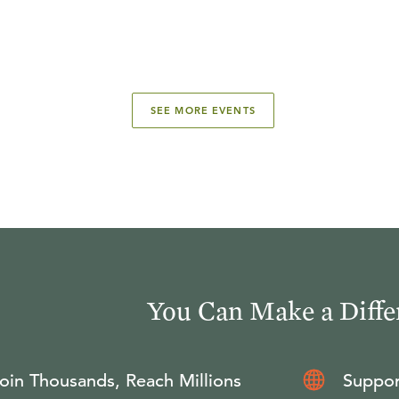
SEE MORE EVENTS
You Can Make a Diffe
oin Thousands, Reach Millions
Suppor