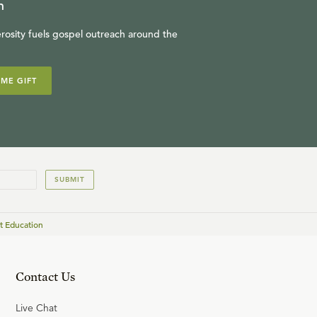
n
rosity fuels gospel outreach around the
IME GIFT
SUBMIT
t Education
Contact Us
Live Chat