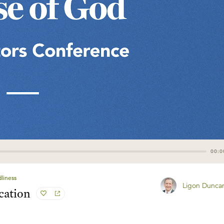
00:0
liness
Ligon Dunca
cation