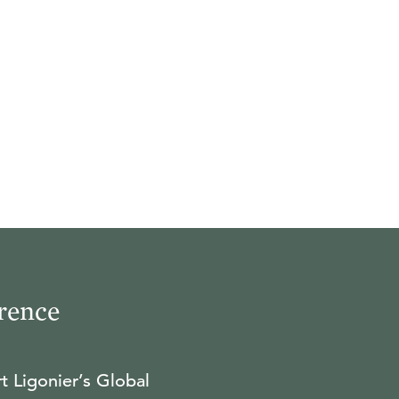
rence
t Ligonier’s Global