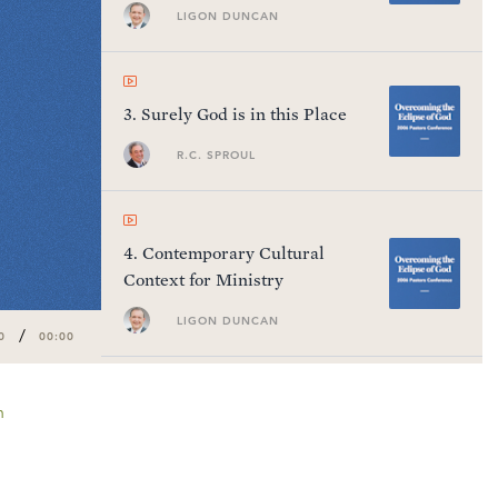
Testament
LIGON DUNCAN
3
.
Surely God is in this Place
R.C. SPROUL
4
.
Contemporary Cultural
Context for Ministry
LIGON DUNCAN
/
0
00:00
n
5
.
Questions and Answers #1