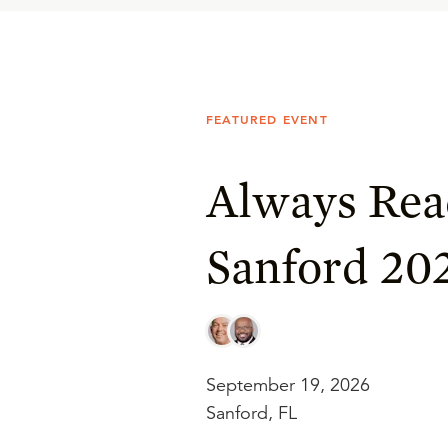
FEATURED EVENT
Always Rea
Sanford 20
September 19, 2026
Sanford, FL