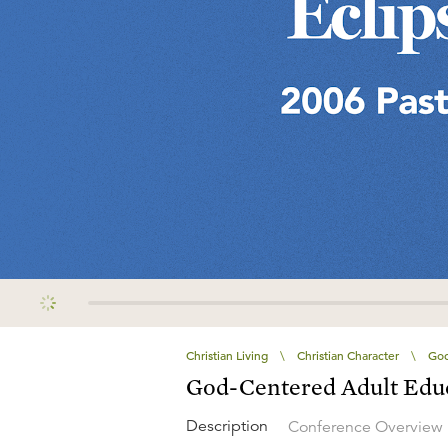
Christian Living
\
Christian Character
\
God
God-Centered Adult Edu
Description
Conference Overview