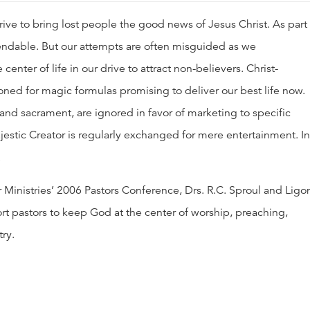
ive to bring lost people the good news of Jesus Christ. As part 
ndable. But our attempts are often misguided as we
center of life in our drive to attract non-believers. Christ-
ed for magic formulas promising to deliver our best life now.
and sacrament, are ignored in favor of marketing to specific
estic Creator is regularly exchanged for mere entertainment. In
.
er Ministries’ 2006 Pastors Conference, Drs. R.C. Sproul and Ligo
t pastors to keep God at the center of worship, preaching,
ry.