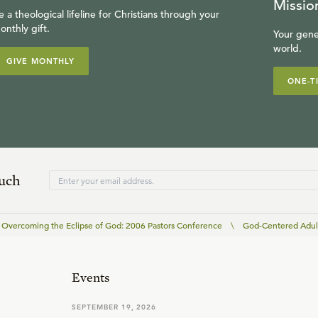
Missio
e a theological lifeline for Christians through your
onthly gift.
Your gene
world.
GIVE MONTHLY
ONE-T
ouch
Overcoming the Eclipse of God: 2006 Pastors Conference
\
God-Centered Adul
Events
SEPTEMBER 19, 2026