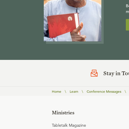
B
m
Stay in T
Home
\
Learn
\
Conference Messages
\
Ministries
Tabletalk Magazine