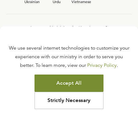
Ukrainian
Urdu
Vietnamese
Interested in joining the Ligonier team?
View our current
career opportunities.
We use several internet technologies to customize your
experience with our ministry in order to serve you
better. To learn more, view our
Privacy Policy
.
FAQ
TERMS OF USE
Accept All
COPYRIGHT POLICY
PRIVACY POLICY
Strictly Necessary
©
2026
LIGONIER MINISTRIES