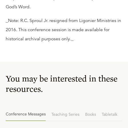
God’s Word.
_Note: R.C. Sproul Jr. resigned from Ligonier Ministries in
2016. This conference session is made available for
historical archival purposes only._
You may be interested in these
resources.
Conference Messages
Teaching Series
Books
Tabletalk