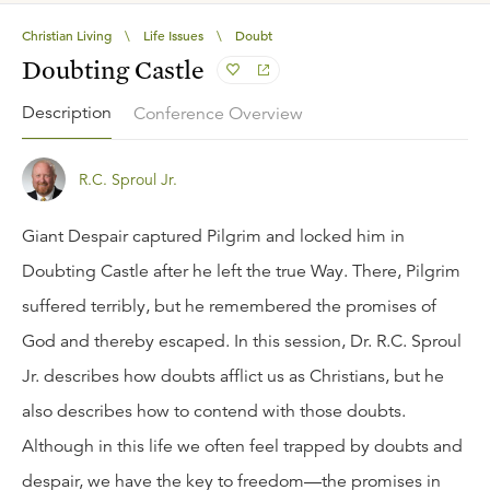
Christian Living
\
Life Issues
\
Doubt
Doubting Castle
Description
Conference Overview
R.C. Sproul Jr.
Giant Despair captured Pilgrim and locked him in
Doubting Castle after he left the true Way. There, Pilgrim
suffered terribly, but he remembered the promises of
God and thereby escaped. In this session, Dr. R.C. Sproul
Jr. describes how doubts afflict us as Christians, but he
also describes how to contend with those doubts.
Although in this life we often feel trapped by doubts and
despair, we have the key to freedom—the promises in