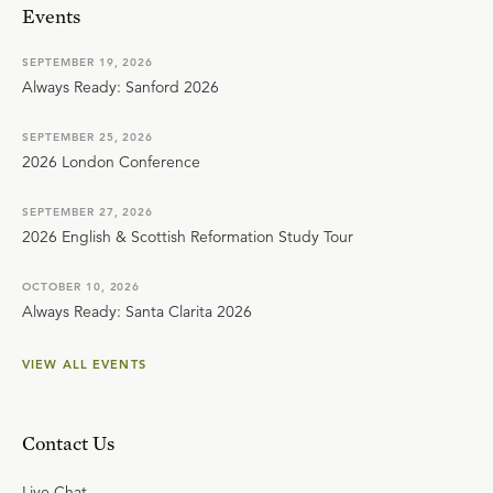
Events
SEPTEMBER 19, 2026
Always Ready: Sanford 2026
SEPTEMBER 25, 2026
2026 London Conference
SEPTEMBER 27, 2026
2026 English & Scottish Reformation Study Tour
OCTOBER 10, 2026
Always Ready: Santa Clarita 2026
VIEW ALL EVENTS
Contact Us
Live Chat