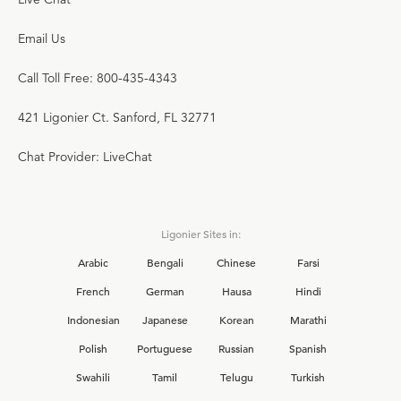
Email Us
Call Toll Free: 800-435-4343
421 Ligonier Ct. Sanford, FL 32771
Chat Provider: LiveChat
Ligonier Sites in:
Arabic
Bengali
Chinese
Farsi
French
German
Hausa
Hindi
Indonesian
Japanese
Korean
Marathi
Polish
Portuguese
Russian
Spanish
Swahili
Tamil
Telugu
Turkish