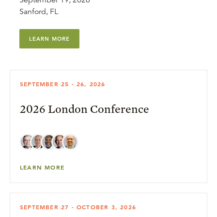
September 19, 2026
Sanford, FL
LEARN MORE
SEPTEMBER 25 - 26, 2026
2026 London Conference
LEARN MORE
SEPTEMBER 27 - OCTOBER 3, 2026