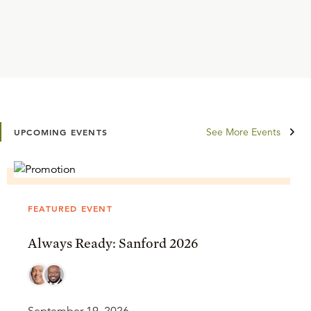
See More Events
UPCOMING EVENTS
FEATURED EVENT
Always Ready: Sanford 2026