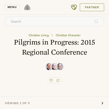
SUBMIT
MENU
PARTNER
Christian Living
\
Christian Character
Pilgrims in Progress: 2015
Regional Conference
VIEWING
3
OF
9