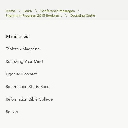
Home
\
Learn
\
Conference Messages
\
Pilgrims in Progress: 2015 Regional...
\
Doubting Castle
Ministries
Tabletalk Magazine
Renewing Your Mind
Ligonier Connect
Reformation Study Bible
Reformation Bible College
RefNet