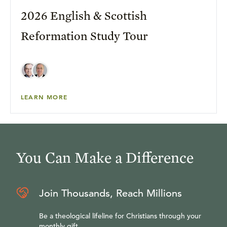
2026 English & Scottish
Reformation Study Tour
LEARN MORE
You Can Make a Difference
Join Thousands, Reach Millions
Be a theological lifeline for Christians through your
monthly gift.