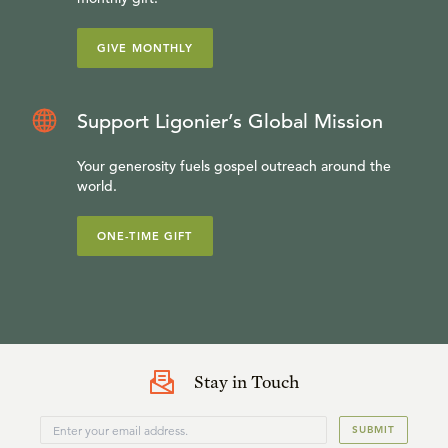
GIVE MONTHLY
Support Ligonier’s Global Mission
Your generosity fuels gospel outreach around the
world.
ONE-TIME GIFT
Stay in Touch
SUBMIT